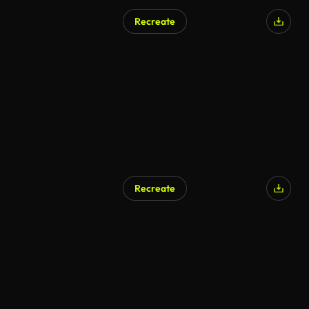
Recreate
Recreate