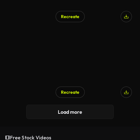
Recreate
Recreate
Load more
Free Stock Videos