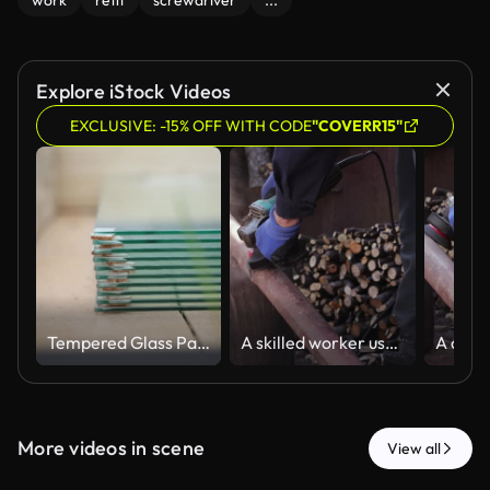
work
refit
screwdriver
...
Explore iStock Videos
EXCLUSIVE: -15% OFF WITH CODE
"COVERR15"
Tempered Glass Panels Stacked in Wooden Greenhouse Interior
A skilled worker uses an electric angle grinder to smooth a metal pipe in an outdoor workshop, representing professional manual construction and industrial maintenance tasks
More videos in scene
View all