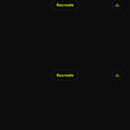
Recreate
Recreate