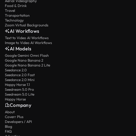
Aerial Videography
Food & Drink
Travel
Transportation
Technology
Zoom Virtual Backgrounds
AI Workflows
Text to Video AI Workflows
Image to Video AI Workflows
AI Models
Google Gemini Omni Flash
Google Nano Banana 2
Google Nano Banana 2 Lite
Seedance 2.0
Seedance 2.0 Fast
Seedance 2.0 Mini
Happy Horse 1.1
Seedream 5.0 Pro
Seedream 5.0 Lite
Happy Horse
Company
About
Coverr Plus
Developers / API
Blog
FAQ