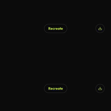
Recreate
Recreate