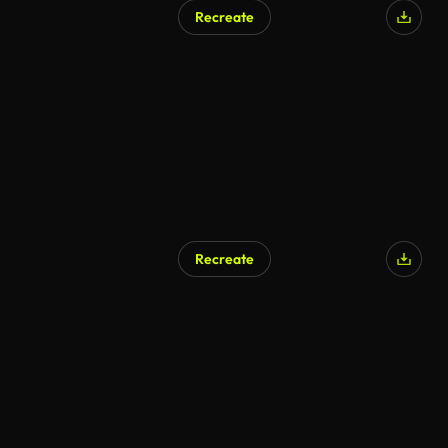
Recreate
Recreate