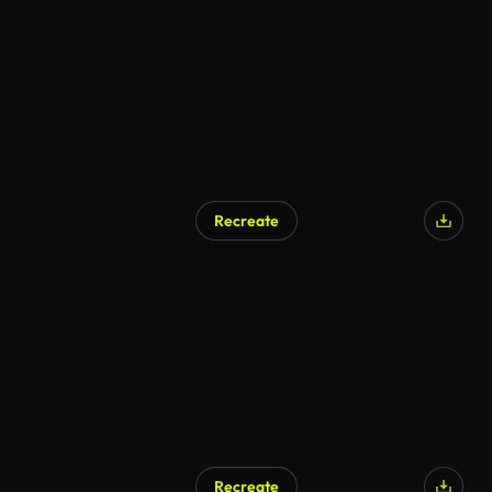
Recreate
Recreate