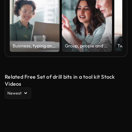
Business, typing and woman with a laptop, happy and internet with online news and journalist. Smile, person and magazine editor with computer and writing with a deadline and publisher with article
Group, people and discussion on laptop in office for training, coaching and brainstorming ideas of project. Staff, manager and digital to review finance report, teamwork and advice of sales solution
Related Free Set of drill bits in a tool kit Stock
Videos
Newest