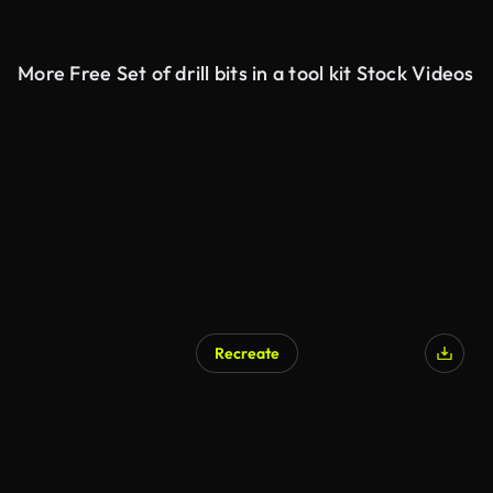
More Free Set of drill bits in a tool kit Stock Videos
Recreate