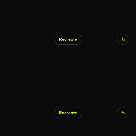
Recreate
Recreate