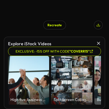
Recreate
Explore iStock Videos
EXCLUSIVE: -15% OFF WITH CODE
"COVERR15"
High five, business people and teamwork with collaboration and celebration in a office with success. Excited, project achievement and win together with company diversity and work community with pride
Split Screen Collage of Diverse Group of People Working on Laptops. Multiethnic Professionals, Entrepreneurs, Workers Using Computers, Learning, Creating. Multi Screen Productive Connectivity