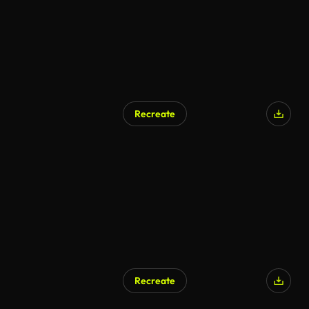
Recreate
Recreate