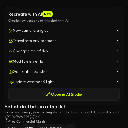
Recreate with AI
New
Create new versions of this shot with AI
New camera angles
Transform environment
Change time of day
Modify elements
Generate next shot
Update weather & light
Open in AI Studio
Set of drill bits in a tool kit
Extreme close-up, slow circling shot of drill bits in a tool kit, against a black
background with changing light.
11.1s
24 FPS
16:9
Free Commercial Rights