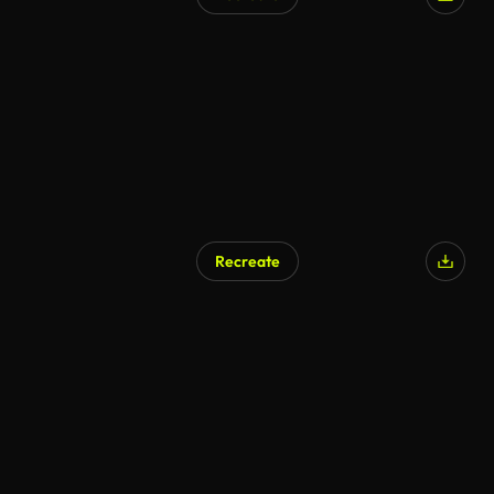
Recreate