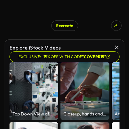
Recreate
Explore iStock Videos
EXCLUSIVE: -15% OFF WITH CODE
"COVERR15"
Top Down View of Multiethnic Team in a Corporate Office, Working on Desktop Computers And With Financial Documents. Colleagues Working Creating Reports, Developing Business Strategies For Hedge Fund.
Closeup, hands and brainstorming with business people, planning and ideas with a project, research and technology. Staff, group and creative with teamwork, collaboration and cooperation with solution