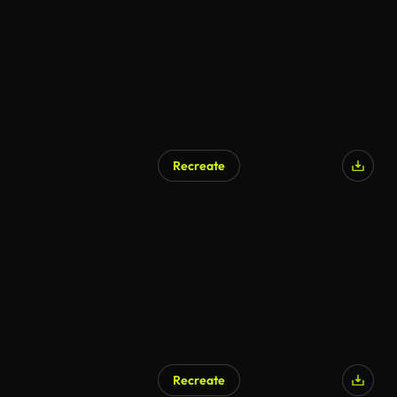
Recreate
Recreate