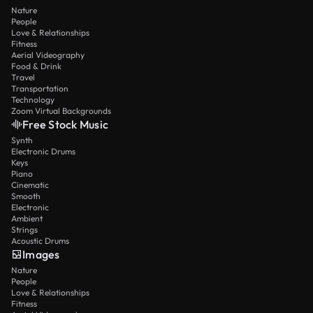
Nature
People
Love & Relationships
Fitness
Aerial Videography
Food & Drink
Travel
Transportation
Technology
Zoom Virtual Backgrounds
Free Stock Music
Synth
Electronic Drums
Keys
Piano
Cinematic
Smooth
Electronic
Ambient
Strings
Acoustic Drums
Images
Nature
People
Love & Relationships
Fitness