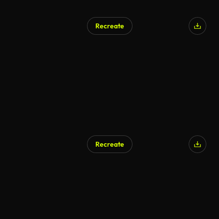
Recreate
Recreate