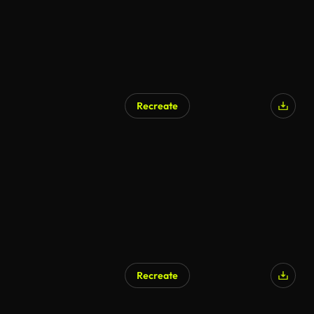
Recreate
Recreate