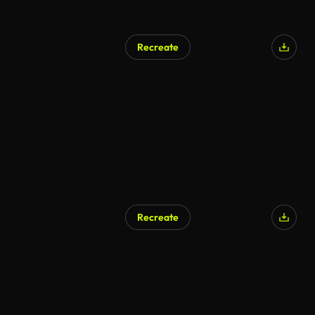
Recreate
Recreate