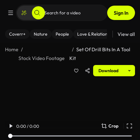
Sign In
View all
Coverr+
Nature
People
Love & Relationships
Fitness
Home
Set Of Drill Bits In A Tool
Stock Video Footage
Kit
Download
Crop
0:00 / 0:00