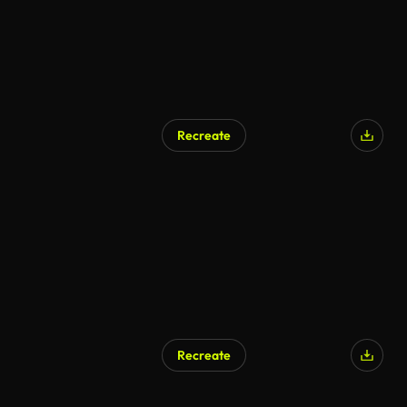
Recreate
Recreate