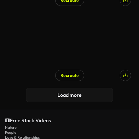
Recreate
Recreate
Load more
Free Stock Videos
Nature
People
Love & Relationships