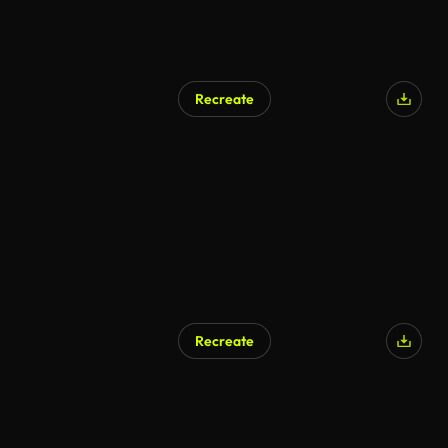
Recreate
Recreate