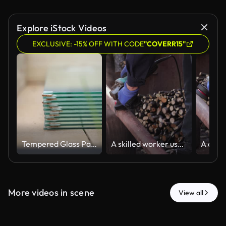
Explore iStock Videos
EXCLUSIVE: -15% OFF WITH CODE
"COVERR15"
Tempered Glass Panels Stacked in Wooden Greenhouse Interior
A skilled worker uses an electric angle grinder to smooth a metal pipe in an outdoor workshop, representing professional manual construction and industrial maintenance tasks
More videos in scene
View all