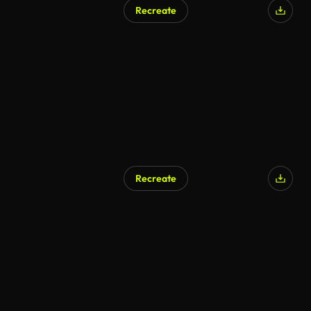
Recreate
Recreate