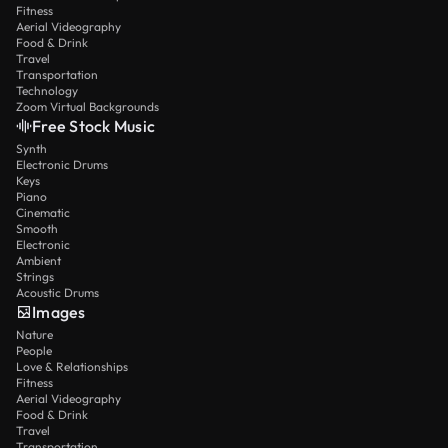
Fitness
Aerial Videography
Food & Drink
Travel
Transportation
Technology
Zoom Virtual Backgrounds
Free Stock Music
Synth
Electronic Drums
Keys
Piano
Cinematic
Smooth
Electronic
Ambient
Strings
Acoustic Drums
Images
Nature
People
Love & Relationships
Fitness
Aerial Videography
Food & Drink
Travel
Transportation