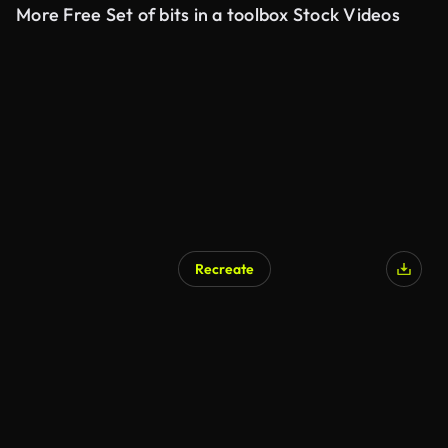
More Free Set of bits in a toolbox Stock Videos
Recreate