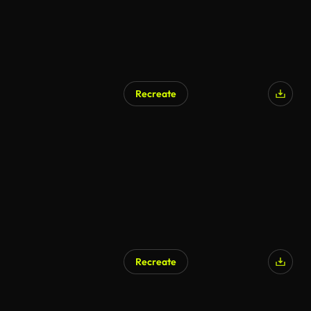
Recreate
Recreate