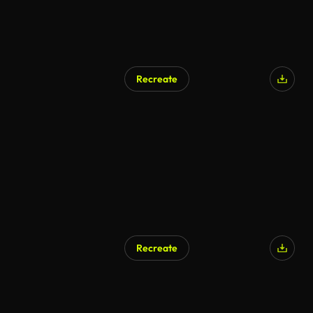
Recreate
Recreate