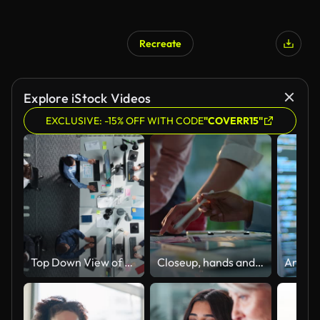
Recreate
Explore iStock Videos
EXCLUSIVE: -15% OFF WITH CODE
"COVERR15"
Top Down View of Multiethnic Team in a Corporate Office, Working on Desktop Computers And With Financial Documents. Colleagues Working Creating Reports, Developing Business Strategies For Hedge Fund.
Closeup, hands and brainstorming with business people, planning and ideas with a project, research and technology. Staff, group and creative with teamwork, collaboration and cooperation with solution