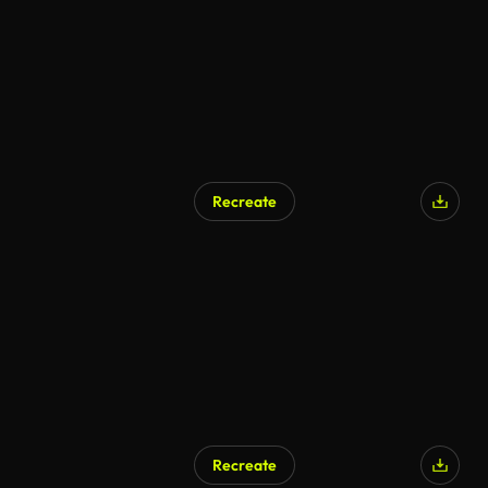
Recreate
Recreate