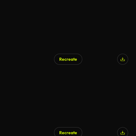
Recreate
Recreate