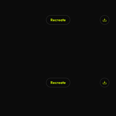
Recreate
Recreate