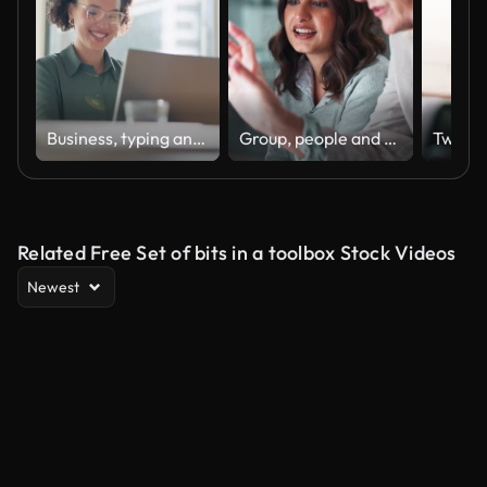
Business, typing and woman with a laptop, happy and internet with online news and journalist. Smile, person and magazine editor with computer and writing with a deadline and publisher with article
Group, people and discussion on laptop in office for training, coaching and brainstorming ideas of project. Staff, manager and digital to review finance report, teamwork and advice of sales solution
Related Free Set of bits in a toolbox Stock Videos
Newest