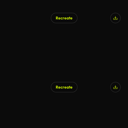
Recreate
Recreate