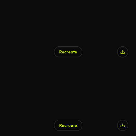
Recreate
Recreate