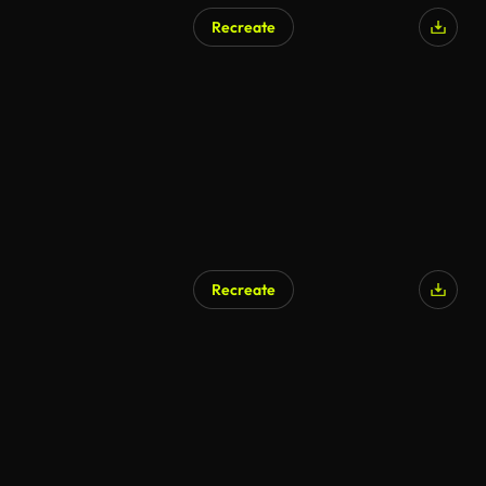
Recreate
Recreate