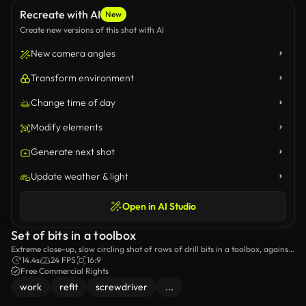
Recreate with AI
New
Create new versions of this shot with AI
New camera angles
Transform environment
Change time of day
Modify elements
Generate next shot
Update weather & light
Open in AI Studio
Set of bits in a toolbox
Extreme close-up, slow circling shot of rows of drill bits in a toolbox, against
a black background with changing light.
14.4s
24 FPS
16:9
Free Commercial Rights
work
refit
screwdriver
...