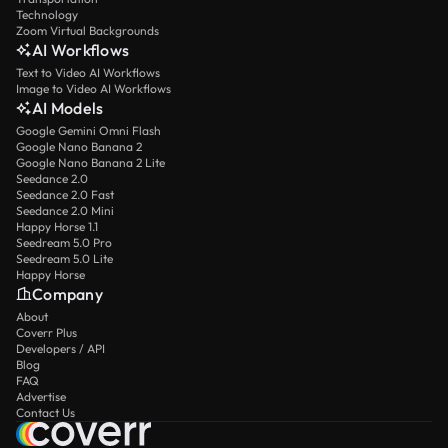
Technology
Zoom Virtual Backgrounds
AI Workflows
Text to Video AI Workflows
Image to Video AI Workflows
AI Models
Google Gemini Omni Flash
Google Nano Banana 2
Google Nano Banana 2 Lite
Seedance 2.0
Seedance 2.0 Fast
Seedance 2.0 Mini
Happy Horse 1.1
Seedream 5.0 Pro
Seedream 5.0 Lite
Happy Horse
Company
About
Coverr Plus
Developers / API
Blog
FAQ
Advertise
Contact Us