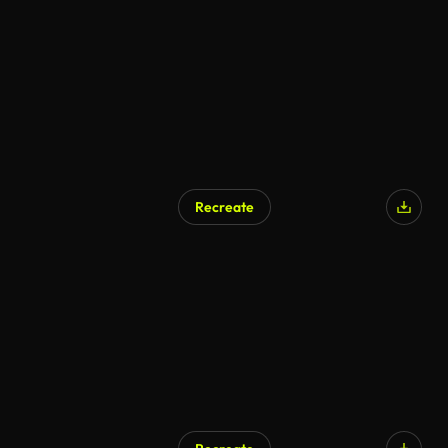
Recreate