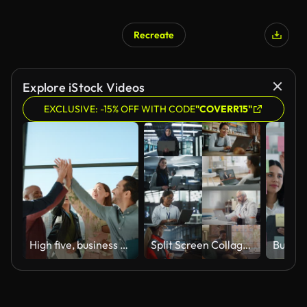
Recreate
Explore iStock Videos
EXCLUSIVE: -15% OFF WITH CODE
"COVERR15"
High five, business people and teamwork with collaboration and celebration in a office with success. Excited, project achievement and win together with company diversity and work community with pride
Split Screen Collage of Diverse Group of People Working on Laptops. Multiethnic Professionals, Entrepreneurs, Workers Using Computers, Learning, Creating. Multi Screen Productive Connectivity