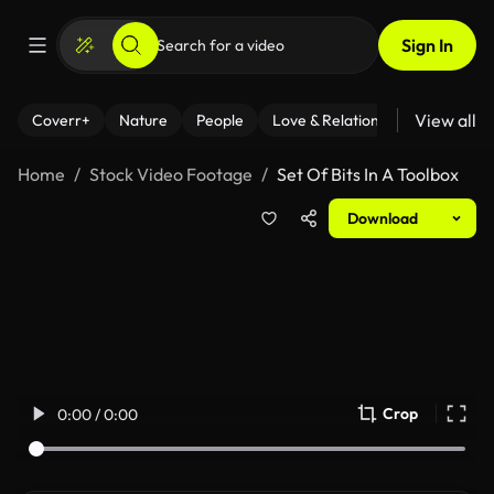
Sign In
View all
Coverr+
Nature
People
Love & Relationships
Fitness
Home
Stock Video Footage
Set Of Bits In A Toolbox
Download
Crop
0:00 / 0:00