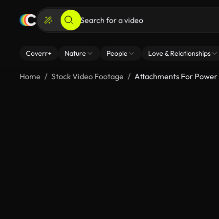
Coverr+
Nature
People
Love & Relationships
Home
Stock Video Footage
Attachments For Power 