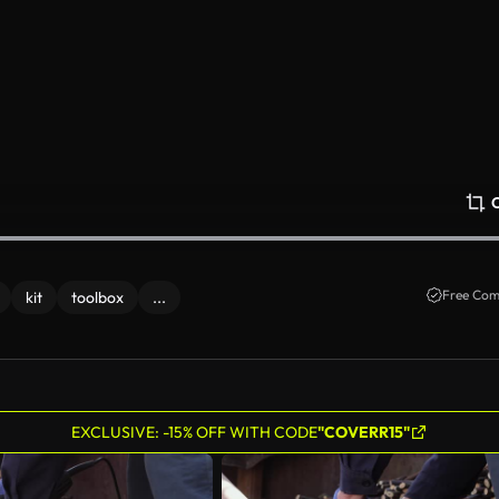
Free Com
kit
toolbox
...
EXCLUSIVE: -15% OFF WITH CODE
"COVERR15"