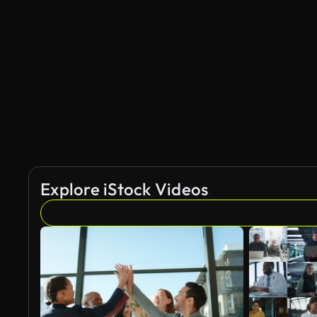
Explore iStock Videos