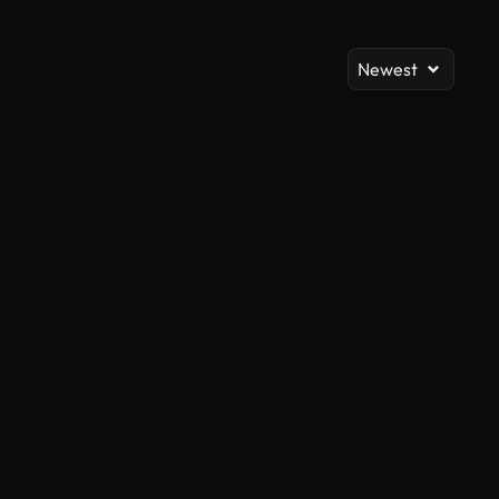
Newest