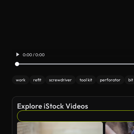
0:00 / 0:00
work
refit
screwdriver
tool kit
perforator
bit
Explore iStock Videos