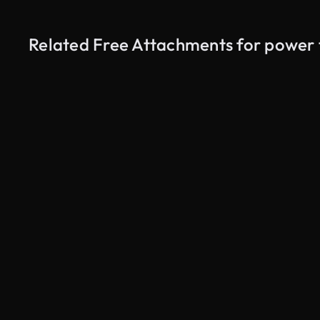
Related Free Attachments for power 