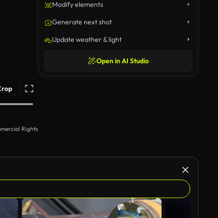
Modify elements
Generate next shot
Update weather & light
Open in AI Studio
Crop
mercial Rights