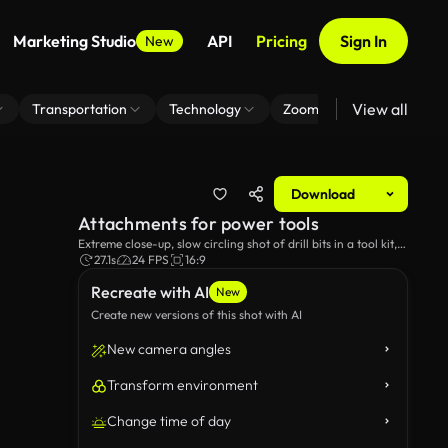
Marketing Studio
API
Pricing
Sign In
New
View all
Transportation
Technology
Zoom Virtual Background
Download
Attachments for power tools
Extreme close-up, slow circling shot of drill bits in a tool kit,
against a black background.
27.1s
24 FPS
16:9
Recreate with AI
New
Create new versions of this shot with AI
New camera angles
Transform environment
Change time of day