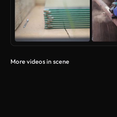
More videos in scene