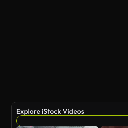
Explore iStock Videos