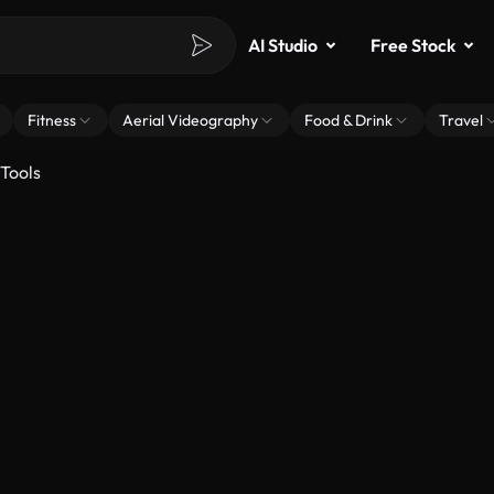
AI Studio
Free Stock
Fitness
Aerial Videography
Food & Drink
Travel
Tools