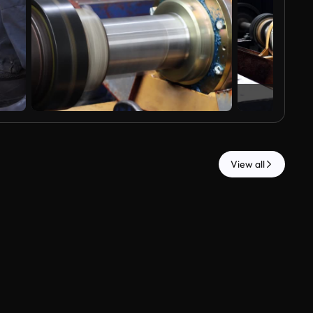
View all