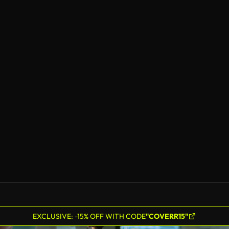
EXCLUSIVE: -15% OFF WITH CODE
"COVERR15"