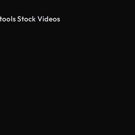
tools Stock Videos