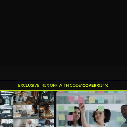
EXCLUSIVE: -15% OFF WITH CODE
"COVERR15"