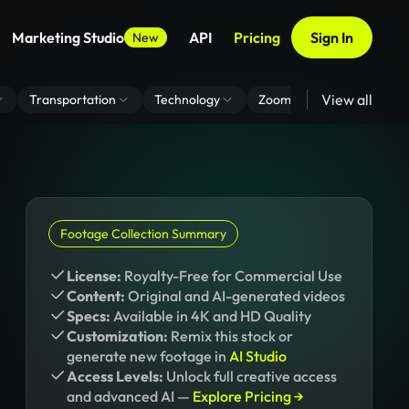
Marketing Studio
API
Pricing
Sign In
New
View all
Transportation
Technology
Zoom Virtual Background
Footage Collection Summary
License:
Royalty-Free for Commercial Use
Content:
Original and AI-generated videos
Specs:
Available in 4K and HD Quality
Customization:
Remix this stock or
generate new footage in
AI Studio
Access Levels:
Unlock full creative access
and advanced AI —
Explore Pricing →