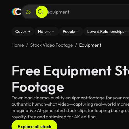
Coverr+
Nature
People
Love & Relationships
Home
Stock Video Footage
Equipment
Free Equipment St
Footage
Download cinema-quality equipment footage for your creat
authentic human-shot video—capturing real-world mome
imaginative AI-generated stock clips for looping backgrou
royalty-free and optimized for 4K editing.
Explore all stock