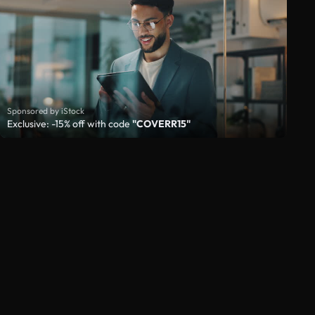
Sponsored by iStock
Exclusive: -15% off with code
"COVERR15"