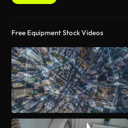
Free Equipment Stock Videos