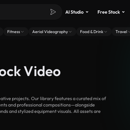
AI Studio
Free Stock
Fitness
Aerial Videography
Food & Drink
Travel
ock Video
ive projects. Our library features a curated mix of
nts and professional compositions—alongside
nds and stylized equipment visuals. All assets are