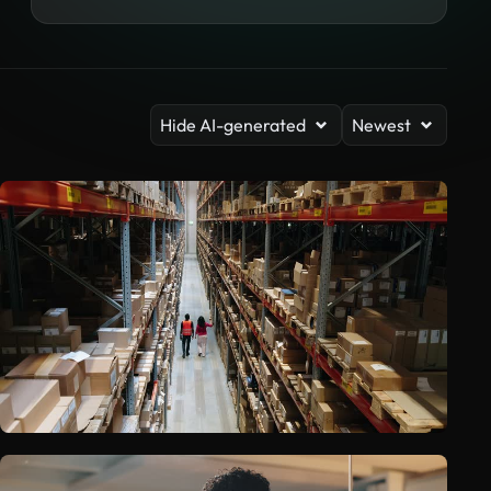
Hide AI-generated
Newest