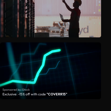
Sponsored by iStock
Exclusive: -15% off with code
"COVERR15"