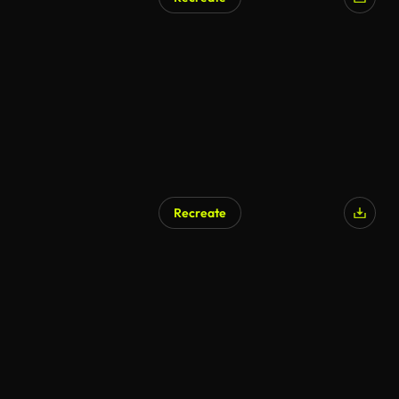
Recreate