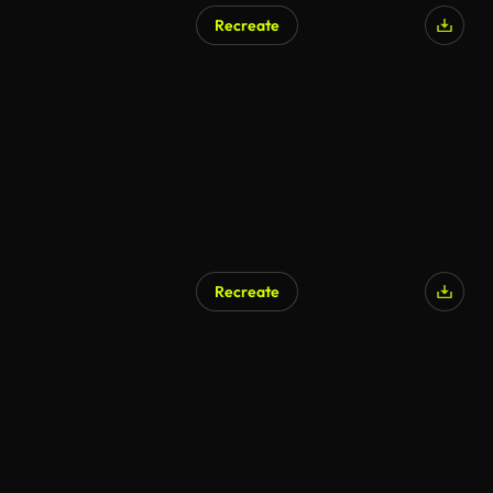
Recreate
Recreate