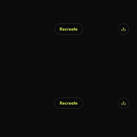
Recreate
Recreate