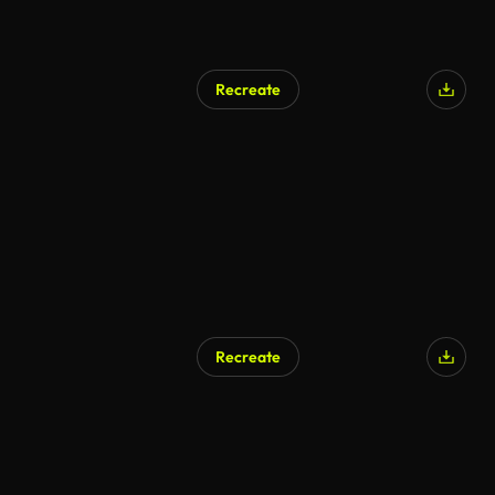
Recreate
Recreate