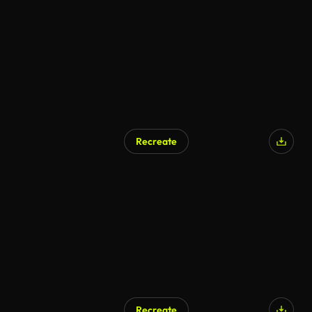
Recreate
Recreate