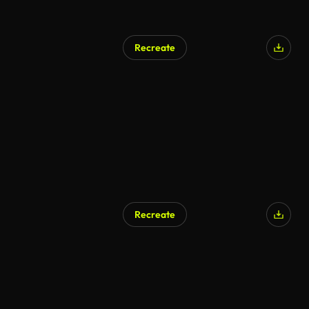
Recreate
Recreate