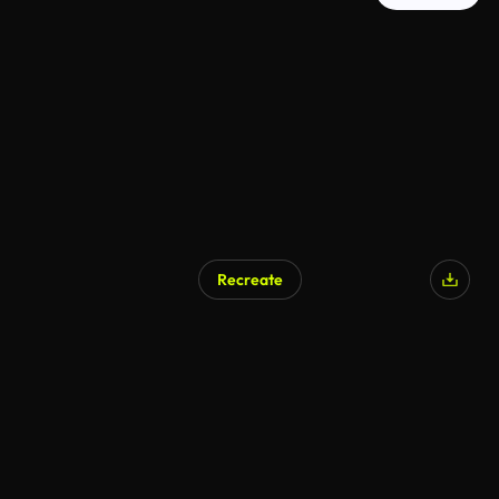
Recreate