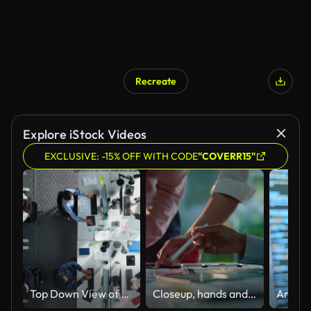
Recreate
Explore iStock Videos
EXCLUSIVE: -15% OFF WITH CODE
"COVERR15"
Top Down View of Multiethnic Team in a Corporate Office, Working on Desktop Computers And With Financial Documents. Colleagues Working Creating Reports, Developing Business Strategies For Hedge Fund.
Closeup, hands and brainstorming with business people, planning and ideas with a project, research and technology. Staff, group and creative with teamwork, collaboration and cooperation with solution