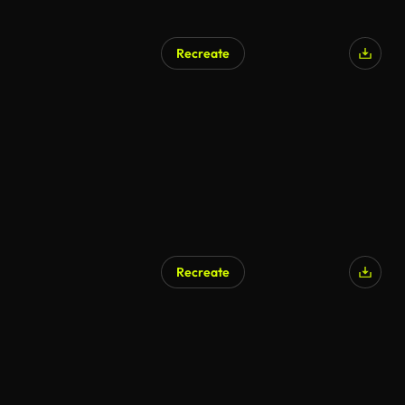
Recreate
Recreate