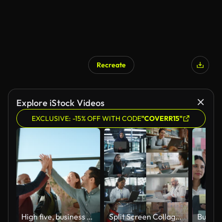
Recreate
Explore iStock Videos
EXCLUSIVE: -15% OFF WITH CODE
"COVERR15"
High five, business people and teamwork with collaboration and celebration in a office with success. Excited, project achievement and win together with company diversity and work community with pride
Split Screen Collage of Diverse Group of People Working on Laptops. Multiethnic Professionals, Entrepreneurs, Workers Using Computers, Learning, Creating. Multi Screen Productive Connectivity