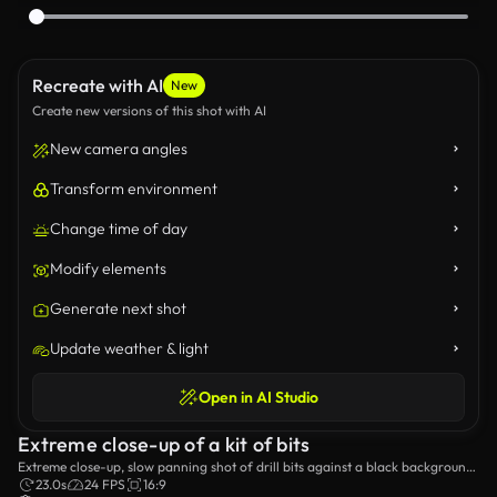
Recreate with AI
New
Create new versions of this shot with AI
New camera angles
Transform environment
Change time of day
Modify elements
Generate next shot
Update weather & light
Open in AI Studio
Extreme close-up of a kit of bits
Extreme close-up, slow panning shot of drill bits against a black background
and a red studio light.
23.0s
24 FPS
16:9