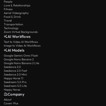
People
Love & Relationships
Fitness
Aerial Videography
Food & Drink
Travel
Transportation
Technology
Zoom Virtual Backgrounds
AI Workflows
Text to Video AI Workflows
Image to Video AI Workflows
AI Models
Google Gemini Omni Flash
Google Nano Banana 2
Google Nano Banana 2 Lite
Seedance 2.0
Seedance 2.0 Fast
Seedance 2.0 Mini
Happy Horse 1.1
Seedream 5.0 Pro
Seedream 5.0 Lite
Happy Horse
Company
About
Coverr Plus