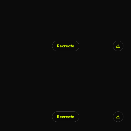
Recreate
Recreate