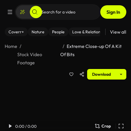
Sign In
View all
Coverr+
Nature
People
Love & Relationships
Fitness
Home
Extreme Close-up Of A Kit
Stock Video
Of Bits
Footage
Download
Crop
0:00 / 0:00