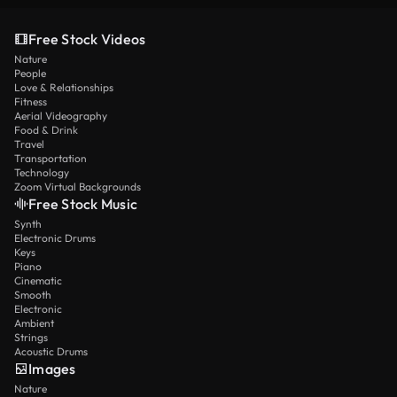
Free Stock Videos
Nature
People
Love & Relationships
Fitness
Aerial Videography
Food & Drink
Travel
Transportation
Technology
Zoom Virtual Backgrounds
Free Stock Music
Synth
Electronic Drums
Keys
Piano
Cinematic
Smooth
Electronic
Ambient
Strings
Acoustic Drums
Images
Nature