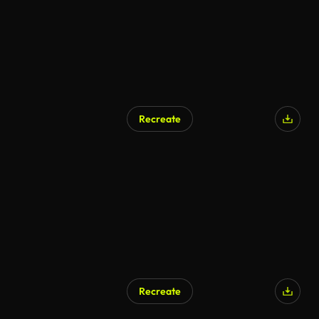
Recreate
Recreate