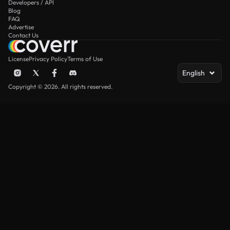
Developers / API
Blog
FAQ
Advertise
Contact Us
License
Privacy Policy
Terms of Use
English
Copyright © 2026. All rights reserved.