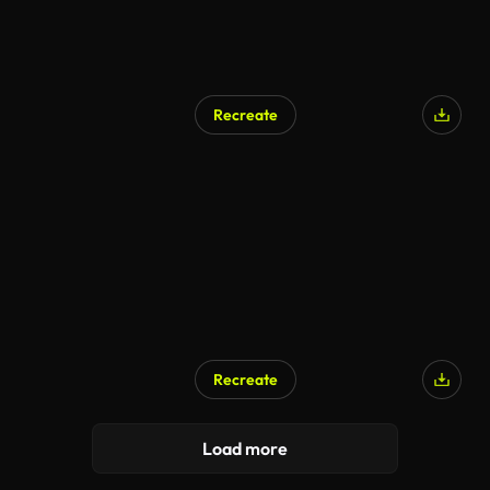
Recreate
Recreate
Load more