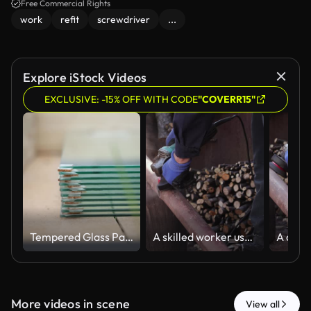
Free Commercial Rights
work
refit
screwdriver
...
Explore iStock Videos
EXCLUSIVE: -15% OFF WITH CODE
"COVERR15"
Tempered Glass Panels Stacked in Wooden Greenhouse Interior
A skilled worker uses an electric angle grinder to smooth a metal pipe in an outdoor workshop, representing professional manual construction and industrial maintenance tasks
More videos in scene
View all