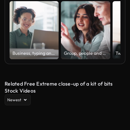
Business, typing and woman with a laptop, happy and internet with online news and journalist. Smile, person and magazine editor with computer and writing with a deadline and publisher with article
Group, people and discussion on laptop in office for training, coaching and brainstorming ideas of project. Staff, manager and digital to review finance report, teamwork and advice of sales solution
Related Free Extreme close-up of a kit of bits
Stock Videos
Newest