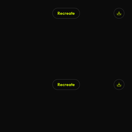
Recreate
Recreate