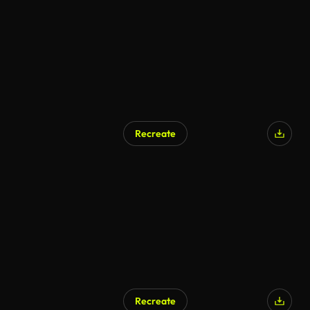
Recreate
Recreate