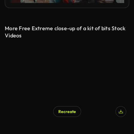
More Free Extreme close-up of a kit of bits Stock
Videos
Recreate