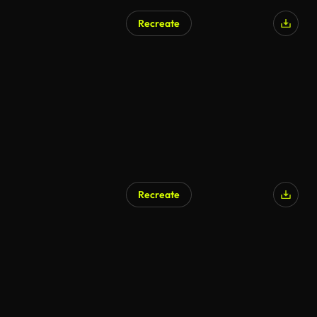
Recreate
Recreate