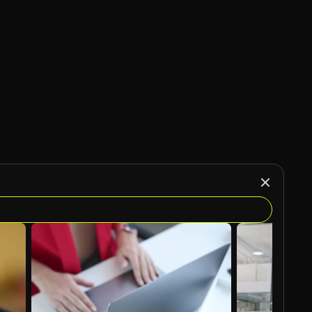
AI Generated