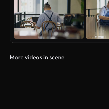
More videos in scene