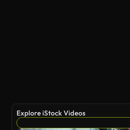
Explore iStock Videos