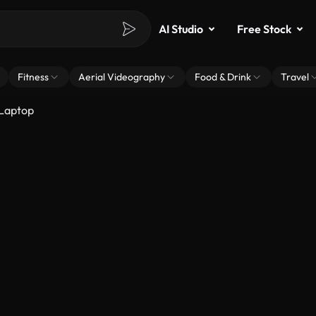
AI Studio
Free Stock
Fitness
Aerial Videography
Food & Drink
Travel
 Laptop