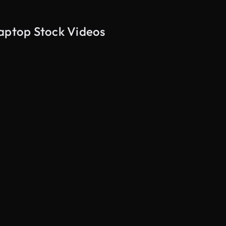
laptop Stock Videos
AI Generated