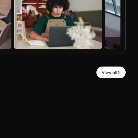
View all