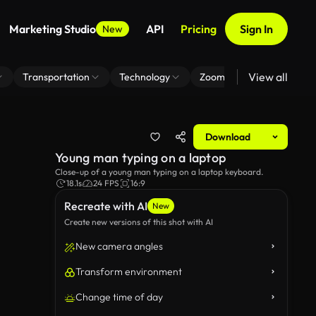
Marketing Studio
API
Pricing
Sign In
New
View all
Transportation
Technology
Zoom Virtual Background
Download
Young man typing on a laptop
Close-up of a young man typing on a laptop keyboard.
18.1s
24 FPS
16:9
Recreate with AI
New
Create new versions of this shot with AI
New camera angles
Transform environment
Change time of day