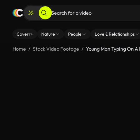
Coverr+
Nature
People
Love & Relationships
Home
Stock Video Footage
Young Man Typing On A