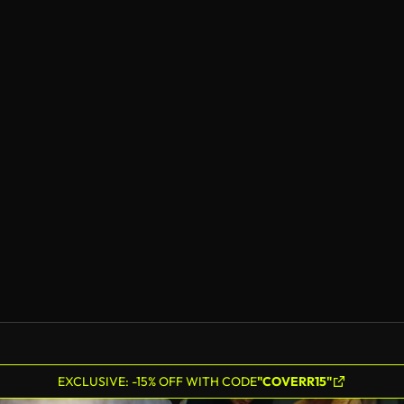
EXCLUSIVE: -15% OFF WITH CODE
"COVERR15"