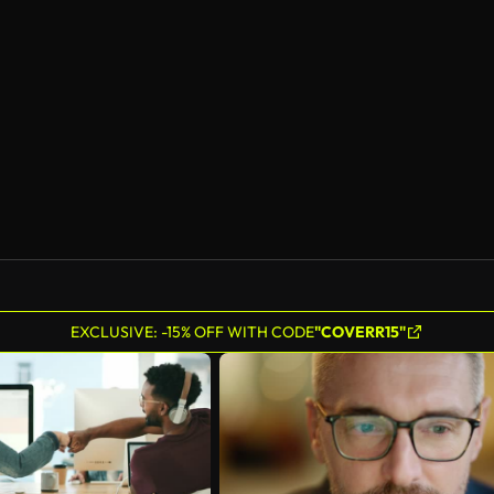
AI Generated
EXCLUSIVE: -15% OFF WITH CODE
"COVERR15"