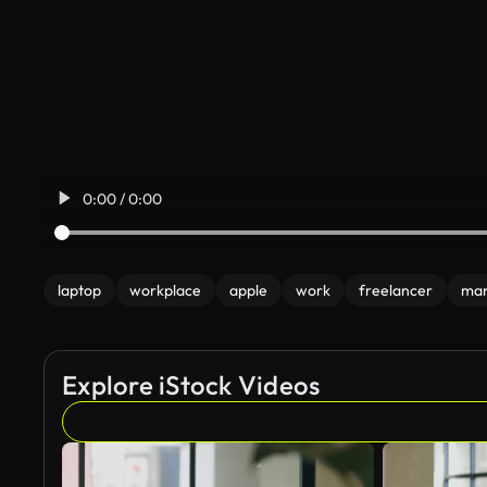
0:00 / 0:00
laptop
workplace
apple
work
freelancer
ma
Explore iStock Videos