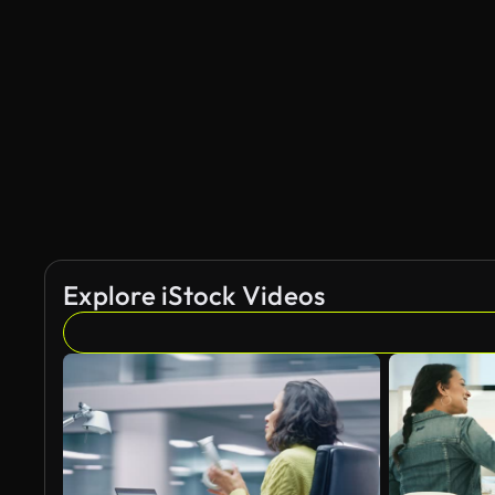
AI Generated
Explore iStock Videos