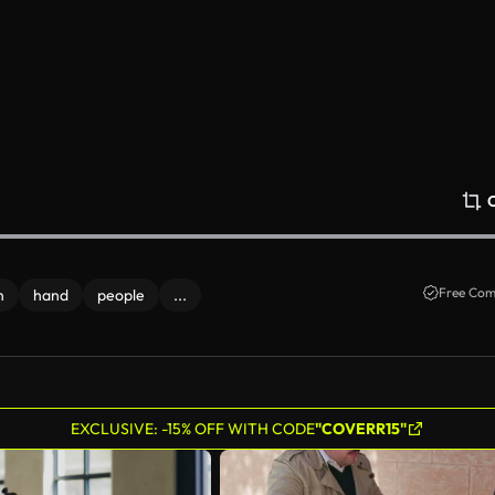
Free Com
n
hand
people
...
EXCLUSIVE: -15% OFF WITH CODE
"COVERR15"