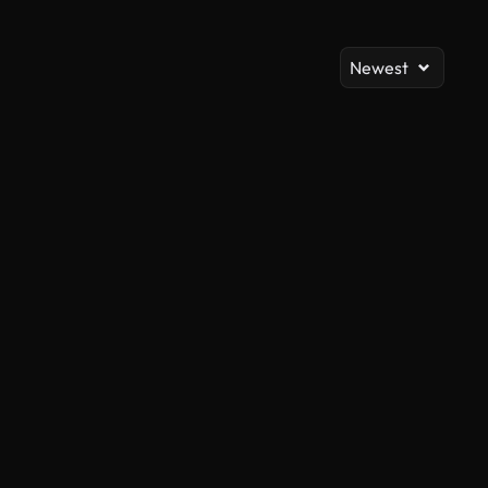
Newest
AI Generated