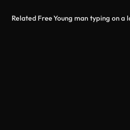
Related Free Young man typing on a 
AI Generated