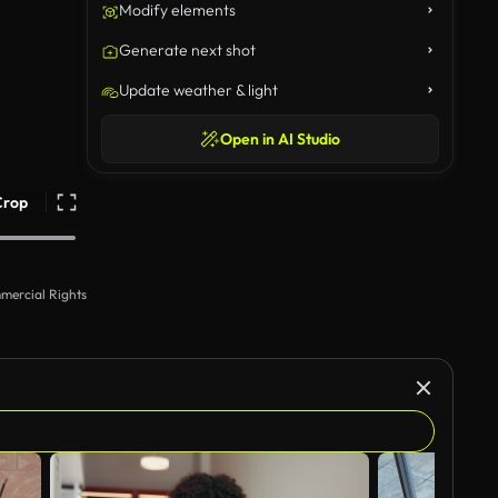
Modify elements
Generate next shot
Update weather & light
Open in AI Studio
Crop
mercial Rights