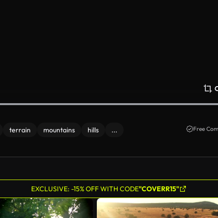
Free Com
terrain
mountains
hills
...
EXCLUSIVE: -15% OFF WITH CODE
"COVERR15"