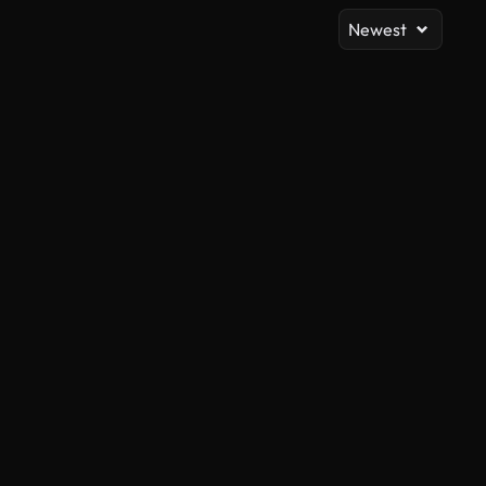
Newest
AI Generated