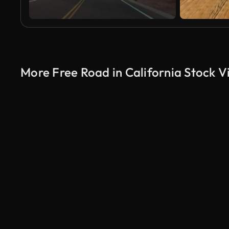
More Free Road in California Stock V
AI Generated