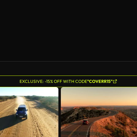
AI Generated
EXCLUSIVE: -15% OFF WITH CODE
"COVERR15"