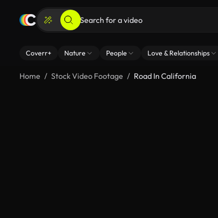
Coverr+
Nature
People
Love & Relationships
Home
Stock Video Footage
Road In California