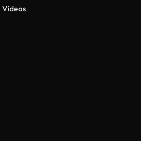
k Videos
AI Generated