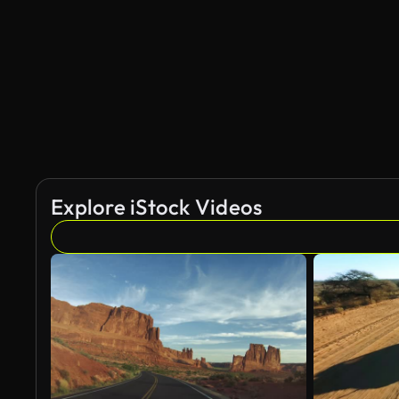
AI Generated
Explore iStock Videos