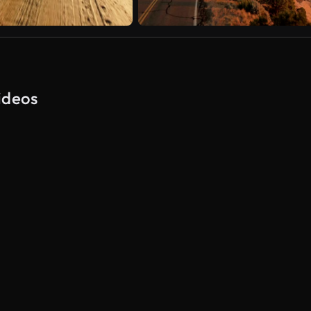
ideos
AI Generated