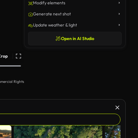
Modify elements
Generate next shot
Update weather & light
Open in AI Studio
Crop
mercial Rights