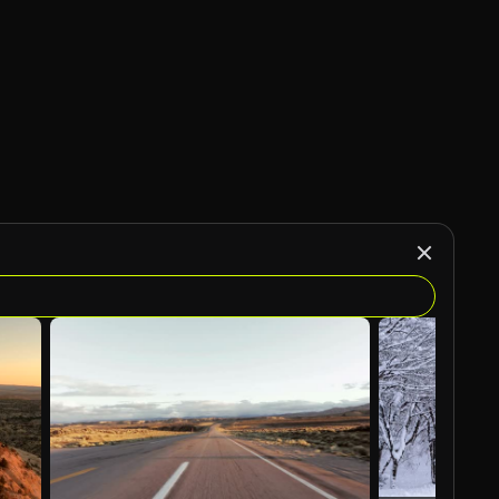
AI Generated