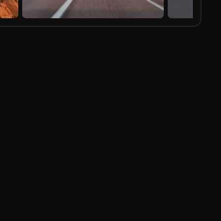
AI Generated