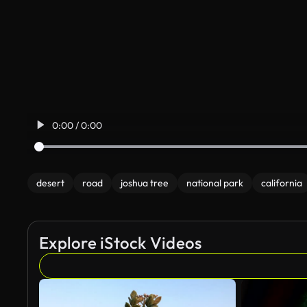
0:00 / 0:00
desert
road
joshua tree
national park
california
Explore iStock Videos