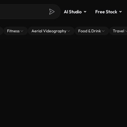
AI Studio
Free Stock
Fitness
Aerial Videography
Food & Drink
Travel