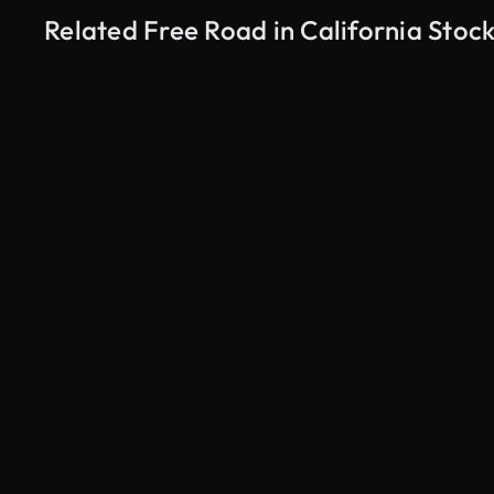
Related Free Road in California Stoc
AI Generated