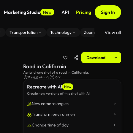
Marketing Studio
API
Pricing
Sign In
New
View all
Transportation
Technology
Zoom Virtual Background
Download
Road in California
Aerial drone shot of a road in California.
9.2s
24 FPS
16:9
Recreate with AI
New
Create new versions of this shot with AI
New camera angles
Transform environment
Change time of day