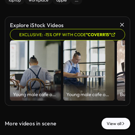
laptop
workplace
apple
...
Explore iStock Videos
EXCLUSIVE: -15% OFF WITH CODE
"COVERR15"
Young male cafe owner handling the business administrative tasks
Young male cafe owner handling the business administrative tasks
More videos in scene
View all