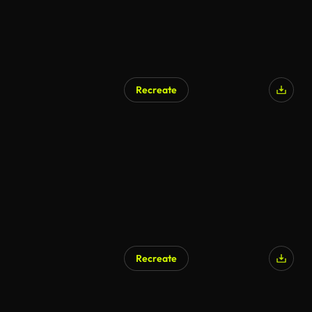
Recreate
AI Generated
Recreate
AI Generated