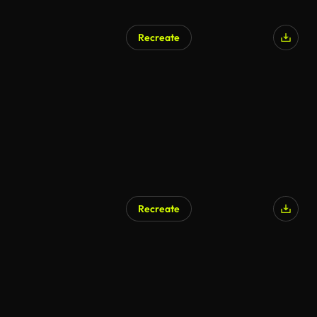
Recreate
Recreate