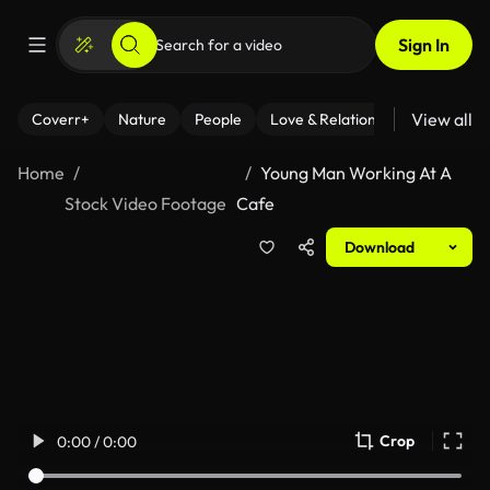
Sign In
View all
Coverr+
Nature
People
Love & Relationships
Fitness
Home
Young Man Working At A
Stock Video Footage
Cafe
Download
Crop
0:00 / 0:00