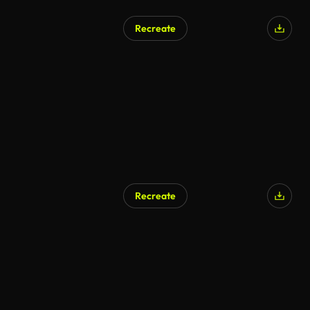
Recreate
Recreate