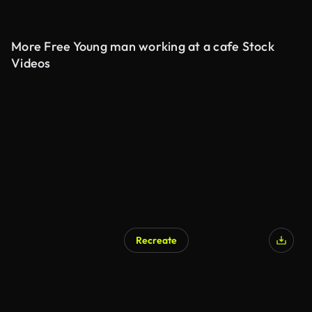
More Free Young man working at a cafe Stock
Videos
Recreate