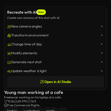
Recreate with AI
New
Create new versions of this shot with AI
New camera angles
Transform environment
Change time of day
Modify elements
Generate next shot
Update weather & light
Open in AI Studio
Young man working at a cafe
Freelancer working on his laptop at a cafe.
15.3s
24 FPS
16:9
Free Commercial Rights