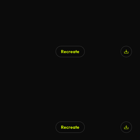
Recreate
AI Generated
Recreate