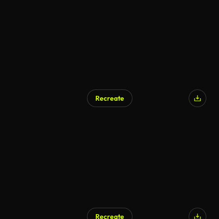
AI Generated
Recreate
AI Generated
Recreate