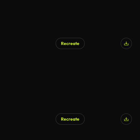
Recreate
Recreate
AI Generated