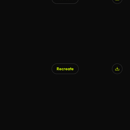
AI Generated
Recreate
AI Generated