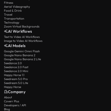
Fitness
Aerial Videography
Food & Drink
Travel
Transportation
Technology
Zoom Virtual Backgrounds
AI Workflows
Text to Video AI Workflows
Image to Video AI Workflows
AI Models
Google Gemini Omni Flash
Google Nano Banana 2
Google Nano Banana 2 Lite
Seedance 2.0
Seedance 2.0 Fast
Seedance 2.0 Mini
Happy Horse 1.1
Seedream 5.0 Pro
Seedream 5.0 Lite
Happy Horse
Company
About
Coverr Plus
Developers / API
Blog