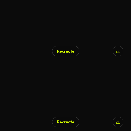
Recreate
Recreate