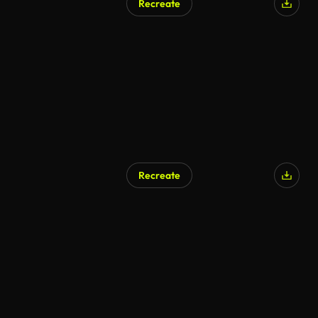
Recreate
Recreate