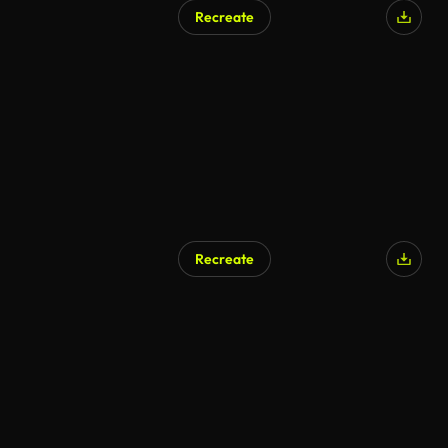
Recreate
Recreate