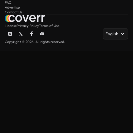
FAQ
Advertise
Contact Us
License
Privacy Policy
Terms of Use
English
Copyright © 2026. All rights reserved.