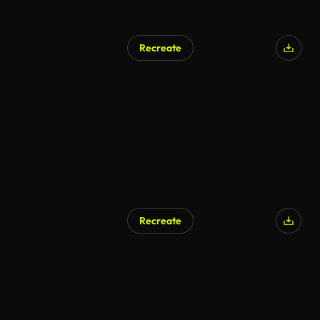
Recreate
AI Generated
Recreate
AI Generated