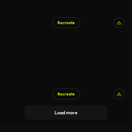
Recreate
Recreate
Load more