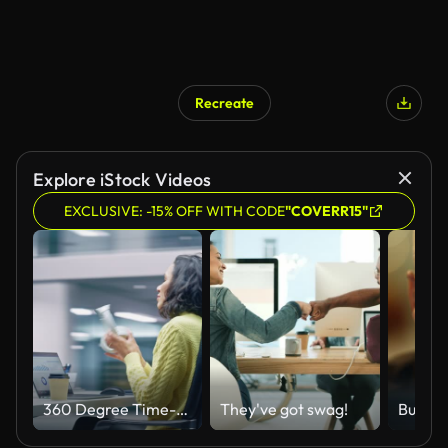
Recreate
AI Generated
Explore iStock Videos
EXCLUSIVE: -15% OFF WITH CODE
"COVERR15"
360 Degree Time-Lapse Office: Productive Latin Businesswoman Sitting at Her Desk Working on a Laptop Computer. Smiling Successful Hispanic Woman working. Energetic Moving Around Tracking Shot
They've got swag!