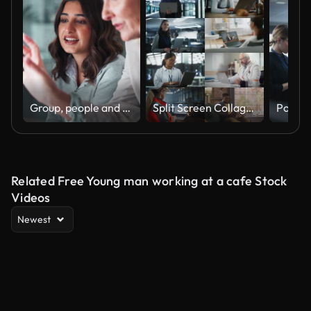
Group, people and discussion on laptop in office for training, coaching and brainstorming ideas of project. Staff, manager and digital to review finance report, teamwork and advice of sales solution
Split Screen Collage of Diverse Group of People Working on Laptops. Multiethnic Professionals, Entrepreneurs, Workers Using Computers, Learning, Creating. Multi Screen Productive Connectivity
Related Free Young man working at a cafe Stock
Videos
Newest