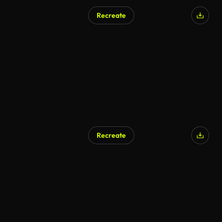
Recreate
AI Generated
Recreate