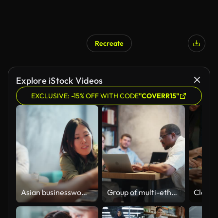
Recreate
Explore iStock Videos
EXCLUSIVE: -15% OFF WITH CODE
"COVERR15"
Asian businesswoman collaboration with Black ethnic businessman in modern office working space
Group of multi-ethnic business people working together