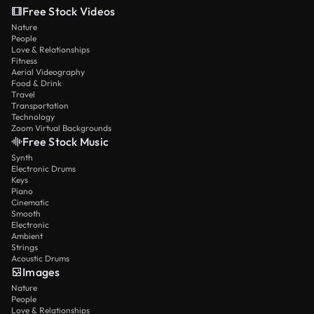
Free Stock Videos
Nature
People
Love & Relationships
Fitness
Aerial Videography
Food & Drink
Travel
Transportation
Technology
Zoom Virtual Backgrounds
Free Stock Music
Synth
Electronic Drums
Keys
Piano
Cinematic
Smooth
Electronic
Ambient
Strings
Acoustic Drums
Images
Nature
People
Love & Relationships