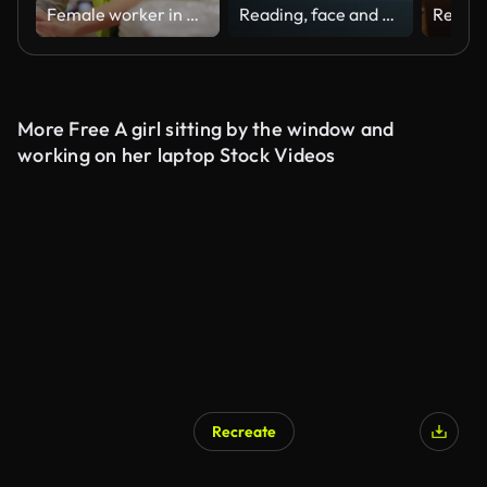
Female worker in warehouse. Using laptop
Reading, face and woman at laptop with glasses at night for internet job, article and news. Closeup of professional african person at computer for journalist search, online work results or planning
More Free A girl sitting by the window and
working on her laptop Stock Videos
Recreate