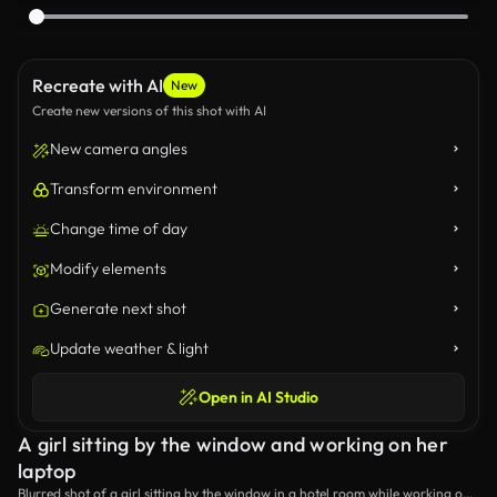
Recreate with AI
New
Create new versions of this shot with AI
New camera angles
Transform environment
Change time of day
Modify elements
Generate next shot
Update weather & light
Open in AI Studio
A girl sitting by the window and working on her
laptop
Blurred shot of a girl sitting by the window in a hotel room while working on