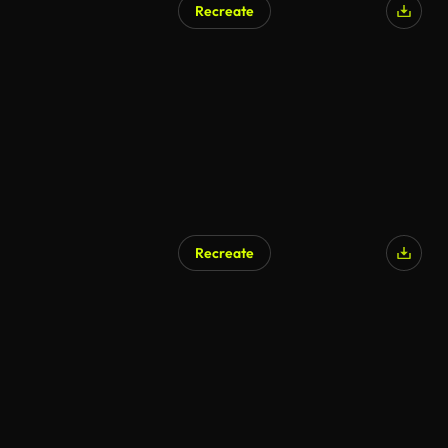
Recreate
AI Generated
Recreate