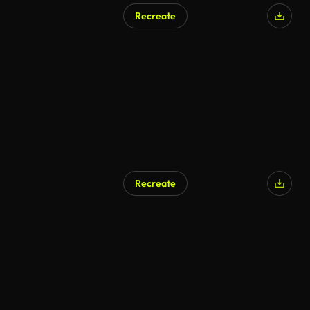
Recreate
Recreate