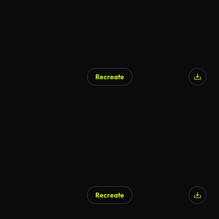
Recreate
Recreate
AI Generated