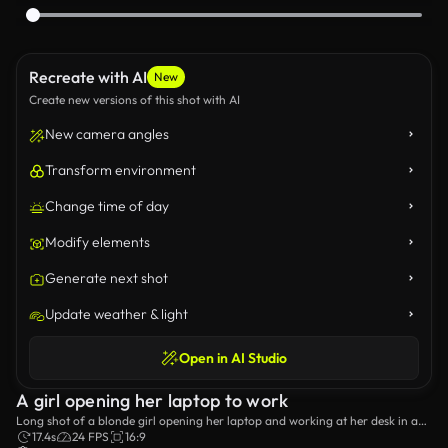
Recreate with AI
New
Create new versions of this shot with AI
New camera angles
Transform environment
Change time of day
Modify elements
Generate next shot
Update weather & light
Open in AI Studio
A girl opening her laptop to work
Long shot of a blonde girl opening her laptop and working at her desk in a
hotel room.
17.4s
24 FPS
16:9