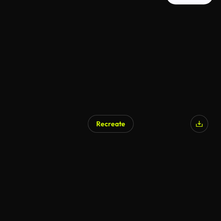
Recreate