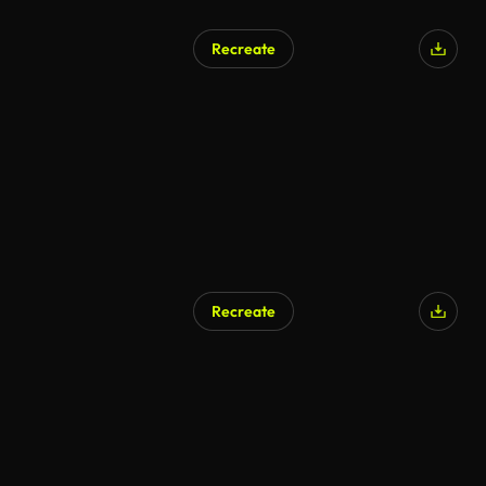
Recreate
Recreate