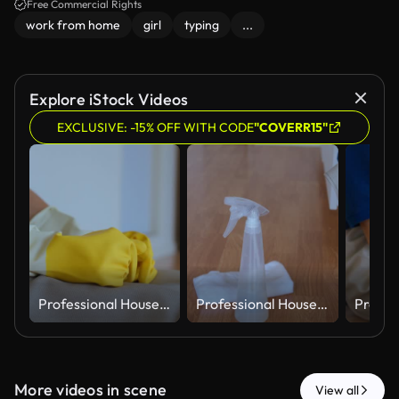
Free Commercial Rights
work from home
girl
typing
...
Explore iStock Videos
EXCLUSIVE: -15% OFF WITH CODE
"COVERR15"
Professional Housekeeper Taking a Short Break After House Cleaning While Sitting on Floor with Cleaning Supplies Representing Workplace Fatigue, Residential Cleaning Service, and Healthy Work Environment
Professional Housekeeper Taking a Short Break After House Cleaning While Sitting on Floor with Cleaning Supplies Representing Workplace Fatigue, Residential Cleaning Service, and Healthy Work Environment
More videos in scene
View all