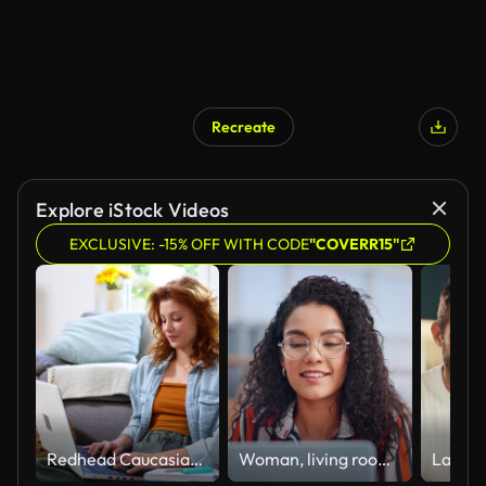
Recreate
Explore iStock Videos
EXCLUSIVE: -15% OFF WITH CODE
"COVERR15"
Redhead Caucasian woman, e-learning on laptop from her modern apartment
Woman, living room and laptop in home for remote work, creative blog or online research. Female person, freelancer and smile with technology for internet, networking and communication in house