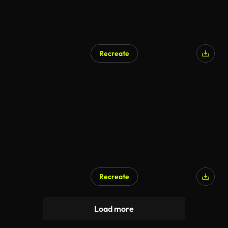
Recreate
Recreate
Load more