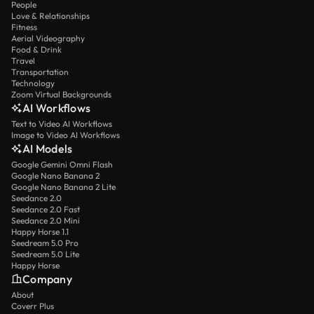
People
Love & Relationships
Fitness
Aerial Videography
Food & Drink
Travel
Transportation
Technology
Zoom Virtual Backgrounds
AI Workflows
Text to Video AI Workflows
Image to Video AI Workflows
AI Models
Google Gemini Omni Flash
Google Nano Banana 2
Google Nano Banana 2 Lite
Seedance 2.0
Seedance 2.0 Fast
Seedance 2.0 Mini
Happy Horse 1.1
Seedream 5.0 Pro
Seedream 5.0 Lite
Happy Horse
Company
About
Coverr Plus