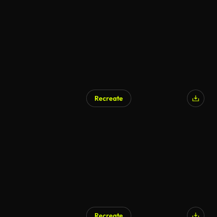
Recreate
Recreate