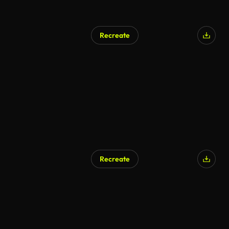
Recreate
Recreate