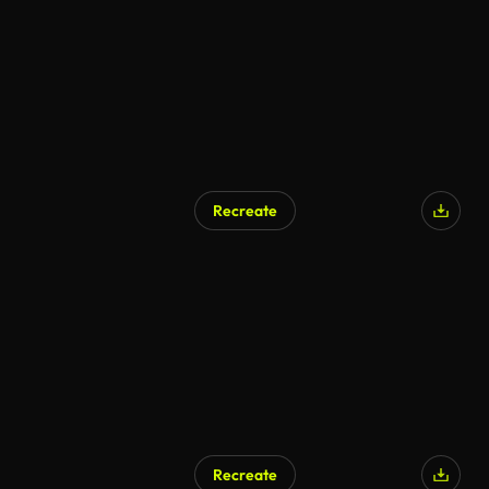
Recreate
AI Generated
Recreate