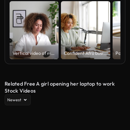
Vertical video of multiracial woman working using laptop and writing down notes on planner.
Confident Afro businesswoman using computer
Related Free A girl opening her laptop to work
Stock Videos
Newest