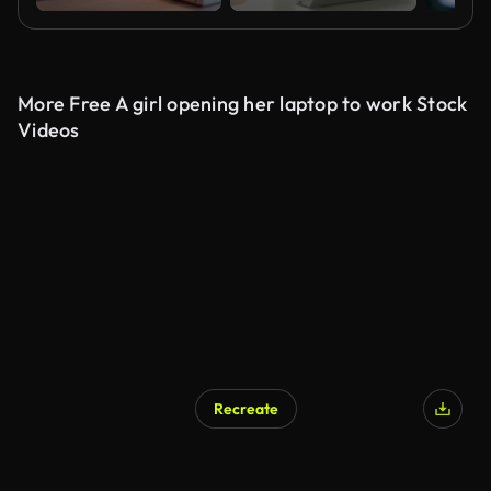
More Free A girl opening her laptop to work Stock
Videos
Recreate