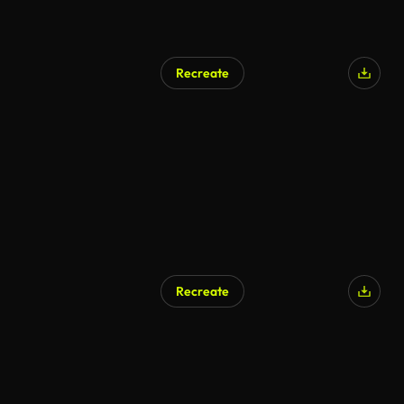
Recreate
Recreate