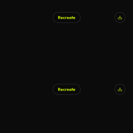
Recreate
Recreate