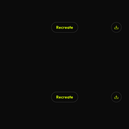
Recreate
Recreate