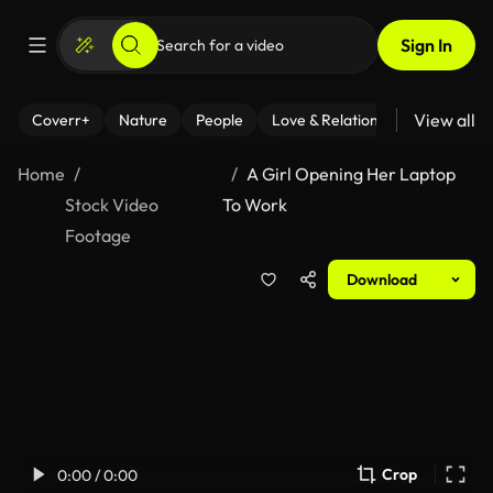
Sign In
View all
Coverr+
Nature
People
Love & Relationships
Fitness
Home
A Girl Opening Her Laptop
Stock Video
To Work
Footage
Download
Crop
0:00 / 0:00