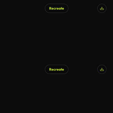
Recreate
Recreate