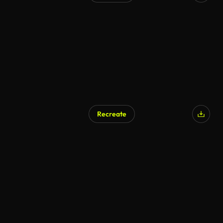
Recreate