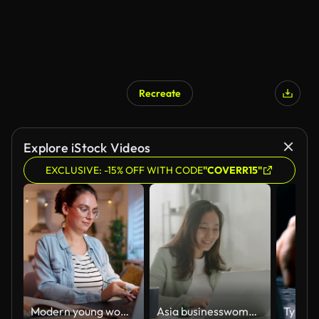
Recreate
Explore iStock Videos
EXCLUSIVE: -15% OFF WITH CODE
"COVERR15"
Modern young woman studying at home, while using laptop
Asia businesswoman casual wear using laptop working in living room at home