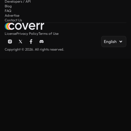
Developers / API
Blog
FAQ
Advertise
Contact Us
License
Privacy Policy
Terms of Use
English
Copyright © 2026. All rights reserved.