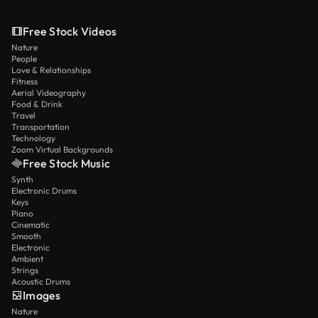
Free Stock Videos
Nature
People
Love & Relationships
Fitness
Aerial Videography
Food & Drink
Travel
Transportation
Technology
Zoom Virtual Backgrounds
Free Stock Music
Synth
Electronic Drums
Keys
Piano
Cinematic
Smooth
Electronic
Ambient
Strings
Acoustic Drums
Images
Nature