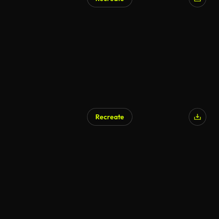
Recreate