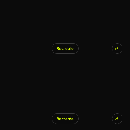
Recreate
Recreate