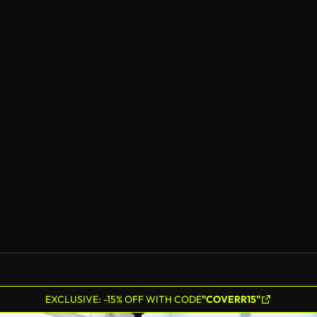
EXCLUSIVE: -15% OFF WITH CODE
"COVERR15"