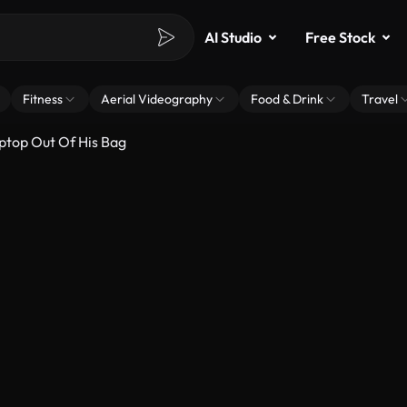
AI Studio
Free Stock
Fitness
Aerial Videography
Food & Drink
Travel
ptop Out Of His Bag