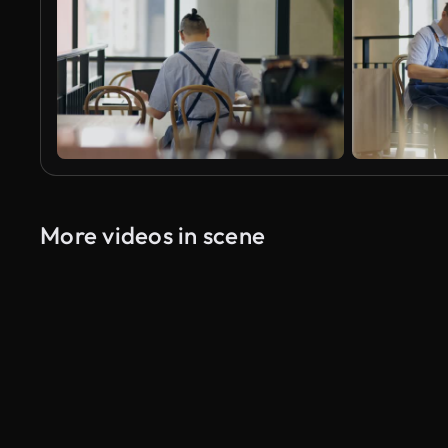
More videos in scene