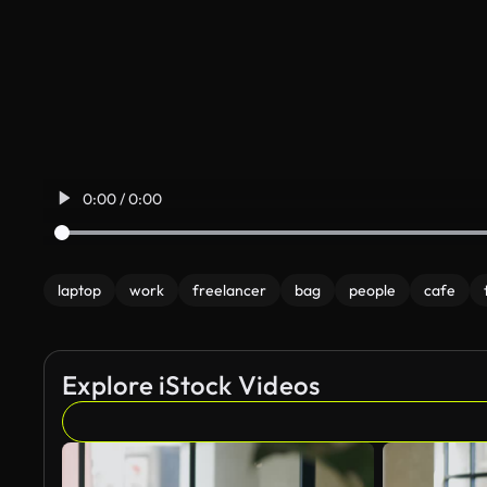
0:00 / 0:00
laptop
work
freelancer
bag
people
cafe
Explore iStock Videos