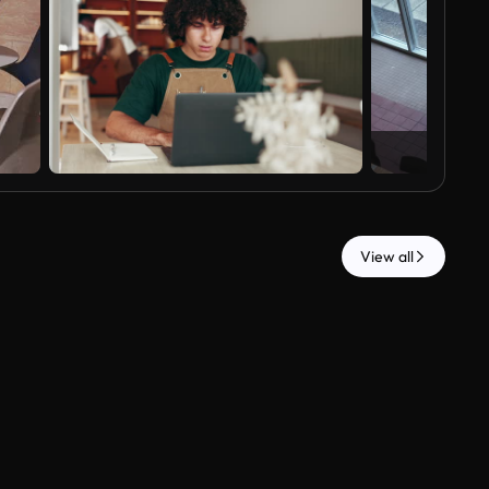
View all