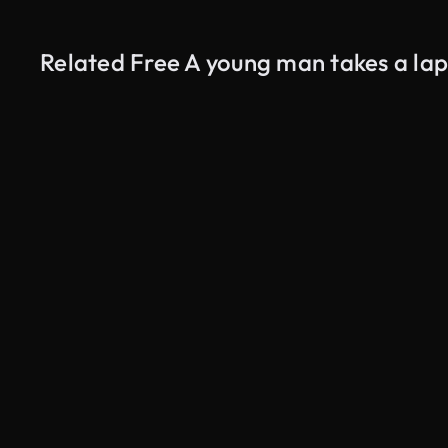
Related Free A young man takes a lap
AI Generated