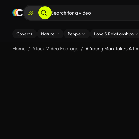
Coverr+
Nature
People
Love & Relationships
Home
Stock Video Footage
A Young Man Takes A La