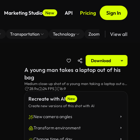
Marketing Studio
API
Pricing
Sign In
New
View all
Transportation
Technology
Zoom Virtual Background
Download
A young man takes a laptop out of his
bag
Medium close-up shot of a young man taking a laptop out of
his bag.
28.9s
24 FPS
16:9
Recreate with AI
New
Create new versions of this shot with AI
New camera angles
Transform environment
Change time of day