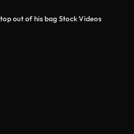
top out of his bag Stock Videos
AI Generated