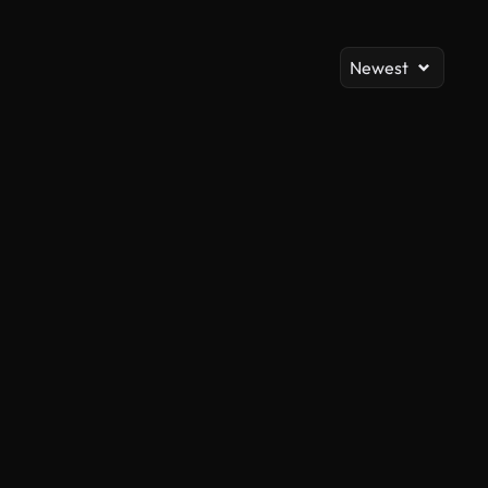
Newest
AI Generated