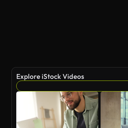
Explore iStock Videos