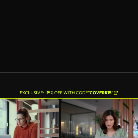
EXCLUSIVE: -15% OFF WITH CODE
"COVERR15"