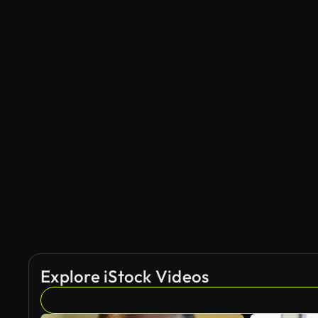
Explore iStock Videos