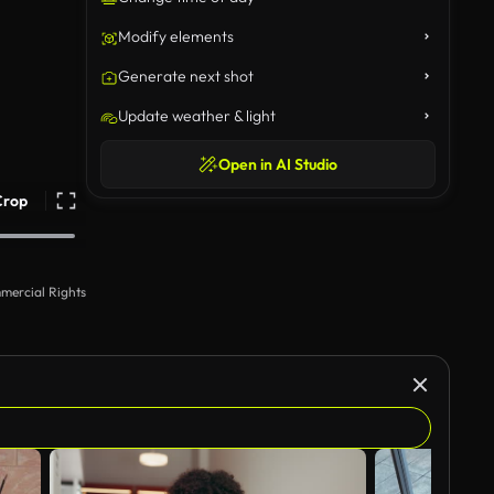
Modify elements
Generate next shot
Update weather & light
Open in AI Studio
Crop
mercial Rights