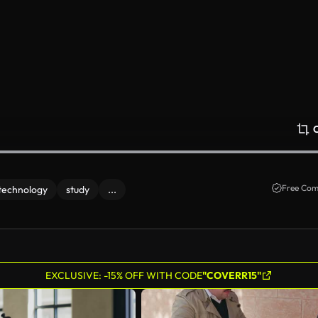
Free Com
technology
study
...
EXCLUSIVE: -15% OFF WITH CODE
"COVERR15"