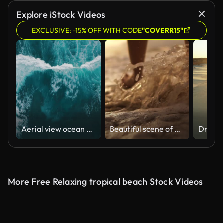
Explore iStock Videos
EXCLUSIVE: -15% OFF WITH CODE
"COVERR15"
Aerial view ocean waves break into foam along the shore
Beautiful scene of a low section of woman walking on ocean beach at sunset
More Free Relaxing tropical beach Stock Videos