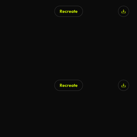
Recreate
AI Generated
Recreate