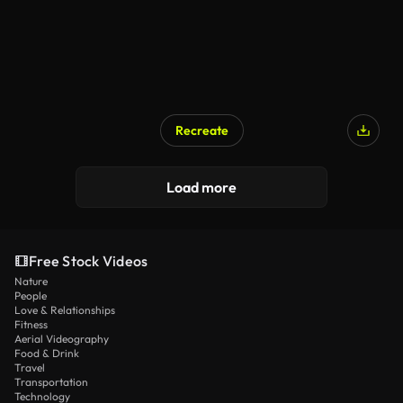
Recreate
AI Generated
Load more
Free Stock Videos
Nature
People
Love & Relationships
Fitness
Aerial Videography
Food & Drink
Travel
Transportation
Technology