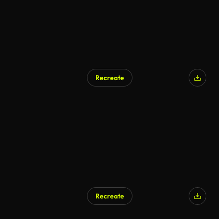
Recreate
Recreate