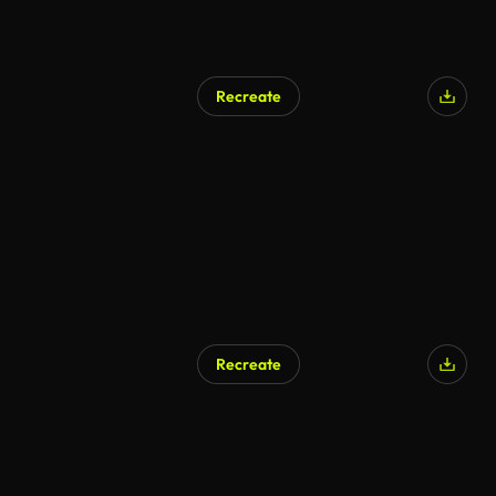
Recreate
Recreate
AI Generated