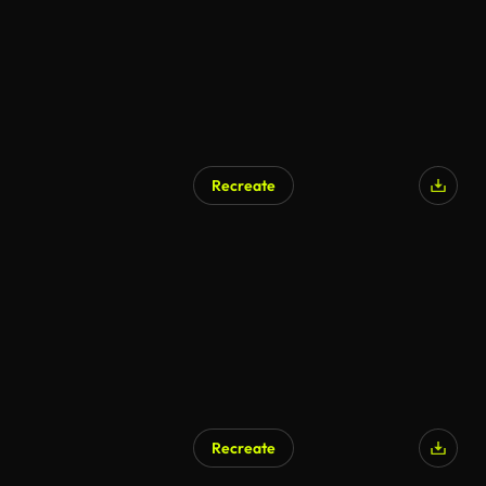
Recreate
AI Generated
Recreate