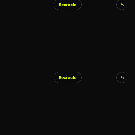
Recreate
AI Generated
Recreate
AI Generated