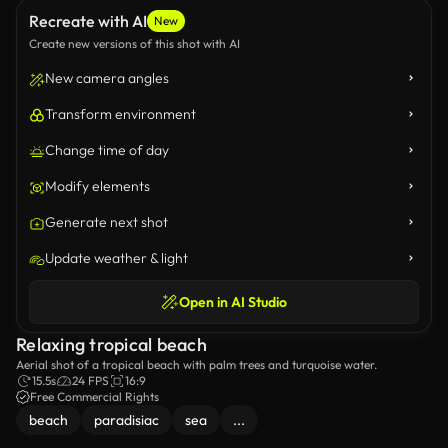
Recreate with AI
New
Create new versions of this shot with AI
New camera angles
Transform environment
Change time of day
Modify elements
Generate next shot
Update weather & light
Open in AI Studio
Relaxing tropical beach
Aerial shot of a tropical beach with palm trees and turquoise water.
15.5s
24 FPS
16:9
Free Commercial Rights
beach
paradisiac
sea
...