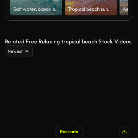
Salt water, ocean and bubbles with waves of natural liquid, blue sea or splash of aqua or earth. Closeup of ripples on tropical sunny beach or island in sunshine with falling drops of moving nature
Tropical beach sunrise with golden sun rays over the sand and sea
Related Free Relaxing tropical beach Stock Videos
Newest
Recreate