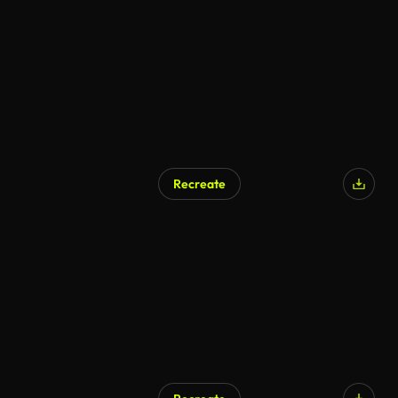
AI Generated
Recreate