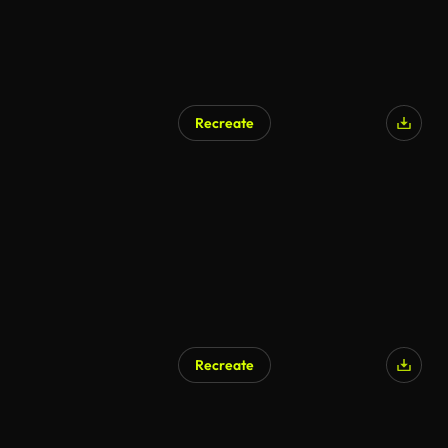
Recreate
AI Generated
Recreate