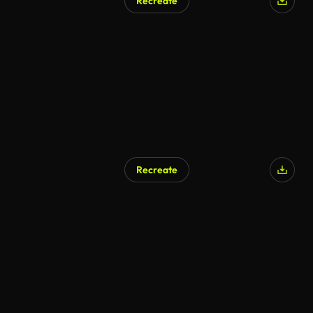
Recreate
Recreate
AI Generated