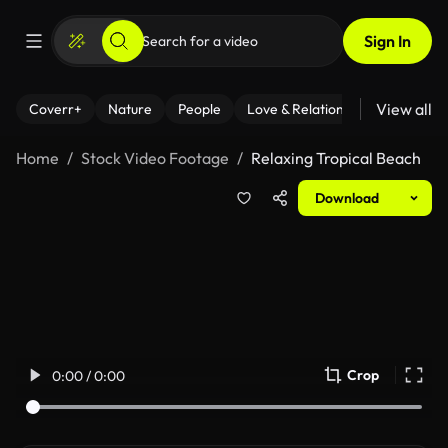
Sign In
View all
Coverr+
Nature
People
Love & Relationships
Fitness
Home
Stock Video Footage
Relaxing Tropical Beach
Download
Crop
0:00 / 0:00