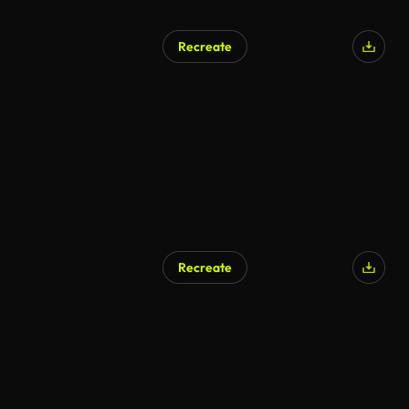
Recreate
Recreate