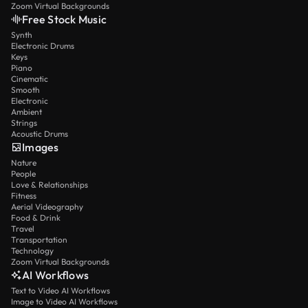
Zoom Virtual Backgrounds
Free Stock Music
Synth
Electronic Drums
Keys
Piano
Cinematic
Smooth
Electronic
Ambient
Strings
Acoustic Drums
Images
Nature
People
Love & Relationships
Fitness
Aerial Videography
Food & Drink
Travel
Transportation
Technology
Zoom Virtual Backgrounds
AI Workflows
Text to Video AI Workflows
Image to Video AI Workflows