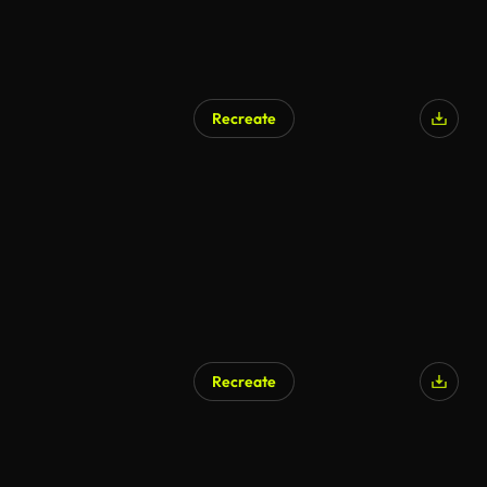
Recreate
Recreate