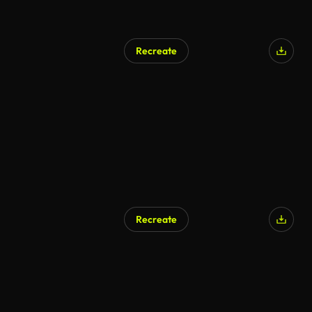
Recreate
Recreate
AI Generated