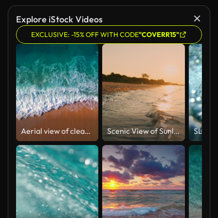
Explore iStock Videos
EXCLUSIVE: -15% OFF WITH CODE
"COVERR15"
Aerial view of clear turquoise sea and waves
Scenic View of Sunlight Shining on Shoreline at Beach Under Orange Sky at Sunset