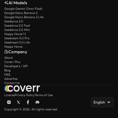
AI Models
Google Gemini Omni Flash
Google Nano Banana 2
Google Nano Banana 2 Lite
Seedance 2.0
Seedance 2.0 Fast
Seedance 2.0 Mini
Happy Horse 1.1
Seedream 5.0 Pro
Seedream 5.0 Lite
Happy Horse
Company
About
Coverr Plus
Developers / API
Blog
FAQ
Advertise
Contact Us
License
Privacy Policy
Terms of Use
English
Copyright © 2026. All rights reserved.