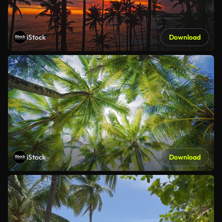
iStock
Download
iStock
Download