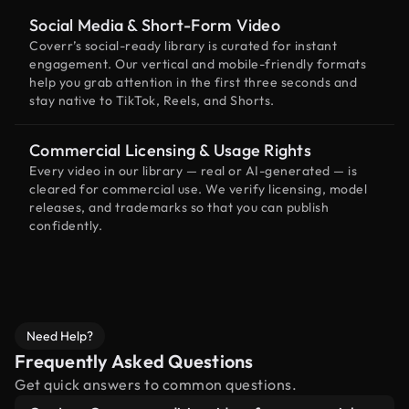
Social Media & Short-Form Video
Coverr’s social-ready library is curated for instant
engagement. Our vertical and mobile-friendly formats
help you grab attention in the first three seconds and
stay native to TikTok, Reels, and Shorts.
Commercial Licensing & Usage Rights
Every video in our library — real or AI-generated — is
cleared for commercial use. We verify licensing, model
releases, and trademarks so that you can publish
confidently.
Need Help?
Frequently Asked Questions
Get quick answers to common questions.