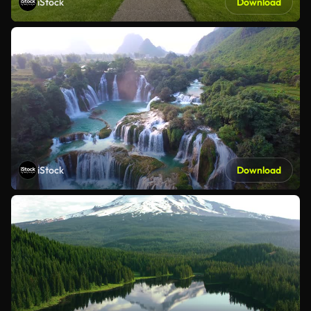
iStock
Download
iStock
Download