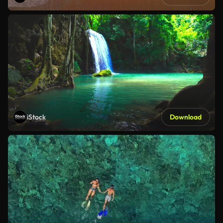
iStock
Download