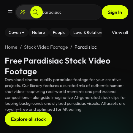
Sign In
View all
Coverr+
Nature
People
Love & Relationships
Fitness
Home
Stock Video Footage
Paradisiac
Free Paradisiac Stock Video
Footage
Download cinema-quality paradisiac footage for your creative
projects. Our library features a curated mix of authentic human-
shot video—capturing real-world moments and professional
compositions—alongside imaginative AI-generated stock clips for
looping backgrounds and stylized paradisiac visuals. All assets are
royalty-free and optimized for 4K editing.
Explore all stock