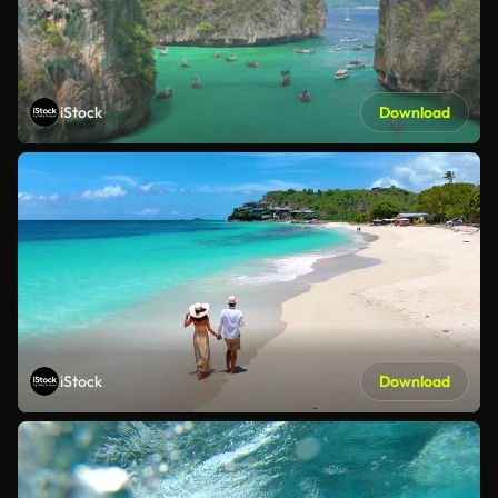
iStock
Download
iStock
Download