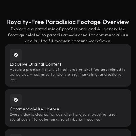
Royalty-Free Paradisiac Footage Overview
Explore a curated mix of professional and AI-generated
footage related to paradisiac—cleared for commercial use
and built to fit modern content workflows.
Exclusive Original Content
Access a premium library of real, creator-shot footage related to
paradisiac — designed for storytelling, marketing, and editorial
use.
Commercial-Use License
Every video is cleared for ads, client projects, websites, and
social posts. No watermark, no attribution required.