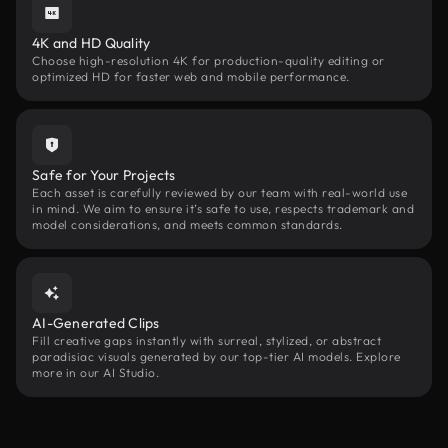
4K and HD Quality
Choose high-resolution 4K for production-quality editing or
optimized HD for faster web and mobile performance.
Safe for Your Projects
Each asset is carefully reviewed by our team with real-world use
in mind. We aim to ensure it’s safe to use, respects trademark and
model considerations, and meets common standards.
AI-Generated Clips
Fill creative gaps instantly with surreal, stylized, or abstract
paradisiac visuals generated by our top-tier AI models. Explore
more in our AI Studio.