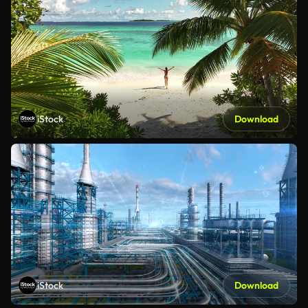
iStock
Download
iStock
Download