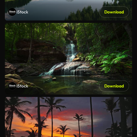
iStock
Download
iStock
Download