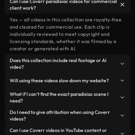
Can I use Coverr paradisiac videos for commercial
client work?
Yes — all videos in this collection are royalty-free
and cleared for commercial use. Each clip is
individually reviewed to meet copyright and
licensing standards, whether it was filmed by a
creator or generated with AI.
Does this collection include real footage or AI
video?
Both. This is a hybrid library made up of real,
Will using these videos slow down my website?
human-shot footage related to paradisiac
alongside AI-generated videos. Every video is
Not if you select our optimized versions. We offer
What if I can’t find the exact paradisiac scene I
clearly labeled so you always know what you’re
lightweight, web-ready formats designed for
need?
using.
background use — keeping quality high while
You can create one instantly using Coverr AI
Do I need to give attribution when using Coverr
minimizing load times and improving metrics like
Studio. Just describe the scene — like "paradisiac
videos?
LCP.
at sunset" — and the Studio will generate a custom
No attribution is required. All videos in our stock
Can I use Coverr videos in YouTube content or
video for you in seconds aligned with our licensing