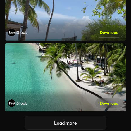
iStock
Download
iStock
Download
Load more