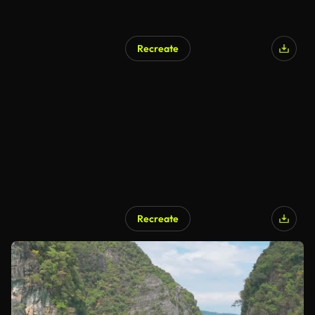
Recreate
Recreate