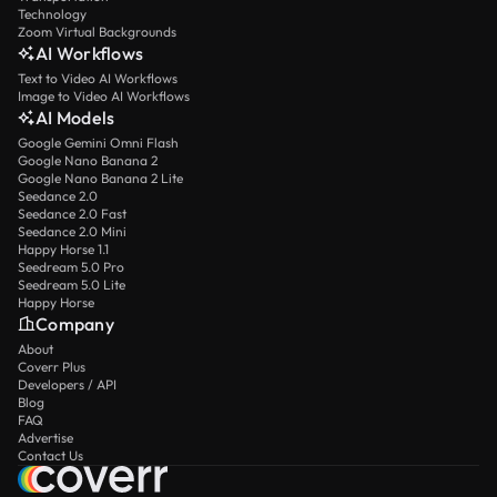
Technology
Zoom Virtual Backgrounds
AI Workflows
Text to Video AI Workflows
Image to Video AI Workflows
AI Models
Google Gemini Omni Flash
Google Nano Banana 2
Google Nano Banana 2 Lite
Seedance 2.0
Seedance 2.0 Fast
Seedance 2.0 Mini
Happy Horse 1.1
Seedream 5.0 Pro
Seedream 5.0 Lite
Happy Horse
Company
About
Coverr Plus
Developers / API
Blog
FAQ
Advertise
Contact Us