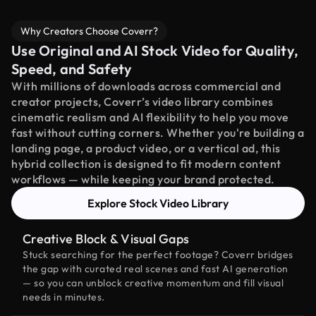
Why Creators Choose Coverr?
Use Original and AI Stock Video for Quality,
Speed, and Safety
With millions of downloads across commercial and
creator projects, Coverr’s video library combines
cinematic realism and AI flexibility to help you move
fast without cutting corners. Whether you're building a
landing page, a product video, or a vertical ad, this
hybrid collection is designed to fit modern content
workflows — while keeping your brand protected.
Explore Stock Video Library
Creative Block & Visual Gaps
Stuck searching for the perfect footage? Coverr bridges
the gap with curated real scenes and fast AI generation
— so you can unblock creative momentum and fill visual
needs in minutes.