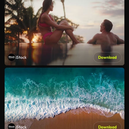
iStock
Download
iStock
Download