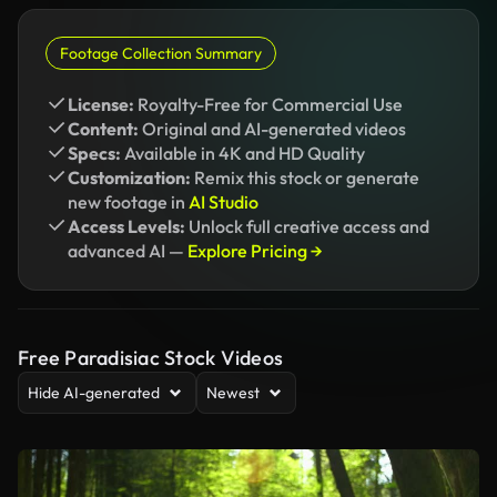
Footage Collection Summary
License:
Royalty-Free for Commercial Use
Content:
Original and AI-generated videos
Specs:
Available in 4K and HD Quality
Customization:
Remix this stock or generate
new footage in
AI Studio
Access Levels:
Unlock full creative access and
advanced AI —
Explore Pricing →
Free Paradisiac Stock Videos
Hide AI-generated
Newest