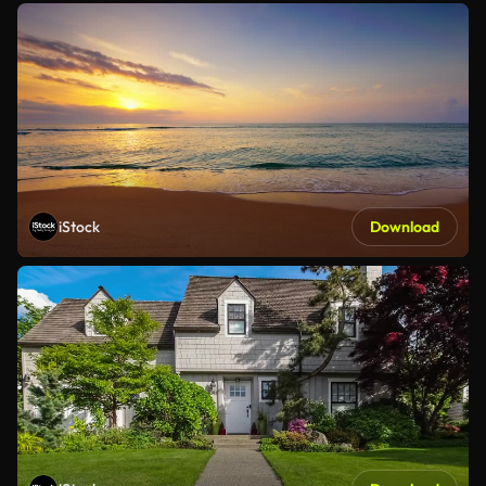
iStock
Download