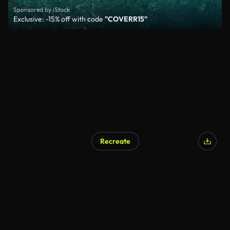
Sponsored by iStock
Exclusive: -15% off with code
"COVERR15"
Recreate