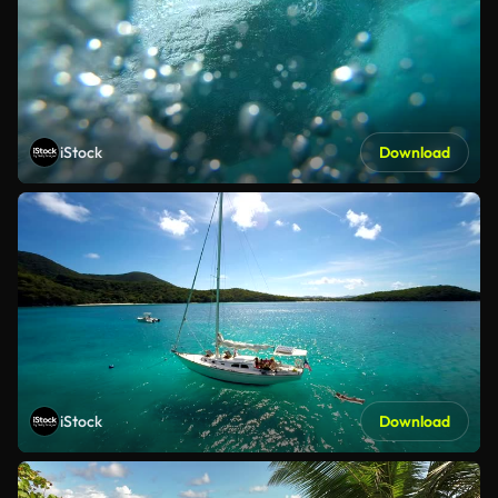
iStock
Download
iStock
Download