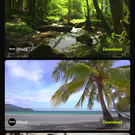
iStock
Download
iStock
Download