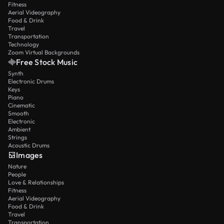
Fitness
Aerial Videography
Food & Drink
Travel
Transportation
Technology
Zoom Virtual Backgrounds
Free Stock Music
Synth
Electronic Drums
Keys
Piano
Cinematic
Smooth
Electronic
Ambient
Strings
Acoustic Drums
Images
Nature
People
Love & Relationships
Fitness
Aerial Videography
Food & Drink
Travel
Transportation