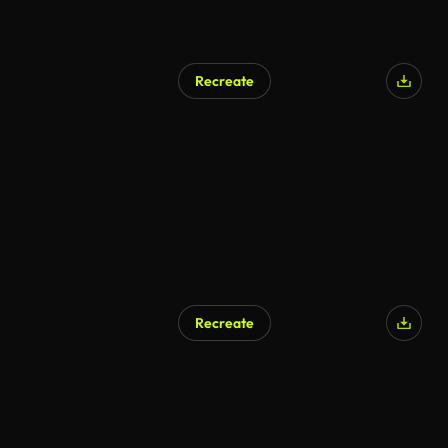
Recreate
Recreate