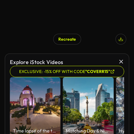
Recreate
Explore iStock Videos
EXCLUSIVE: -15% OFF WITH CODE
"COVERR15"
Time lapse of the traffic circling Revolution Monument in Mexico City
Matching Day & Night Mexico Time Lapse