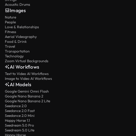
Acoustic Drums
Images
Nature
People
Love & Relationships
Fitness
Aerial Videography
Food & Drink
Travel
Transportation
Technology
Zoom Virtual Backgrounds
AI Workflows
Text to Video AI Workflows
Image to Video AI Workflows
AI Models
Google Gemini Omni Flash
Google Nano Banana 2
Google Nano Banana 2 Lite
Seedance 2.0
Seedance 2.0 Fast
Seedance 2.0 Mini
Happy Horse 1.1
Seedream 5.0 Pro
Seedream 5.0 Lite
Happy Horse