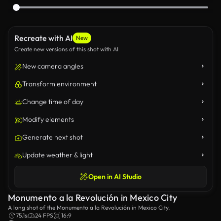
Recreate with AI
New
Create new versions of this shot with AI
New camera angles
Transform environment
Change time of day
Modify elements
Generate next shot
Update weather & light
Open in AI Studio
Monumento a la Revolución in Mexico City
A long shot of the Monumento a la Revolución in Mexico City.
75.1s
24 FPS
16:9