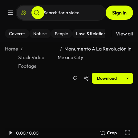
Sign In
View all
Coverr+
Nature
People
Love & Relationships
Fitness
Home
Monumento A La Revolución In
Stock Video
Mexico City
Footage
Download
Crop
0:00 / 0:00