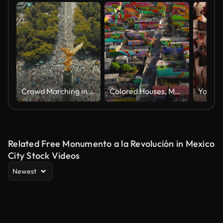
Crowd Marching in Mexico City
Colored Houses, Macromural in Pachuca de Soto - Colorful buildings in Cubitos district in Pachuca, Hidalgo state, Mexico
Related Free Monumento a la Revolución in Mexico
City Stock Videos
Newest