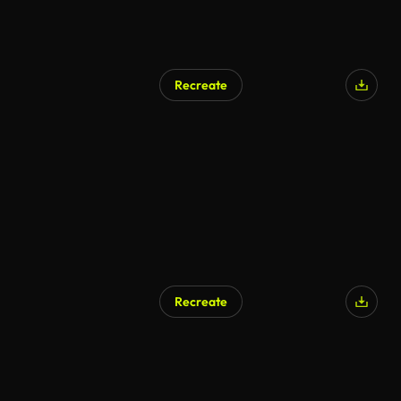
Recreate
Recreate