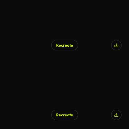
Recreate
Recreate