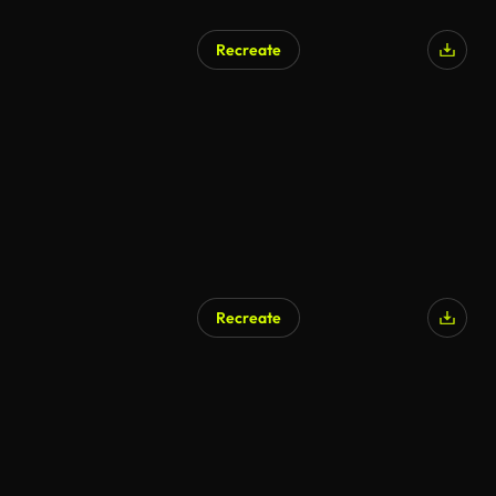
Recreate
Recreate