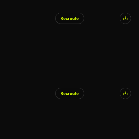
Recreate
Recreate