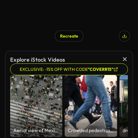
Recreate
Explore iStock Videos
EXCLUSIVE: -15% OFF WITH CODE
"COVERR15"
Aerial view of Mexico City centre
Crowded pedestrian crossing in Mexico City