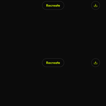
Recreate
Recreate