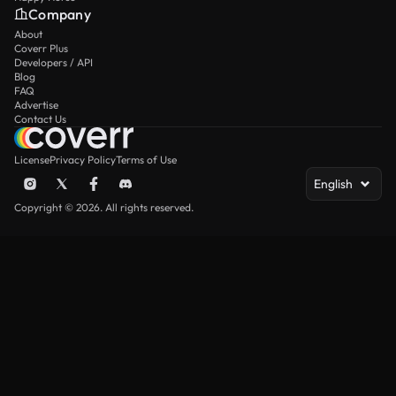
Company
About
Coverr Plus
Developers / API
Blog
FAQ
Advertise
Contact Us
License
Privacy Policy
Terms of Use
English
Copyright © 2026. All rights reserved.