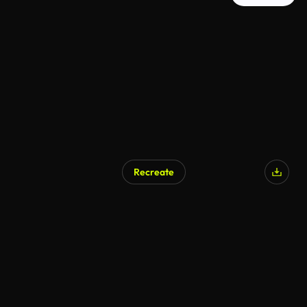
Recreate