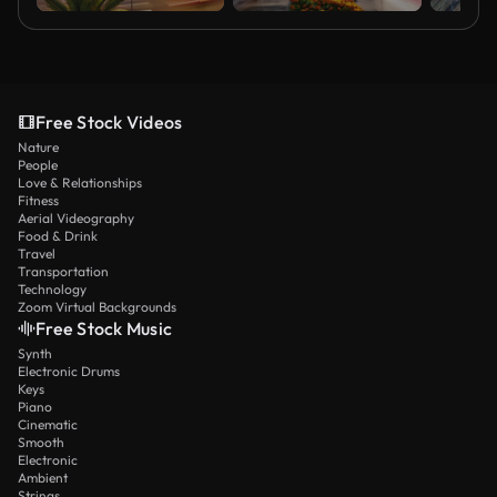
Free Stock Videos
Nature
People
Love & Relationships
Fitness
Aerial Videography
Food & Drink
Travel
Transportation
Technology
Zoom Virtual Backgrounds
Free Stock Music
Synth
Electronic Drums
Keys
Piano
Cinematic
Smooth
Electronic
Ambient
Strings