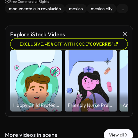
Free Commercial Rights
monumento a la revolución
mexico
mexico city
...
Explore iStock Videos
EXCLUSIVE: -15% OFF WITH CODE
"COVERR15"
Happy Child Protected Against Virus with Vaccination Concept Animated.
Friendly Nurse Preparing Injection with Floating Medical Elements Animated
More videos in scene
View all