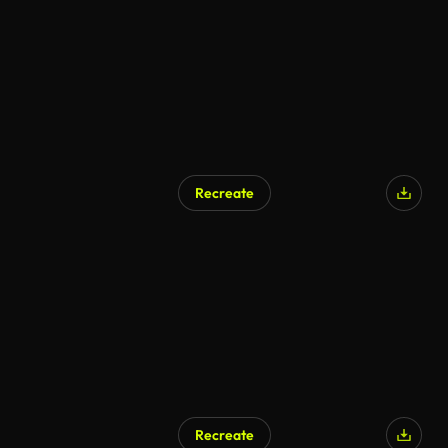
Recreate
Recreate