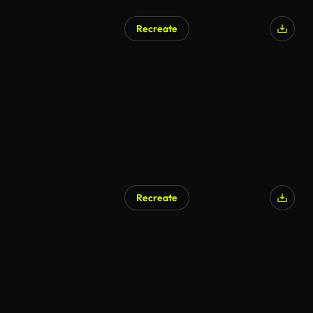
Recreate
Recreate
AI Generated