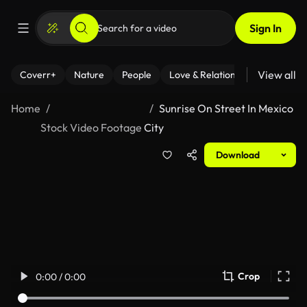
Sign In
View all
Coverr+
Nature
People
Love & Relationships
Fitness
Home
Sunrise On Street In Mexico
Stock Video Footage
City
Download
Crop
0:00 / 0:00