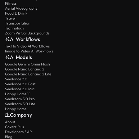
Fitness
Aerial Videography
Food & Drink
Travel
Transportation
Technology
Zoom Virtual Backgrounds
AI Workflows
Text to Video AI Workflows
Image to Video AI Workflows
AI Models
Google Gemini Omni Flash
Google Nano Banana 2
Google Nano Banana 2 Lite
Seedance 2.0
Seedance 2.0 Fast
Seedance 2.0 Mini
Happy Horse 1.1
Seedream 5.0 Pro
Seedream 5.0 Lite
Happy Horse
Company
About
Coverr Plus
Developers / API
Blog