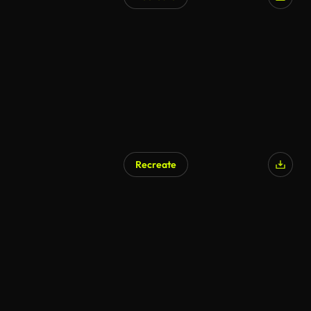
AI Generated
Recreate
AI Generated