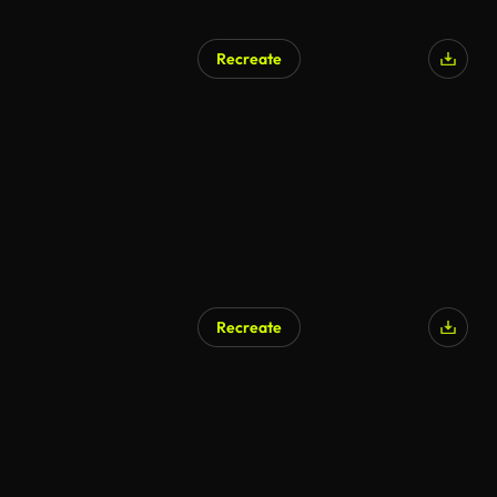
Recreate
Recreate