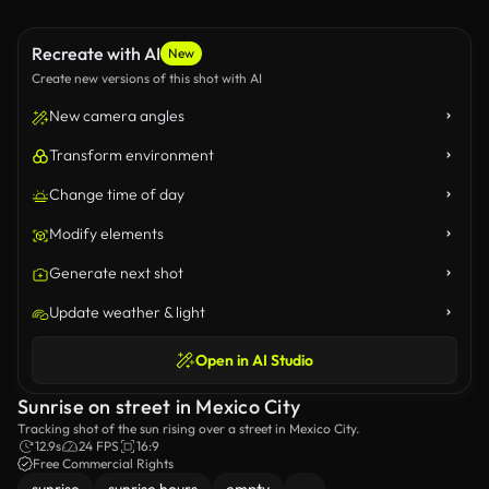
Recreate with AI
New
Create new versions of this shot with AI
New camera angles
Transform environment
Change time of day
Modify elements
Generate next shot
Update weather & light
Open in AI Studio
Sunrise on street in Mexico City
Tracking shot of the sun rising over a street in Mexico City.
12.9s
24 FPS
16:9
Free Commercial Rights