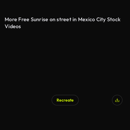
More Free Sunrise on street in Mexico City Stock
Videos
Recreate