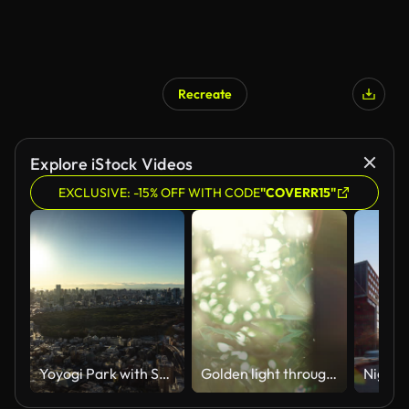
Recreate
Explore iStock Videos
EXCLUSIVE: -15% OFF WITH CODE
"COVERR15"
Yoyogi Park with Shibuya City in Background at Sunrise - Time Lapse
Golden light through the window.