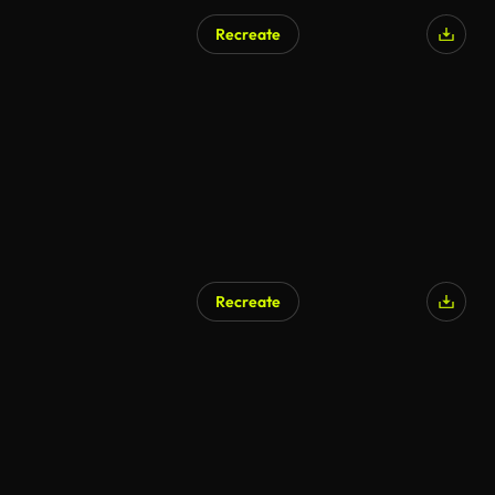
Recreate
Recreate