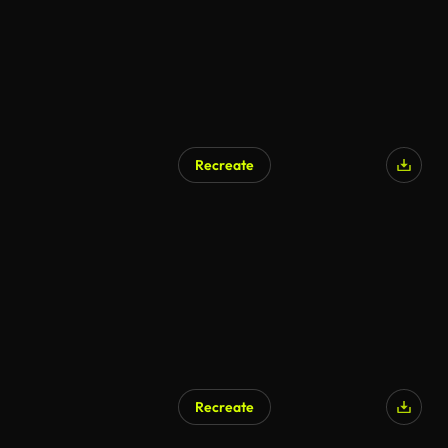
Recreate
AI Generated
Recreate