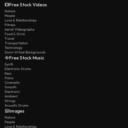
Free Stock Videos
Nature
People
Love & Relationships
Fitness
Aerial Videography
Food & Drink
Travel
Transportation
Technology
Zoom Virtual Backgrounds
Free Stock Music
Synth
Electronic Drums
Keys
Piano
Cinematic
Smooth
Electronic
Ambient
Strings
Acoustic Drums
Images
Nature
People
Love & Relationships