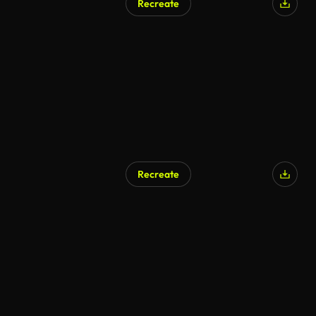
Recreate
Recreate