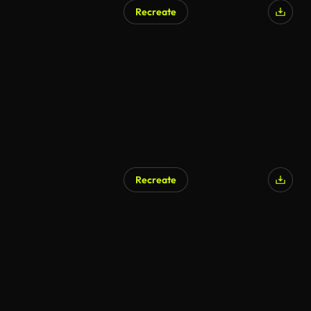
Recreate
Recreate