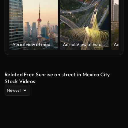
Aerial view of modern commercial office buildings and skyline in Shanghai at sunrise
Aerial View of Estaiada Bridge in Sao Paulo, Brazil
Related Free Sunrise on street in Mexico City
Stock Videos
Newest