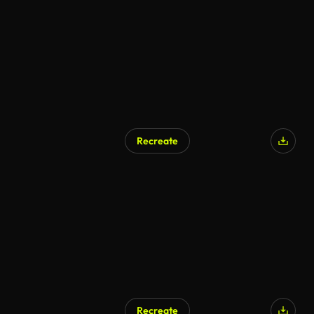
AI Generated
Recreate
Recreate