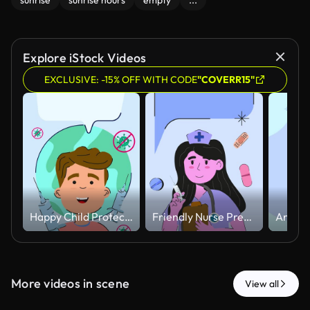
sunrise
sunrise hours
empty
...
Explore iStock Videos
EXCLUSIVE: -15% OFF WITH CODE
"COVERR15"
Happy Child Protected Against Virus with Vaccination Concept Animated.
Friendly Nurse Preparing Injection with Floating Medical Elements Animated
More videos in scene
View all