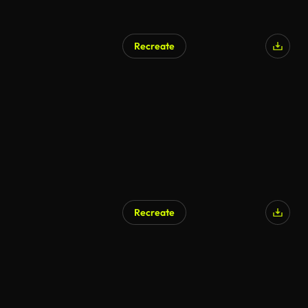
Recreate
AI Generated
Recreate