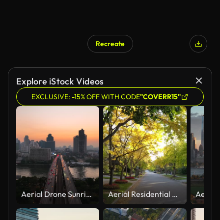
Recreate
Explore iStock Videos
EXCLUSIVE: -15% OFF WITH CODE
"COVERR15"
Aerial Drone Sunrise Scene of Traffic Car Light on Highway and Metro Sky Train Across Chao Phaya River at Bangkok
Aerial Residential area close North Yorkin Toronto