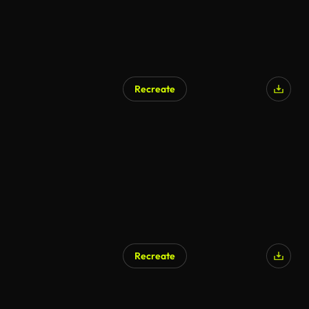
Recreate
AI Generated
Recreate
AI Generated