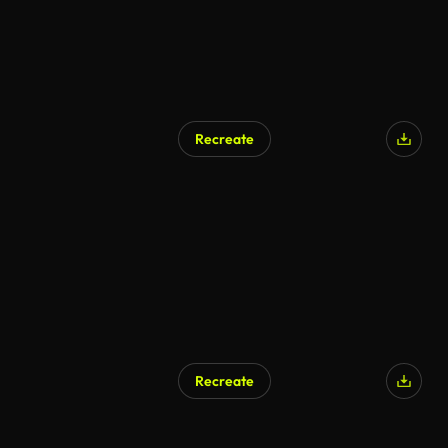
Recreate
Recreate