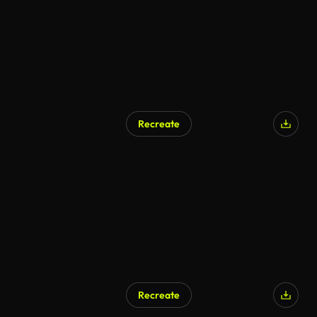
Recreate
Recreate