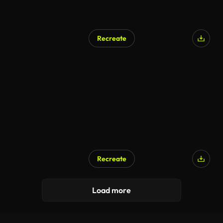
Recreate
AI Generated
Recreate
Load more