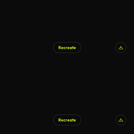
Recreate
Recreate