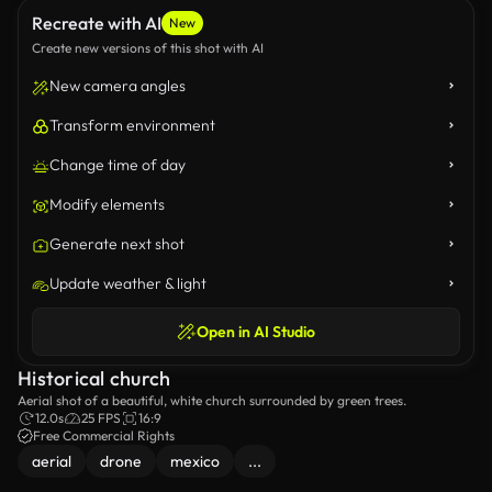
Recreate with AI
New
Create new versions of this shot with AI
New camera angles
Transform environment
Change time of day
Modify elements
Generate next shot
Update weather & light
Open in AI Studio
Historical church
Aerial shot of a beautiful, white church surrounded by green trees.
12.0s
25 FPS
16:9
Free Commercial Rights
aerial
drone
mexico
...