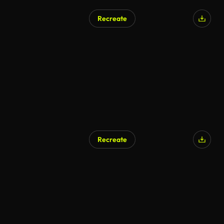
Recreate
Recreate