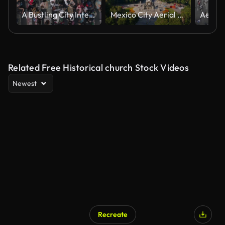
A Bustling City Intersection Captured From Above With Pedestrians Crossing in Multiple Directions
Mexico City Aerial View
Related Free Historical church Stock Videos
Newest
Recreate