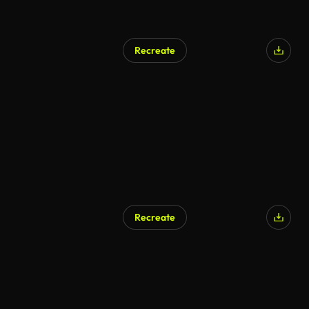
Recreate
Recreate