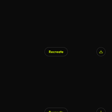
Recreate