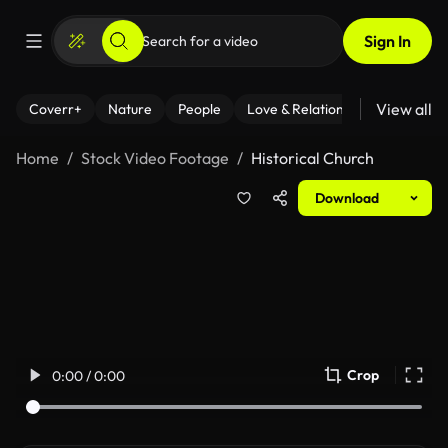
Sign In
View all
Coverr+
Nature
People
Love & Relationships
Fitness
Home
Stock Video Footage
Historical Church
Download
Crop
0:00 / 0:00