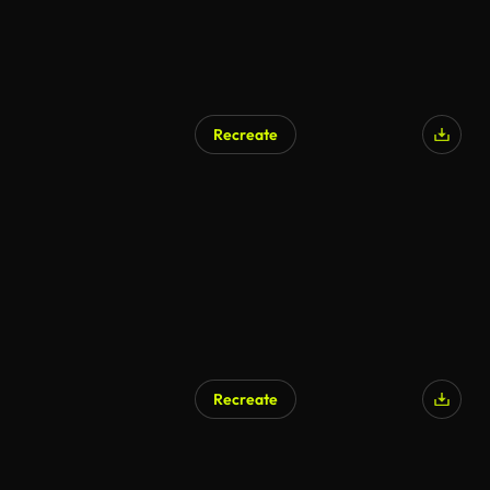
Recreate
Recreate