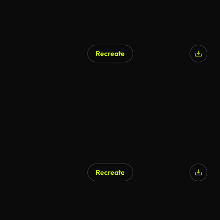
Recreate
Recreate