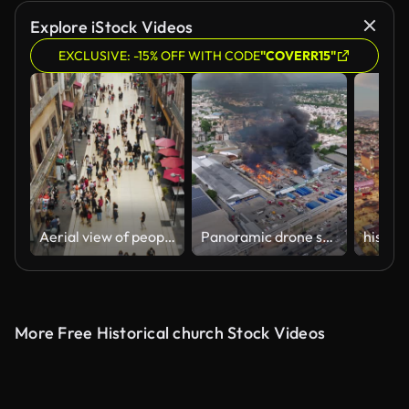
Explore iStock Videos
EXCLUSIVE: -15% OFF WITH CODE
"COVERR15"
Aerial view of people shopping in a busy street
Panoramic drone shot around a burning factory in an urban environment, sunny day
More Free Historical church Stock Videos