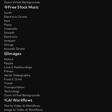
Zoom Virtual Backgrounds
Free Stock Music
Synth
Electronic Drums
Keys
Piano
Cinematic
Smooth
Electronic
Ambient
Strings
Acoustic Drums
Images
Nature
People
Love & Relationships
Fitness
Aerial Videography
Food & Drink
Travel
Transportation
Technology
Zoom Virtual Backgrounds
AI Workflows
Text to Video AI Workflows
Image to Video AI Workflows