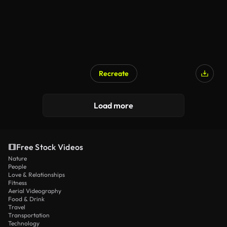
Recreate
Load more
Free Stock Videos
Nature
People
Love & Relationships
Fitness
Aerial Videography
Food & Drink
Travel
Transportation
Technology