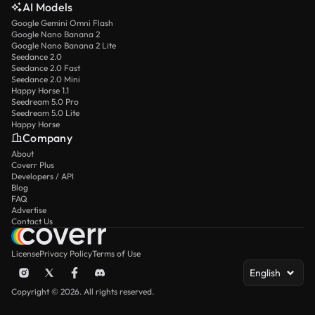
AI Models
Google Gemini Omni Flash
Google Nano Banana 2
Google Nano Banana 2 Lite
Seedance 2.0
Seedance 2.0 Fast
Seedance 2.0 Mini
Happy Horse 1.1
Seedream 5.0 Pro
Seedream 5.0 Lite
Happy Horse
Company
About
Coverr Plus
Developers / API
Blog
FAQ
Advertise
Contact Us
License
Privacy Policy
Terms of Use
English
Copyright © 2026. All rights reserved.