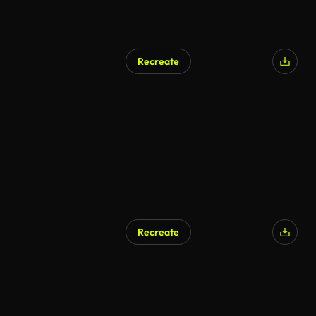
Recreate
Recreate