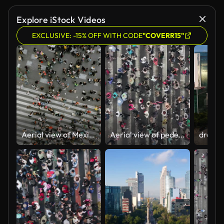
Explore iStock Videos
EXCLUSIVE: -15% OFF WITH CODE
"COVERR15"
Aerial view of Mexico City centre
Aerial view of pedestrians walking across with crowded traffic