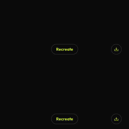
Recreate
Recreate