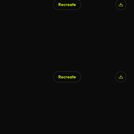
Recreate
AI Generated
Recreate
AI Generated