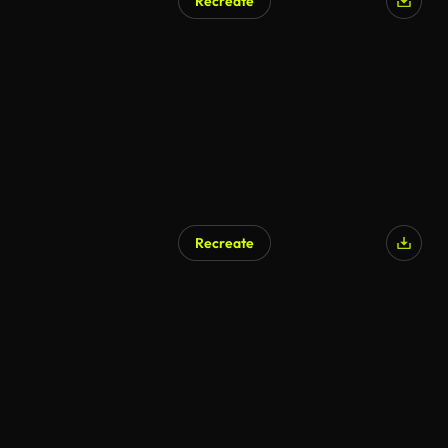
Recreate
Recreate