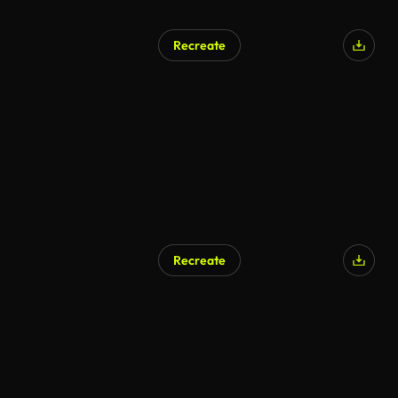
Recreate
AI Generated
Recreate