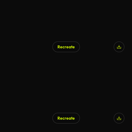
Recreate
Recreate