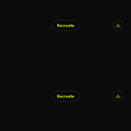
Recreate
Recreate