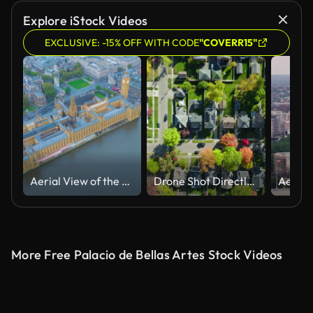
Explore iStock Videos
EXCLUSIVE: -15% OFF WITH CODE
"COVERR15"
Aerial View of the Houses of Parliament and Big Ben in London.
Drone Shot Directly Flying Above Residential Houses in Small City in Montgomery County, Ohio
More Free Palacio de Bellas Artes Stock Videos