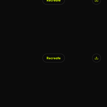
Recreate
Recreate