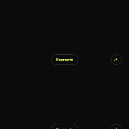
Recreate