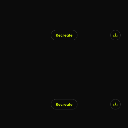
Recreate
Recreate