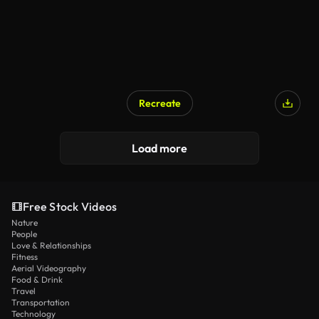
Recreate
Load more
Free Stock Videos
Nature
People
Love & Relationships
Fitness
Aerial Videography
Food & Drink
Travel
Transportation
Technology