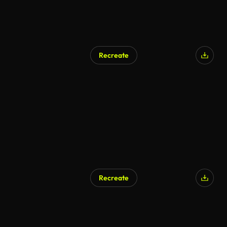
Recreate
Recreate