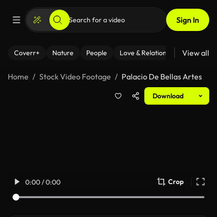
Sign In
View all
Coverr+
Nature
People
Love & Relationships
Fitness
Home
Stock Video Footage
Palacio De Bellas Artes
Download
Crop
0:00 / 0:00