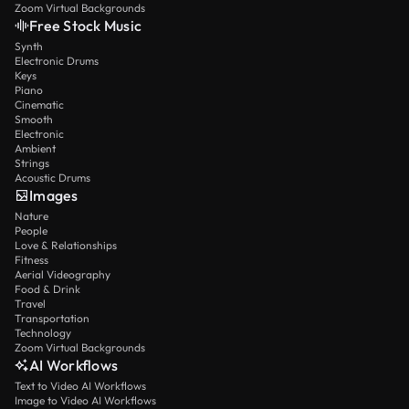
Zoom Virtual Backgrounds
Free Stock Music
Synth
Electronic Drums
Keys
Piano
Cinematic
Smooth
Electronic
Ambient
Strings
Acoustic Drums
Images
Nature
People
Love & Relationships
Fitness
Aerial Videography
Food & Drink
Travel
Transportation
Technology
Zoom Virtual Backgrounds
AI Workflows
Text to Video AI Workflows
Image to Video AI Workflows