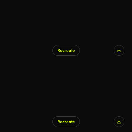
Recreate
Recreate