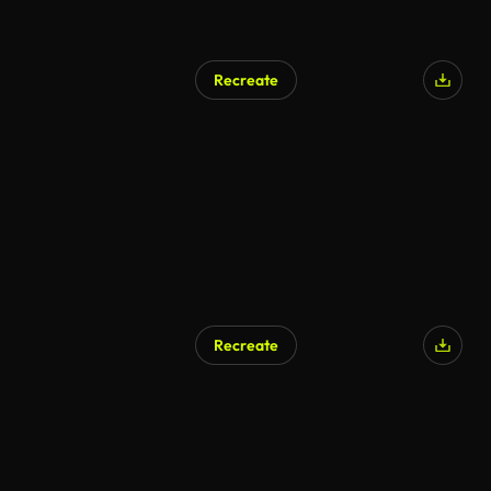
Recreate
Recreate