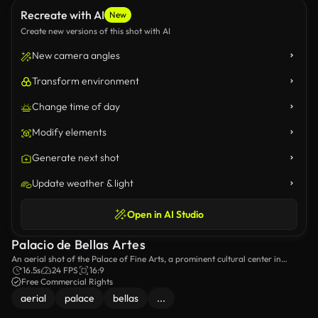
Recreate with AI
New
Create new versions of this shot with AI
New camera angles
Transform environment
Change time of day
Modify elements
Generate next shot
Update weather & light
Open in AI Studio
Palacio de Bellas Artes
An aerial shot of the Palace of Fine Arts, a prominent cultural center in
Mexico City.
16.5s
24 FPS
16:9
Free Commercial Rights
aerial
palace
bellas
...