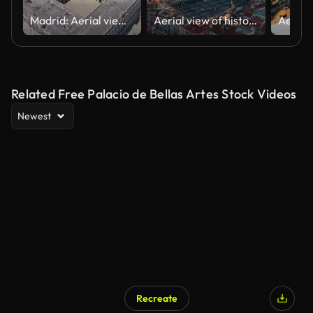
Madrid: Aerial view of capital city of Spain, Royal Palace of Madrid (Palacio Real de Madrid) in historic centre of city - landscape panorama of Europe from above
Aerial view of historical downtown of Madrid city in Spain. plaza mayor
Related Free Palacio de Bellas Artes Stock Videos
Newest
Recreate