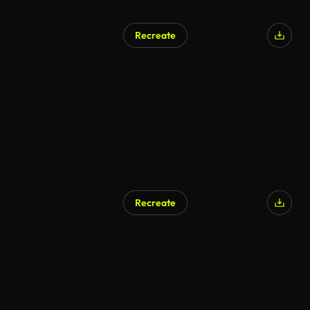
Recreate
Recreate