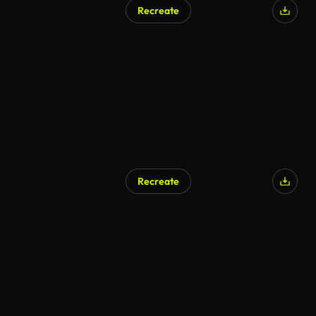
Recreate
AI Generated
Recreate