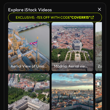
Explore iStock Videos
EXCLUSIVE: -15% OFF WITH CODE
"COVERR15"
Aerial View of Union Jack Over the Houses of Parliament and River Thames, UK.
Madrid: Aerial view of capital city of Spain, Royal Palace of Madrid (Palacio Real de Madrid) in historic centre of city - landscape panorama of Europe from above