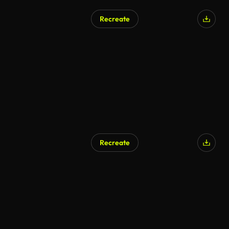
Recreate
Recreate