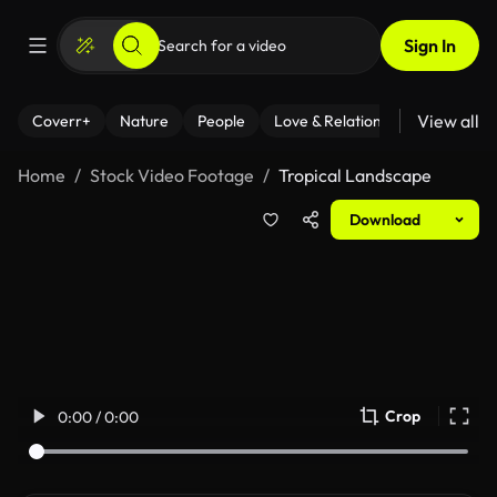
Sign In
View all
Coverr+
Nature
People
Love & Relationships
Fitness
Home
Stock Video Footage
Tropical Landscape
Download
Crop
0:00 / 0:00