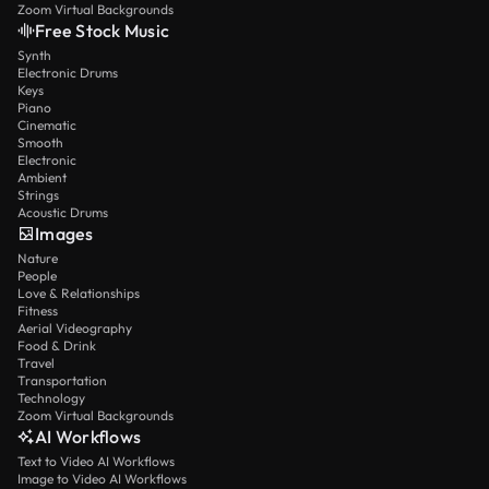
Zoom Virtual Backgrounds
Free Stock Music
Synth
Electronic Drums
Keys
Piano
Cinematic
Smooth
Electronic
Ambient
Strings
Acoustic Drums
Images
Nature
People
Love & Relationships
Fitness
Aerial Videography
Food & Drink
Travel
Transportation
Technology
Zoom Virtual Backgrounds
AI Workflows
Text to Video AI Workflows
Image to Video AI Workflows