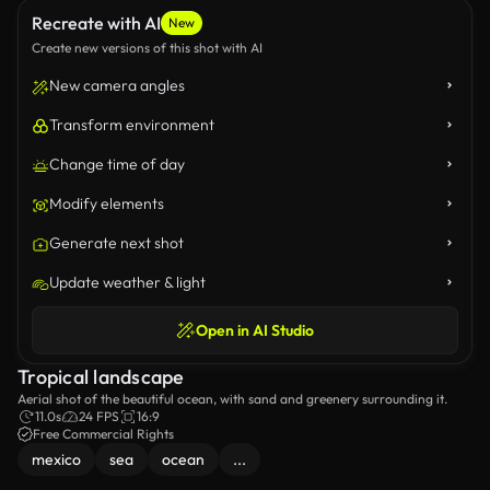
Recreate with AI
New
Create new versions of this shot with AI
New camera angles
Transform environment
Change time of day
Modify elements
Generate next shot
Update weather & light
Open in AI Studio
Tropical landscape
Aerial shot of the beautiful ocean, with sand and greenery surrounding it.
11.0s
24 FPS
16:9
Free Commercial Rights
mexico
sea
ocean
...