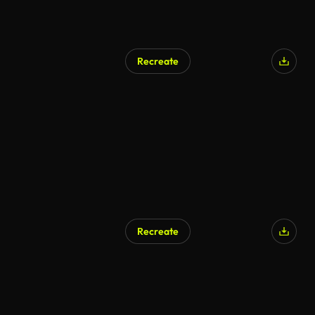
Recreate
Recreate
AI Generated