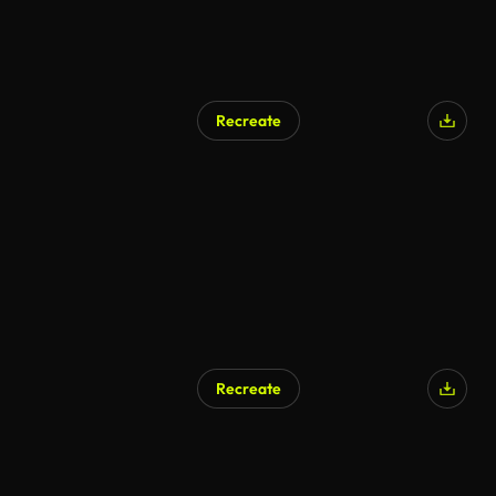
Recreate
Recreate