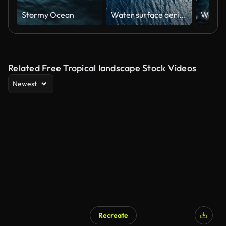
Stormy Ocean
Water surface aerial view
Related Free Tropical landscape Stock Videos
Newest
Recreate