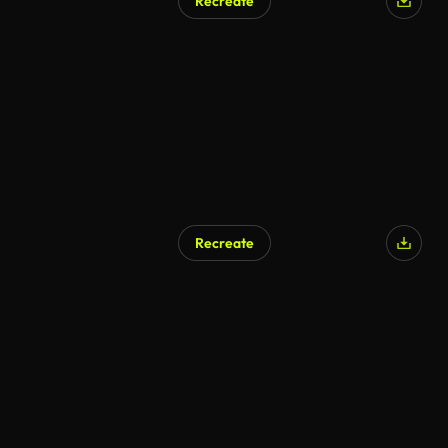
Recreate
Recreate