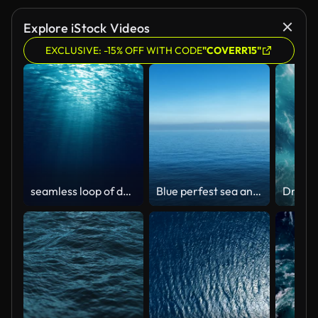
Explore iStock Videos
EXCLUSIVE: -15% OFF WITH CODE
"COVERR15"
seamless loop of deep blue ocean waves from underwater background, light rays shining through
Blue perfest sea and sky