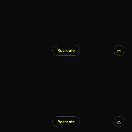
Recreate
AI Generated
Recreate