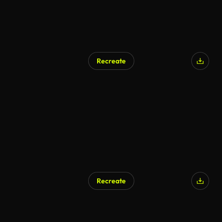
Recreate
Recreate
AI Generated