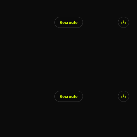
Recreate
AI Generated
Recreate
AI Generated