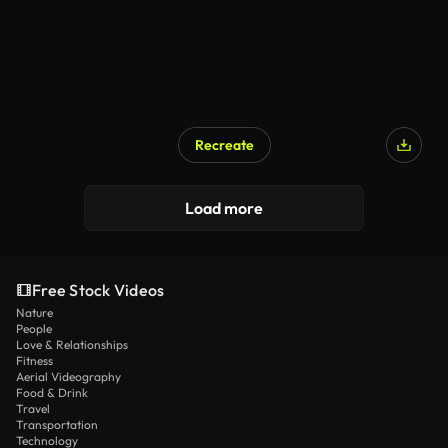
Recreate
AI Generated
Load more
Free Stock Videos
Nature
People
Love & Relationships
Fitness
Aerial Videography
Food & Drink
Travel
Transportation
Technology