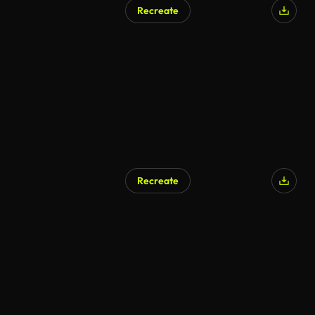
Recreate
Recreate
AI Generated