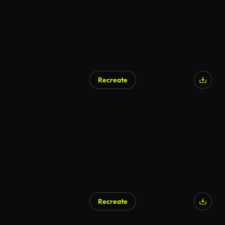
Recreate
AI Generated
Recreate