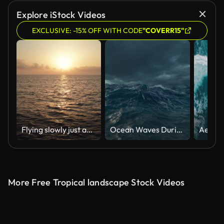
AI Generated
Explore iStock Videos
EXCLUSIVE: -15% OFF WITH CODE
"COVERR15"
Flying slowly just above the surface of the water at sunrise along the reflection of the sun in the water. Following the sun. Sunset at sea. The dolly shot. Version 4a
Ocean Waves During a Storm
More Free Tropical landscape Stock Videos