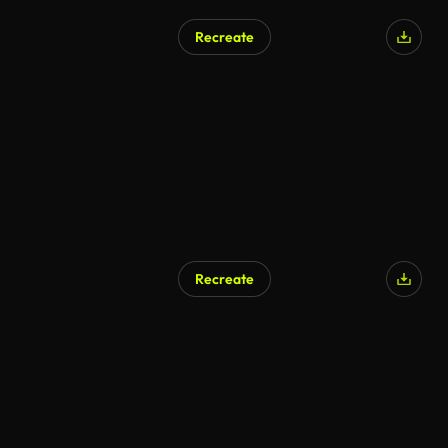
Recreate
Recreate