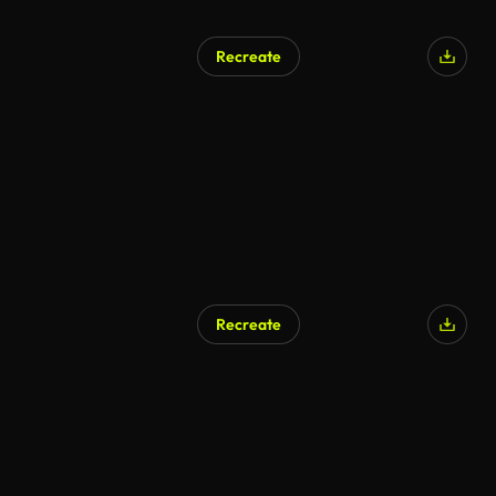
Recreate
AI Generated
Recreate