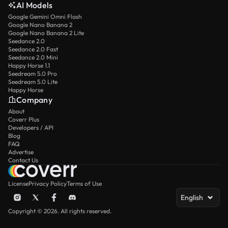
AI Models
Google Gemini Omni Flash
Google Nano Banana 2
Google Nano Banana 2 Lite
Seedance 2.0
Seedance 2.0 Fast
Seedance 2.0 Mini
Happy Horse 1.1
Seedream 5.0 Pro
Seedream 5.0 Lite
Happy Horse
Company
About
Coverr Plus
Developers / API
Blog
FAQ
Advertise
Contact Us
License
Privacy Policy
Terms of Use
English
Copyright © 2026. All rights reserved.