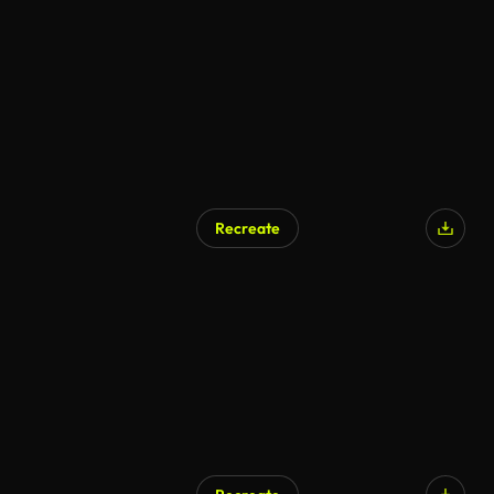
AI Generated
Recreate