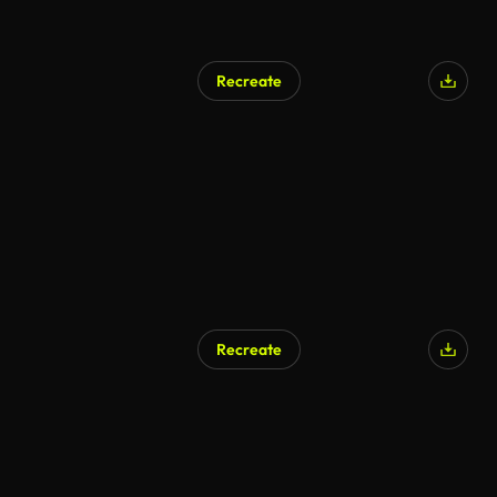
Recreate
Recreate