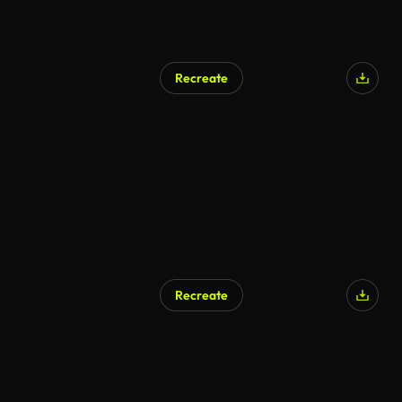
Recreate
Recreate