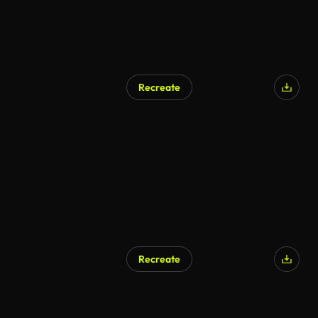
Recreate
Recreate