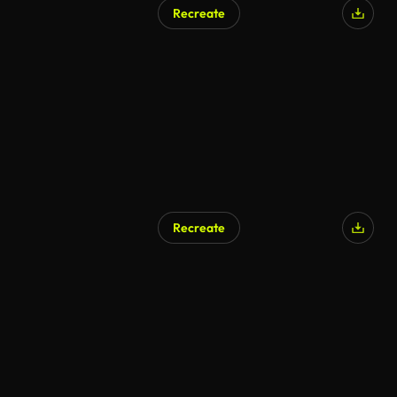
Recreate
Recreate