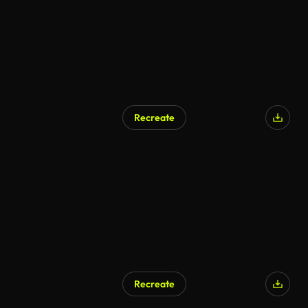
Recreate
Recreate