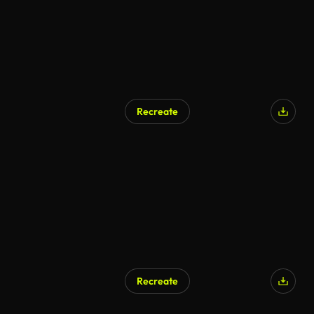
Recreate
Recreate