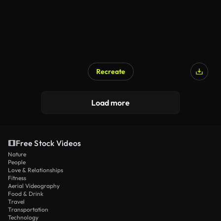
Recreate
Load more
Free Stock Videos
Nature
People
Love & Relationships
Fitness
Aerial Videography
Food & Drink
Travel
Transportation
Technology