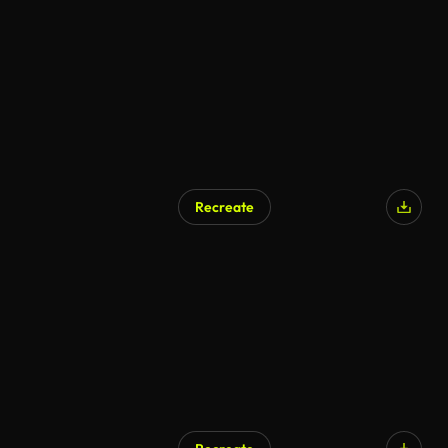
Recreate