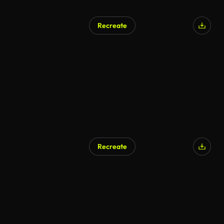
Recreate
Recreate