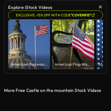
Explore iStock Videos
EXCLUSIVE: -15% OFF WITH CODE
"COVERR15"
American flag waving near Congress Capitol dome in Washington DC. USA symbol. United States flag on Capitol. Flag against sky in Capitol. Flying American flag. Vote for freedom. Capitol Hill flags.
American Flag Waves in Slow Motion
More Free Castle on the mountain Stock Videos