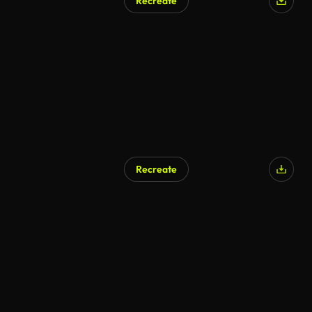
Recreate
Recreate