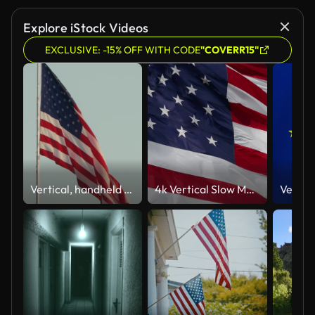
Explore iStock Videos
EXCLUSIVE: -15% OFF WITH CODE
"COVERR15"
Vertical, handheld shot of a US flag waving from a pole on a windy day
4k Vertical Slow Motion American Flag Waving In The Wind.