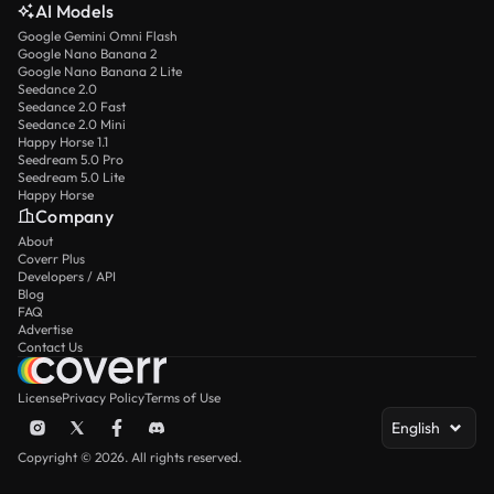
AI Models
Google Gemini Omni Flash
Google Nano Banana 2
Google Nano Banana 2 Lite
Seedance 2.0
Seedance 2.0 Fast
Seedance 2.0 Mini
Happy Horse 1.1
Seedream 5.0 Pro
Seedream 5.0 Lite
Happy Horse
Company
About
Coverr Plus
Developers / API
Blog
FAQ
Advertise
Contact Us
License
Privacy Policy
Terms of Use
English
Copyright © 2026. All rights reserved.