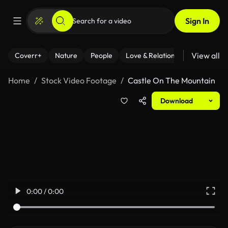
Sign In
View all
Coverr+
Nature
People
Love & Relationships
Fitness
Home
Stock Video Footage
Castle On The Mountain
Download
0:00 / 0:00