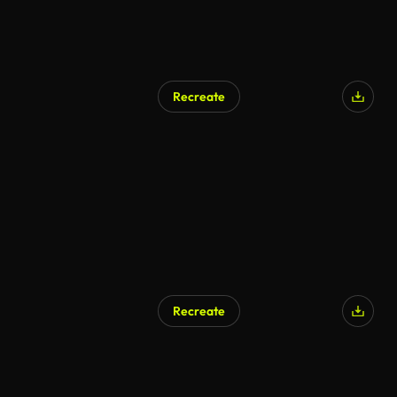
Recreate
Recreate