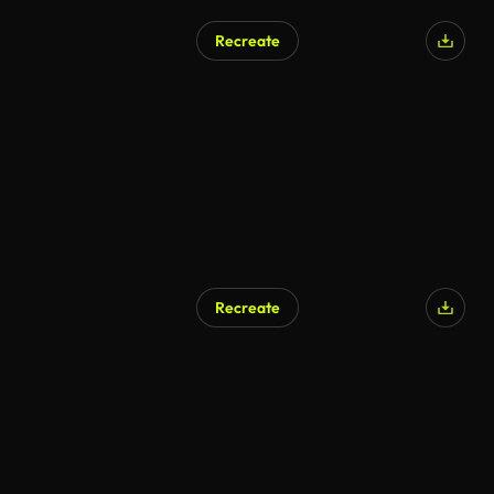
Recreate
Recreate