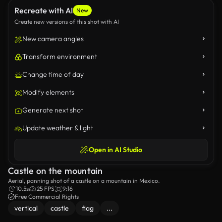
Recreate with AI
New
Create new versions of this shot with AI
New camera angles
Transform environment
Change time of day
Modify elements
Generate next shot
Update weather & light
Open in AI Studio
Castle on the mountain
Aerial, panning shot of a castle on a mountain in Mexico.
10.5s
25 FPS
9:16
Free Commercial Rights
vertical
castle
flag
...