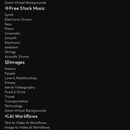
Zoom Virtual Backgrounds
Free Stock Music
Synth
Electronic Drums
Keys
Piano
Cinematic
Smooth
Electronic
Ambient
Strings
Acoustic Drums
Images
Nature
People
Love & Relationships
Fitness
Aerial Videography
Food & Drink
Travel
Transportation
Technology
Zoom Virtual Backgrounds
AI Workflows
Text to Video AI Workflows
Image to Video AI Workflows