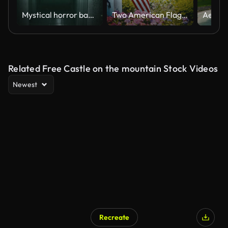
Mystical horror background with dark hall of room in motel
Two American Flags Displayed On A Front Porch
Related Free Castle on the mountain Stock Videos
Newest
Recreate