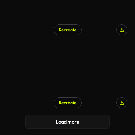
Recreate
Recreate
Load more