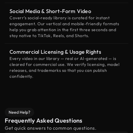
Social Media & Short-Form Video
Coverr’s social-ready library is curated for instant
engagement. Our vertical and mobile-friendly formats
help you grab attention in the first three seconds and
stay native to TikTok, Reels, and Shorts.
Commercial Licensing & Usage Rights
Every video in our library — real or AI-generated — is
cleared for commercial use. We verify licensing, model
releases, and trademarks so that you can publish
confidently.
Need Help?
Frequently Asked Questions
Get quick answers to common questions.