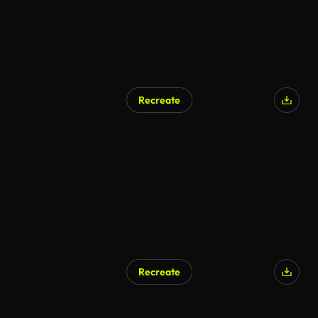
Recreate
Recreate