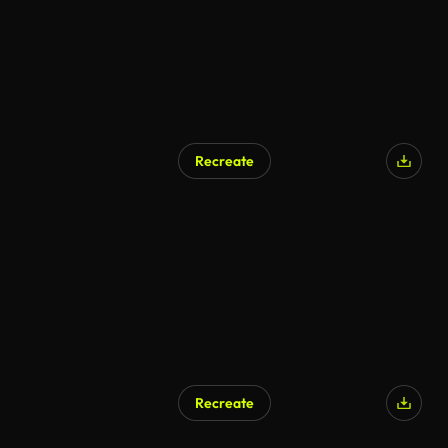
Recreate
Recreate