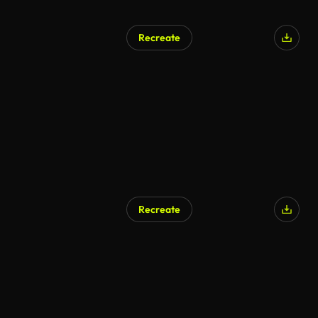
Recreate
Recreate