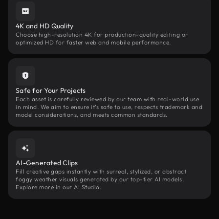
4K and HD Quality
Choose high-resolution 4K for production-quality editing or
optimized HD for faster web and mobile performance.
Safe for Your Projects
Each asset is carefully reviewed by our team with real-world use
in mind. We aim to ensure it’s safe to use, respects trademark and
model considerations, and meets common standards.
AI-Generated Clips
Fill creative gaps instantly with surreal, stylized, or abstract
foggy weather visuals generated by our top-tier AI models.
Explore more in our AI Studio.