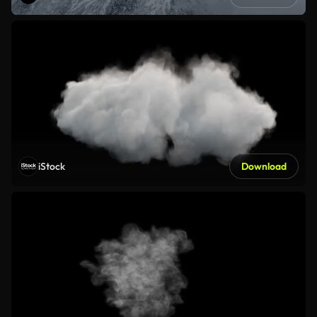
iStock
Download