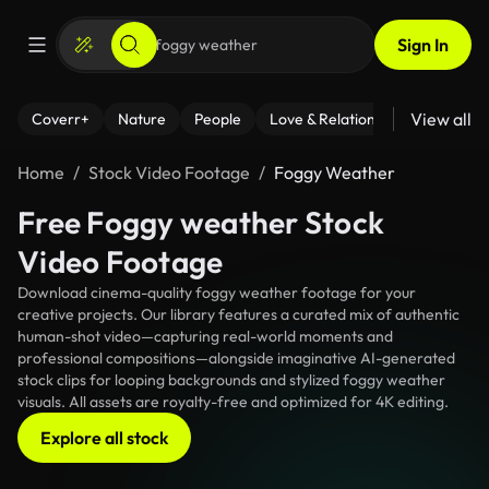
Sign In
View all
Coverr+
Nature
People
Love & Relationships
Fitness
Home
Stock Video Footage
Foggy Weather
Free Foggy weather Stock
Video Footage
Download cinema-quality foggy weather footage for your
creative projects. Our library features a curated mix of authentic
human-shot video—capturing real-world moments and
professional compositions—alongside imaginative AI-generated
stock clips for looping backgrounds and stylized foggy weather
visuals. All assets are royalty-free and optimized for 4K editing.
Explore all stock