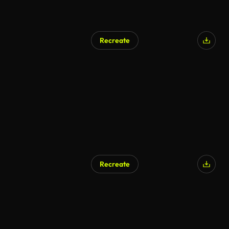
Recreate
Recreate