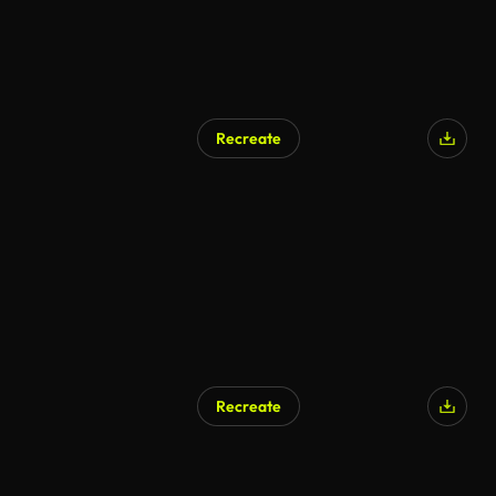
Recreate
Recreate