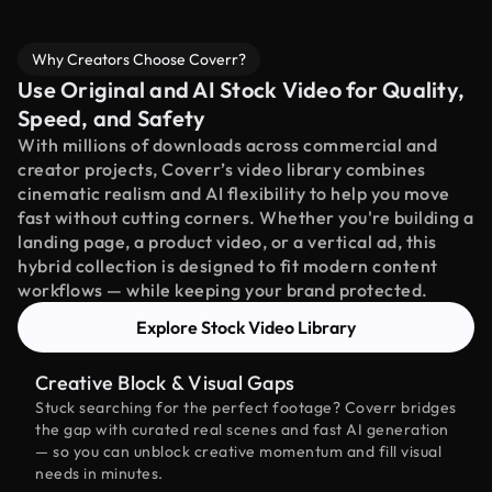
Why Creators Choose Coverr?
Use Original and AI Stock Video for Quality,
Speed, and Safety
With millions of downloads across commercial and
creator projects, Coverr’s video library combines
cinematic realism and AI flexibility to help you move
fast without cutting corners. Whether you're building a
landing page, a product video, or a vertical ad, this
hybrid collection is designed to fit modern content
workflows — while keeping your brand protected.
Explore Stock Video Library
Creative Block & Visual Gaps
Stuck searching for the perfect footage? Coverr bridges
the gap with curated real scenes and fast AI generation
— so you can unblock creative momentum and fill visual
needs in minutes.