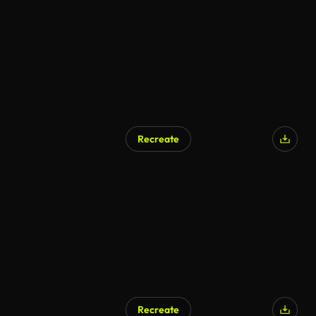
Recreate
Recreate