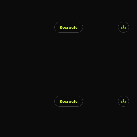
Recreate
Recreate