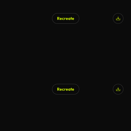
Recreate
Recreate