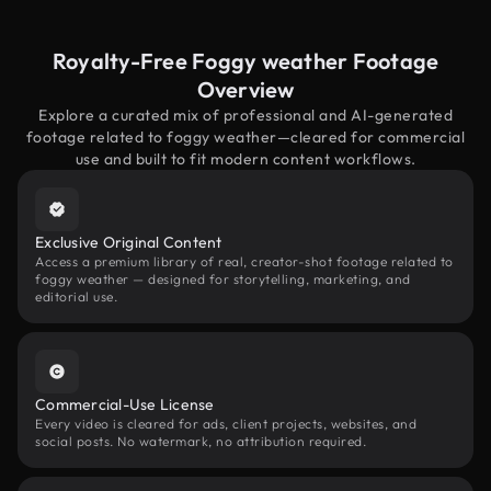
Royalty-Free Foggy weather Footage
Overview
Explore a curated mix of professional and AI-generated
footage related to foggy weather—cleared for commercial
use and built to fit modern content workflows.
Exclusive Original Content
Access a premium library of real, creator-shot footage related to
foggy weather — designed for storytelling, marketing, and
editorial use.
Commercial-Use License
Every video is cleared for ads, client projects, websites, and
social posts. No watermark, no attribution required.