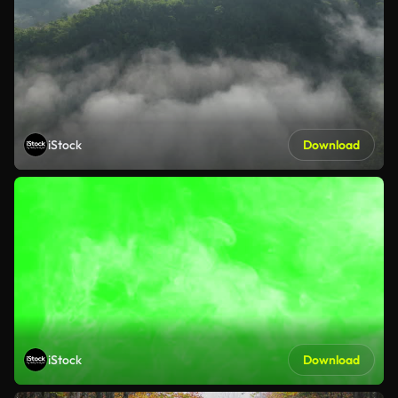
iStock
Download
iStock
Download