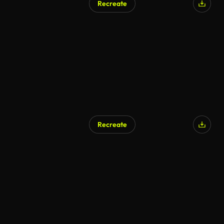
Recreate
Recreate