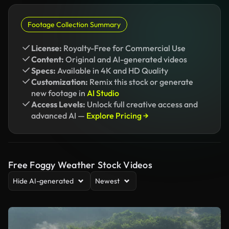
Footage Collection Summary
License:
Royalty-Free for Commercial Use
Content:
Original and AI-generated videos
Specs:
Available in 4K and HD Quality
Customization:
Remix this stock or generate
new footage in
AI Studio
Access Levels:
Unlock full creative access and
advanced AI —
Explore Pricing →
Free Foggy Weather Stock Videos
Hide AI-generated
Newest