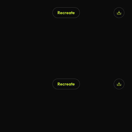
Recreate
Recreate