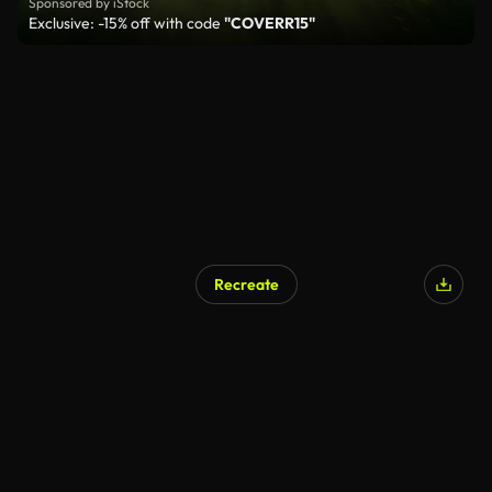
Sponsored by iStock
Exclusive: -15% off with code
"COVERR15"
Recreate