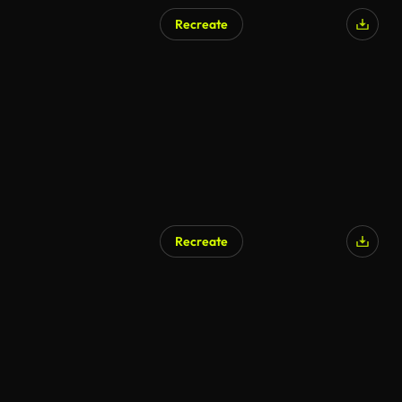
Recreate
Recreate