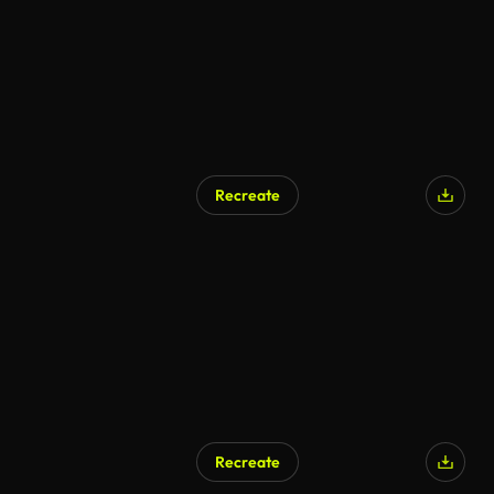
Recreate
Recreate