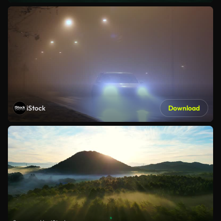
iStock
Download