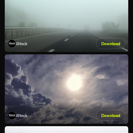
iStock
Download
iStock
Download