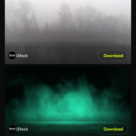
iStock
Download
iStock
Download