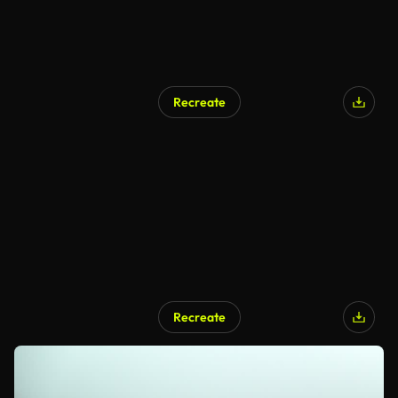
Recreate
Recreate