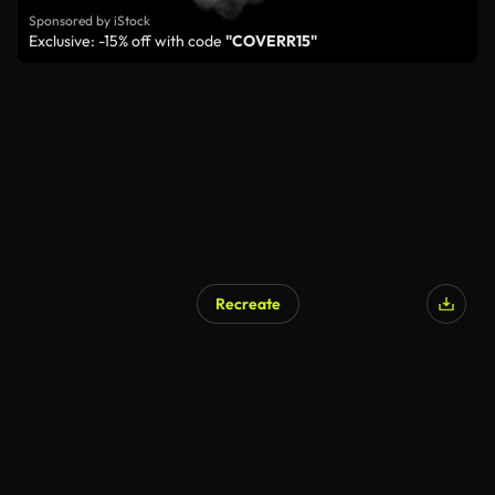
Sponsored by iStock
Exclusive: -15% off with code
"COVERR15"
Recreate