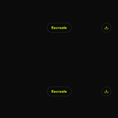
Recreate
Recreate