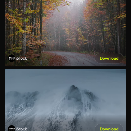
iStock
Download
iStock
Download