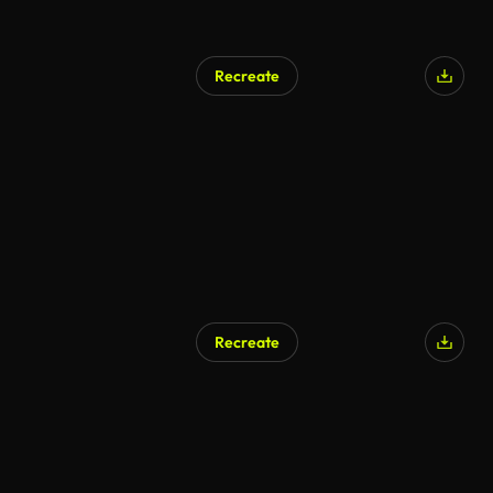
Recreate
Recreate