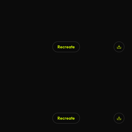
Recreate
Recreate