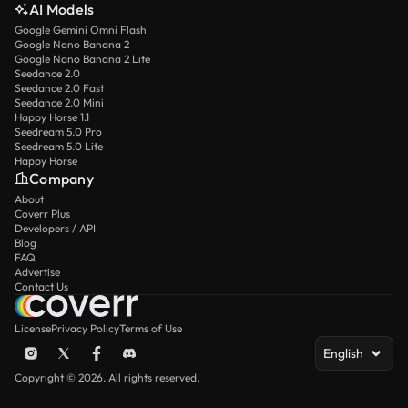
AI Models
Google Gemini Omni Flash
Google Nano Banana 2
Google Nano Banana 2 Lite
Seedance 2.0
Seedance 2.0 Fast
Seedance 2.0 Mini
Happy Horse 1.1
Seedream 5.0 Pro
Seedream 5.0 Lite
Happy Horse
Company
About
Coverr Plus
Developers / API
Blog
FAQ
Advertise
Contact Us
License
Privacy Policy
Terms of Use
English
Copyright © 2026. All rights reserved.