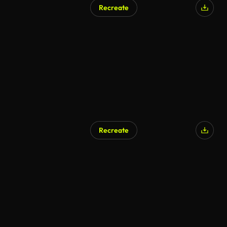
Recreate
Recreate