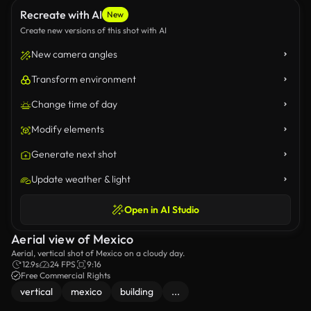
Recreate with AI
New
Create new versions of this shot with AI
New camera angles
Transform environment
Change time of day
Modify elements
Generate next shot
Update weather & light
Open in AI Studio
Aerial view of Mexico
Aerial, vertical shot of Mexico on a cloudy day.
12.9s
24 FPS
9:16
Free Commercial Rights
vertical
mexico
building
...