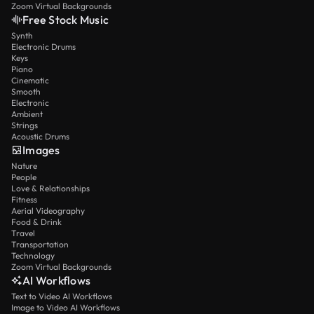
Zoom Virtual Backgrounds
Free Stock Music
Synth
Electronic Drums
Keys
Piano
Cinematic
Smooth
Electronic
Ambient
Strings
Acoustic Drums
Images
Nature
People
Love & Relationships
Fitness
Aerial Videography
Food & Drink
Travel
Transportation
Technology
Zoom Virtual Backgrounds
AI Workflows
Text to Video AI Workflows
Image to Video AI Workflows