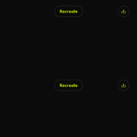
Recreate
Recreate