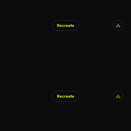
Recreate
Recreate
AI Generated