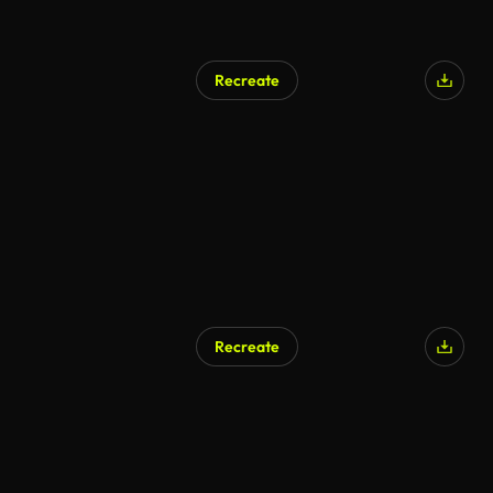
Recreate
Recreate