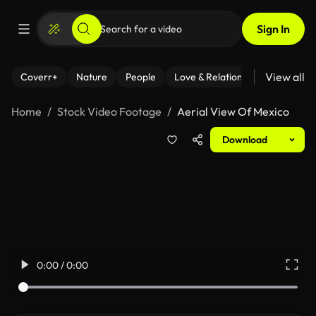
Sign In
View all
Coverr+
Nature
People
Love & Relationships
Fitness
Home
Stock Video Footage
Aerial View Of Mexico
Download
0:00 / 0:00