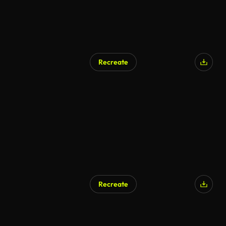
Recreate
Recreate