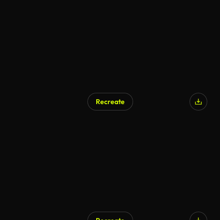
Recreate