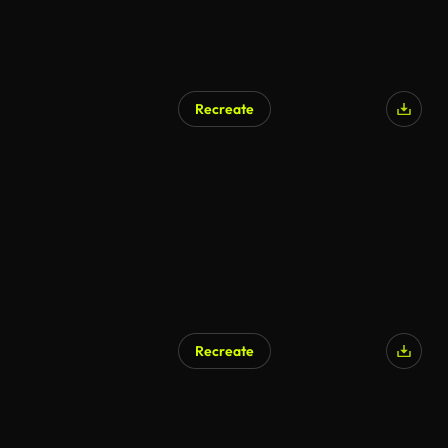
Recreate
Recreate