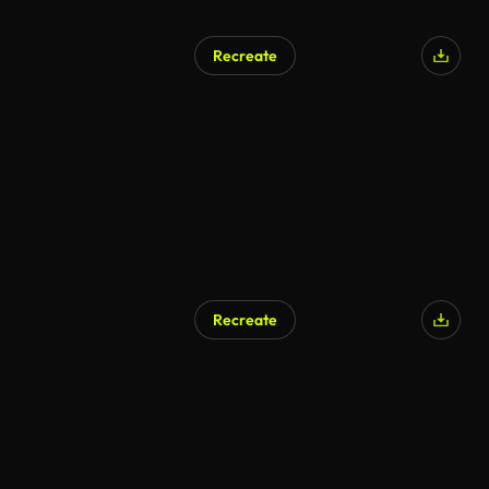
Recreate
Recreate