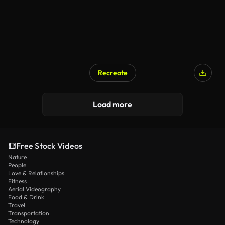
Recreate
Load more
Free Stock Videos
Nature
People
Love & Relationships
Fitness
Aerial Videography
Food & Drink
Travel
Transportation
Technology