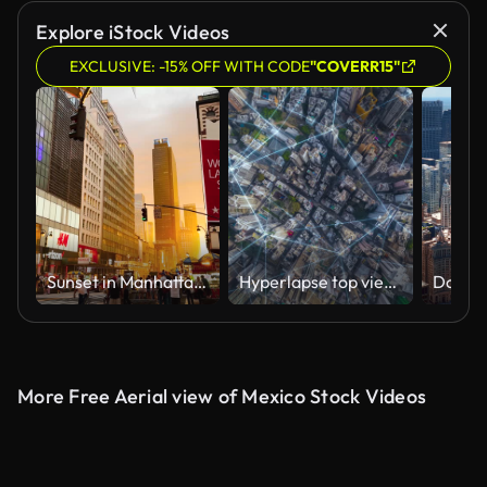
Explore iStock Videos
EXCLUSIVE: -15% OFF WITH CODE
"COVERR15"
Sunset in Manhattan Streets
Hyperlapse top view smart city wireless network signal data transmission high speed and connection of Hong Kong business district
More Free Aerial view of Mexico Stock Videos