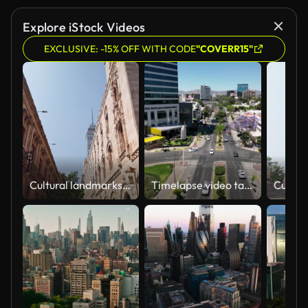
Explore iStock Videos
EXCLUSIVE: -15% OFF WITH CODE
"COVERR15"
Cultural landmarks in Mexico City Postal Palace
Timelapse video taken with a drone over Guadalupe Avenue in Guadalajara