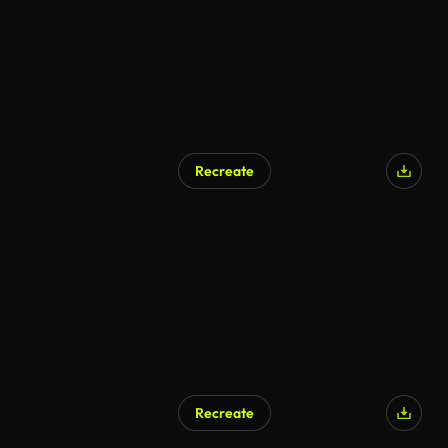
Recreate
Recreate