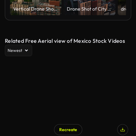
Vertical Drone Shot Pulling Back from St. George's Episcopal Church and Stuyvesant Square Park in Manhattan
Drone Shot of City of London Skyscrapers at sunrise
Related Free Aerial view of Mexico Stock Videos
Newest
Recreate