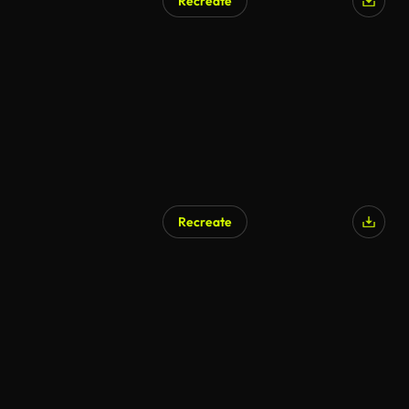
Recreate
Recreate