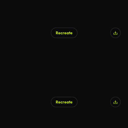
Recreate
Recreate