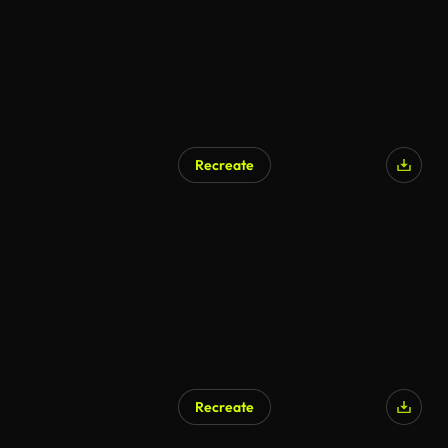
Recreate
Recreate