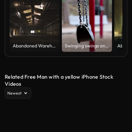
Abandoned Warehouse
Swinging swings on empty school or park playground.
Related Free Man with a yellow iPhone Stock
Videos
Newest