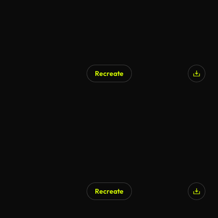
Recreate
Recreate