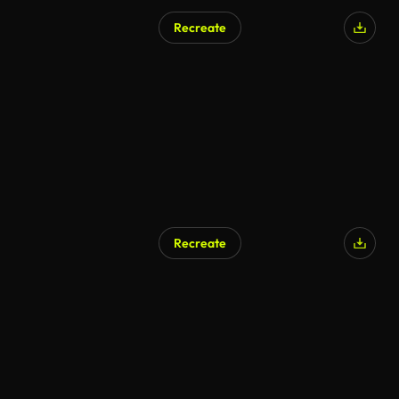
Recreate
Recreate