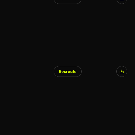
Recreate