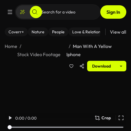
Sign In
View all
Coverr+
Nature
People
Love & Relationships
Fitness
Home
Man With A Yellow
Stock Video Footage
Iphone
Download
Crop
0:00 / 0:00