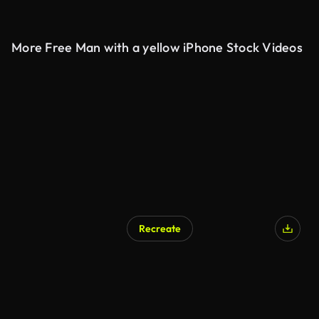
More Free Man with a yellow iPhone Stock Videos
Recreate