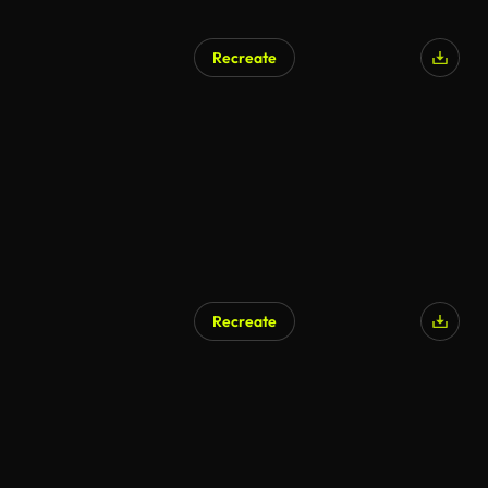
Recreate
Recreate