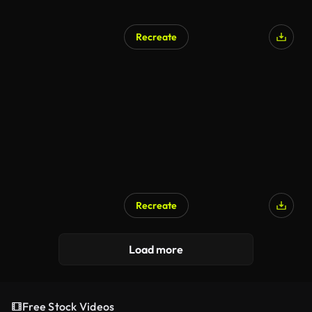
Recreate
Recreate
Load more
Free Stock Videos