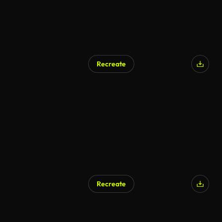
Recreate
AI Generated
Recreate
AI Generated