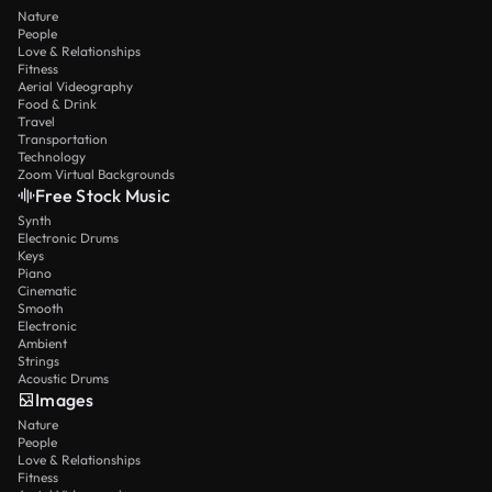
Nature
People
Love & Relationships
Fitness
Aerial Videography
Food & Drink
Travel
Transportation
Technology
Zoom Virtual Backgrounds
Free Stock Music
Synth
Electronic Drums
Keys
Piano
Cinematic
Smooth
Electronic
Ambient
Strings
Acoustic Drums
Images
Nature
People
Love & Relationships
Fitness