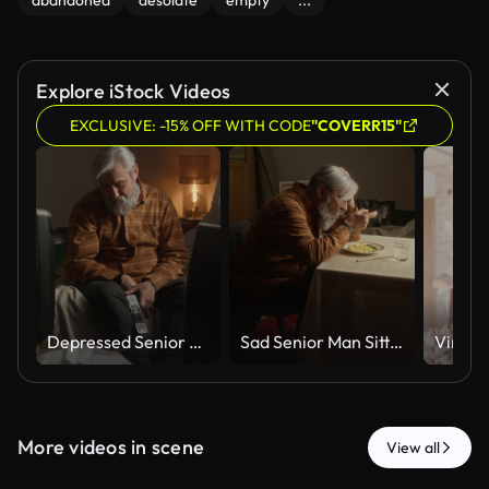
abandoned
desolate
empty
...
Explore iStock Videos
EXCLUSIVE: -15% OFF WITH CODE
"COVERR15"
Depressed Senior Man Sitting Alone at Home Feeling Lonely
Sad Senior Man Sitting Alone at Table Eating Dinner Feeling Lonely
More videos in scene
View all