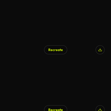
Recreate
Recreate