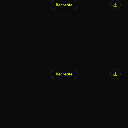
Recreate
Recreate