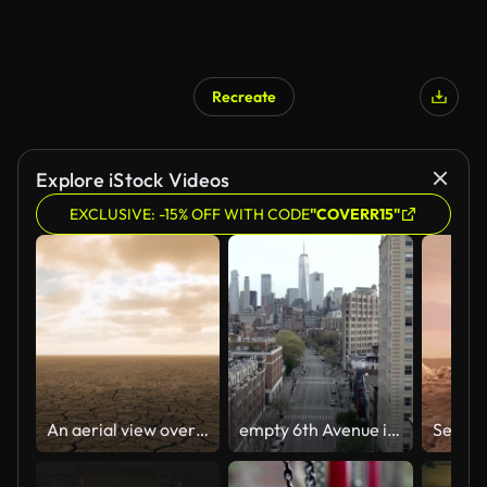
Recreate
Explore iStock Videos
EXCLUSIVE: -15% OFF WITH CODE
"COVERR15"
An aerial view over once vibrant agricultural lands, now cracked, dry and barren due to severe droughts from the effects of climate change
empty 6th Avenue in Manhattan NYC