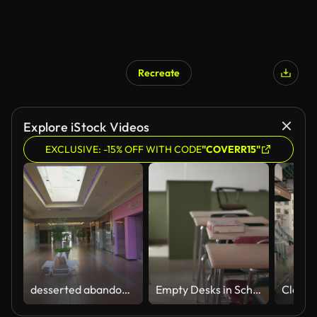
Recreate
Explore iStock Videos
EXCLUSIVE: -15% OFF WITH CODE
"COVERR15"
desserted abandoned mall eerie
Empty Desks in School Classroom (4K)