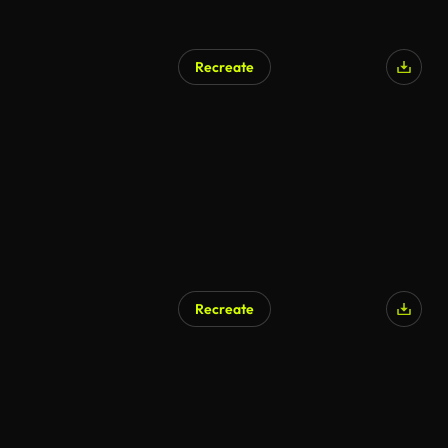
Recreate
Recreate