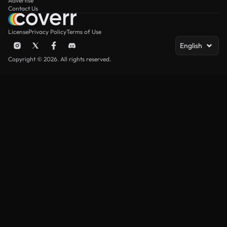
Advertise
Contact Us
License
Privacy Policy
Terms of Use
English
Copyright © 2026. All rights reserved.