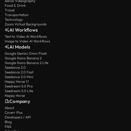
Aerial Videography
Food & Drink
Travel
Transportation
Technology
Zoom Virtual Backgrounds
AI Workflows
Text to Video AI Workflows
Image to Video AI Workflows
AI Models
Google Gemini Omni Flash
Google Nano Banana 2
Google Nano Banana 2 Lite
Seedance 2.0
Seedance 2.0 Fast
Seedance 2.0 Mini
Happy Horse 1.1
Seedream 5.0 Pro
Seedream 5.0 Lite
Happy Horse
Company
About
Coverr Plus
Developers / API
Blog
FAQ