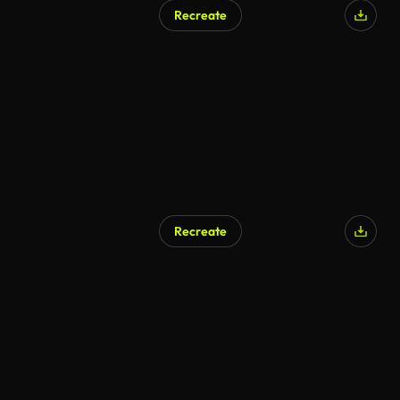
Recreate
Recreate