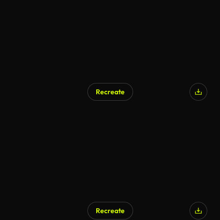
Recreate
Recreate