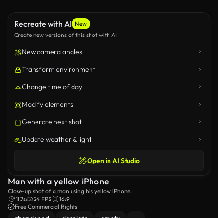
Recreate with AI
New
Create new versions of this shot with AI
New camera angles
Transform environment
Change time of day
Modify elements
Generate next shot
Update weather & light
Open in AI Studio
Man with a yellow iPhone
Close-up shot of a man using his yellow iPhone.
11.7s
24 FPS
16:9
Free Commercial Rights