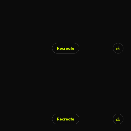
Recreate
Recreate