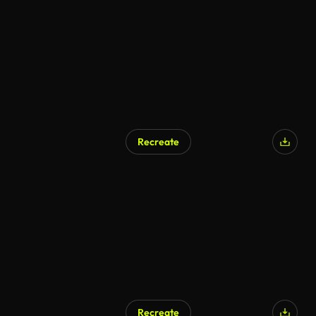
Recreate
Recreate