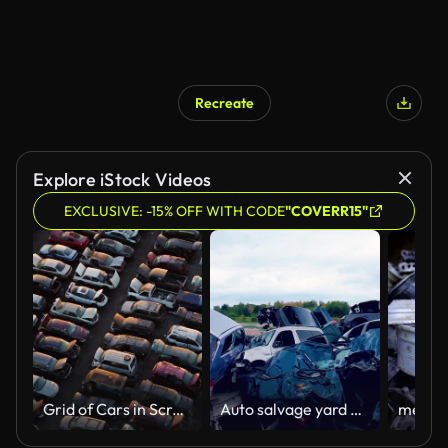
Recreate
AI Generated
Explore iStock Videos
EXCLUSIVE: -15% OFF WITH CODE
"COVERR15"
Grid of Cars in Scrapyard at Sunset - Drone Shot
Auto salvage yard with wrecked cars.