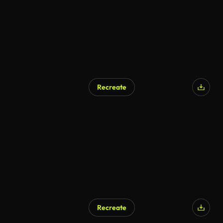
Recreate
Recreate