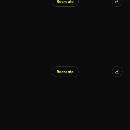
Recreate
Recreate