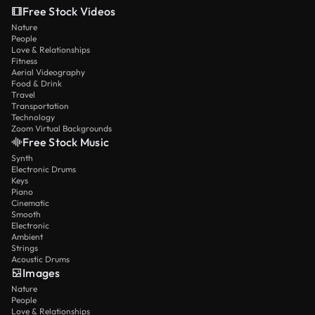
Free Stock Videos
Nature
People
Love & Relationships
Fitness
Aerial Videography
Food & Drink
Travel
Transportation
Technology
Zoom Virtual Backgrounds
Free Stock Music
Synth
Electronic Drums
Keys
Piano
Cinematic
Smooth
Electronic
Ambient
Strings
Acoustic Drums
Images
Nature
People
Love & Relationships