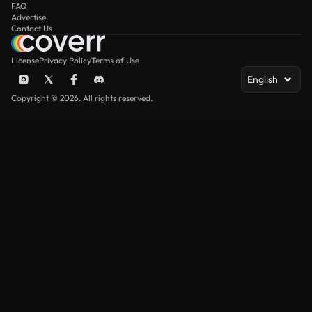
FAQ
Advertise
Contact Us
License
Privacy Policy
Terms of Use
English
Copyright © 2026. All rights reserved.