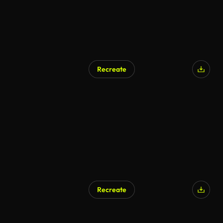
Recreate
Recreate