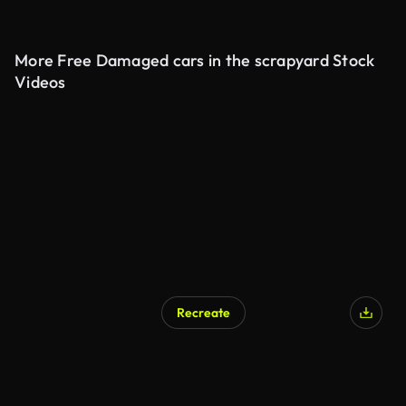
More Free Damaged cars in the scrapyard Stock
Videos
Recreate