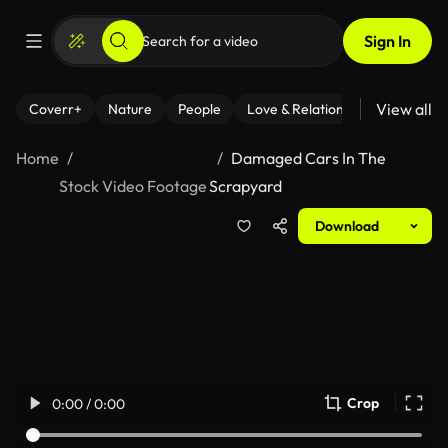
Sign In
View all
Coverr+
Nature
People
Love & Relationships
Fitness
Home
Damaged Cars In The
Stock Video Footage
Scrapyard
Download
Crop
0:00 / 0:00