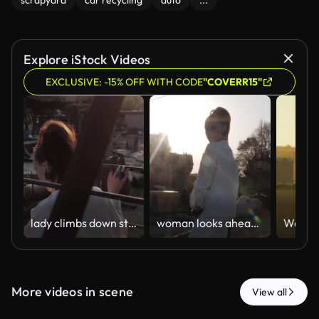
scrapyard
car recycling
auto
...
Explore iStock Videos
EXCLUSIVE: -15% OFF WITH CODE
"COVERR15"
lady climbs down steps against cargo ship and setting sun
woman looks ahead posing against brightly shining sun rays
More videos in scene
View all