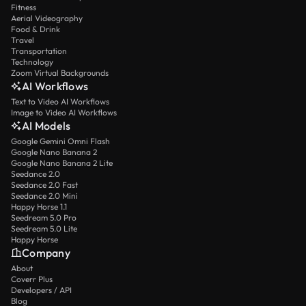
Fitness
Aerial Videography
Food & Drink
Travel
Transportation
Technology
Zoom Virtual Backgrounds
AI Workflows
Text to Video AI Workflows
Image to Video AI Workflows
AI Models
Google Gemini Omni Flash
Google Nano Banana 2
Google Nano Banana 2 Lite
Seedance 2.0
Seedance 2.0 Fast
Seedance 2.0 Mini
Happy Horse 1.1
Seedream 5.0 Pro
Seedream 5.0 Lite
Happy Horse
Company
About
Coverr Plus
Developers / API
Blog