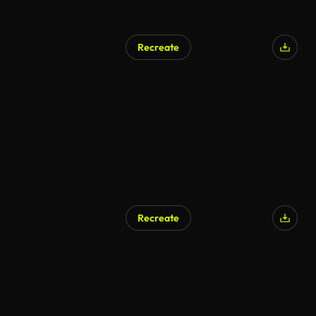
Recreate
Recreate