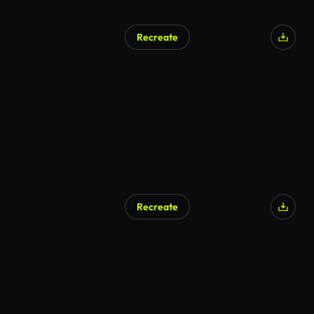
Recreate
Recreate