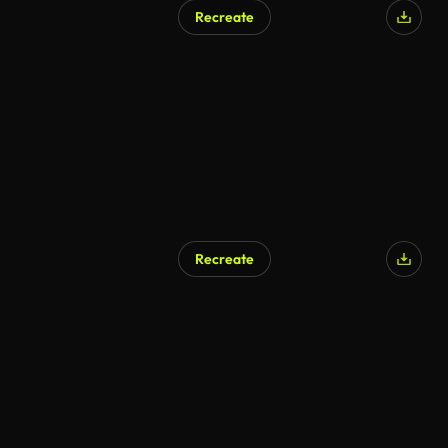
Recreate
Recreate