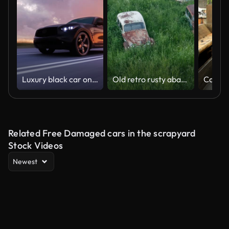
Luxury black car on highway. Very fast driving.
Old retro rusty abandoned cars in high green grass, flight on drone above cemetery of vintage autos
Related Free Damaged cars in the scrapyard
Stock Videos
Newest