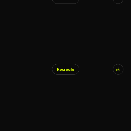
Recreate