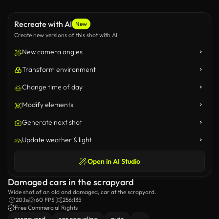
Recreate with AI
New
Create new versions of this shot with AI
New camera angles
Transform environment
Change time of day
Modify elements
Generate next shot
Update weather & light
Open in AI Studio
Damaged cars in the scrapyard
Wide shot of an old and damaged, car at the scrapyard.
20.1s
60 FPS
256:135
Free Commercial Rights