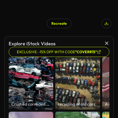
Recreate
Explore iStock Videos
EXCLUSIVE: -15% OFF WITH CODE
"COVERR15"
Crushed corroded old cars stacked in scrapyard.
recycling of old cars