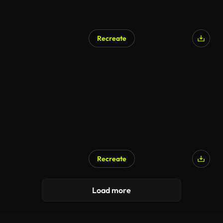
Recreate
Recreate
Load more