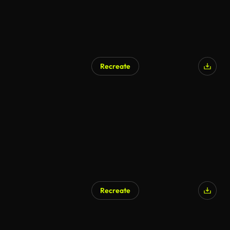
Recreate
AI Generated
Recreate
AI Generated