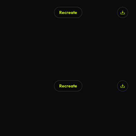
Recreate
Recreate