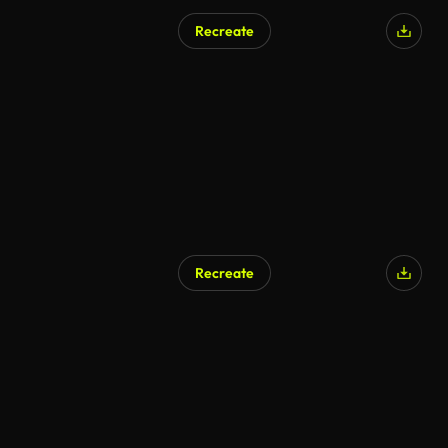
Recreate
Recreate