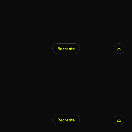
Recreate
AI Generated
Recreate