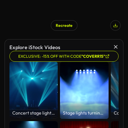
Recreate
Explore iStock Videos
EXCLUSIVE: -15% OFF WITH CODE
"COVERR15"
Concert stage light effect.
Stage lights turning on and off. Seamless looping animation.