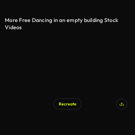
More Free Dancing in an empty building Stock
Videos
Recreate