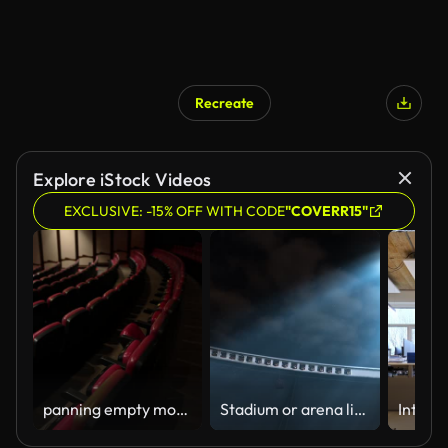
Recreate
Explore iStock Videos
EXCLUSIVE: -15% OFF WITH CODE
"COVERR15"
panning empty movie theater
Stadium or arena lit up by powerful floodlights