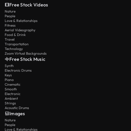
Free Stock Videos
Nature
People
Love & Relationships
Fitness
Aerial Videography
Food & Drink
Travel
Transportation
Technology
Zoom Virtual Backgrounds
Free Stock Music
Synth
Electronic Drums
Keys
Piano
Cinematic
Smooth
Electronic
Ambient
Strings
Acoustic Drums
Images
Nature
People
Love & Relationships