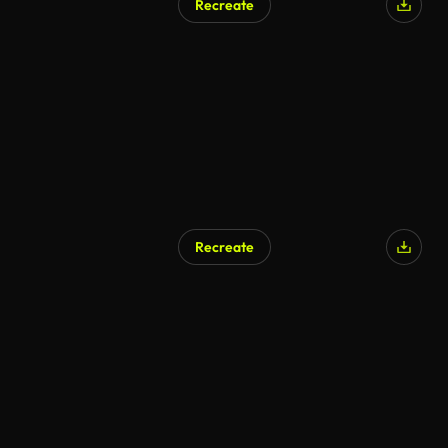
Recreate
Recreate