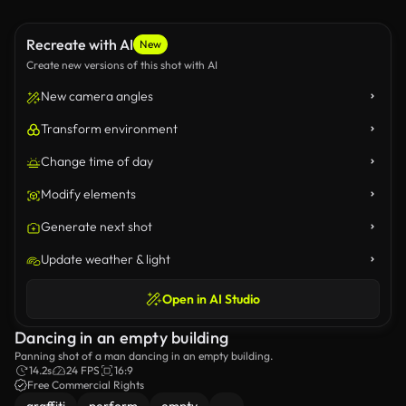
Recreate with AI
New
Create new versions of this shot with AI
New camera angles
Transform environment
Change time of day
Modify elements
Generate next shot
Update weather & light
Open in AI Studio
Dancing in an empty building
Panning shot of a man dancing in an empty building.
14.2s
24 FPS
16:9
Free Commercial Rights