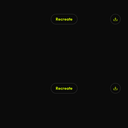
Recreate
Recreate