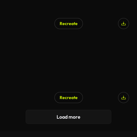
Recreate
Recreate
Load more