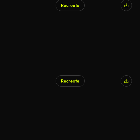
Recreate
Recreate