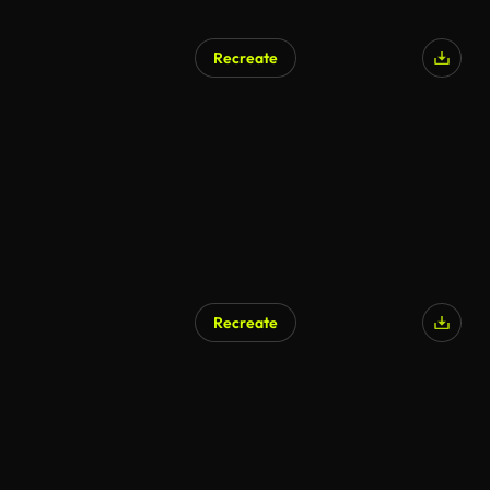
Recreate
Recreate