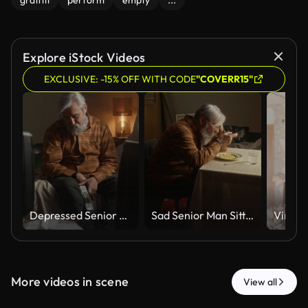
graffiti
perform
empty
...
Explore iStock Videos
EXCLUSIVE: -15% OFF WITH CODE
"COVERR15"
Depressed Senior Man Sitting Alone at Home Feeling Lonely
Sad Senior Man Sitting Alone at Table Eating Dinner Feeling Lonely
More videos in scene
View all