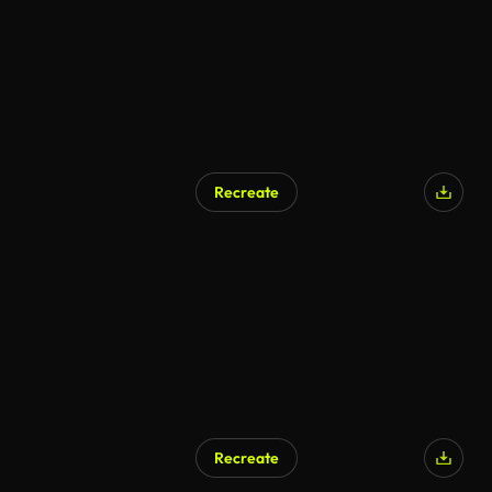
Recreate
Recreate