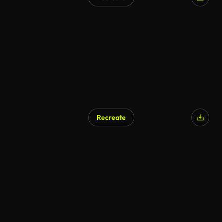
Recreate