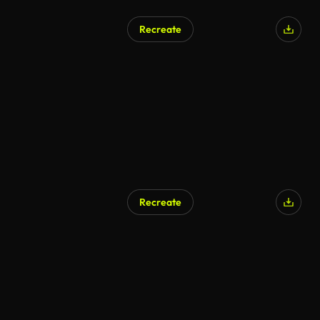
Recreate
Recreate