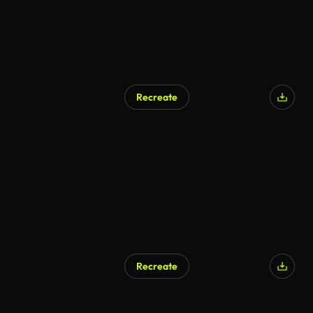
Recreate
Recreate