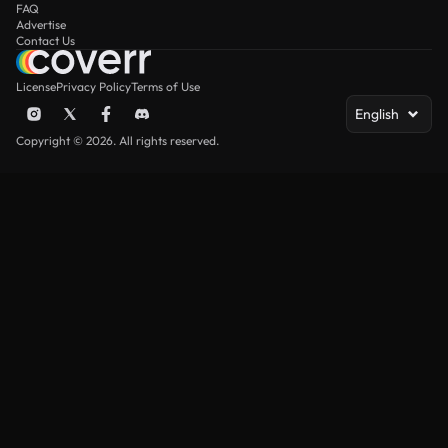
FAQ
Advertise
Contact Us
License
Privacy Policy
Terms of Use
English
Copyright © 2026. All rights reserved.