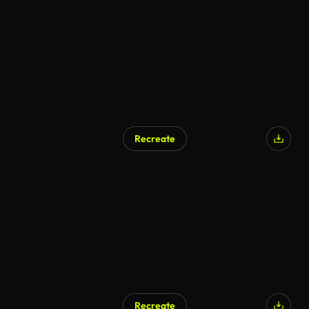
Recreate
Recreate