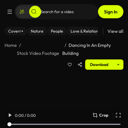
Sign In
View all
Coverr+
Nature
People
Love & Relationships
Fitness
Home
Dancing In An Empty
Stock Video Footage
Building
Download
Crop
0:00 / 0:00