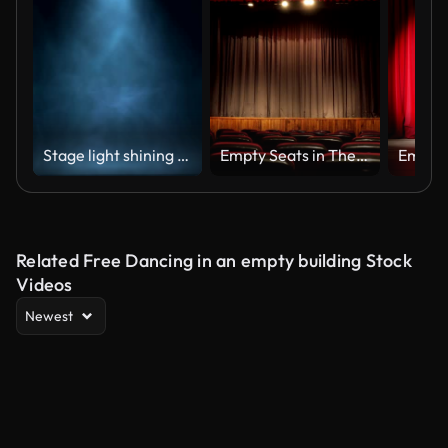
Stage light shining at studio. Seamless looping animation.
Empty Seats in Theatre Scene
Related Free Dancing in an empty building Stock
Videos
Newest