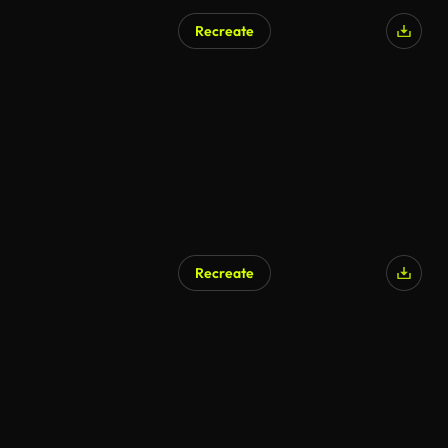
Recreate
Recreate