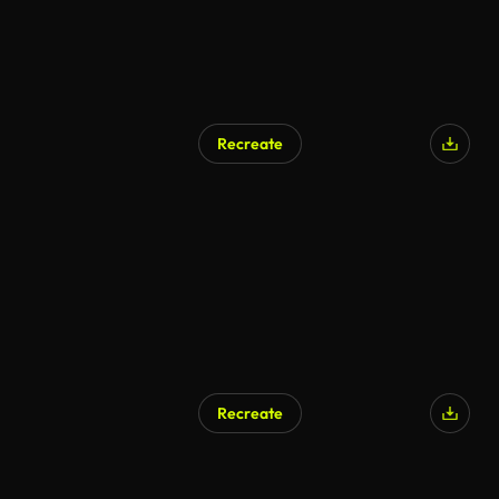
Recreate
AI Generated
Recreate
AI Generated