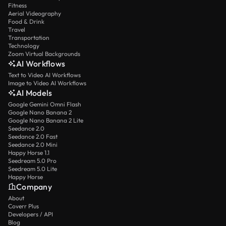
Fitness
Aerial Videography
Food & Drink
Travel
Transportation
Technology
Zoom Virtual Backgrounds
AI Workflows
Text to Video AI Workflows
Image to Video AI Workflows
AI Models
Google Gemini Omni Flash
Google Nano Banana 2
Google Nano Banana 2 Lite
Seedance 2.0
Seedance 2.0 Fast
Seedance 2.0 Mini
Happy Horse 1.1
Seedream 5.0 Pro
Seedream 5.0 Lite
Happy Horse
Company
About
Coverr Plus
Developers / API
Blog