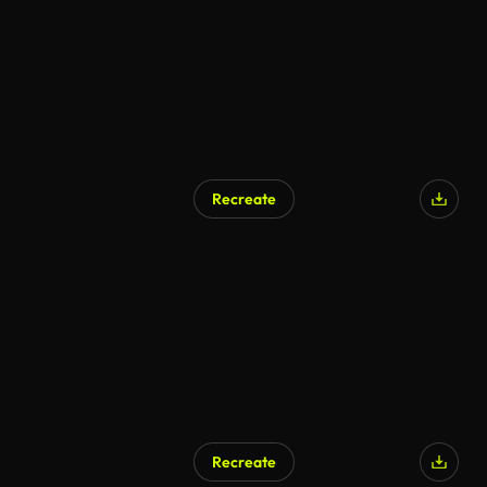
Recreate
Recreate