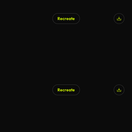
Recreate
AI Generated
Recreate