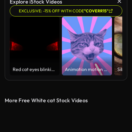
Explore iStock Videos
EXCLUSIVE: -15% OFF WITH CODE
"COVERR15"
Red cat eyes blinking Loop.
Animation motion design. Looping graphic animation in zin art style. Laser beams shoots from a cat's eyes. The head of a cat in tunnel colour space. Cool and the best moves in stylish of 80s and 90s
More Free White cat Stock Videos