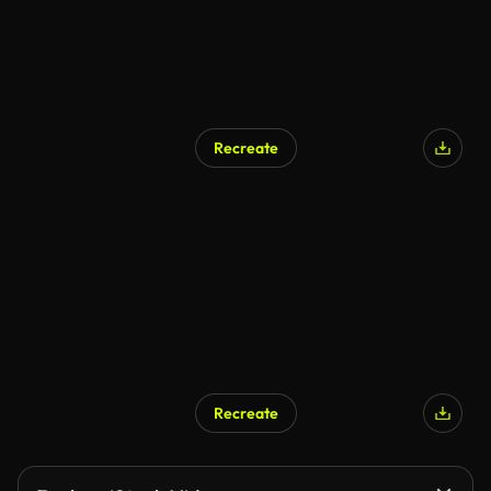
Recreate
Recreate