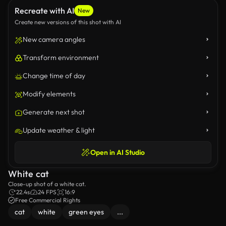
Recreate with AI
New
Create new versions of this shot with AI
New camera angles
Transform environment
Change time of day
Modify elements
Generate next shot
Update weather & light
Open in AI Studio
White cat
Close-up shot of a white cat.
22.4s
24 FPS
16:9
Free Commercial Rights
cat
white
green eyes
...