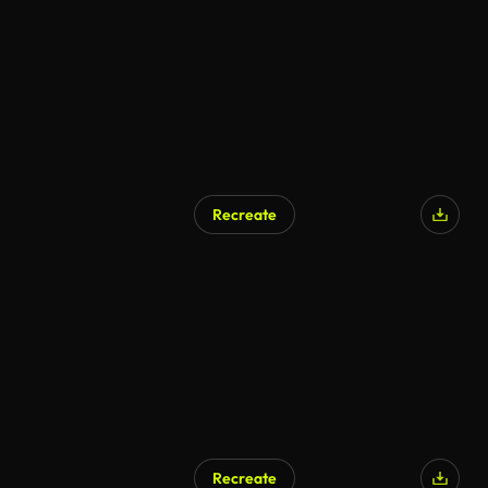
AI Generated
Recreate
AI Generated
Recreate