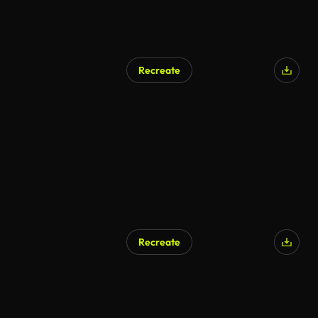
Recreate
AI Generated
Recreate