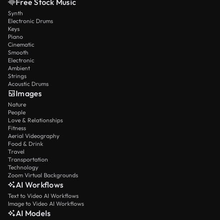
Free Stock Music
Synth
Electronic Drums
Keys
Piano
Cinematic
Smooth
Electronic
Ambient
Strings
Acoustic Drums
Images
Nature
People
Love & Relationships
Fitness
Aerial Videography
Food & Drink
Travel
Transportation
Technology
Zoom Virtual Backgrounds
AI Workflows
Text to Video AI Workflows
Image to Video AI Workflows
AI Models