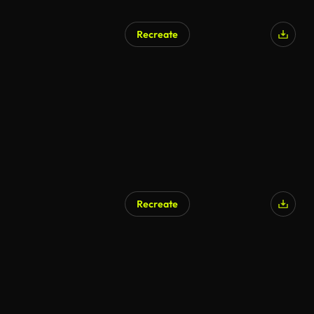
Recreate
Recreate