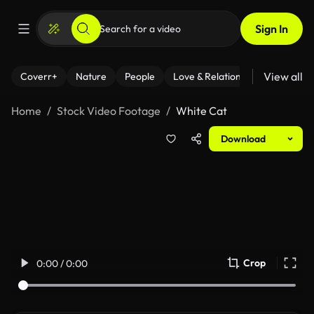
Sign In
View all
Coverr+
Nature
People
Love & Relationships
Fitness
Home
Stock Video Footage
White Cat
Download
Crop
0:00 / 0:00