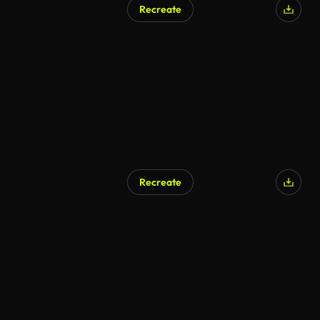
Recreate
Recreate