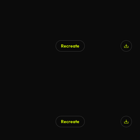
Recreate
Recreate