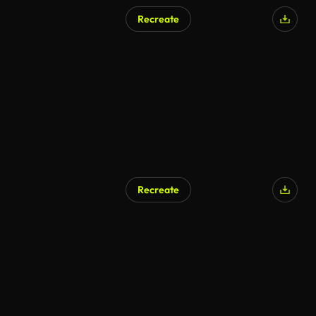
Recreate
Recreate
AI Generated