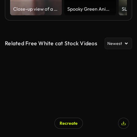
Close-up view of a calm young man is opening his eyes and looking to the camera at grey background wall in studio
Spooky Green Animal Eyes In The Dark
Related Free White cat Stock Videos
Newest
Recreate