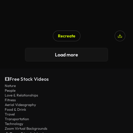
Recreate
Load more
Free Stock Videos
Nature
People
Love & Relationships
Fitness
Aerial Videography
Food & Drink
Travel
Transportation
Technology
Zoom Virtual Backgrounds