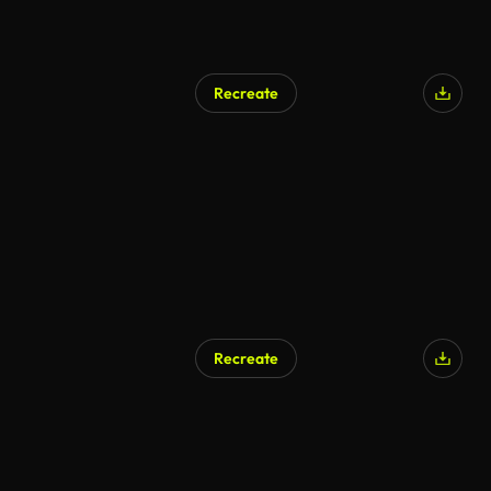
Recreate
Recreate