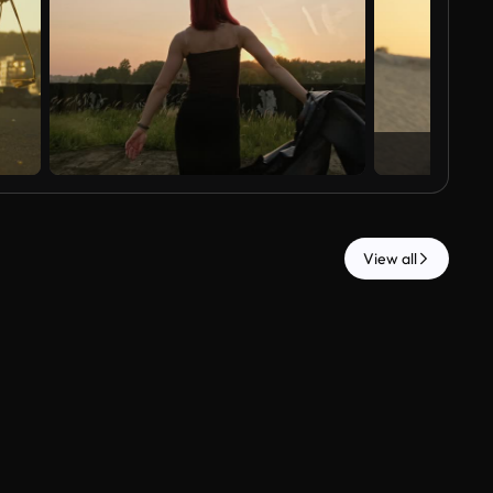
View all