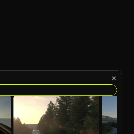
AI Generated