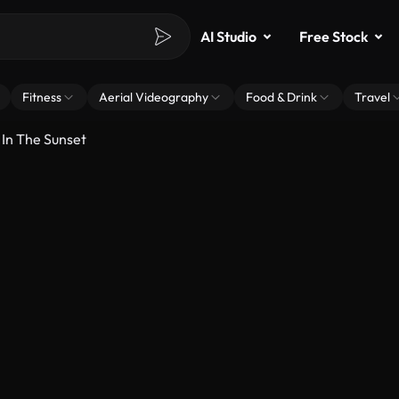
AI Studio
Free Stock
Fitness
Aerial Videography
Food & Drink
Travel
 In The Sunset