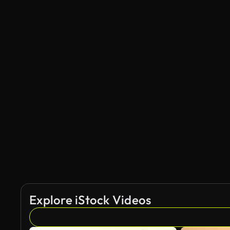
Explore iStock Videos