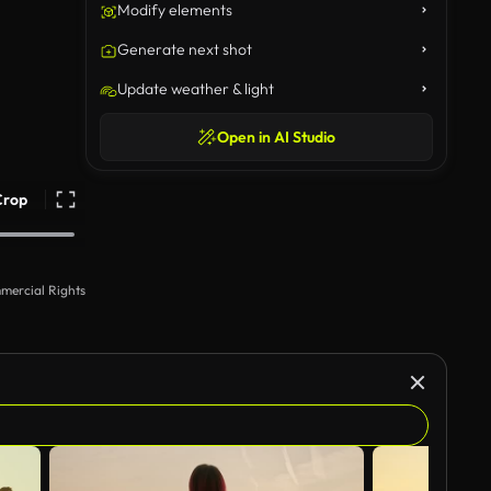
Modify elements
Generate next shot
Update weather & light
Open in AI Studio
Crop
mercial Rights