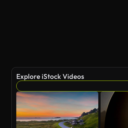
AI Generated
Explore iStock Videos