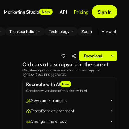
Marketing Studio
API
Pricing
Sign In
New
View all
Transportation
Technology
Zoom Virtual Background
Download
Old cars at a scrapyard in the sunset
Old, damaged, and wrecked cars at the scrapyard.
15.6s
60 FPS
256:135
Recreate with AI
New
Create new versions of this shot with AI
New camera angles
Transform environment
Change time of day