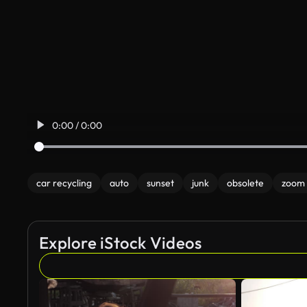
0:00 / 0:00
car recycling
auto
sunset
junk
obsolete
zoom 
Explore iStock Videos