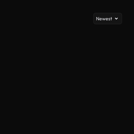
Newest
AI Generated