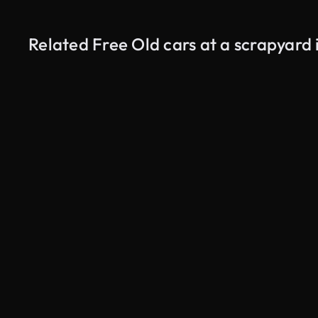
Related Free Old cars at a scrapyard 
AI Generated