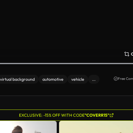
Free Com
virtual background
automotive
vehicle
...
EXCLUSIVE: -15% OFF WITH CODE
"COVERR15"