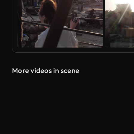
More videos in scene