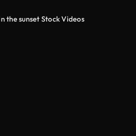
in the sunset Stock Videos
AI Generated