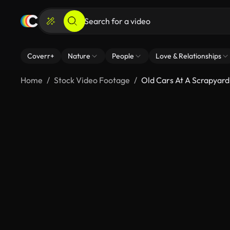
Coverr+
Nature
People
Love & Relationships
Home
Stock Video Footage
Old Cars At A Scrapyard