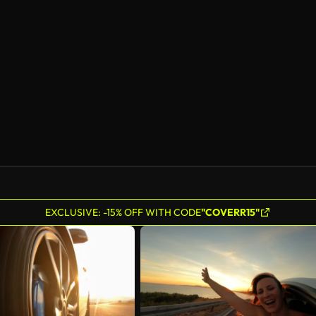
AI Generated
EXCLUSIVE: -15% OFF WITH CODE
"COVERR15"