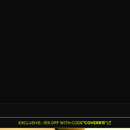
EXCLUSIVE: -15% OFF WITH CODE
"COVERR15"