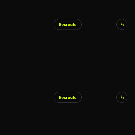
Recreate
Recreate