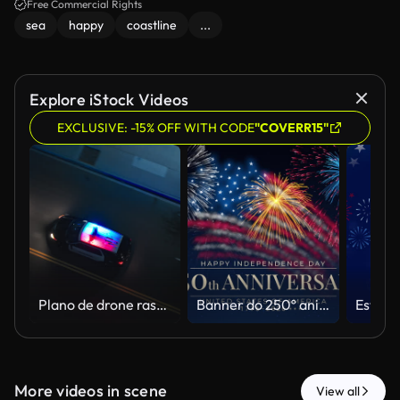
Free Commercial Rights
sea
happy
coastline
...
Explore iStock Videos
EXCLUSIVE: -15% OFF WITH CODE
"COVERR15"
Plano de drone rastreador aéreo de um carro policial dirigindo em uma rua da cidade com luzes acesas à noite
Banner do 250º aniversário dos EUA. 250 anos de independência. 4 de julho de 2026 Dia da Independência dos EUA, cartão de felicitações em vídeo. Fogos de artifício da bandeira dos EUA sobre fundo de céu azul. Quatro de julho. Loop contínuo 4K
More videos in scene
View all