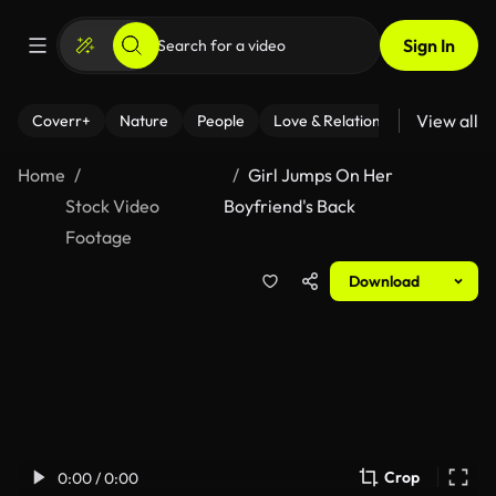
Sign In
View all
Coverr+
Nature
People
Love & Relationships
Fitness
Home
Girl Jumps On Her
Stock Video
Boyfriend's Back
Footage
Download
Crop
0:00 / 0:00