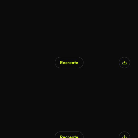
Recreate
Recreate