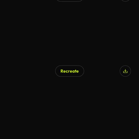
AI Generated
Recreate