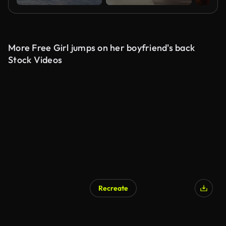
More Free Girl jumps on her boyfriend's back
Stock Videos
Recreate
AI Generated