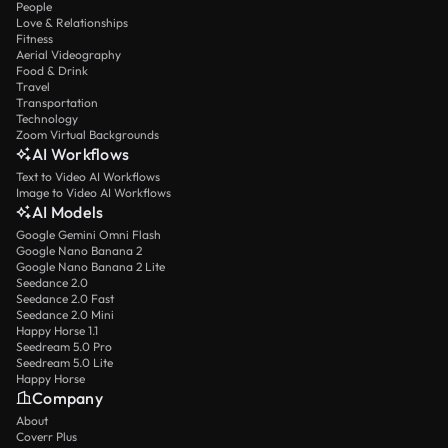
People
Love & Relationships
Fitness
Aerial Videography
Food & Drink
Travel
Transportation
Technology
Zoom Virtual Backgrounds
AI Workflows
Text to Video AI Workflows
Image to Video AI Workflows
AI Models
Google Gemini Omni Flash
Google Nano Banana 2
Google Nano Banana 2 Lite
Seedance 2.0
Seedance 2.0 Fast
Seedance 2.0 Mini
Happy Horse 1.1
Seedream 5.0 Pro
Seedream 5.0 Lite
Happy Horse
Company
About
Coverr Plus