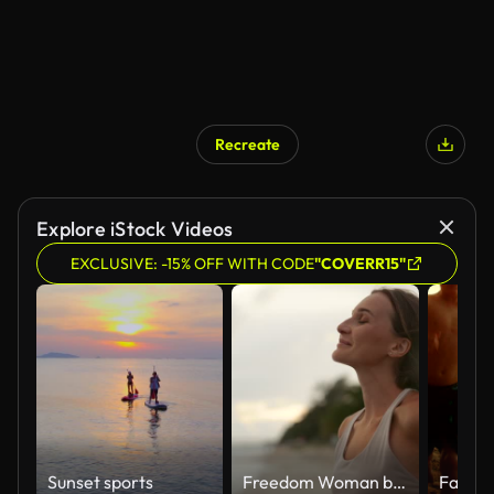
Recreate
Explore iStock Videos
EXCLUSIVE: -15% OFF WITH CODE
"COVERR15"
Sunset sports
Freedom Woman breathing on beach