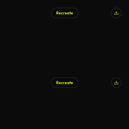
Recreate
Recreate