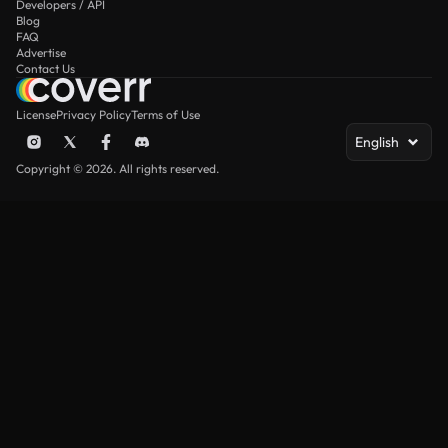
Developers / API
Blog
FAQ
Advertise
Contact Us
License
Privacy Policy
Terms of Use
English
Copyright © 2026. All rights reserved.