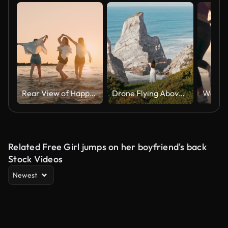
Rear View of Happy Young Female Friends Walking in Shallow Sea Water With Gentle Waves at Beach Under Orange Sky at Sunset
Drone Flying Above Coastal Cliff Capturing Woman Standing on Hillside With Arms Outstretched Toward Towering Rock Formations at Ursa Beach
Related Free Girl jumps on her boyfriend's back
Stock Videos
Newest