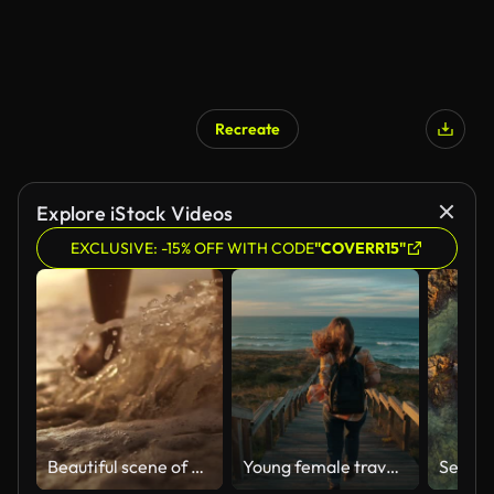
Recreate
Explore iStock Videos
EXCLUSIVE: -15% OFF WITH CODE
"COVERR15"
Beautiful scene of a low section of woman walking on ocean beach at sunset
Young female traveler run to ocean at sunset beach
Sea of