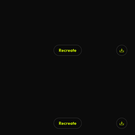
Recreate
AI Generated
Recreate