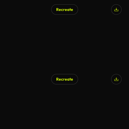
Recreate
Recreate