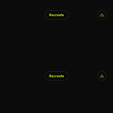
Recreate
Recreate
AI Generated