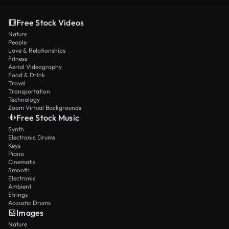
Free Stock Videos
Nature
People
Love & Relationships
Fitness
Aerial Videography
Food & Drink
Travel
Transportation
Technology
Zoom Virtual Backgrounds
Free Stock Music
Synth
Electronic Drums
Keys
Piano
Cinematic
Smooth
Electronic
Ambient
Strings
Acoustic Drums
Images
Nature