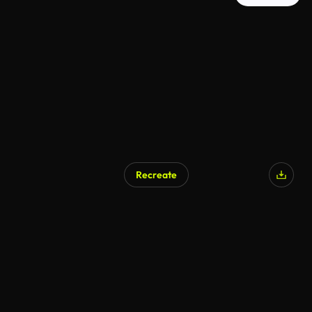
Recreate