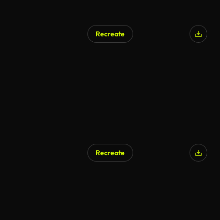
Recreate
Recreate
AI Generated