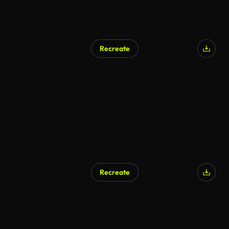
Recreate
AI Generated
Recreate