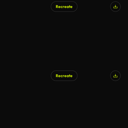
Recreate
AI Generated
Recreate