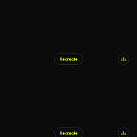
Recreate
Recreate