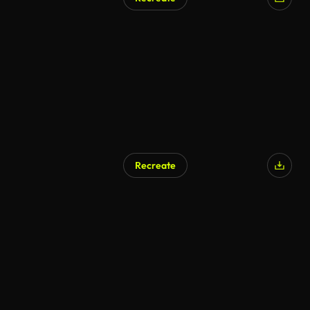
AI Generated
Recreate
AI Generated