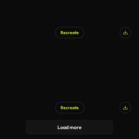
Recreate
Recreate
AI Generated
Load more