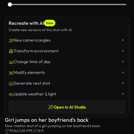
Recreate with AI
New
Create new versions of this shot with AI
New camera angles
Transform environment
Change time of day
Modify elements
Generate next shot
Update weather & light
Open in AI Studio
Girl jumps on her boyfriend's back
Slow-motion shot of a girl jumping on her boyfriend's back.
19.5s
24 FPS
16:9