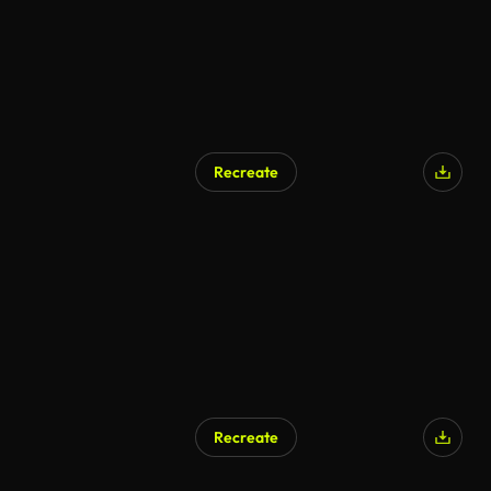
Recreate
Recreate
AI Generated