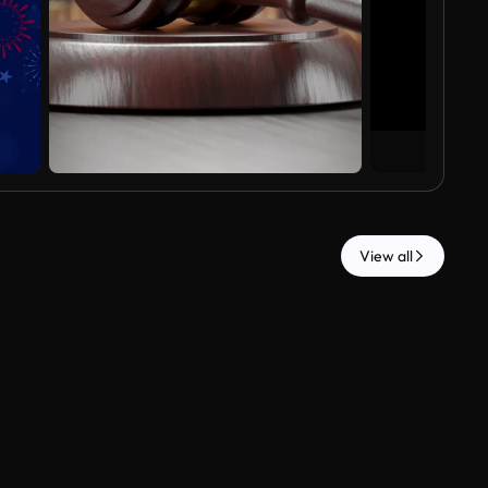
View all