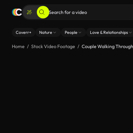
Coverr+
Nature
People
Love & Relationships
Home
Stock Video Footage
Couple Walking Throug