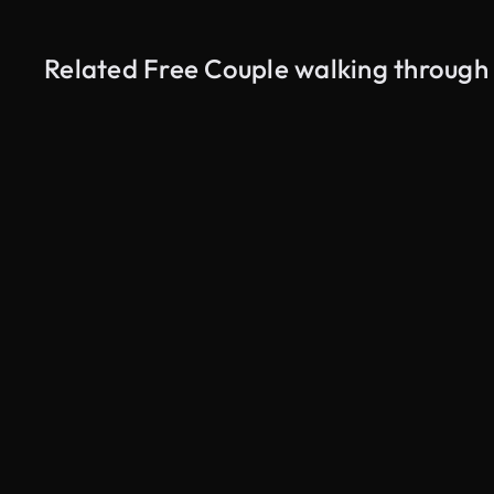
Related Free Couple walking throug