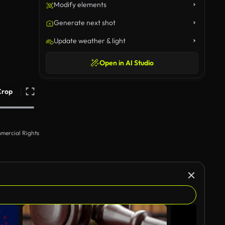
Modify elements
Generate next shot
Update weather & light
Open in AI Studio
Crop
mercial Rights