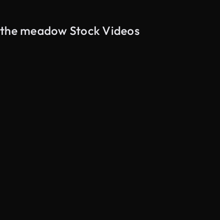
h the meadow Stock Videos
AI Generated