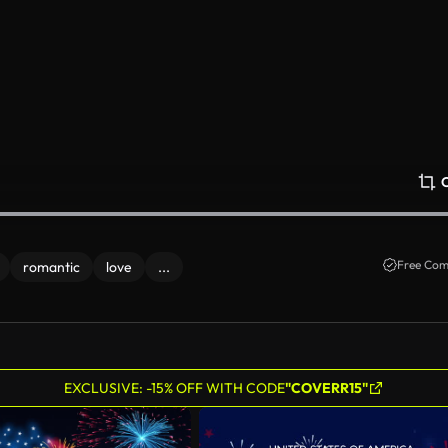
Free Com
romantic
love
...
EXCLUSIVE: -15% OFF WITH CODE
"COVERR15"