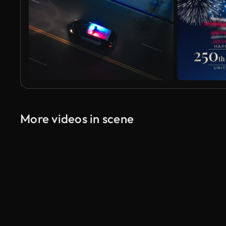
More videos in scene