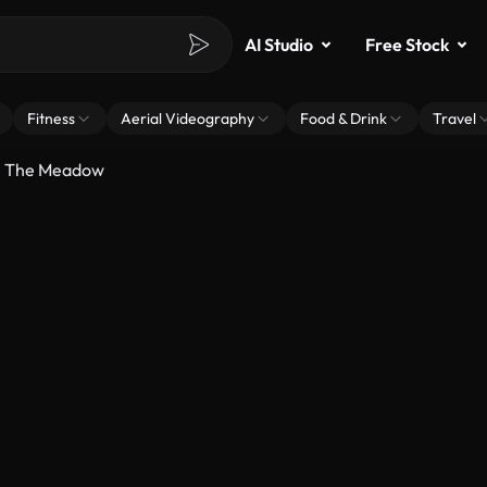
AI Studio
Free Stock
Fitness
Aerial Videography
Food & Drink
Travel
h The Meadow