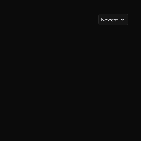
Newest