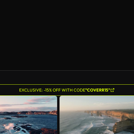
AI Generated
EXCLUSIVE: -15% OFF WITH CODE
"COVERR15"