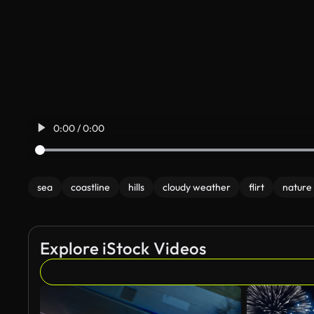
0:00 / 0:00
sea
coastline
hills
cloudy weather
flirt
nature
Explore iStock Videos