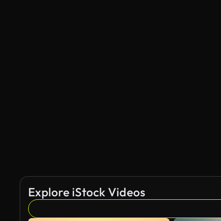
Explore iStock Videos