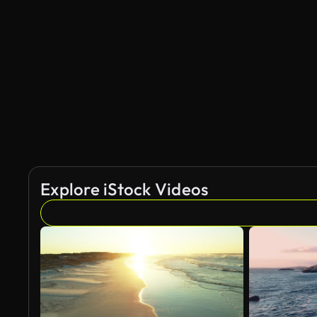
Explore iStock Videos