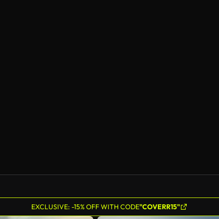
EXCLUSIVE: -15% OFF WITH CODE
"COVERR15"