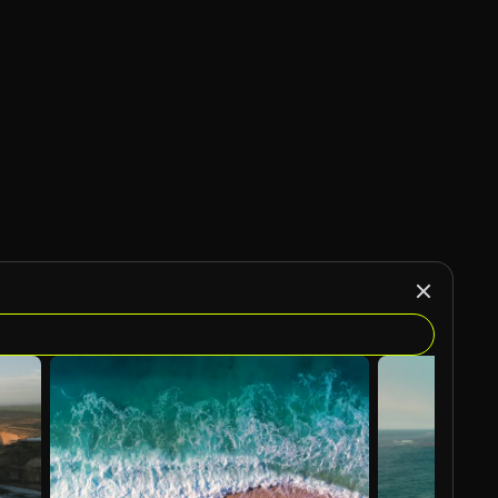
AI Generated