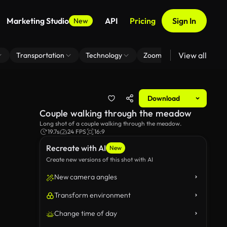
Marketing Studio
API
Pricing
Sign In
New
View all
Transportation
Technology
Zoom Virtual Background
Download
Couple walking through the meadow
Long shot of a couple walking through the meadow.
19.7s
24 FPS
16:9
Recreate with AI
New
Create new versions of this shot with AI
New camera angles
Transform environment
Change time of day