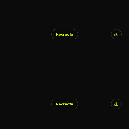
Recreate
AI Generated
Recreate