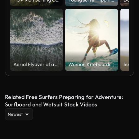
Aerial Flyover of a lone swimmer in the Pacific Ocean from the Cliffs at Torrey Pines in La Jolla/San Diego California
Woman Kiteboarding at Sunset
Related Free Surfers Preparing for Adventure:
Surfboard and Wetsuit Stock Videos
Newest