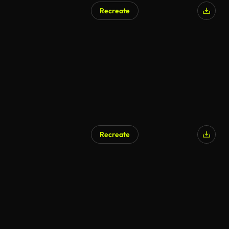
Recreate
AI Generated
Recreate