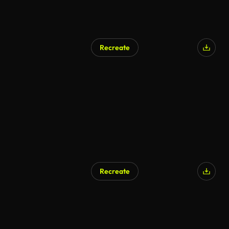
Recreate
Recreate