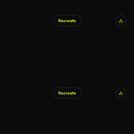
Recreate
Recreate