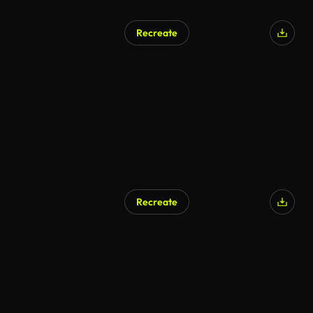
Recreate
AI Generated
Recreate
AI Generated