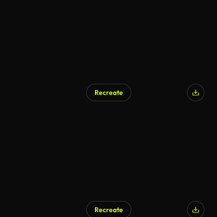
Recreate
AI Generated
Recreate