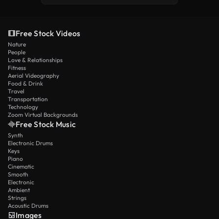
Free Stock Videos
Nature
People
Love & Relationships
Fitness
Aerial Videography
Food & Drink
Travel
Transportation
Technology
Zoom Virtual Backgrounds
Free Stock Music
Synth
Electronic Drums
Keys
Piano
Cinematic
Smooth
Electronic
Ambient
Strings
Acoustic Drums
Images