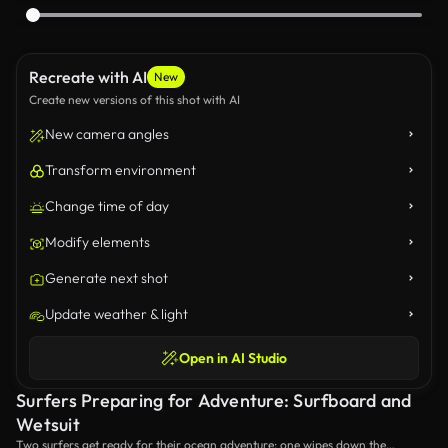
Recreate with AI
New
Create new versions of this shot with AI
New camera angles
Transform environment
Change time of day
Modify elements
Generate next shot
Update weather & light
Open in AI Studio
Surfers Preparing for Adventure: Surfboard and
Wetsuit
Two surfers get ready for their ocean adventure: one wipes down the