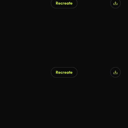
Recreate
AI Generated
Recreate
AI Generated