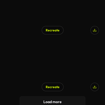
Recreate
AI Generated
Recreate
Load more