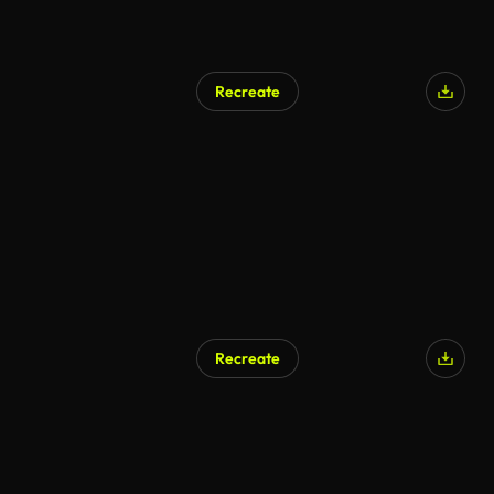
Recreate
AI Generated
Recreate
AI Generated