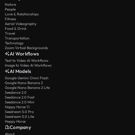
Nature
People
Love & Relationships
Fitness
Aerial Videography
Food & Drink
Travel
Transportation
Technology
Zoom Virtual Backgrounds
AI Workflows
Text to Video AI Workflows
Image to Video AI Workflows
AI Models
Google Gemini Omni Flash
Google Nano Banana 2
Google Nano Banana 2 Lite
Seedance 2.0
Seedance 2.0 Fast
Seedance 2.0 Mini
Happy Horse 1.1
Seedream 5.0 Pro
Seedream 5.0 Lite
Happy Horse
Company
About