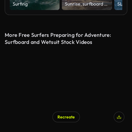
Surfing
Sunrise, surfboard and man paddling in waves with nature, peace and holiday in Hawaii. Stroke, surfing and pro athlete at ocean for fun water sport with morning sunshine on tropical island adventure
More Free Surfers Preparing for Adventure:
Surfboard and Wetsuit Stock Videos
Recreate