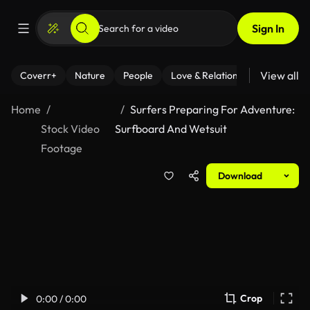
Sign In
View all
Coverr+
Nature
People
Love & Relationships
Fitness
Home
Surfers Preparing For Adventure:
Stock Video
Surfboard And Wetsuit
Footage
Download
Crop
0:00 / 0:00