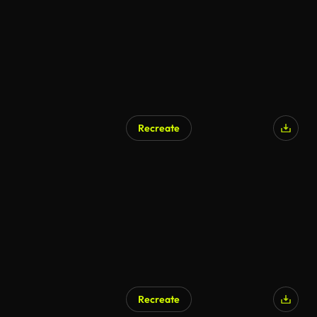
Recreate
AI Generated
Recreate