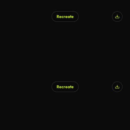
Recreate
AI Generated
Recreate