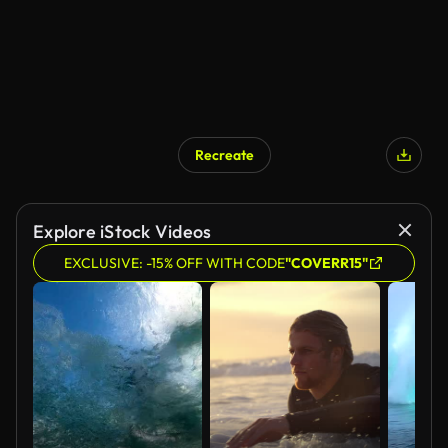
Recreate
Explore iStock Videos
EXCLUSIVE: -15% OFF WITH CODE
"COVERR15"