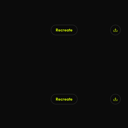
Recreate
Recreate