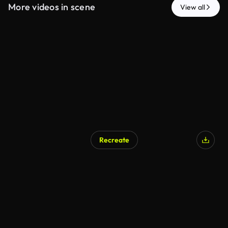
More videos in scene
View all
Recreate