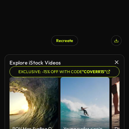
Recreate
Explore iStock Videos
EXCLUSIVE: -15% OFF WITH CODE
"COVERR15"
POV Man Surfing Ocean Wave, Extreme Sport HD Slow Motion
Young surfer ripping gnarly turn