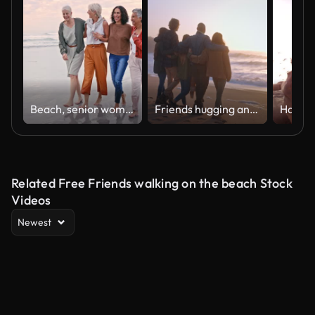
Beach, senior women and friends walking in the water while on summer vacation together in Hawaii. Happy, travel and elderly people on walk in ocean on seaside retirement holiday, adventure or journey
Friends hugging and walking towards the sea at the beach
Related Free Friends walking on the beach Stock
Videos
Newest