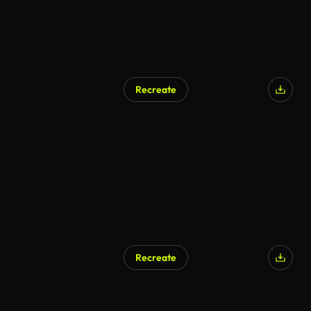
Recreate
AI Generated
Recreate