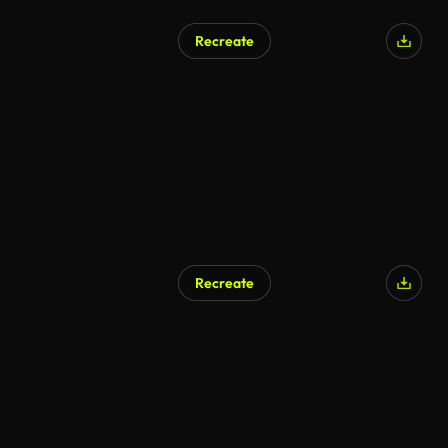
Recreate
AI Generated
Recreate