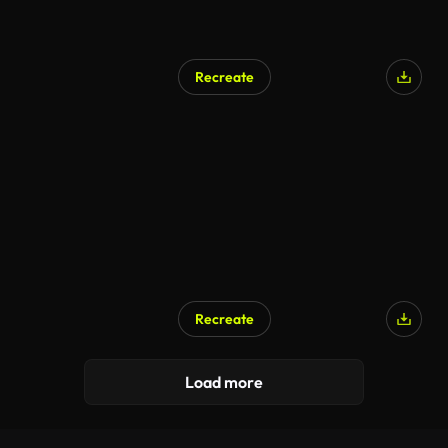
Recreate
Recreate
Load more