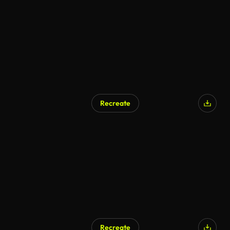
AI Generated
Recreate
AI Generated
Recreate