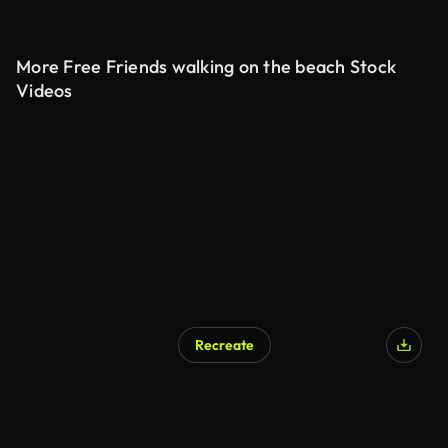
More Free Friends walking on the beach Stock
Videos
Recreate
AI Generated