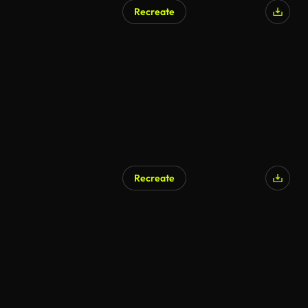
Recreate
Recreate