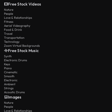
Free Stock Videos
Nature
People
Love & Relationships
Fitness
Aerial Videography
Food & Drink
Travel
Transportation
Technology
Zoom Virtual Backgrounds
Free Stock Music
Synth
Electronic Drums
Keys
Piano
Cinematic
Smooth
Electronic
Ambient
Strings
Acoustic Drums
Images
Nature
People
Love & Relationships