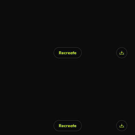
Recreate
AI Generated
Recreate