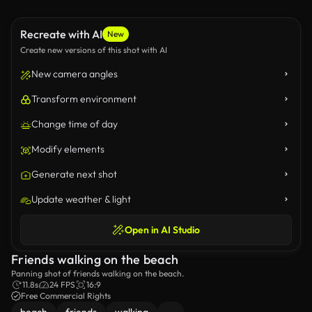
Recreate with AI
New
Create new versions of this shot with AI
New camera angles
Transform environment
Change time of day
Modify elements
Generate next shot
Update weather & light
Open in AI Studio
Friends walking on the beach
Panning shot of friends walking on the beach.
11.8s
24 FPS
16:9
Free Commercial Rights