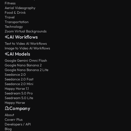
Fitness
Aerial Videography
Food & Drink
Travel
Transportation
Technology
Zoom Virtual Backgrounds
AI Workflows
Text to Video AI Workflows
Image to Video AI Workflows
AI Models
Google Gemini Omni Flash
Google Nano Banana 2
Google Nano Banana 2 Lite
Seedance 2.0
Seedance 2.0 Fast
Seedance 2.0 Mini
Happy Horse 1.1
Seedream 5.0 Pro
Seedream 5.0 Lite
Happy Horse
Company
About
Coverr Plus
Developers / API
Blog