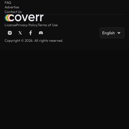
FAQ
Advertise
Contact Us
License
Privacy Policy
Terms of Use
English
Copyright © 2026. All rights reserved.