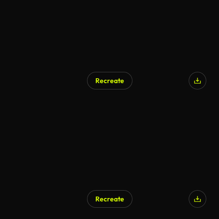
Recreate
AI Generated
Recreate