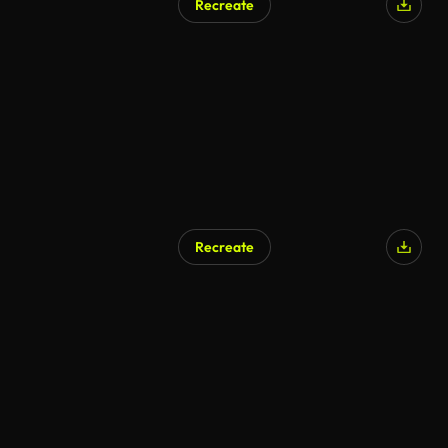
Recreate
AI Generated
Recreate
AI Generated