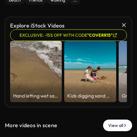
beach
friends
walking
...
Explore iStock Videos
EXCLUSIVE: -15% OFF WITH CODE
"COVERR15"
Hand letting wet sand fall on beach
Kids digging sand with shovels and bucket, enjoying fun on wide beach. Boy and girl working together on sandy project, smiling under blue sky
More videos in scene
View all