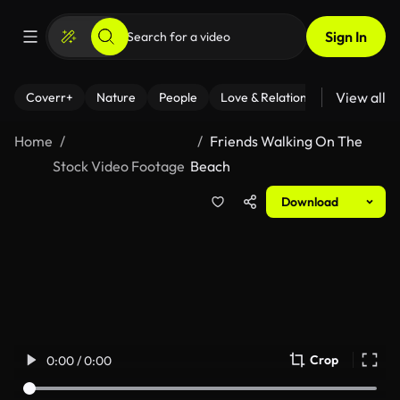
Sign In
View all
Coverr+
Nature
People
Love & Relationships
Fitness
Home
Friends Walking On The
Stock Video Footage
Beach
Download
Crop
0:00 / 0:00