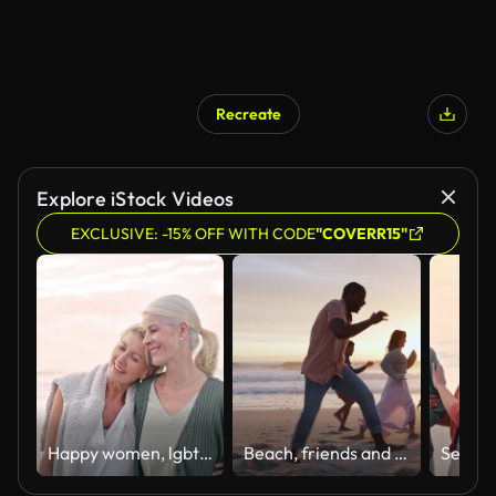
Recreate
AI Generated
Explore iStock Videos
EXCLUSIVE: -15% OFF WITH CODE
"COVERR15"
Happy women, lgbtq couple and beach walking, love and care on summer holiday, vacation and relaxing date together. Gay, lesbian and mature female friends freedom at ocean, sea and outdoor happiness
Beach, friends and running at sunset, bonding and smile with freedom in nature. Summer, vacation or holiday for travel and relax on seaside in Los Angeles, outdoor and connection or support at dusk