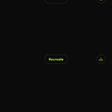
Recreate