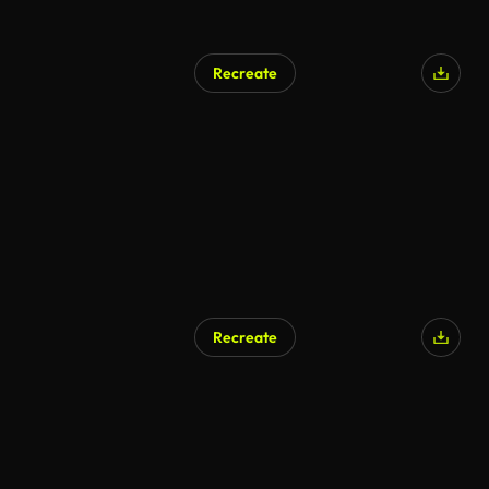
Recreate
AI Generated
Recreate
AI Generated