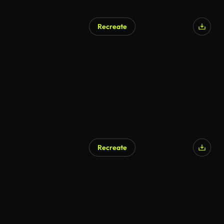
Recreate
Recreate