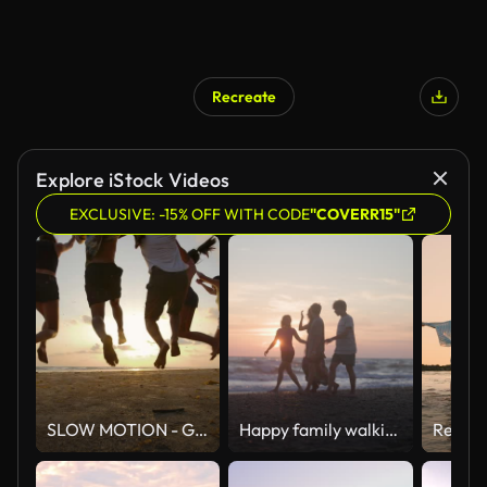
Recreate
Explore iStock Videos
EXCLUSIVE: -15% OFF WITH CODE
"COVERR15"
SLOW MOTION - Group of friends running on the beach at sunset with happy emotion. People with party celebration concept. Back Rear View.
Happy family walking on the Tuscan beach on sunset