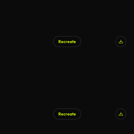
Recreate
AI Generated
Recreate
AI Generated