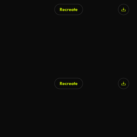
Recreate
Recreate