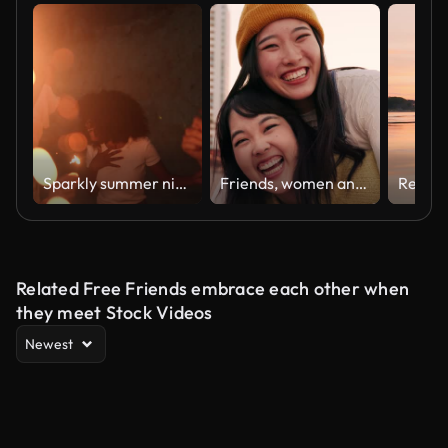
Sparkly summer night
Friends, women and piggyback outdoor on promenade with bonding, laughing and adventure on holiday or vacation. Travel, Japanese people or embrace at beach in city with fun, comedy or freedom together
Related Free Friends embrace each other when
they meet Stock Videos
Newest