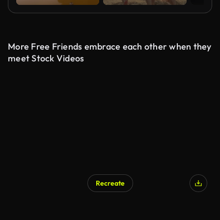
More Free Friends embrace each other when they
meet Stock Videos
Recreate
AI Generated