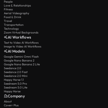
People
Love & Relationships
Fitness
Aerial Videography
Food & Drink
Travel
Transportation
Technology
Zoom Virtual Backgrounds
AI Workflows
Text to Video AI Workflows
Image to Video AI Workflows
AI Models
Google Gemini Omni Flash
Google Nano Banana 2
Google Nano Banana 2 Lite
Seedance 2.0
Seedance 2.0 Fast
Seedance 2.0 Mini
Happy Horse 1.1
Seedream 5.0 Pro
Seedream 5.0 Lite
Happy Horse
Company
About
Coverr Plus