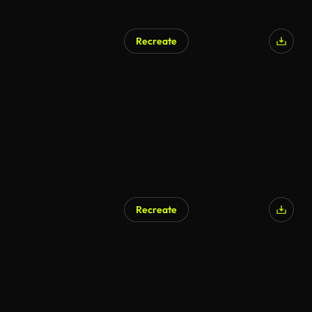
Recreate
AI Generated
Recreate
AI Generated