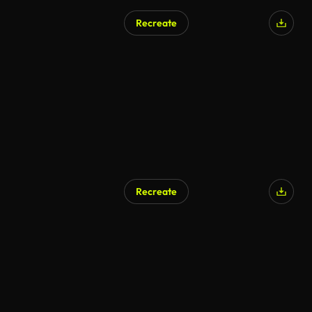
Recreate
Recreate