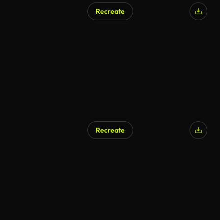
Recreate
Recreate