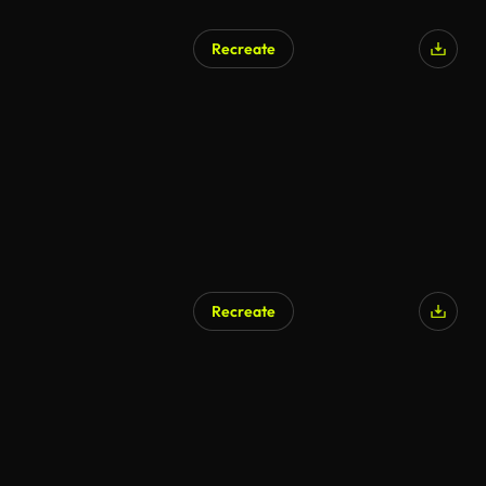
Recreate
Recreate