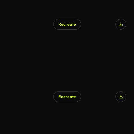
Recreate
Recreate