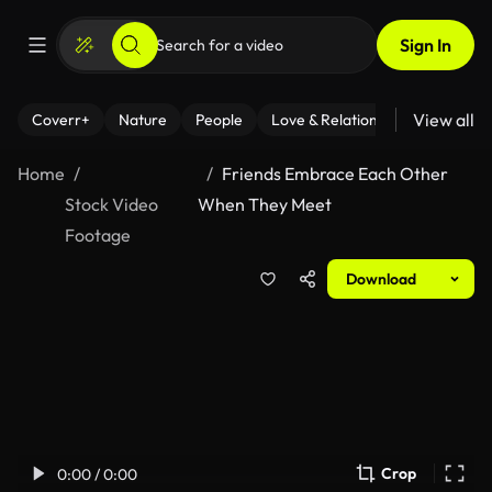
Sign In
View all
Coverr+
Nature
People
Love & Relationships
Fitness
Home
Friends Embrace Each Other
Stock Video
When They Meet
Footage
Download
Crop
0:00 / 0:00