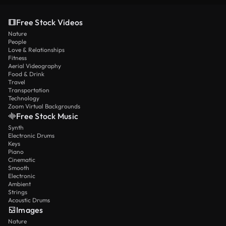
Free Stock Videos
Nature
People
Love & Relationships
Fitness
Aerial Videography
Food & Drink
Travel
Transportation
Technology
Zoom Virtual Backgrounds
Free Stock Music
Synth
Electronic Drums
Keys
Piano
Cinematic
Smooth
Electronic
Ambient
Strings
Acoustic Drums
Images
Nature