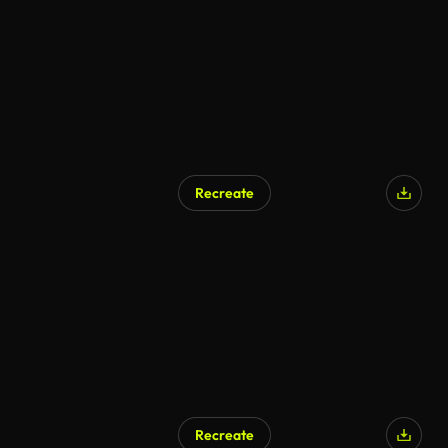
Recreate
AI Generated
Recreate