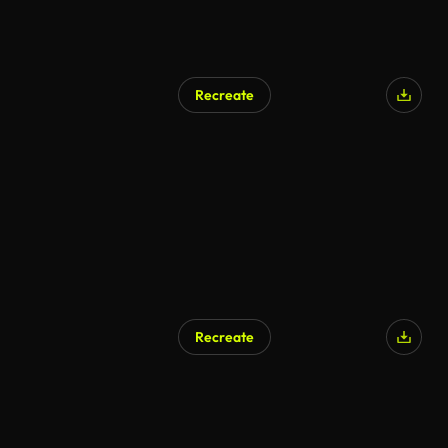
Recreate
AI Generated
Recreate
AI Generated