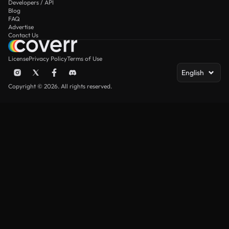
Developers / API
Blog
FAQ
Advertise
Contact Us
License
Privacy Policy
Terms of Use
English
Copyright © 2026. All rights reserved.