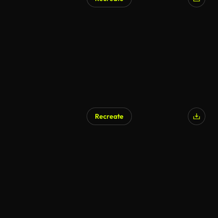
AI Generated
Recreate