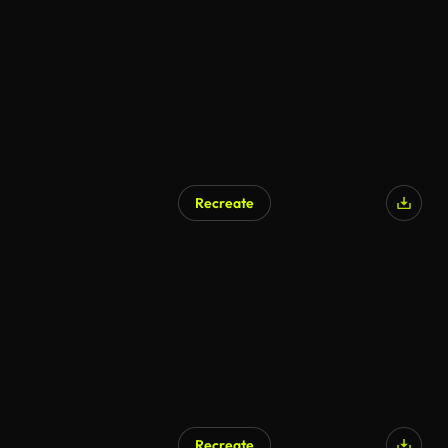
AI Generated
Recreate
AI Generated
Recreate