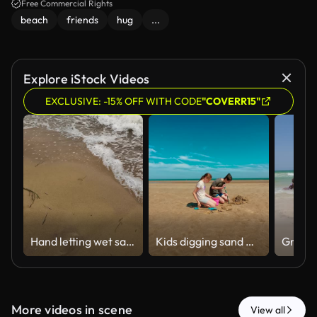
Free Commercial Rights
beach
friends
hug
...
Explore iStock Videos
EXCLUSIVE: -15% OFF WITH CODE
"COVERR15"
Hand letting wet sand fall on beach
Kids digging sand with shovels and bucket, enjoying fun on wide beach. Boy and girl working together on sandy project, smiling under blue sky
More videos in scene
View all