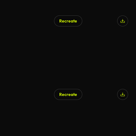
Recreate
Recreate