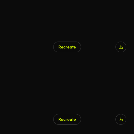
Recreate
AI Generated
Recreate