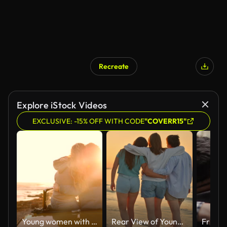
Recreate
AI Generated
Explore iStock Videos
EXCLUSIVE: -15% OFF WITH CODE
"COVERR15"
Young women with convertible car relaxing at beach at sunset
Rear View of Young Female Friends Walking Arm Around on Shore With Gentle Waves at Beach Under Orange Sky During Sunset