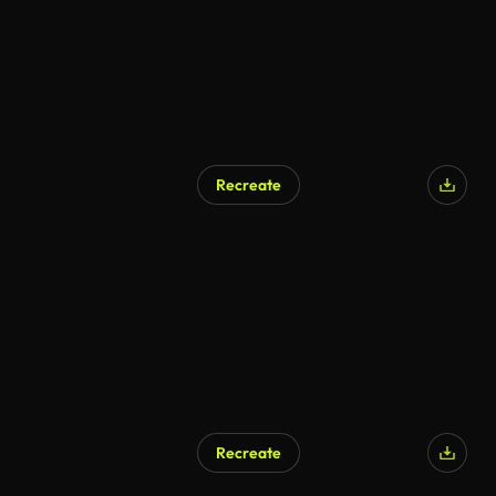
Recreate
AI Generated
Recreate