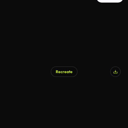
Recreate