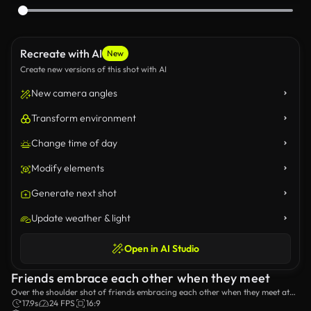
Recreate with AI
New
Create new versions of this shot with AI
New camera angles
Transform environment
Change time of day
Modify elements
Generate next shot
Update weather & light
Open in AI Studio
Friends embrace each other when they meet
Over the shoulder shot of friends embracing each other when they meet at
the beach.
17.9s
24 FPS
16:9