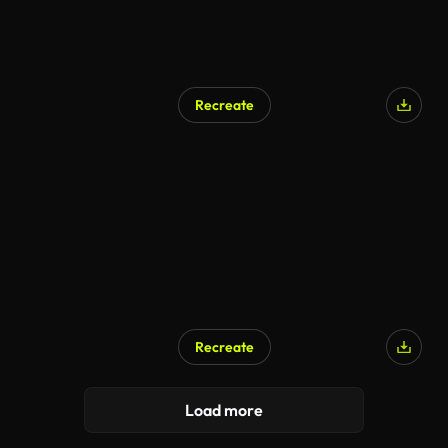
Recreate
Recreate
Load more