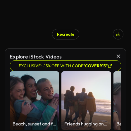
Recreate
Explore iStock Videos
EXCLUSIVE: -15% OFF WITH CODE
"COVERR15"
Beach, sunset and female friends hugging while on a seaside vacation, adventure or holiday. Nature, travel and gen z women bonding together at sunrise by ocean while on a tropical weekend trip.
Friends hugging and walking towards the sea at the beach