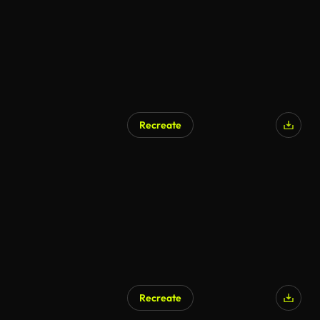
Recreate
Recreate