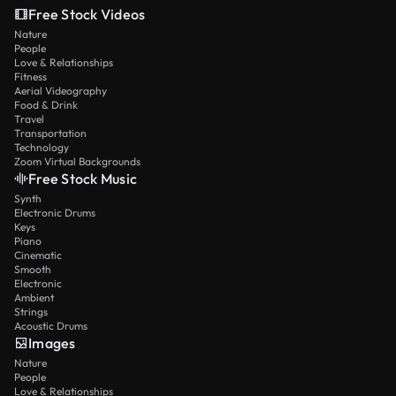
Free Stock Videos
Nature
People
Love & Relationships
Fitness
Aerial Videography
Food & Drink
Travel
Transportation
Technology
Zoom Virtual Backgrounds
Free Stock Music
Synth
Electronic Drums
Keys
Piano
Cinematic
Smooth
Electronic
Ambient
Strings
Acoustic Drums
Images
Nature
People
Love & Relationships