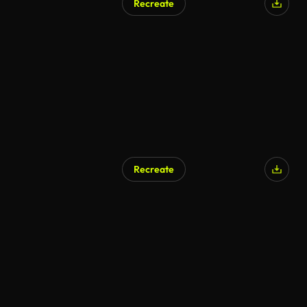
Recreate
Recreate