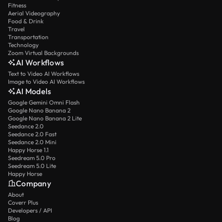
Fitness
Aerial Videography
Food & Drink
Travel
Transportation
Technology
Zoom Virtual Backgrounds
AI Workflows
Text to Video AI Workflows
Image to Video AI Workflows
AI Models
Google Gemini Omni Flash
Google Nano Banana 2
Google Nano Banana 2 Lite
Seedance 2.0
Seedance 2.0 Fast
Seedance 2.0 Mini
Happy Horse 1.1
Seedream 5.0 Pro
Seedream 5.0 Lite
Happy Horse
Company
About
Coverr Plus
Developers / API
Blog