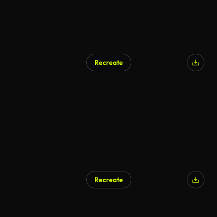
Recreate
AI Generated
Recreate
AI Generated