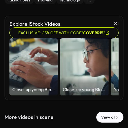
taking notes
studying
technology
...
Explore iStock Videos
EXCLUSIVE: -15% OFF WITH CODE
"COVERR15"
Close-up young Black female robotics engineer coding AI software for robotic arm in laboratory. Embedded system, firmware testing, machine learning, industrial automation, future technology.
Close-up young Black female robotics engineer coding AI software for robotic arm in laboratory. Embedded system, firmware testing, machine learning, industrial automation, future technology.
More videos in scene
View all