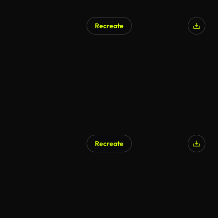
Recreate
Recreate