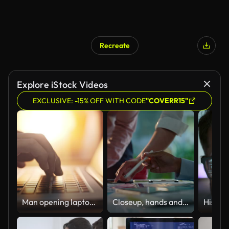
Recreate
Explore iStock Videos
EXCLUSIVE: -15% OFF WITH CODE
"COVERR15"
Man opening laptop and starting to work,Close-up
Closeup, hands and brainstorming with business people, planning and ideas with a project, research and technology. Staff, group and creative with teamwork, collaboration and cooperation with solution