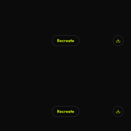
Recreate
Recreate