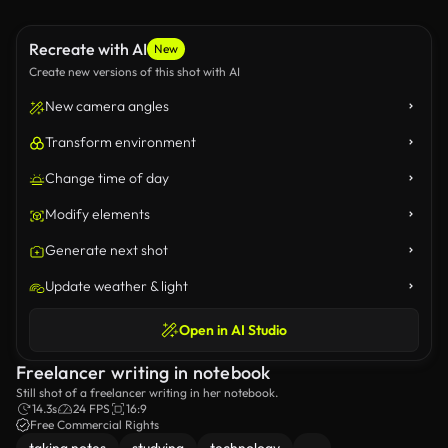
Recreate with AI
New
Create new versions of this shot with AI
New camera angles
Transform environment
Change time of day
Modify elements
Generate next shot
Update weather & light
Open in AI Studio
Freelancer writing in notebook
Still shot of a freelancer writing in her notebook.
14.3s
24 FPS
16:9
Free Commercial Rights