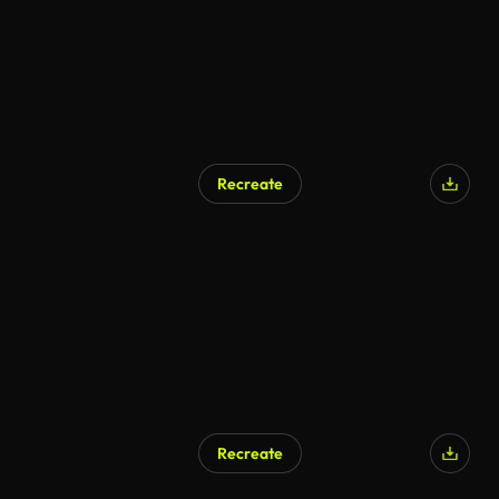
Recreate
AI Generated
Recreate