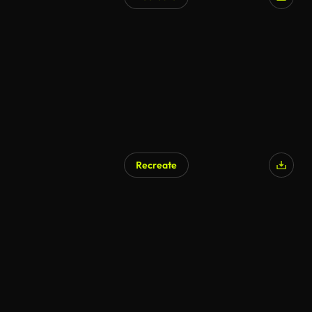
Recreate