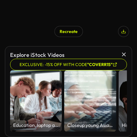
Recreate
Explore iStock Videos
EXCLUSIVE: -15% OFF WITH CODE
"COVERR15"
Education, laptop and study group with students in library of university together. Computer, diversity and learning with people friends on college campus for development, project or research
Closeup young Asian man software developers using computer to write code sitting at desk with multiple screens work at office. Programmer development.