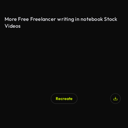
More Free Freelancer writing in notebook Stock
Videos
Recreate