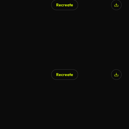
Recreate
Recreate