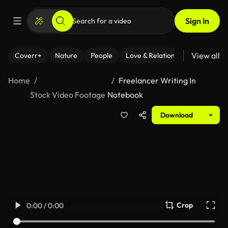
Sign In
View all
Coverr+
Nature
People
Love & Relationships
Fitness
Home
Freelancer Writing In
Stock Video Footage
Notebook
Download
Crop
0:00 / 0:00