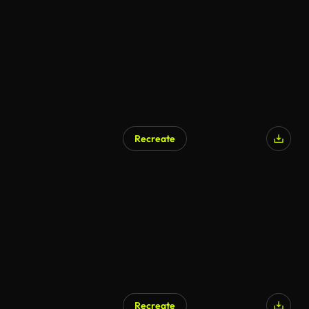
Recreate
Recreate