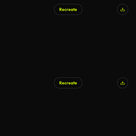
Recreate
AI Generated
Recreate
AI Generated