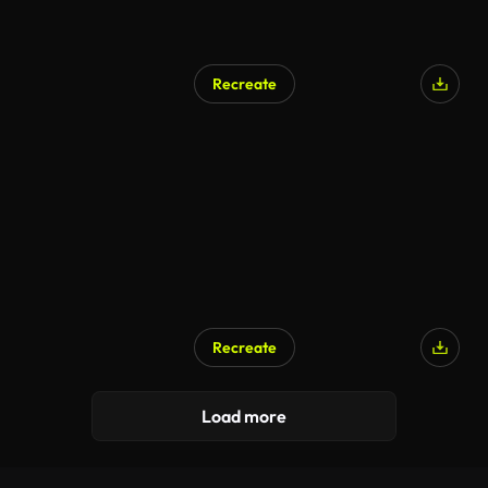
Recreate
Recreate
Load more