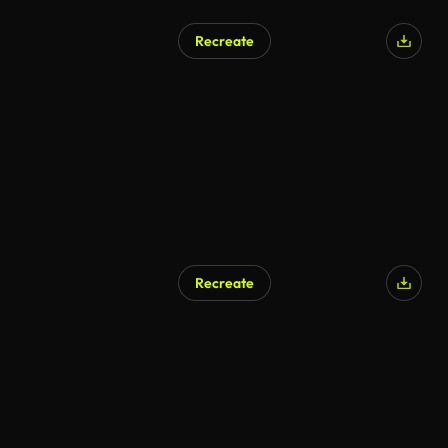
Recreate
Recreate