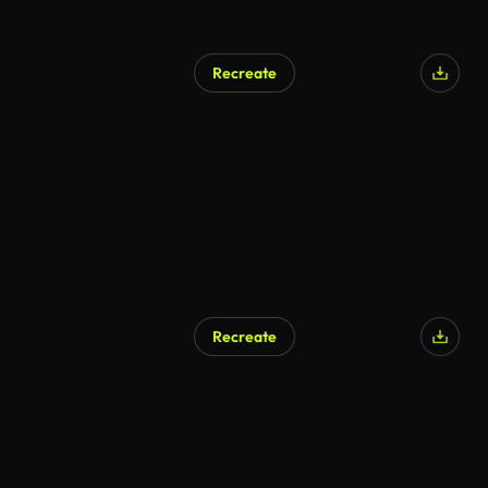
Recreate
Recreate