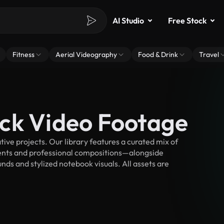
AI Studio
Free Stock
Fitness
Aerial Videography
Food & Drink
Travel
ck Video Footage
ve projects. Our library features a curated mix of
nts and professional compositions—alongside
nds and stylized notebook visuals. All assets are