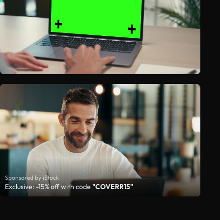
Sponsored by iStock
Exclusive: -15% off with code
"COVERR15"