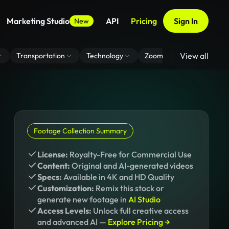
Marketing Studio
API
Pricing
Sign In
New
View all
Transportation
Technology
Zoom Virtual Background
Footage Collection Summary
License:
Royalty-Free for Commercial Use
Content:
Original and AI-generated videos
Specs:
Available in 4K and HD Quality
Customization:
Remix this stock or
generate new footage in
AI Studio
Access Levels:
Unlock full creative access
and advanced AI —
Explore Pricing →