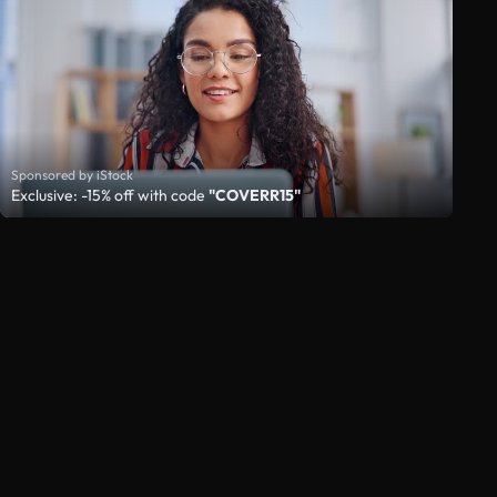
Sponsored by iStock
Exclusive: -15% off with code
"COVERR15"