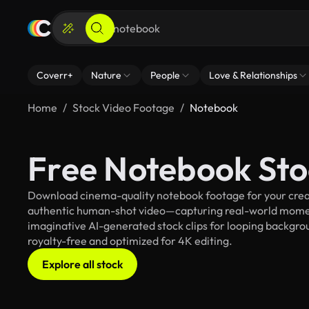
Coverr+
Nature
People
Love & Relationships
Home
Stock Video Footage
Notebook
Free Notebook Sto
Download cinema-quality notebook footage for your creati
authentic human-shot video—capturing real-world mome
imaginative AI-generated stock clips for looping backgrou
royalty-free and optimized for 4K editing.
Explore all stock