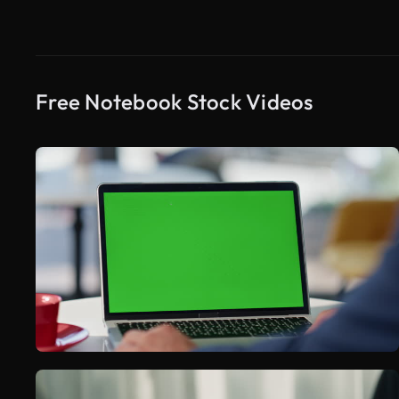
Free Notebook Stock Videos