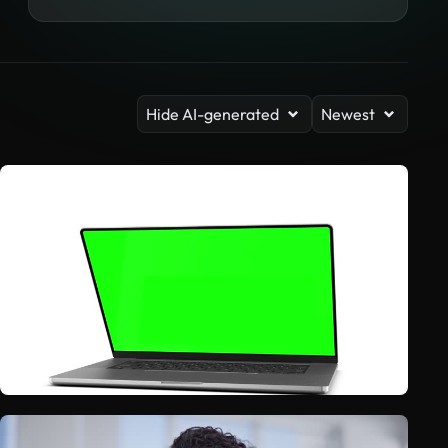
Hide AI-generated
Newest