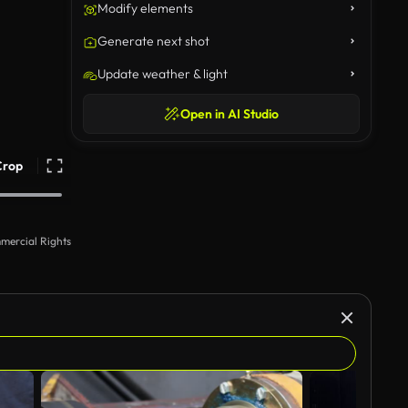
Modify elements
Generate next shot
Update weather & light
Open in AI Studio
Crop
mercial Rights