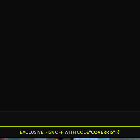
EXCLUSIVE: -15% OFF WITH CODE
"COVERR15"