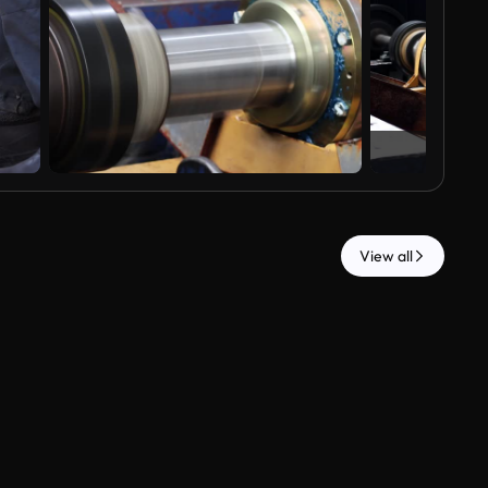
View all