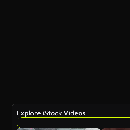
Explore iStock Videos