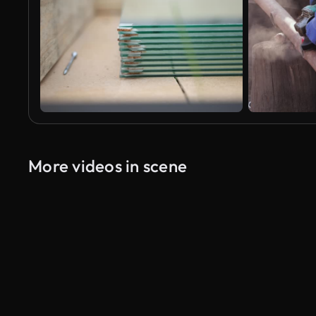
More videos in scene