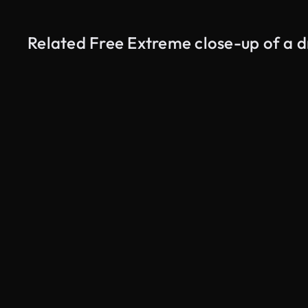
Related Free Extreme close-up of a d