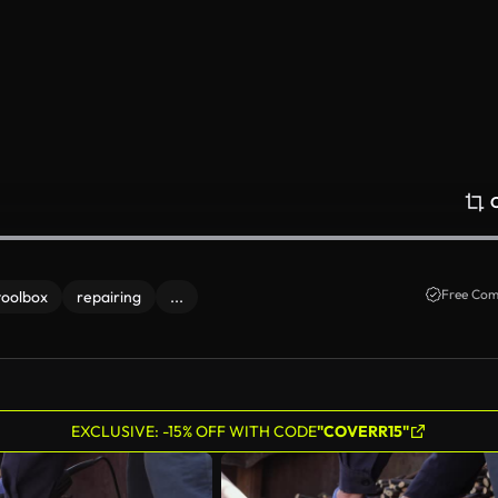
Free Com
toolbox
repairing
...
EXCLUSIVE: -15% OFF WITH CODE
"COVERR15"