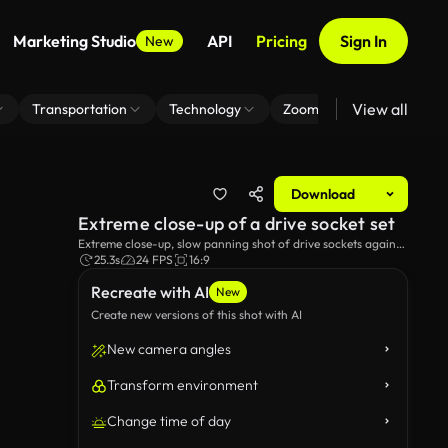
Marketing Studio
API
Pricing
Sign In
New
View all
Transportation
Technology
Zoom Virtual Background
Download
Extreme close-up of a drive socket set
Extreme close-up, slow panning shot of drive sockets against
a black background and a red studio light.
25.3s
24 FPS
16:9
Recreate with AI
New
Create new versions of this shot with AI
New camera angles
Transform environment
Change time of day