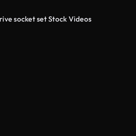
rive socket set Stock Videos