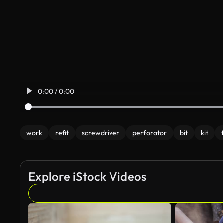
0:00 / 0:00
work
refit
screwdriver
perforator
bit
kit
Explore iStock Videos