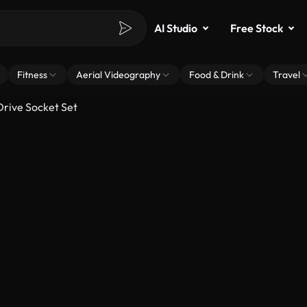
AI Studio
Free Stock
Fitness
Aerial Videography
Food & Drink
Travel
Drive Socket Set