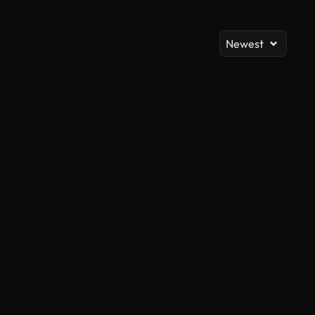
Newest