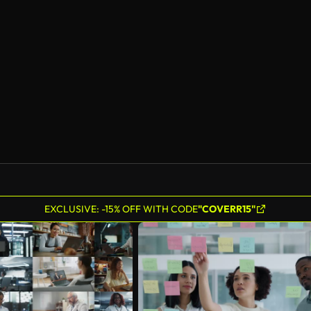
EXCLUSIVE: -15% OFF WITH CODE
"COVERR15"