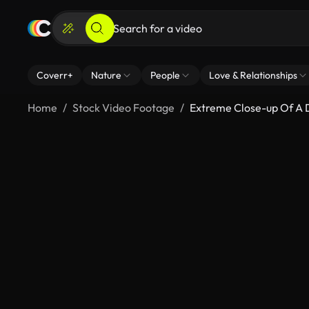
Coverr+
Nature
People
Love & Relationships
Home
Stock Video Footage
Extreme Close-up Of A 