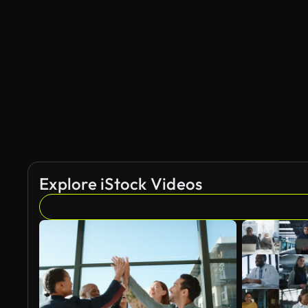
Explore iStock Videos