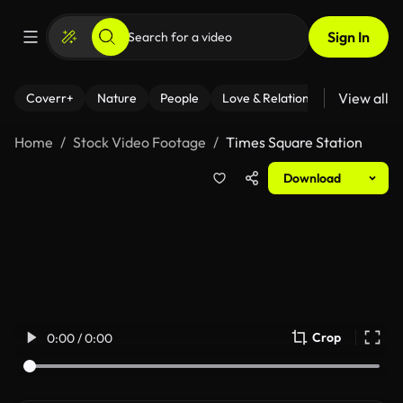
Sign In
View all
Coverr+
Nature
People
Love & Relationships
Fitness
Home
Stock Video Footage
Times Square Station
Download
Crop
0:00 / 0:00