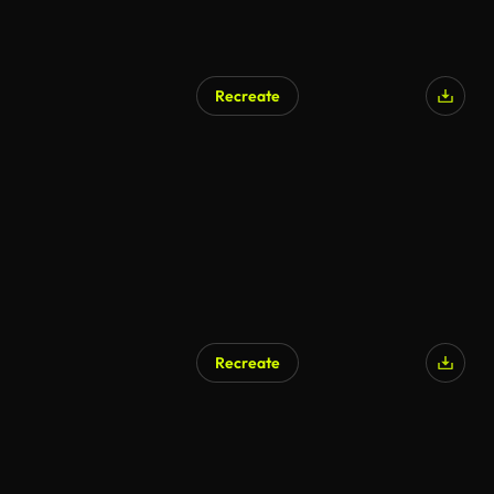
Recreate
Recreate