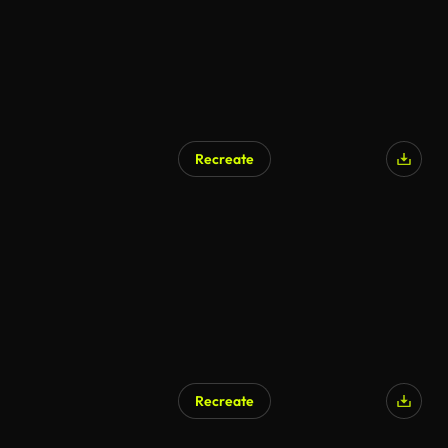
Recreate
Recreate