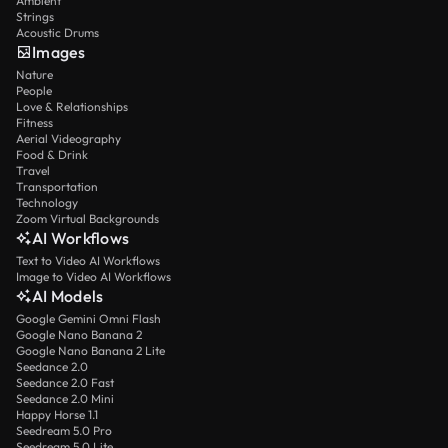
Ambient
Strings
Acoustic Drums
Images
Nature
People
Love & Relationships
Fitness
Aerial Videography
Food & Drink
Travel
Transportation
Technology
Zoom Virtual Backgrounds
AI Workflows
Text to Video AI Workflows
Image to Video AI Workflows
AI Models
Google Gemini Omni Flash
Google Nano Banana 2
Google Nano Banana 2 Lite
Seedance 2.0
Seedance 2.0 Fast
Seedance 2.0 Mini
Happy Horse 1.1
Seedream 5.0 Pro
Seedream 5.0 Lite