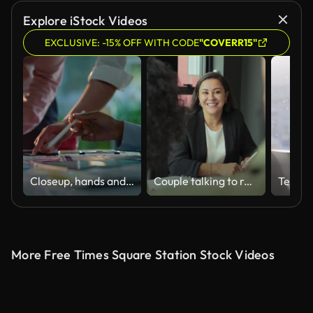
Explore iStock Videos
EXCLUSIVE: -15% OFF WITH CODE
"COVERR15"
Closeup, hands and brainstorming with business people, planning and ideas with a project, research and technology. Staff, group and creative with teamwork, collaboration and cooperation with solution
Couple talking to real estate agent in office
More Free Times Square Station Stock Videos