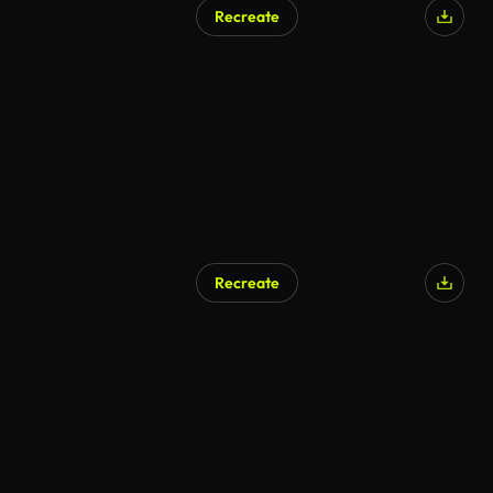
Recreate
Recreate