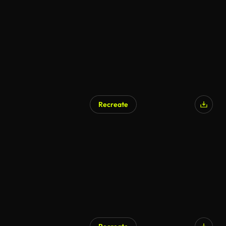
Recreate