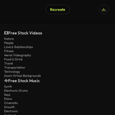
Recreate
Free Stock Videos
Nature
People
Love & Relationships
Fitness
Aerial Videography
Food & Drink
Travel
Transportation
Technology
Zoom Virtual Backgrounds
Free Stock Music
Synth
Electronic Drums
Keys
Piano
Cinematic
Smooth
Electronic