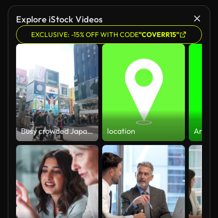
Explore iStock Videos
EXCLUSIVE: -15% OFF WITH CODE
"COVERR15"
Busy crowded Japanese people, tourist visitor, traveler walk at famous Dotonbori bridge on summer day, Namba Osaka. Japan tourism landmark, Asia travel destination, pedestrian transportation concept
location