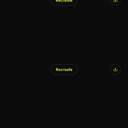
Recreate
Recreate