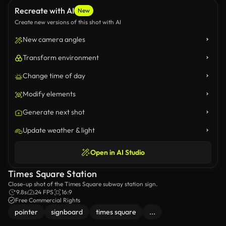
Recreate with AI
New
Create new versions of this shot with AI
New camera angles
Transform environment
Change time of day
Modify elements
Generate next shot
Update weather & light
Open in AI Studio
Times Square Station
Close-up shot of the Times Square subway station sign.
9.8s
24 FPS
16:9
Free Commercial Rights
pointer
signboard
times square
...