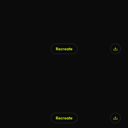
Recreate
Recreate