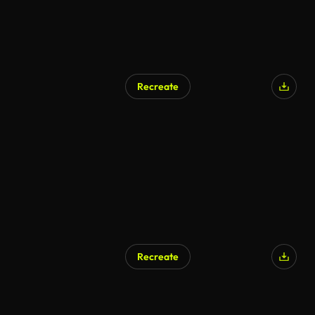
Recreate
Recreate