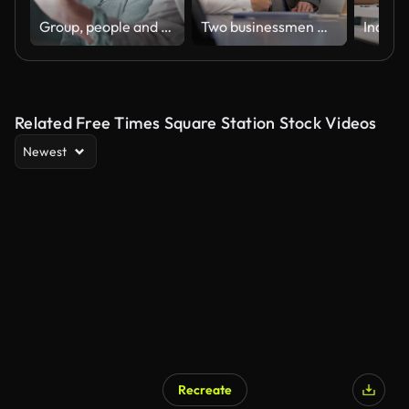
Group, people and discussion on laptop in office for training, coaching and brainstorming ideas of project. Staff, manager and digital to review finance report, teamwork and advice of sales solution
Two businessmen meeting and talking.
Related Free Times Square Station Stock Videos
Newest
Recreate