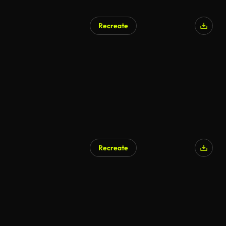
Recreate
Recreate