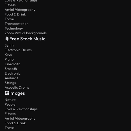
Love & Relationships
Fitness
Aerial Videography
Food & Drink
Travel
Transportation
Technology
Zoom Virtual Backgrounds
Free Stock Music
Synth
Electronic Drums
Keys
Piano
Cinematic
Smooth
Electronic
Ambient
Strings
Acoustic Drums
Images
Nature
People
Love & Relationships
Fitness
Aerial Videography
Food & Drink
Travel