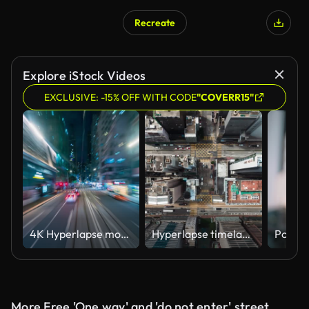
Recreate
Explore iStock Videos
EXCLUSIVE: -15% OFF WITH CODE
"COVERR15"
4K Hyperlapse motion blur of tram moving fast speed through street of Hong Kong downtown at night, China
Hyperlapse timelapse of car traffic on road junction intersection in Hong Kong city downtown. Drone aerial top view fly sideway. Asian people lifestyle, Asia city life or public transportation concept
More Free 'One way' and 'do not enter' street