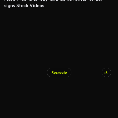
signs Stock Videos
Recreate