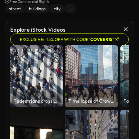
Free Commercial Rights
street
buildings
city
...
Explore iStock Videos
EXCLUSIVE: -15% OFF WITH CODE
"COVERR15"
Pedestrians crossing Shibuya day time - slow motion
Time lapse of Crowd Commuter business office people walking in rush hour after working at Canary Wharf Station in London, United Kingdom