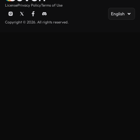
License
Privacy Policy
Terms of Use
English
Copyright © 2026. All rights reserved.