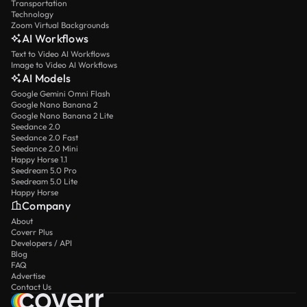
Transportation
Technology
Zoom Virtual Backgrounds
AI Workflows
Text to Video AI Workflows
Image to Video AI Workflows
AI Models
Google Gemini Omni Flash
Google Nano Banana 2
Google Nano Banana 2 Lite
Seedance 2.0
Seedance 2.0 Fast
Seedance 2.0 Mini
Happy Horse 1.1
Seedream 5.0 Pro
Seedream 5.0 Lite
Happy Horse
Company
About
Coverr Plus
Developers / API
Blog
FAQ
Advertise
Contact Us