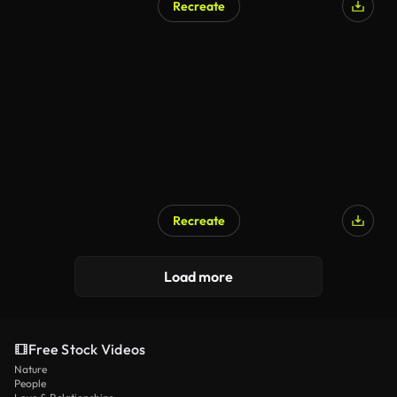
Recreate
Recreate
AI Generated
Load more
Free Stock Videos
Nature
People