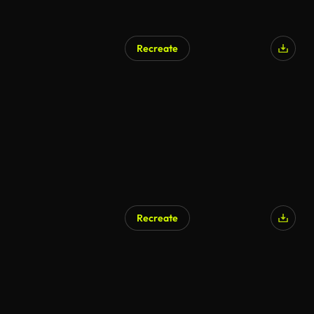
Recreate
Recreate