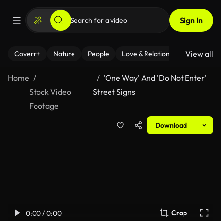
Sign In
View all
Coverr+
Nature
People
Love & Relationships
Fitness
Home
'One Way' And 'Do Not Enter'
Stock Video
Street Signs
Footage
Download
Crop
0:00 / 0:00