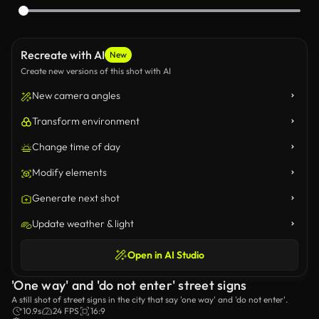
Recreate with AI
New
Create new versions of this shot with AI
New camera angles
Transform environment
Change time of day
Modify elements
Generate next shot
Update weather & light
Open in AI Studio
'One way' and 'do not enter' street signs
A still shot of street signs in the city that say 'one way' and 'do not enter'.
10.9s
24 FPS
16:9