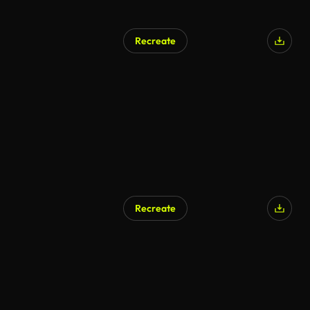
Recreate
Recreate
AI Generated