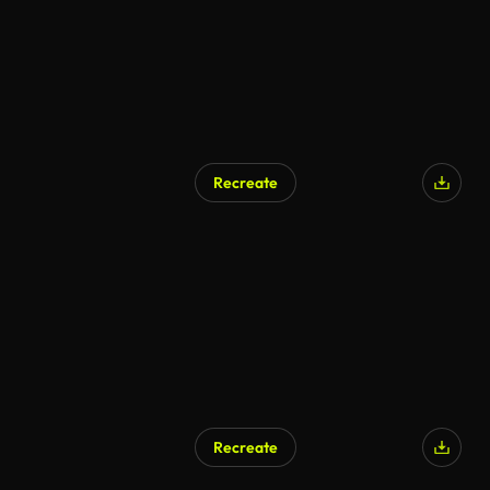
Recreate
AI Generated
Recreate