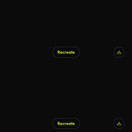
Recreate
AI Generated
Recreate