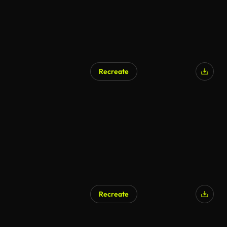
Recreate
Recreate