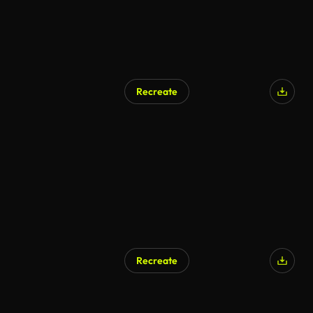
Recreate
Recreate