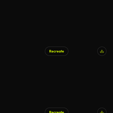
AI Generated
Recreate
Recreate