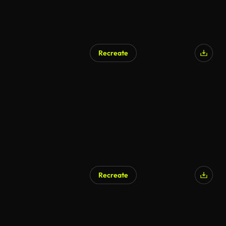
Recreate
Recreate