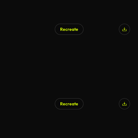
Recreate
AI Generated
Recreate
AI Generated