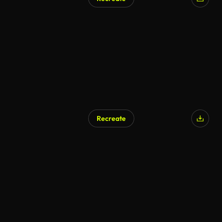
Recreate