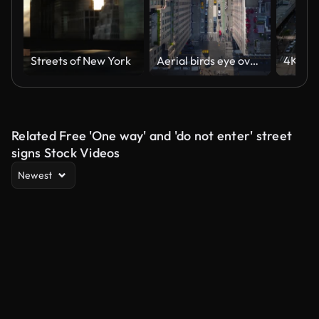
Streets of New York
Aerial birds eye overhead top down panning view of cars moving on wide streets between high rise buildings in city. Manhattan, New York City, USA
Related Free 'One way' and 'do not enter' street
signs Stock Videos
Newest