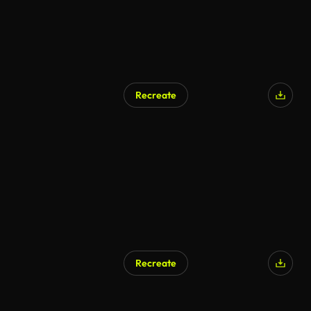
Recreate
AI Generated
Recreate
AI Generated