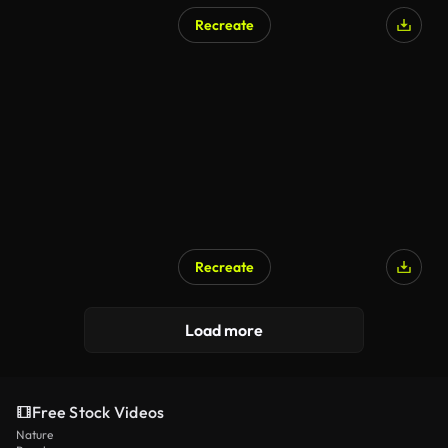
Recreate
Recreate
Load more
Free Stock Videos
Nature