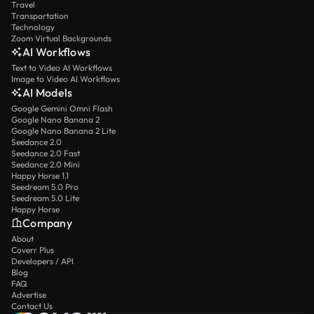
Travel
Transportation
Technology
Zoom Virtual Backgrounds
AI Workflows
Text to Video AI Workflows
Image to Video AI Workflows
AI Models
Google Gemini Omni Flash
Google Nano Banana 2
Google Nano Banana 2 Lite
Seedance 2.0
Seedance 2.0 Fast
Seedance 2.0 Mini
Happy Horse 1.1
Seedream 5.0 Pro
Seedream 5.0 Lite
Happy Horse
Company
About
Coverr Plus
Developers / API
Blog
FAQ
Advertise
Contact Us