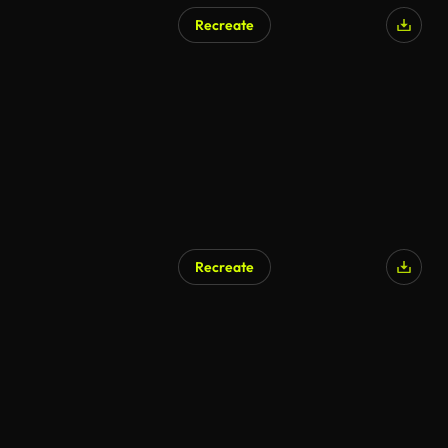
Recreate
Recreate