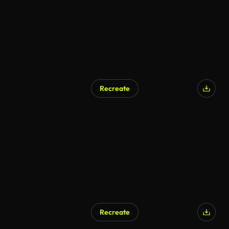
Recreate
Recreate