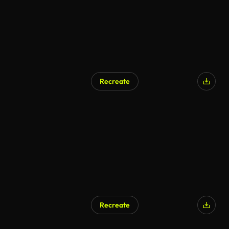
Recreate
AI Generated
Recreate