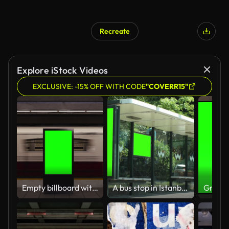
Recreate
Explore iStock Videos
EXCLUSIVE: -15% OFF WITH CODE
"COVERR15"
Empty billboard with a green screen for advertising on a subway station. 4k 3D animation
A bus stop in Istanbul. Vertical advertising billboard ad in the bus stop.