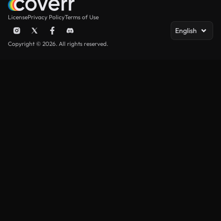
License
Privacy Policy
Terms of Use
English
Copyright © 2026. All rights reserved.