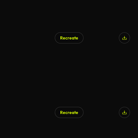
Recreate
Recreate