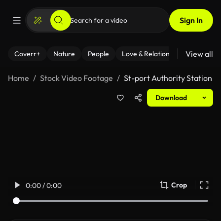
Sign In
View all
Coverr+
Nature
People
Love & Relationships
Fitness
Home
Stock Video Footage
St-port Authority Station
Download
Crop
0:00 / 0:00