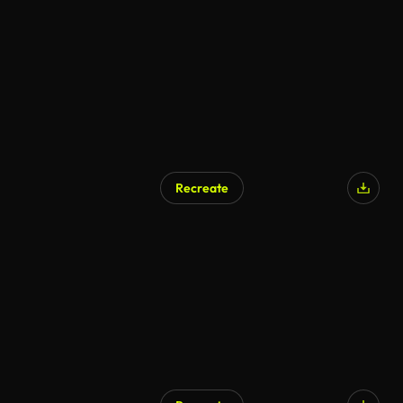
Recreate