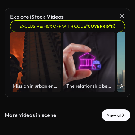
Explore iStock Videos
EXCLUSIVE: -15% OFF WITH CODE
"COVERR15"
Mission in urban environment / Military documentary
The relationship between banks and personal money. Close-up of a woman's hands holding a virtual bank icon with a wallet between her two fingers.
More videos in scene
View all