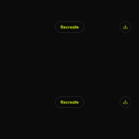
Recreate
Recreate