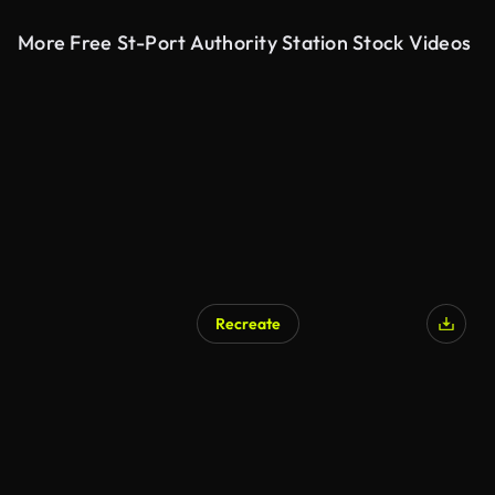
More Free St-Port Authority Station Stock Videos
Recreate