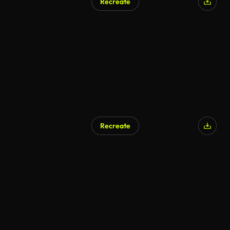
Recreate
Recreate
AI Generated