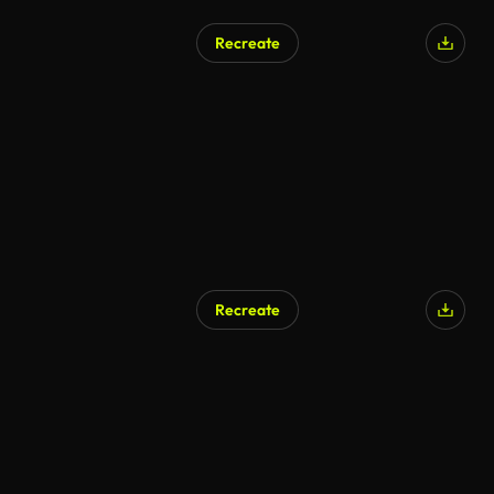
Recreate
Recreate