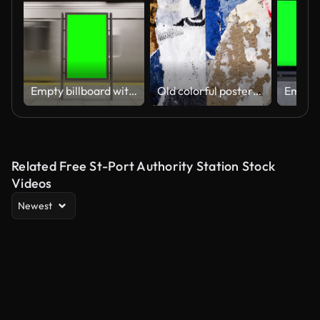
Empty billboard with a green screen for advertising on a subway station. 4k 3D animation
Old colorful posters ripped torn crumpled paper abstract grunge texture wall backdrop placard surface. Seamless loop collage urban street posters slideshow background
Related Free St-Port Authority Station Stock
Videos
Newest