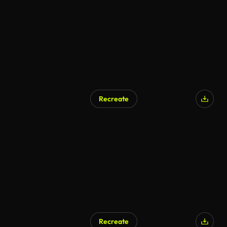
Recreate
Recreate