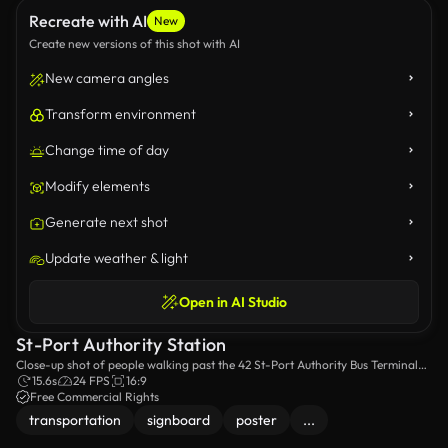
Recreate with AI
New
Create new versions of this shot with AI
New camera angles
Transform environment
Change time of day
Modify elements
Generate next shot
Update weather & light
Open in AI Studio
St-Port Authority Station
Close-up shot of people walking past the 42 St-Port Authority Bus Terminal
Station sign.
15.6s
24 FPS
16:9
Free Commercial Rights
transportation
signboard
poster
...