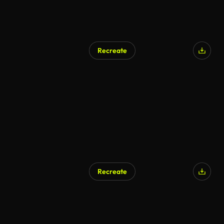
Recreate
AI Generated
Recreate
AI Generated