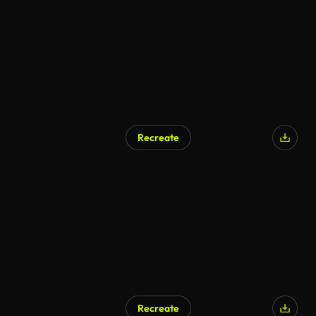
Recreate
Recreate