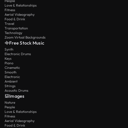
People
Love & Relationships
Fitness
Aerial Videography
Food & Drink
Travel
Transportation
Technology
Zoom Virtual Backgrounds
Free Stock Music
Synth
Electronic Drums
Keys
Piano
Cinematic
Smooth
Electronic
Ambient
Strings
Acoustic Drums
Images
Nature
People
Love & Relationships
Fitness
Aerial Videography
Food & Drink