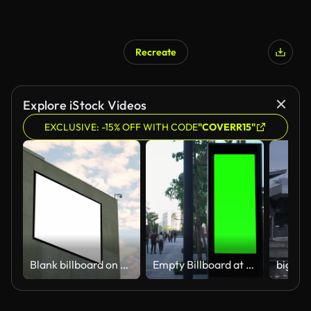
Recreate
Explore iStock Videos
EXCLUSIVE: -15% OFF WITH CODE
"COVERR15"
Blank billboard on building facade
Empty Billboard at Urban Public Space