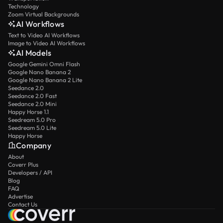
Technology
Zoom Virtual Backgrounds
AI Workflows
Text to Video AI Workflows
Image to Video AI Workflows
AI Models
Google Gemini Omni Flash
Google Nano Banana 2
Google Nano Banana 2 Lite
Seedance 2.0
Seedance 2.0 Fast
Seedance 2.0 Mini
Happy Horse 1.1
Seedream 5.0 Pro
Seedream 5.0 Lite
Happy Horse
Company
About
Coverr Plus
Developers / API
Blog
FAQ
Advertise
Contact Us