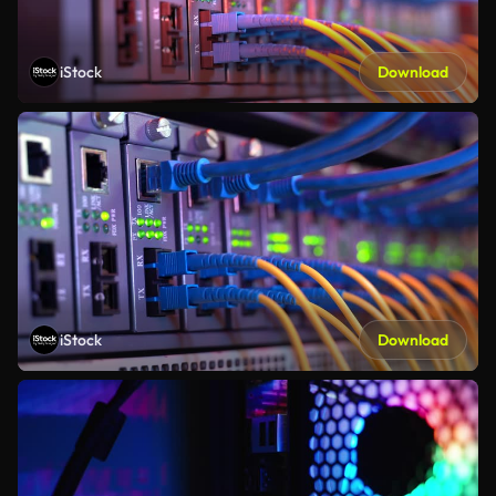
iStock
Download
iStock
Download