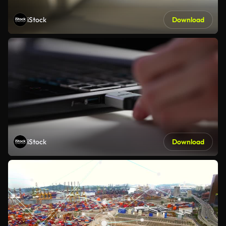
iStock
Download
iStock
Download