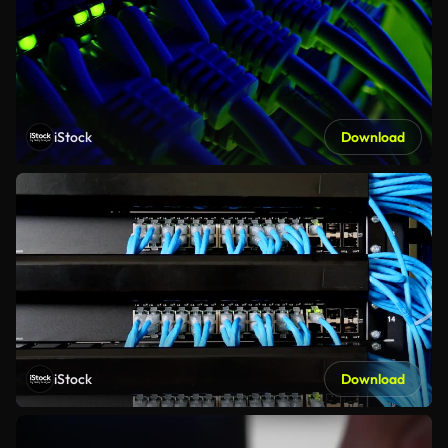
iStock
Download
iStock
Download