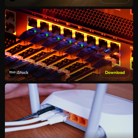
iStock
Download