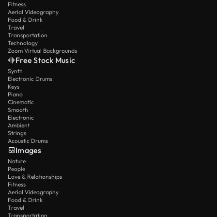
Fitness
Aerial Videography
Food & Drink
Travel
Transportation
Technology
Zoom Virtual Backgrounds
Free Stock Music
Synth
Electronic Drums
Keys
Piano
Cinematic
Smooth
Electronic
Ambient
Strings
Acoustic Drums
Images
Nature
People
Love & Relationships
Fitness
Aerial Videography
Food & Drink
Travel
Transportation