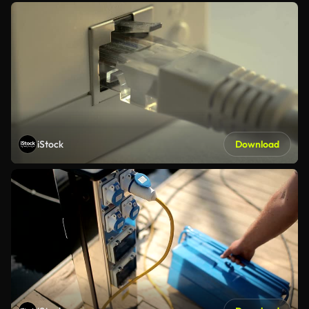
iStock
Download