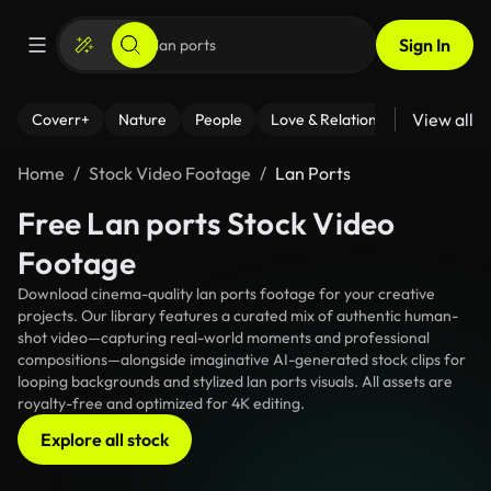
Sign In
View all
Coverr+
Nature
People
Love & Relationships
Fitness
Home
Stock Video Footage
Lan Ports
Free Lan ports Stock Video
Footage
Download cinema-quality lan ports footage for your creative
projects. Our library features a curated mix of authentic human-
shot video—capturing real-world moments and professional
compositions—alongside imaginative AI-generated stock clips for
looping backgrounds and stylized lan ports visuals. All assets are
royalty-free and optimized for 4K editing.
Explore all stock