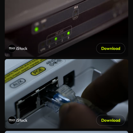
iStock
Download
iStock
Download