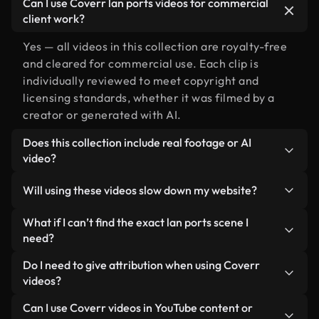
Can I use Coverr lan ports videos for commercial
client work?
Yes — all videos in this collection are royalty-free
and cleared for commercial use. Each clip is
individually reviewed to meet copyright and
licensing standards, whether it was filmed by a
creator or generated with AI.
Does this collection include real footage or AI
video?
Both. This is a hybrid library made up of real,
Will using these videos slow down my website?
human-shot footage related to lan ports alongside
AI-generated videos. Every video is clearly
Not if you select our optimized versions. We offer
What if I can’t find the exact lan ports scene I
labeled so you always know what you’re using.
lightweight, web-ready formats designed for
need?
background use — keeping quality high while
You can create one instantly using Coverr AI
Do I need to give attribution when using Coverr
minimizing load times and improving metrics like
Studio. Just describe the scene — like "lan ports at
videos?
LCP.
sunset" — and the Studio will generate a custom
No attribution is required. All videos in our stock
Can I use Coverr videos in YouTube content or
video for you in seconds aligned with our licensing