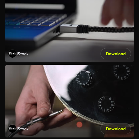
iStock
Download
iStock
Download