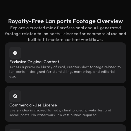
Royalty-Free Lan ports Footage Overview
Explore a curated mix of professional and AI-generated
footage related to lan ports—cleared for commercial use and
built to fit modern content workflows.
Exclusive Original Content
Access a premium library of real, creator-shot footage related to
lan ports — designed for storytelling, marketing, and editorial
use.
Commercial-Use License
Every video is cleared for ads, client projects, websites, and
social posts. No watermark, no attribution required.