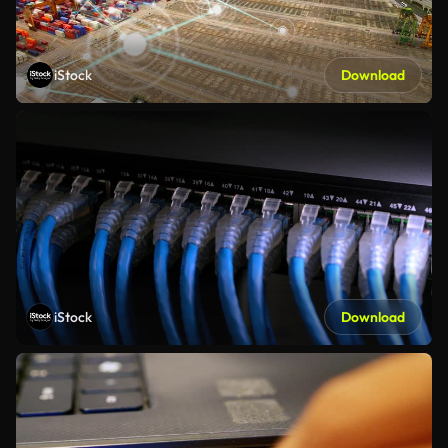
iStock
Download
iStock
Download