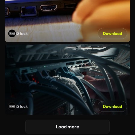
iStock
Download
iStock
Download
Load more