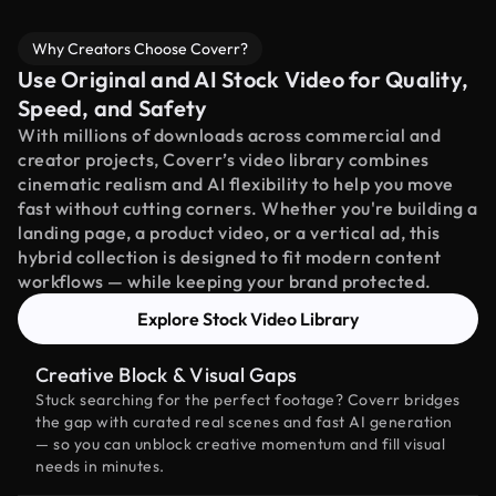
Why Creators Choose Coverr?
Use Original and AI Stock Video for Quality,
Speed, and Safety
With millions of downloads across commercial and
creator projects, Coverr’s video library combines
cinematic realism and AI flexibility to help you move
fast without cutting corners. Whether you're building a
landing page, a product video, or a vertical ad, this
hybrid collection is designed to fit modern content
workflows — while keeping your brand protected.
Explore Stock Video Library
Creative Block & Visual Gaps
Stuck searching for the perfect footage? Coverr bridges
the gap with curated real scenes and fast AI generation
— so you can unblock creative momentum and fill visual
needs in minutes.