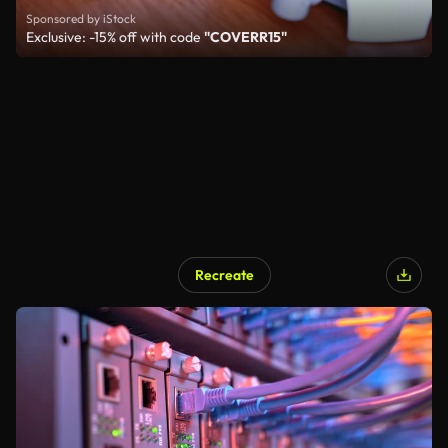
Sponsored by iStock
Exclusive: -15% off with code
"COVERR15"
Recreate