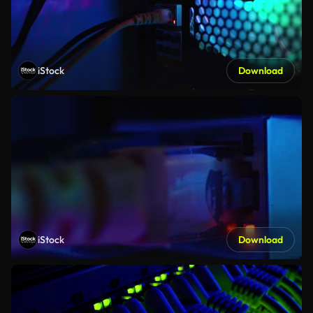
iStock
Download
iStock
Download