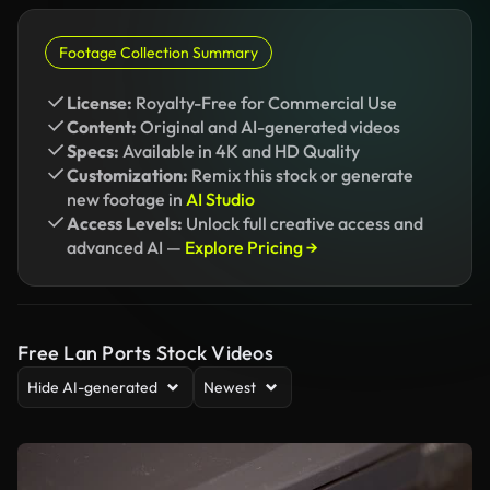
Footage Collection Summary
License:
Royalty-Free for Commercial Use
Content:
Original and AI-generated videos
Specs:
Available in 4K and HD Quality
Customization:
Remix this stock or generate
new footage in
AI Studio
Access Levels:
Unlock full creative access and
advanced AI —
Explore Pricing →
Free Lan Ports Stock Videos
Hide AI-generated
Newest