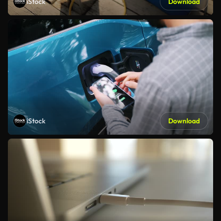
iStock
Download
iStock
Download