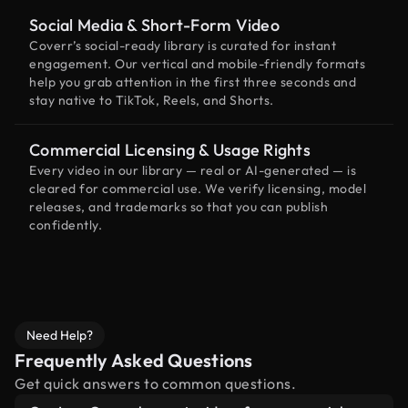
Social Media & Short-Form Video
Coverr’s social-ready library is curated for instant
engagement. Our vertical and mobile-friendly formats
help you grab attention in the first three seconds and
stay native to TikTok, Reels, and Shorts.
Commercial Licensing & Usage Rights
Every video in our library — real or AI-generated — is
cleared for commercial use. We verify licensing, model
releases, and trademarks so that you can publish
confidently.
Need Help?
Frequently Asked Questions
Get quick answers to common questions.