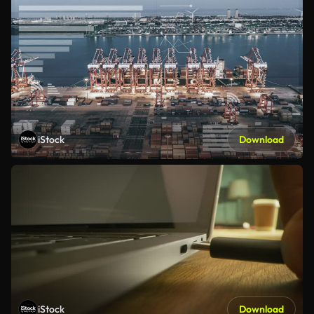
iStock
Download
iStock
Download