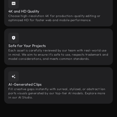
4K and HD Quality
Choose high-resolution 4K for production-quality editing or
optimized HD for faster web and mobile performance.
Safe for Your Projects
Each asset is carefully reviewed by our team with real-world use
in mind. We aim to ensure it’s safe to use, respects trademark and
model considerations, and meets common standards.
AI-Generated Clips
Fill creative gaps instantly with surreal, stylized, or abstract lan
ports visuals generated by our top-tier AI models. Explore more
in our AI Studio.