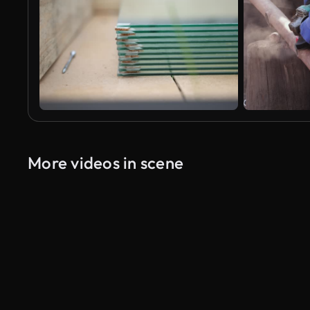
More videos in scene