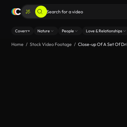
Coverr+
Nature
People
Love & Relationships
Home
Stock Video Footage
Close-up Of A Set Of Dril