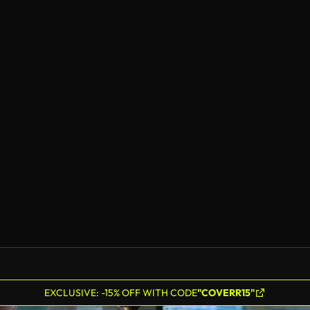
EXCLUSIVE: -15% OFF WITH CODE
"COVERR15"