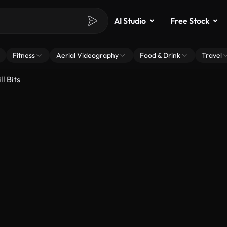
AI Studio
Free Stock
Fitness
Aerial Videography
Food & Drink
Travel
l Bits