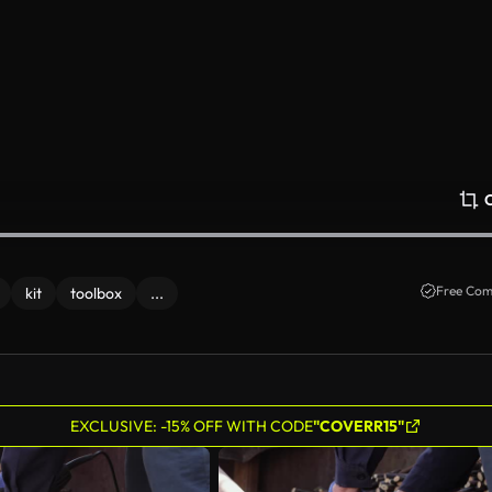
Free Com
kit
toolbox
...
EXCLUSIVE: -15% OFF WITH CODE
"COVERR15"