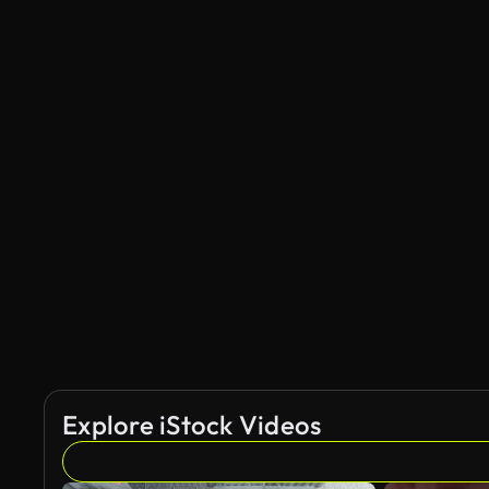
Explore iStock Videos