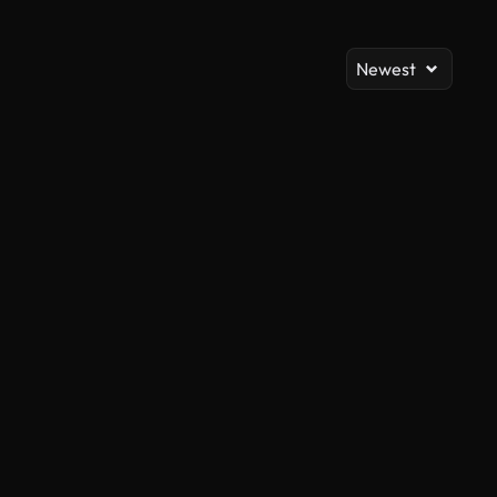
Newest