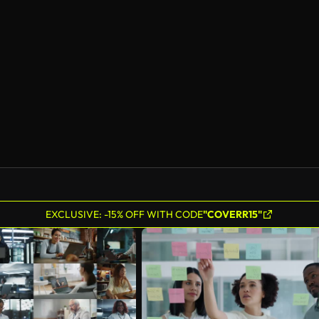
EXCLUSIVE: -15% OFF WITH CODE
"COVERR15"