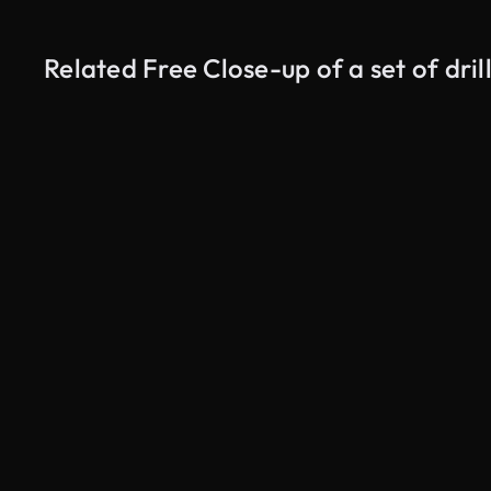
Related Free Close-up of a set of dril