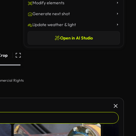
Modify elements
Generate next shot
Update weather & light
Open in AI Studio
Crop
mercial Rights