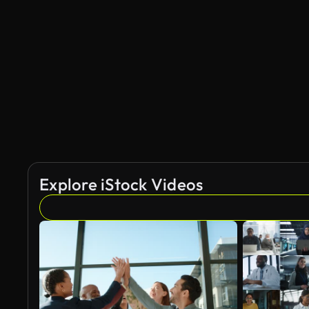
Explore iStock Videos