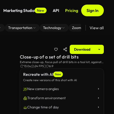
Marketing Studio
API
Pricing
Sign In
New
View all
Transportation
Technology
Zoom Virtual Background
Download
Close-up of a set of drill bits
Extreme close-up, focus pull of drill bits in a tool kit, against a
black background.
13.0s
24 FPS
16:9
Recreate with AI
New
Create new versions of this shot with AI
New camera angles
Transform environment
Change time of day