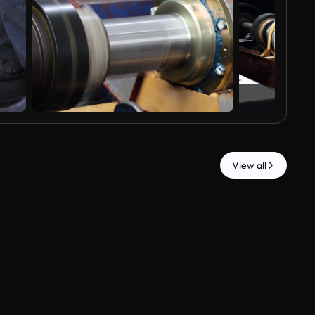
View all