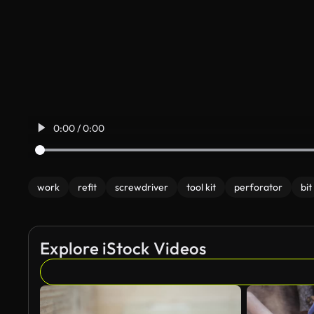
0:00 / 0:00
work
refit
screwdriver
tool kit
perforator
bit
Explore iStock Videos