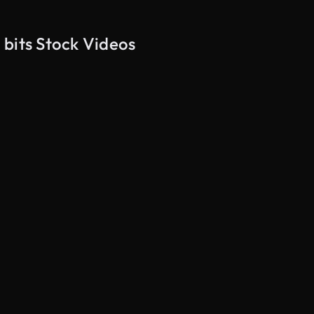
l bits Stock Videos