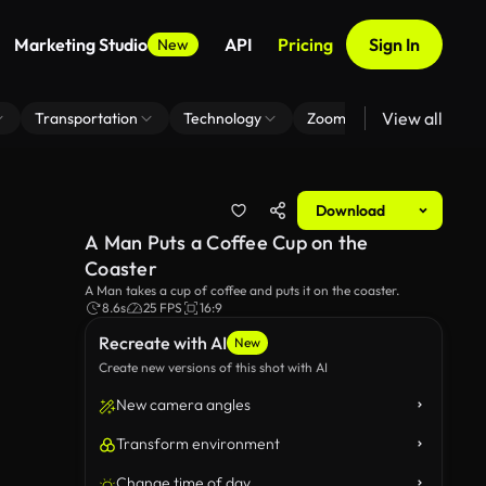
Marketing Studio
API
Pricing
Sign In
New
View all
Transportation
Technology
Zoom Virtual Background
Download
A Man Puts a Coffee Cup on the
Coaster
A Man takes a cup of coffee and puts it on the coaster.
8.6s
25 FPS
16:9
Recreate with AI
New
Create new versions of this shot with AI
New camera angles
Transform environment
Change time of day