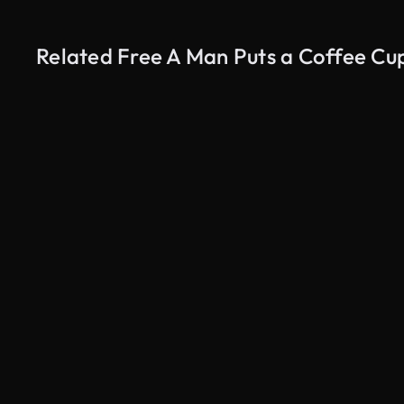
Related Free A Man Puts a Coffee Cu
AI Generated