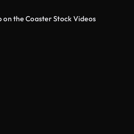
p on the Coaster Stock Videos
AI Generated