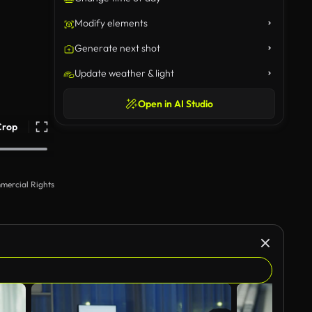
Modify elements
Generate next shot
Update weather & light
Open in AI Studio
Crop
mercial Rights