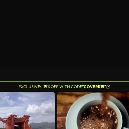
EXCLUSIVE: -15% OFF WITH CODE
"COVERR15"