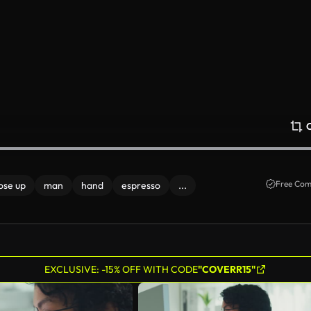
Free Com
ose up
man
hand
espresso
...
EXCLUSIVE: -15% OFF WITH CODE
"COVERR15"