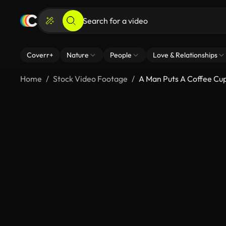
Coverr+
Nature
People
Love & Relationships
Home
Stock Video Footage
A Man Puts A Coffee Cu