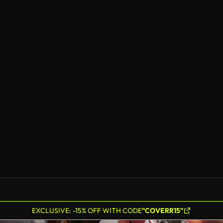
EXCLUSIVE: -15% OFF WITH CODE
"COVERR15"