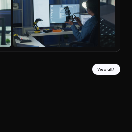
View all