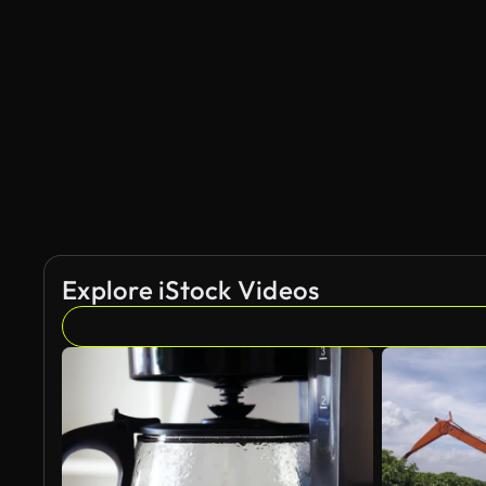
Explore iStock Videos