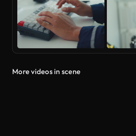
More videos in scene