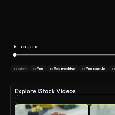
0:00 / 0:00
coaster
coffee
coffee machine
coffee capsule
cl
Explore iStock Videos