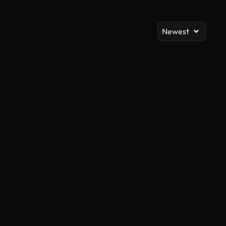
Newest
AI Generated