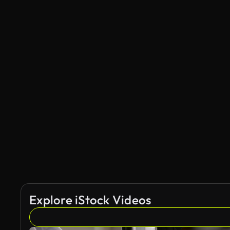
Explore iStock Videos