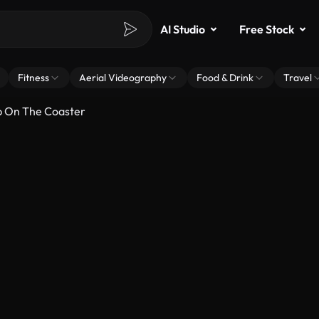
AI Studio
Free Stock
Fitness
Aerial Videography
Food & Drink
Travel
p On The Coaster