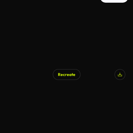
Recreate