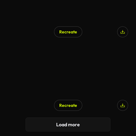
Recreate
Recreate
Load more