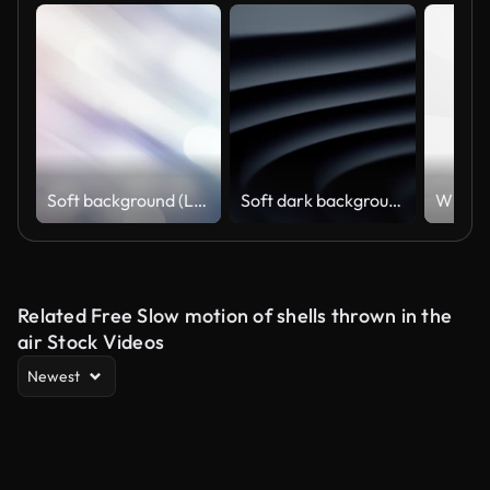
Soft background (Loopable), The concept of abstract, clean, blurred, beautiful, christmas, shiny, clean, simple, focus, motion design, business, technology, future, internet, data, wedding, education, brainstorm, modern, web, mobile, animation,
Soft dark background (Loopable) The concept of abstract, clean, beautiful, soft, shiny, simple, blurred motion design, vortex, business, finance, technology, future, game, internet, data, wedding, education, brainstorm, modern, web, mobile, 3d animation,
Related Free Slow motion of shells thrown in the
air Stock Videos
Newest