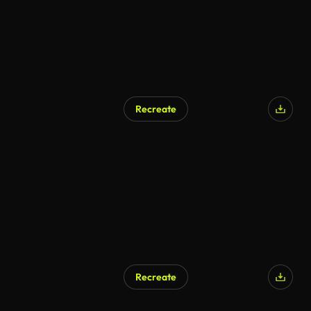
Recreate
AI Generated
Recreate
AI Generated