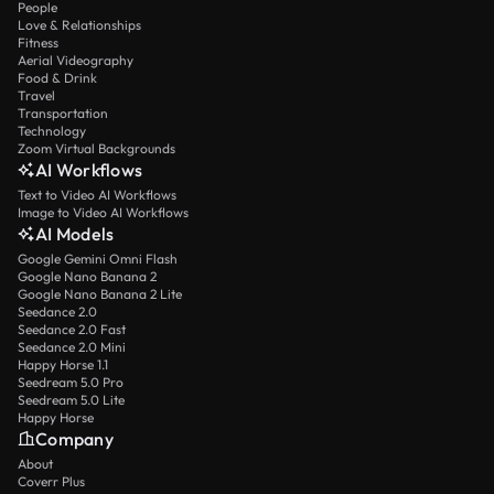
People
Love & Relationships
Fitness
Aerial Videography
Food & Drink
Travel
Transportation
Technology
Zoom Virtual Backgrounds
AI Workflows
Text to Video AI Workflows
Image to Video AI Workflows
AI Models
Google Gemini Omni Flash
Google Nano Banana 2
Google Nano Banana 2 Lite
Seedance 2.0
Seedance 2.0 Fast
Seedance 2.0 Mini
Happy Horse 1.1
Seedream 5.0 Pro
Seedream 5.0 Lite
Happy Horse
Company
About
Coverr Plus