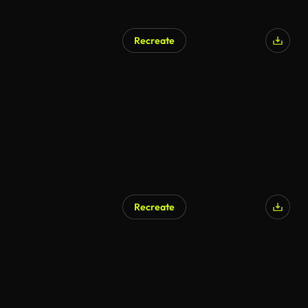
Recreate
AI Generated
Recreate
AI Generated