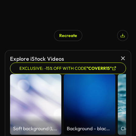
Recreate
Explore iStock Videos
EXCLUSIVE: -15% OFF WITH CODE
"COVERR15"
Soft background (Loopable)
Background – black blue abstract loopable with moving lights