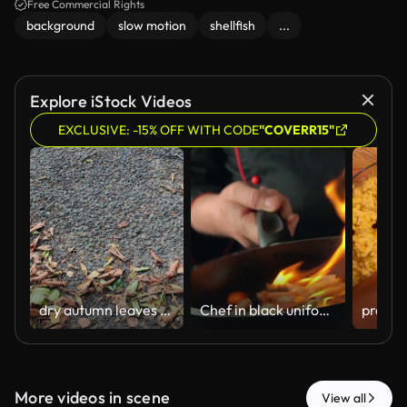
Free Commercial Rights
background
slow motion
shellfish
...
Explore iStock Videos
EXCLUSIVE: -15% OFF WITH CODE
"COVERR15"
dry autumn leaves on asphalt
Chef in black uniform ignites flames in frying pan while cooking colorful vegetables, showcasing vibrant fire and culinary skill in a kitchen setting
More videos in scene
View all