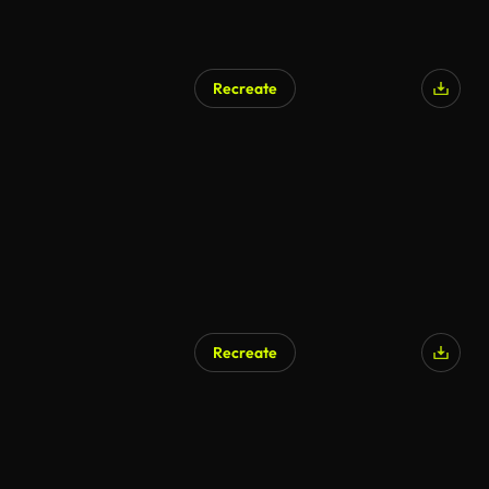
Recreate
Recreate