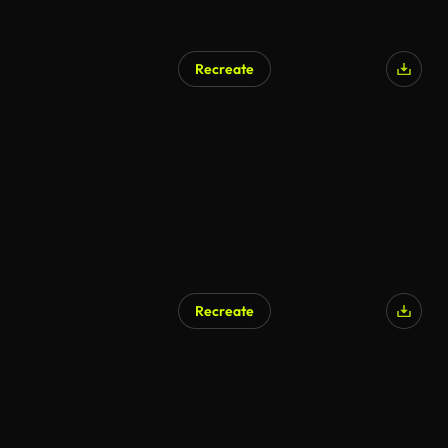
Recreate
Recreate