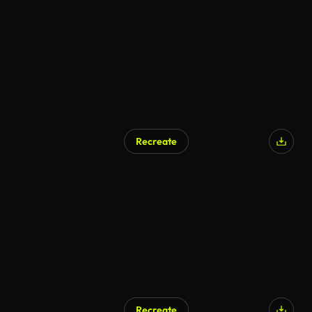
Recreate
Recreate