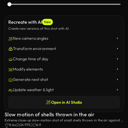
Recreate with AI
New
Create new versions of this shot with AI
New camera angles
Transform environment
Change time of day
Modify elements
Generate next shot
Update weather & light
Open in AI Studio
Slow motion of shells thrown in the air
Extreme close-up slow-motion shot of small shells thrown in the air against a
plain background.
8.6s
24 FPS
16:9