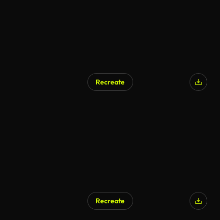
Recreate
Recreate