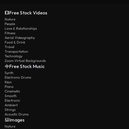
Free Stock Videos
Nature
People
Love & Relationships
Fitness
Aerial Videography
Food & Drink
Travel
Transportation
Technology
Zoom Virtual Backgrounds
Free Stock Music
Synth
Electronic Drums
Keys
Piano
Cinematic
Smooth
Electronic
Ambient
Strings
Acoustic Drums
Images
Nature