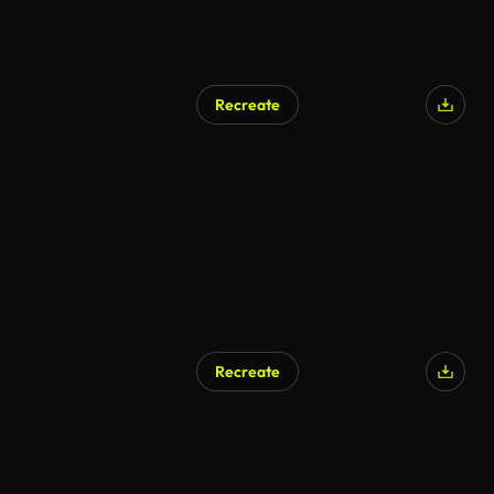
Recreate
AI Generated
Recreate
AI Generated