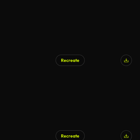
Recreate
AI Generated
Recreate