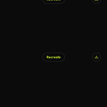
Recreate