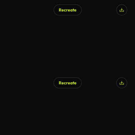
Recreate
Recreate