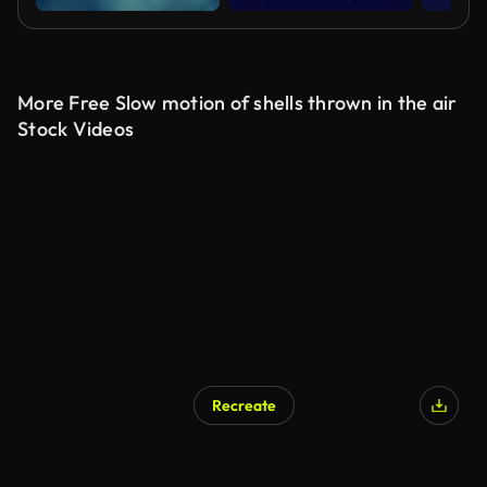
More Free Slow motion of shells thrown in the air
Stock Videos
Recreate