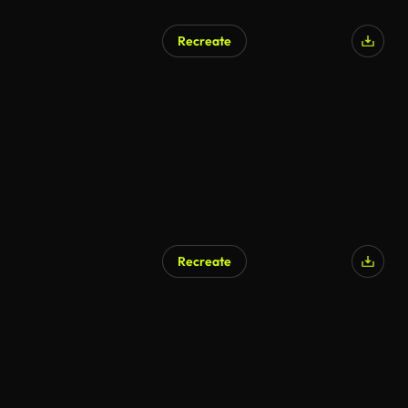
Recreate
Recreate