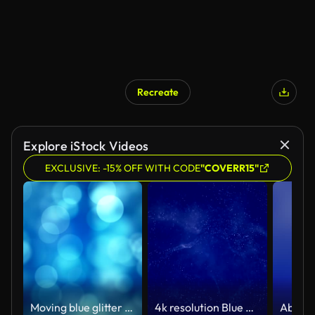
Recreate
Explore iStock Videos
EXCLUSIVE: -15% OFF WITH CODE
"COVERR15"
Moving blue glitter lights, defocused light reflections loopable bokeh background
4k resolution Blue Background (Loopable) - Stock video