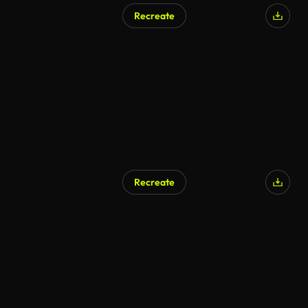
Recreate
AI Generated
Recreate
AI Generated