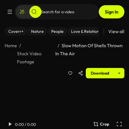
Sign In
View all
Coverr+
Nature
People
Love & Relationships
Fitness
Home
Slow Motion Of Shells Thrown
Stock Video
In The Air
Footage
Download
Crop
0:00 / 0:00