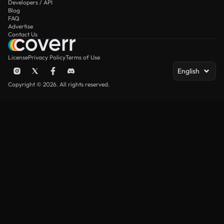
Developers / API
Blog
FAQ
Advertise
Contact Us
License
Privacy Policy
Terms of Use
English
Copyright © 2026. All rights reserved.