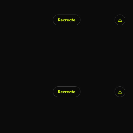
Recreate
AI Generated
Recreate
AI Generated