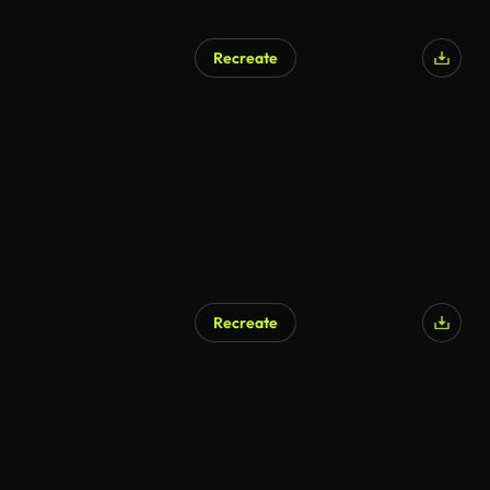
Recreate
Recreate