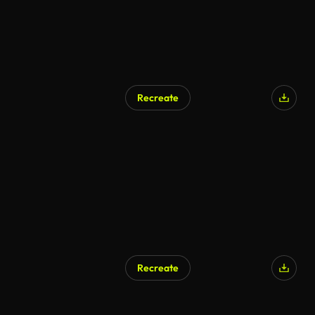
Recreate
AI Generated
Recreate
AI Generated