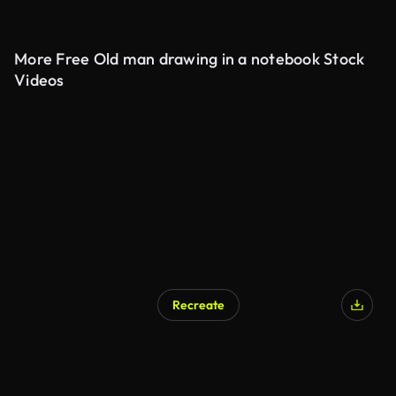
More Free Old man drawing in a notebook Stock
Videos
Recreate
AI Generated