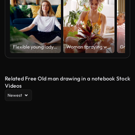
Flexible young lady is relaxing in Badha Konasana position practising Butterfly yoga pose at home enjoying rest and relaxation. Wellbeing and people concept.
Woman spraying water on plants in living room
Related Free Old man drawing in a notebook Stock
Videos
Newest