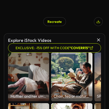
Recreate
Explore iStock Videos
EXCLUSIVE: -15% OFF WITH CODE
"COVERR15"
Mother and her small daughter practicing yoga in the living room at home
Chair, tea or mature man in home reading book for rest break, retirement or novel to relax alone. Reader, coffee or Japanese person drinking beverage with fiction story or peace for fantasy or hobby