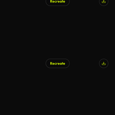
Recreate
Recreate