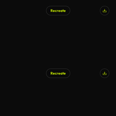
Recreate
Recreate