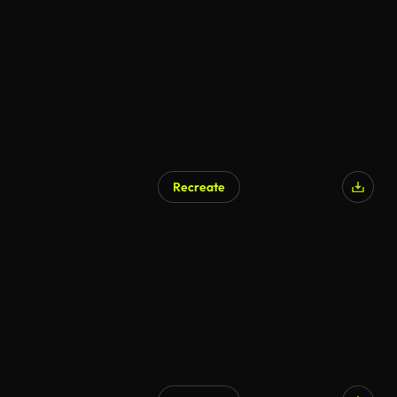
Recreate