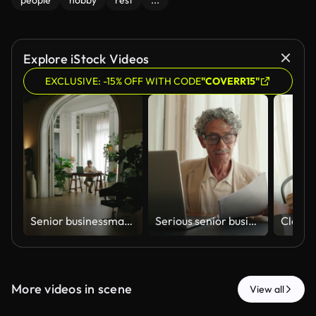
people
hobby
rest
...
Explore iStock Videos
EXCLUSIVE: -15% OFF WITH CODE
"COVERR15"
Senior businessman managing tasks at his workstation in a bright room
Serious senior businessman reading a document at his office desk
More videos in scene
View all