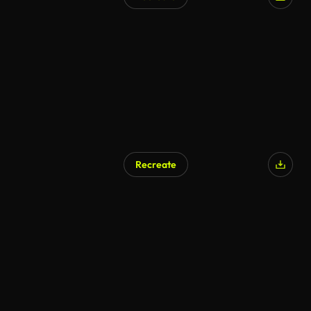
AI Generated
Recreate
AI Generated