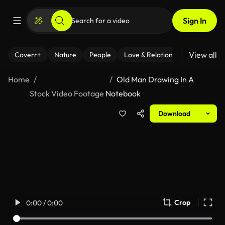
Sign In
View all
Coverr+
Nature
People
Love & Relationships
Fitness
Home
Old Man Drawing In A
Stock Video Footage
Notebook
Download
Crop
0:00 / 0:00