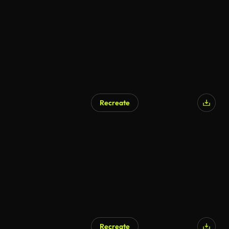
AI Generated
Recreate
AI Generated
Recreate