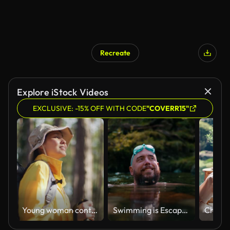
Recreate
AI Generated
Explore iStock Videos
EXCLUSIVE: -15% OFF WITH CODE
"COVERR15"
Young woman contemplating while hiking in a forest
Swimming is Escapism