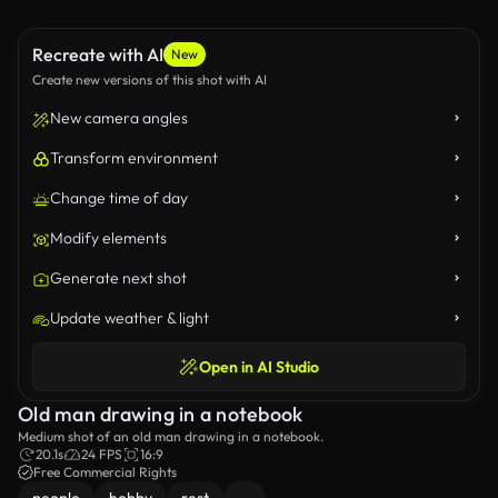
Recreate with AI
New
Create new versions of this shot with AI
New camera angles
Transform environment
Change time of day
Modify elements
Generate next shot
Update weather & light
Open in AI Studio
Old man drawing in a notebook
Medium shot of an old man drawing in a notebook.
20.1s
24 FPS
16:9
Free Commercial Rights