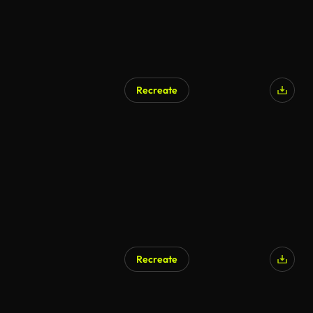
Recreate
Recreate
AI Generated