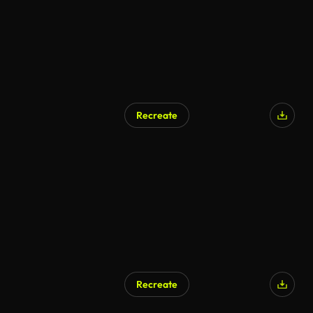
Recreate
AI Generated
Recreate