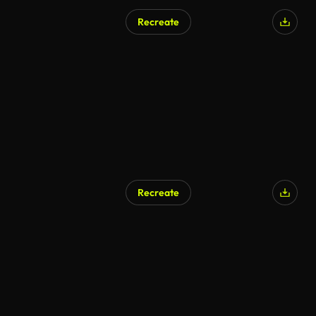
Recreate
AI Generated
Recreate
AI Generated