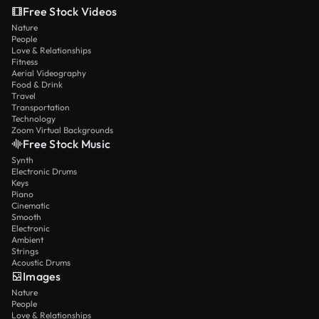
Free Stock Videos
Nature
People
Love & Relationships
Fitness
Aerial Videography
Food & Drink
Travel
Transportation
Technology
Zoom Virtual Backgrounds
Free Stock Music
Synth
Electronic Drums
Keys
Piano
Cinematic
Smooth
Electronic
Ambient
Strings
Acoustic Drums
Images
Nature
People
Love & Relationships