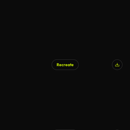
Recreate