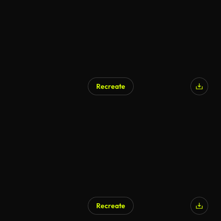
Recreate
AI Generated
Recreate