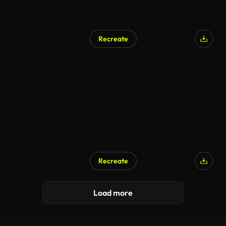
Recreate
Recreate
Load more