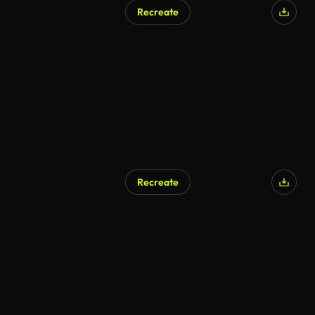
Recreate
Recreate