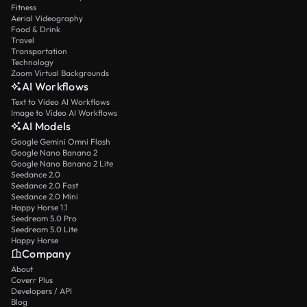
Fitness
Aerial Videography
Food & Drink
Travel
Transportation
Technology
Zoom Virtual Backgrounds
AI Workflows
Text to Video AI Workflows
Image to Video AI Workflows
AI Models
Google Gemini Omni Flash
Google Nano Banana 2
Google Nano Banana 2 Lite
Seedance 2.0
Seedance 2.0 Fast
Seedance 2.0 Mini
Happy Horse 1.1
Seedream 5.0 Pro
Seedream 5.0 Lite
Happy Horse
Company
About
Coverr Plus
Developers / API
Blog