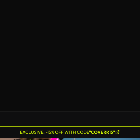
EXCLUSIVE: -15% OFF WITH CODE
"COVERR15"