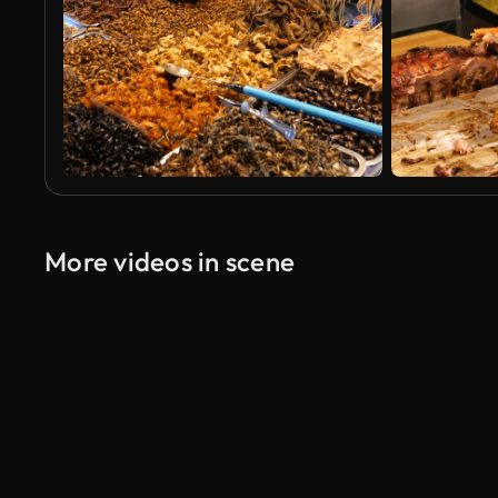
More videos in scene