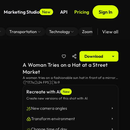
Marketing Studio
API
Pricing
Sign In
New
View all
Transportation
Technology
Zoom Virtual Background
Download
A Woman Tries on a Hat at a Street
Market
A woman tries on a fashionable sun hat in front of a mirror
at a street market.
17.7s
24 FPS
16:9
Recreate with AI
New
Create new versions of this shot with AI
New camera angles
Transform environment
Change time of day