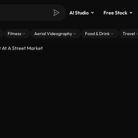
AI Studio
Free Stock
Fitness
Aerial Videography
Food & Drink
Travel
 At A Street Market