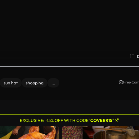
Free Com
sun hat
shopping
...
EXCLUSIVE: -15% OFF WITH CODE
"COVERR15"