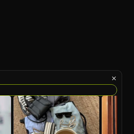
AI Generated