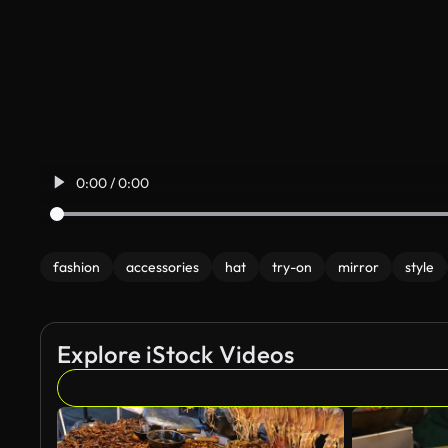
0:00 / 0:00
fashion
accessories
hat
try-on
mirror
style
Explore iStock Videos