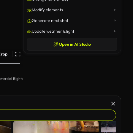
Modify elements
Generate next shot
Update weather & light
Open in AI Studio
Crop
mercial Rights