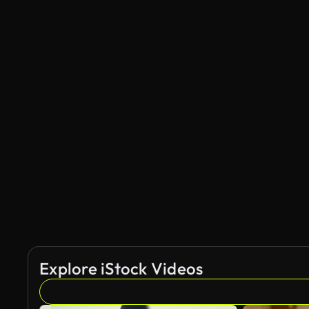
Explore iStock Videos