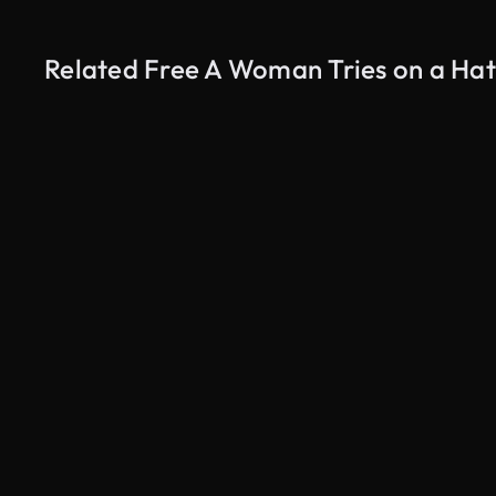
Related Free A Woman Tries on a Hat
AI Generated