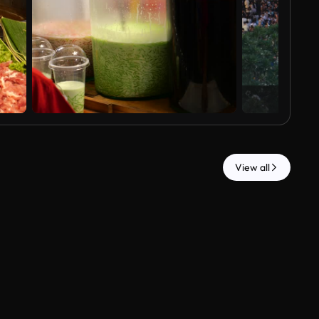
View all