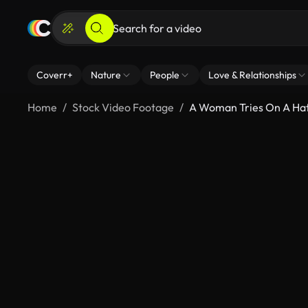
Coverr+
Nature
People
Love & Relationships
Home
Stock Video Footage
A Woman Tries On A Hat