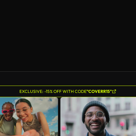
AI Generated
EXCLUSIVE: -15% OFF WITH CODE
"COVERR15"