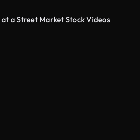
 at a Street Market Stock Videos
AI Generated