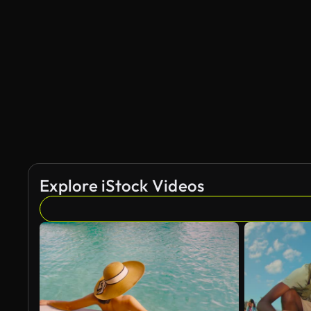
AI Generated
Explore iStock Videos