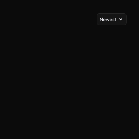
Newest
AI Generated