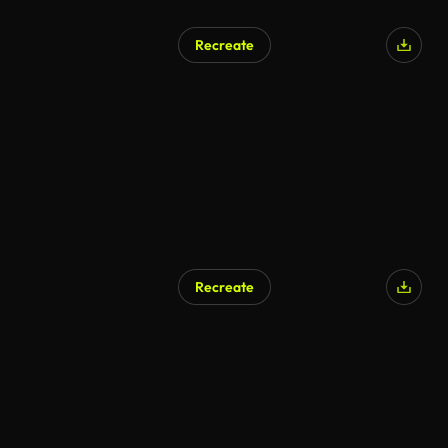
Recreate
Recreate