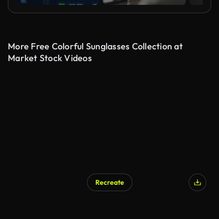
More Free Colorful Sunglasses Collection at
Market Stock Videos
Recreate