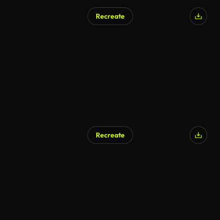
Recreate
Recreate