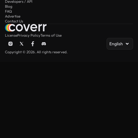
Developers / API
Blog
FAQ
Advertise
Contact Us
License
Privacy Policy
Terms of Use
English
Copyright © 2026. All rights reserved.