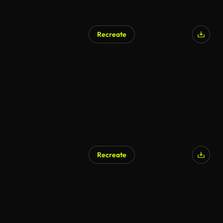
Recreate
Recreate