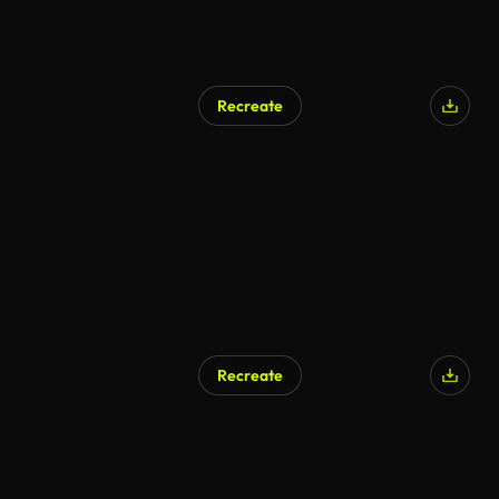
Recreate
AI Generated
Recreate
AI Generated