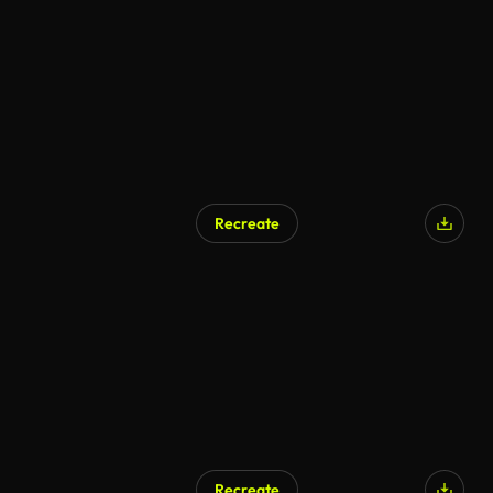
Recreate
Recreate