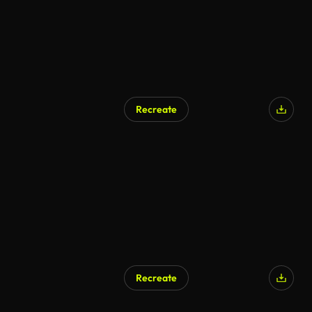
Recreate
Recreate
AI Generated