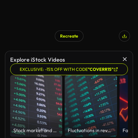
Recreate
Explore iStock Videos
EXCLUSIVE: -15% OFF WITH CODE
"COVERR15"
Stock market and Exchange and bid, offer, volume on display rapid change
Fluctuations in revenue and expenditure in corporate financial statements, analysis of liquidity data in the stock and stock markets