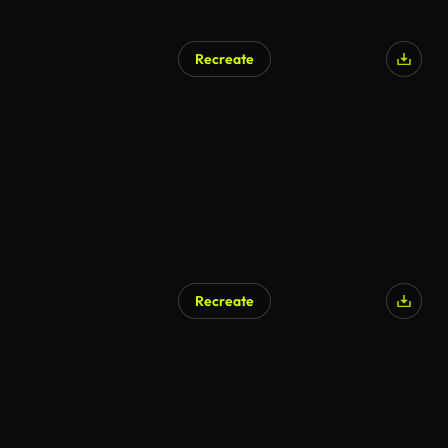
Recreate
Recreate