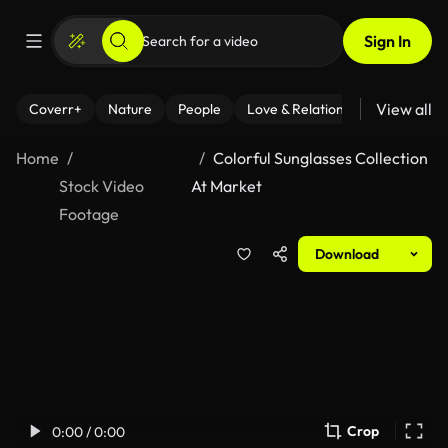
Sign In
View all
Coverr+
Nature
People
Love & Relationships
Fitness
Home
Colorful Sunglasses Collection
Stock Video
At Market
Footage
Download
Crop
0:00 / 0:00