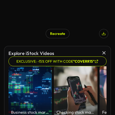
Recreate
Explore iStock Videos
EXCLUSIVE: -15% OFF WITH CODE
"COVERR15"
Business stock market charts and data numbers, Information reports for business strategy for investment, Financial graphic interface showing, Technology data analysis for online marketing research.
Checking stock market or cryptocurrency data on mobile phone