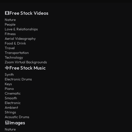
Free Stock Videos
Nature
People
Love & Relationships
Fitness
Aerial Videography
Food & Drink
Travel
Transportation
Technology
Zoom Virtual Backgrounds
Free Stock Music
Synth
Electronic Drums
Keys
Piano
Cinematic
Smooth
Electronic
Ambient
Strings
Acoustic Drums
Images
Nature