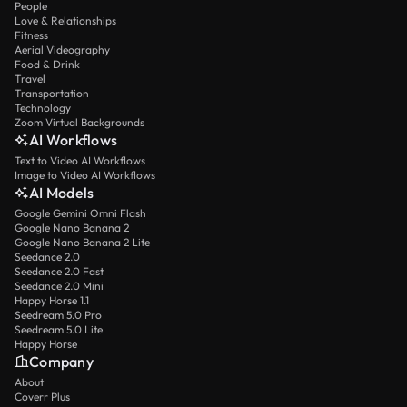
People
Love & Relationships
Fitness
Aerial Videography
Food & Drink
Travel
Transportation
Technology
Zoom Virtual Backgrounds
AI Workflows
Text to Video AI Workflows
Image to Video AI Workflows
AI Models
Google Gemini Omni Flash
Google Nano Banana 2
Google Nano Banana 2 Lite
Seedance 2.0
Seedance 2.0 Fast
Seedance 2.0 Mini
Happy Horse 1.1
Seedream 5.0 Pro
Seedream 5.0 Lite
Happy Horse
Company
About
Coverr Plus