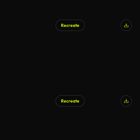
Recreate
Recreate