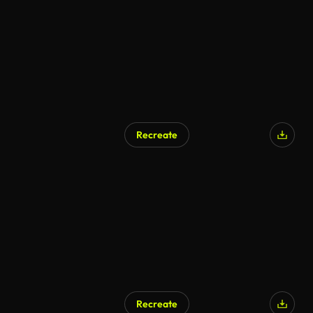
Recreate
Recreate