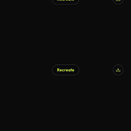
Recreate