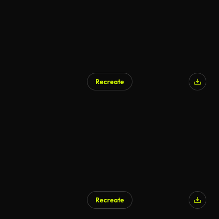
Recreate
Recreate