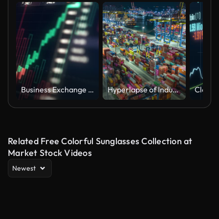
Business Exchange Currency Chart Background 4K
Hyperlapse of Industrial container port part of shipping
Related Free Colorful Sunglasses Collection at
Market Stock Videos
Newest