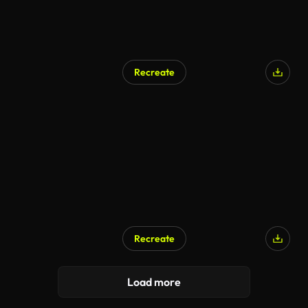
Recreate
Recreate
Load more