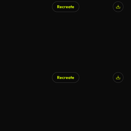
Recreate
AI Generated
Recreate
AI Generated