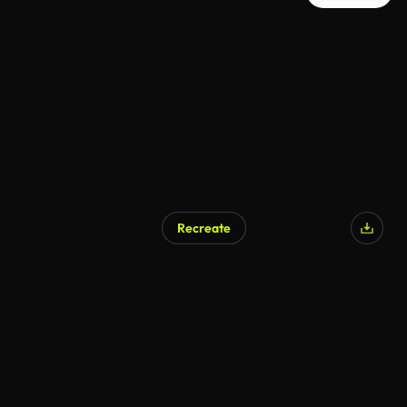
Recreate