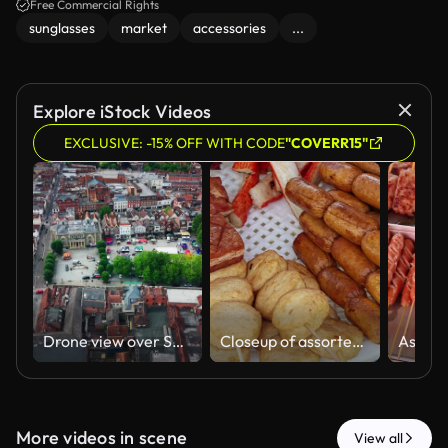
Free Commercial Rights
sunglasses
market
accessories
...
Explore iStock Videos
EXCLUSIVE: -15% OFF WITH CODE
"COVERR15"
Drone view over Salisbury Market Square in Wiltshire, showing the historic Guildhall, outdoor market stalls, city centre rooftops, roads, trees, vehicles and pedestrians.
Closeup of assorted Street Food Skewers of Sausages and Fishballs on a Metal Grill
More videos in scene
View all