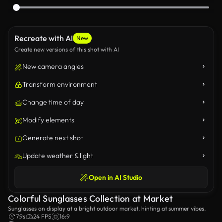
Recreate with AI
New
Create new versions of this shot with AI
New camera angles
Transform environment
Change time of day
Modify elements
Generate next shot
Update weather & light
Open in AI Studio
Colorful Sunglasses Collection at Market
Sunglasses on display at a bright outdoor market, hinting at summer vibes.
7.9s
24 FPS
16:9