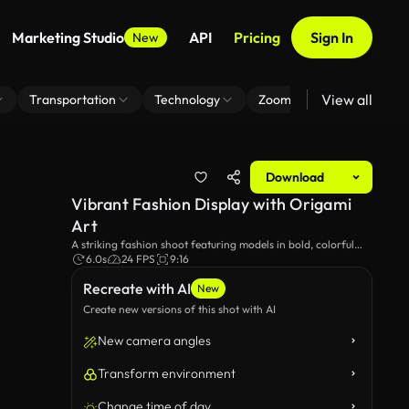
Marketing Studio
API
Pricing
Sign In
New
View all
Transportation
Technology
Zoom Virtual Background
Download
Vibrant Fashion Display with Origami
Art
A striking fashion shoot featuring models in bold, colorful
outfits against a bright background, complemented by a
6.0s
24 FPS
9:16
large origami crane, embodying creativity and modern
Recreate with AI
design.
New
Create new versions of this shot with AI
New camera angles
Transform environment
Change time of day