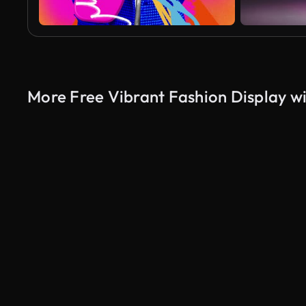
More Free Vibrant Fashion Display w
AI Generated