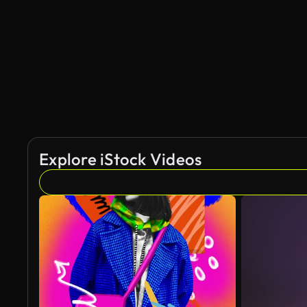
AI Generated
Explore iStock Videos