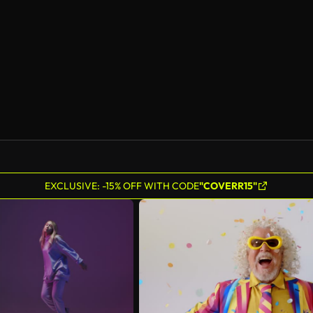
AI Generated
EXCLUSIVE: -15% OFF WITH CODE
"COVERR15"