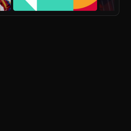
AI Generated