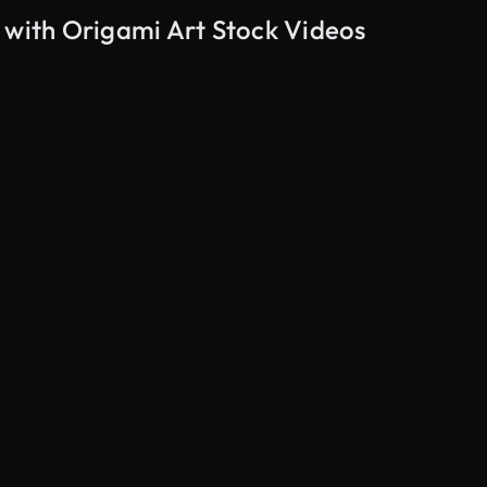
 with Origami Art Stock Videos
AI Generated