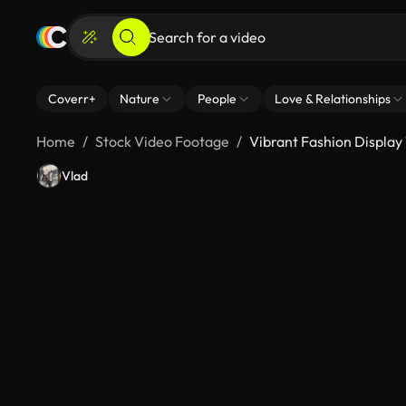
Coverr+
Nature
People
Love & Relationships
Home
Stock Video Footage
Vibrant Fashion Display
Vlad