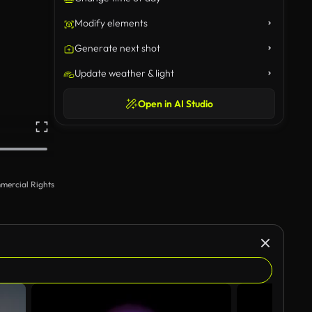
Modify elements
Generate next shot
Update weather & light
Open in AI Studio
mercial Rights