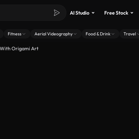
AI Studio
Free Stock
Fitness
Aerial Videography
Food & Drink
Travel
 With Origami Art