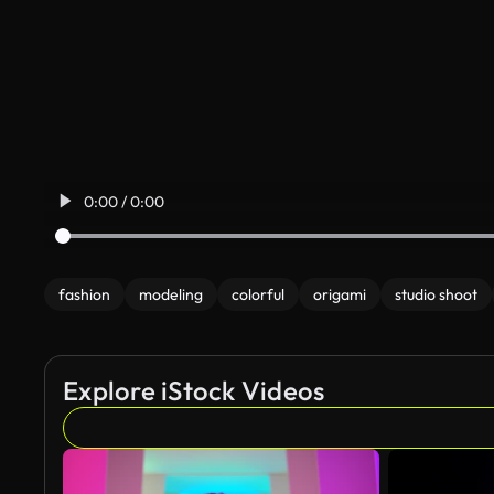
0:00 / 0:00
fashion
modeling
colorful
origami
studio shoot
Explore iStock Videos