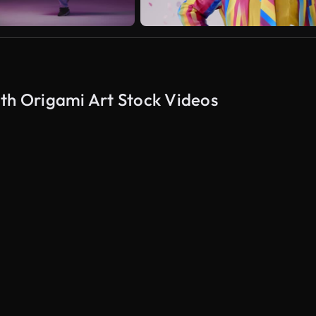
ith Origami Art Stock Videos
AI Generated