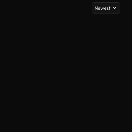
Newest
AI Generated