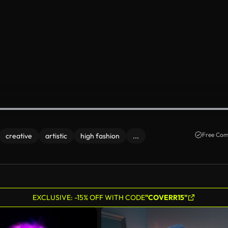
Free Com
creative
artistic
high fashion
...
EXCLUSIVE: -15% OFF WITH CODE
"COVERR15"