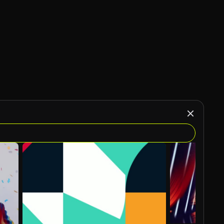
AI Generated