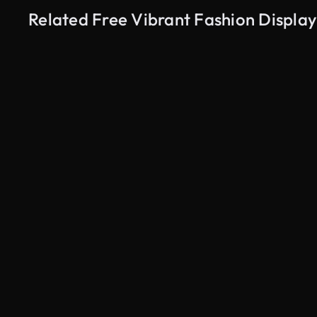
Related Free Vibrant Fashion Display
AI Generated