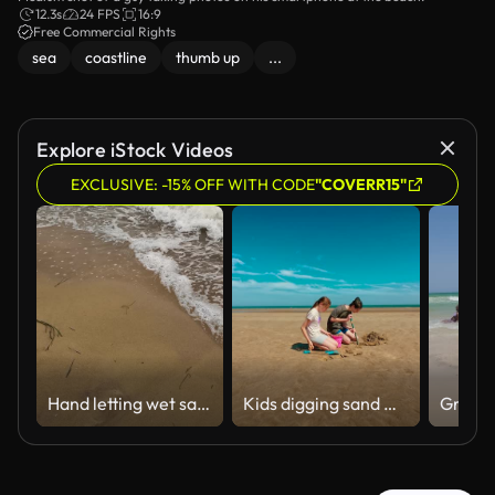
12.3s
24 FPS
16:9
Free Commercial Rights
sea
coastline
thumb up
...
Explore iStock Videos
EXCLUSIVE: -15% OFF WITH CODE
"COVERR15"
Hand letting wet sand fall on beach
Kids digging sand with shovels and bucket, enjoying fun on wide beach. Boy and girl working together on sandy project, smiling under blue sky