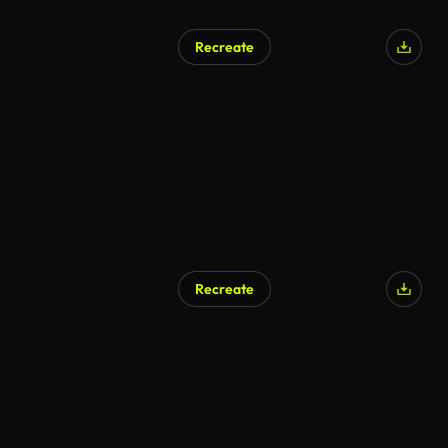
Recreate
AI Generated
Recreate