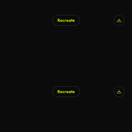
Recreate
Recreate