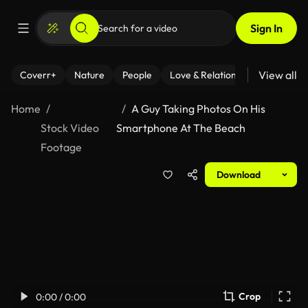
Sign In
View all
Coverr+
Nature
People
Love & Relationships
Fitness
Home
A Guy Taking Photos On His
Stock Video
Smartphone At The Beach
Footage
Download
Crop
0:00 / 0:00