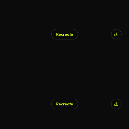
Recreate
Recreate
AI Generated