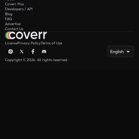
Coverr Plus
Developers / API
Blog
FAQ
Advertise
Contact Us
License
Privacy Policy
Terms of Use
English
Copyright © 2026. All rights reserved.