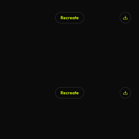
Recreate
AI Generated
Recreate