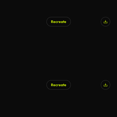
Recreate
Recreate