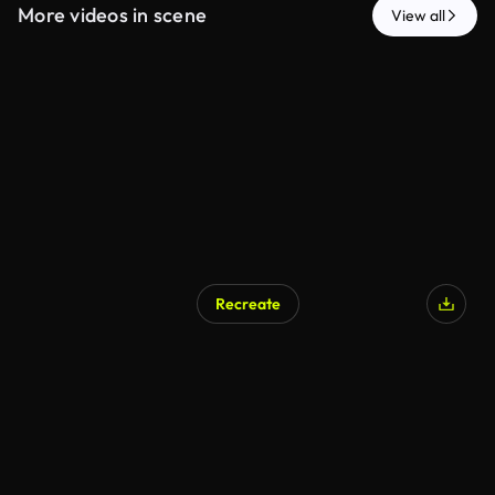
More videos in scene
View all
Recreate