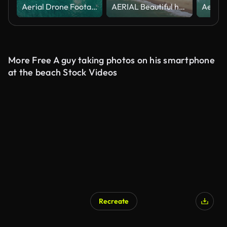
Aerial Drone Footage of Amalfi Coast, Atrani, Italy,
AERIAL Beautiful homes on a cliff in Malibu
More Free A guy taking photos on his smartphone
at the beach Stock Videos
Recreate