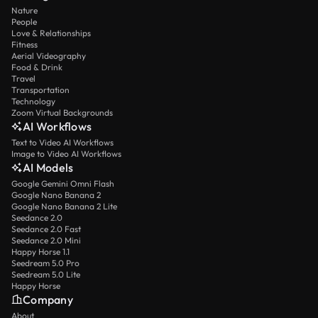
Nature
People
Love & Relationships
Fitness
Aerial Videography
Food & Drink
Travel
Transportation
Technology
Zoom Virtual Backgrounds
AI Workflows
Text to Video AI Workflows
Image to Video AI Workflows
AI Models
Google Gemini Omni Flash
Google Nano Banana 2
Google Nano Banana 2 Lite
Seedance 2.0
Seedance 2.0 Fast
Seedance 2.0 Mini
Happy Horse 1.1
Seedream 5.0 Pro
Seedream 5.0 Lite
Happy Horse
Company
About