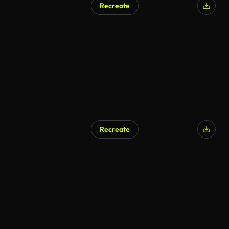
Recreate
AI Generated
Recreate