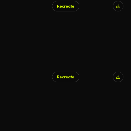
Recreate
Recreate