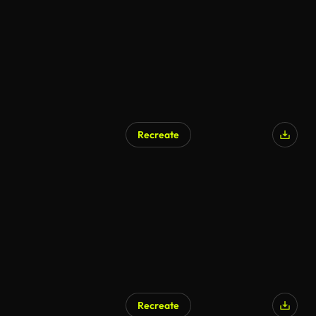
Recreate
Recreate