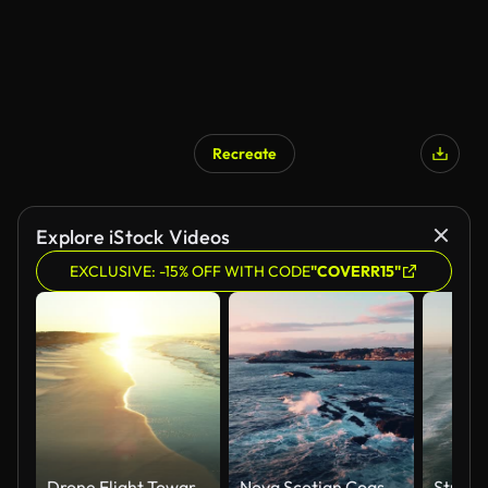
Recreate
Explore iStock Videos
EXCLUSIVE: -15% OFF WITH CODE
"COVERR15"
Drone Flight Towards Rising Sun in Grayton Beach State Park, Florida
Nova Scotian Coastline