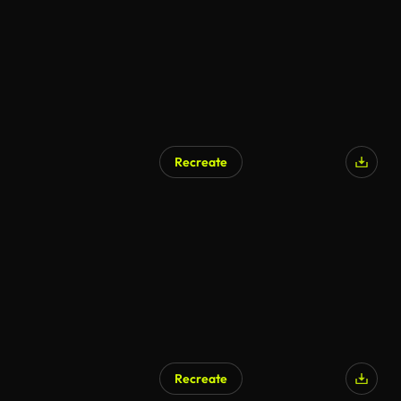
Recreate
Recreate