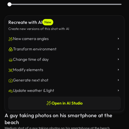
Recreate with AI
New
Create new versions of this shot with AI
New camera angles
Transform environment
Change time of day
Modify elements
Generate next shot
Update weather & light
Open in AI Studio
A guy taking photos on his smartphone at the
beach
Medium shot of a guy taking photos on his smartphone at the beach.