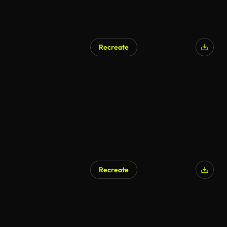
Recreate
AI Generated
Recreate