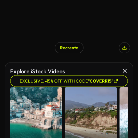
Recreate
AI Generated
Explore iStock Videos
EXCLUSIVE: -15% OFF WITH CODE
"COVERR15"