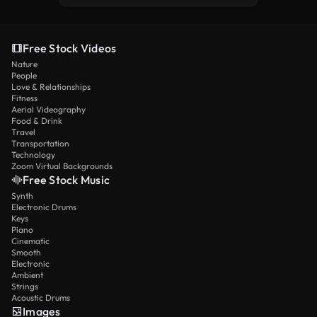
Free Stock Videos
Nature
People
Love & Relationships
Fitness
Aerial Videography
Food & Drink
Travel
Transportation
Technology
Zoom Virtual Backgrounds
Free Stock Music
Synth
Electronic Drums
Keys
Piano
Cinematic
Smooth
Electronic
Ambient
Strings
Acoustic Drums
Images