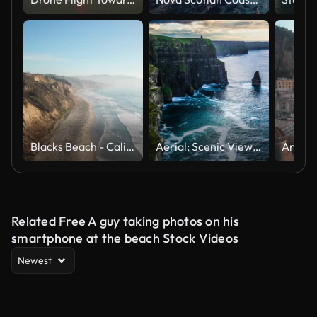
Blacks Beach - California USA
Aerial: Scenic View Of Cliffs Of Moher
Related Free A guy taking photos on his
smartphone at the beach Stock Videos
Newest