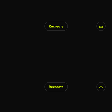
Recreate
Recreate