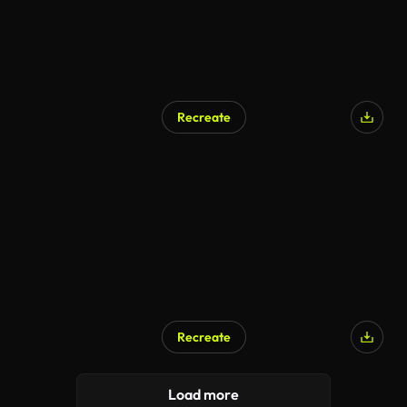
Recreate
Recreate
Load more