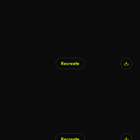
Recreate
Recreate