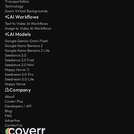
Transportation
Technology
Zoom Virtual Backgrounds
AI Workflows
Text to Video AI Workflows
Image to Video AI Workflows
AI Models
Google Gemini Omni Flash
Google Nano Banana 2
Google Nano Banana 2 Lite
Seedance 2.0
Seedance 2.0 Fast
Seedance 2.0 Mini
Happy Horse 1.1
Seedream 5.0 Pro
Seedream 5.0 Lite
Happy Horse
Company
About
Coverr Plus
Developers / API
Blog
FAQ
Advertise
Contact Us