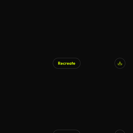
Recreate