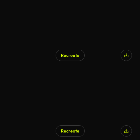
Recreate
Recreate