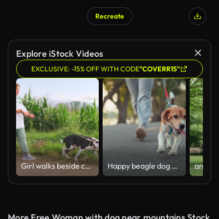
Recreate
Explore iStock Videos
EXCLUSIVE: -15% OFF WITH CODE
"COVERR15"
Girl walks beside cornfields with a pit bull, mountains in the distance.
Happy beagle dog walking with male owner at park in morning. Man holding leashes for controlling dog outdoors.
More Free Woman with dog near mountains Stock