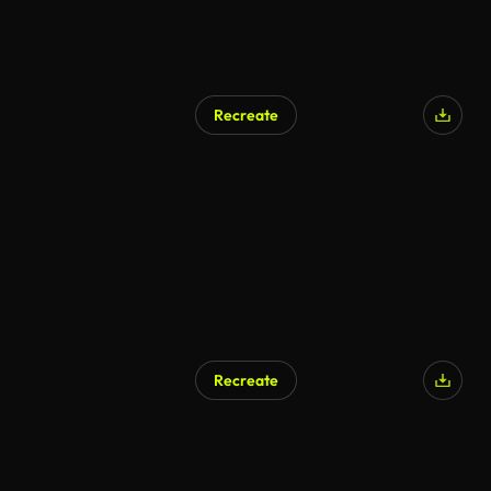
Recreate
Recreate