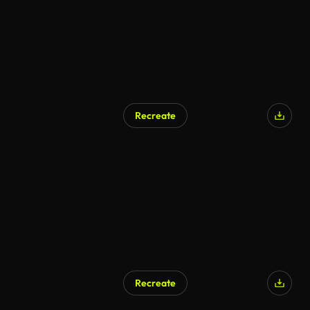
Recreate
AI Generated
Recreate