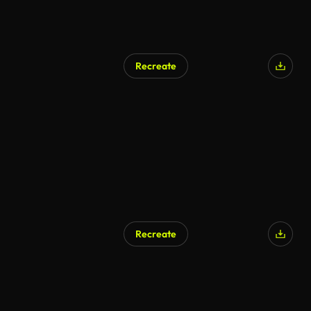
Recreate
AI Generated
Recreate