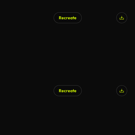
Recreate
AI Generated
Recreate
AI Generated