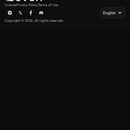
License
Privacy Policy
Terms of Use
English
Copyright © 2026. All rights reserved.