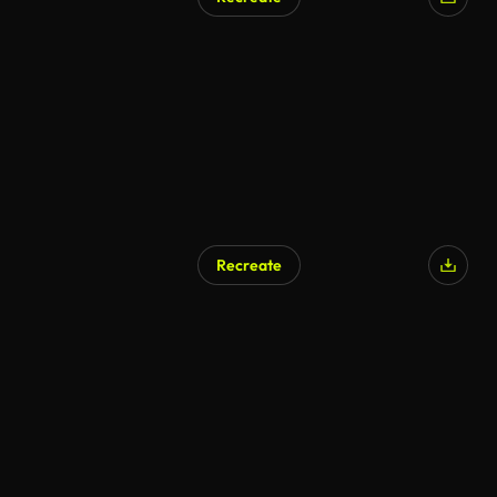
Recreate