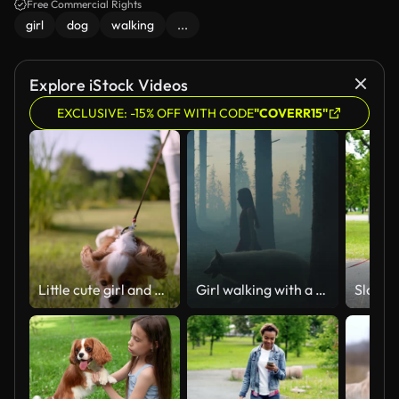
Free Commercial Rights
girl
dog
walking
...
Explore iStock Videos
EXCLUSIVE: -15% OFF WITH CODE
"COVERR15"
Little cute girl and pet dog walking, running, having fun in summer park at sunset outdoors. Сhild holding hugging her favourite pedigree dog friend. Happy family kid friendship dream holiday concept
Girl walking with a dog in the evening