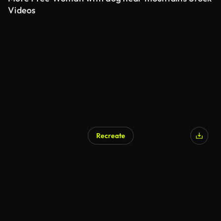
Videos
Recreate