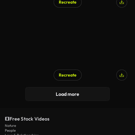
Recreate
Recreate
Load more
Free Stock Videos
Nature
People