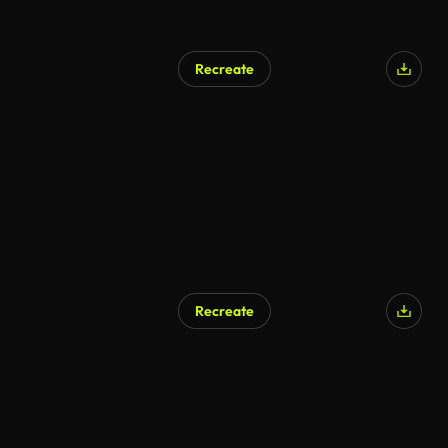
Recreate
Recreate