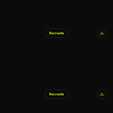
Recreate
AI Generated
Recreate