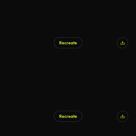
Recreate
Recreate