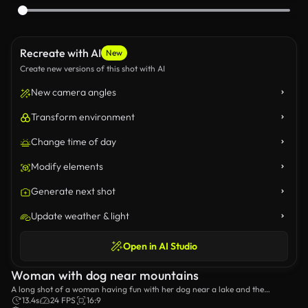
Recreate with AI
New
Create new versions of this shot with AI
New camera angles
Transform environment
Change time of day
Modify elements
Generate next shot
Update weather & light
Open in AI Studio
Woman with dog near mountains
A long shot of a woman having fun with her dog near a lake and the
mountains in New Zealand.
13.4s
24 FPS
16:9