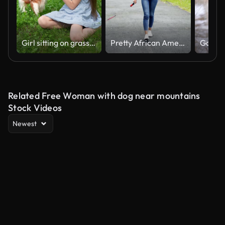
Girl sitting on grass during walk with pet in park, hugging cute dog king charles spaniel. Owner playing with pet outside, showing care and love. Vertical. Human-pet friendship concept
Pretty African American girl in denim jacket and jeans is walking her purebred dog in city park and using smartphone going along path with lawns and trees visible.
Related Free Woman with dog near mountains
Stock Videos
Newest