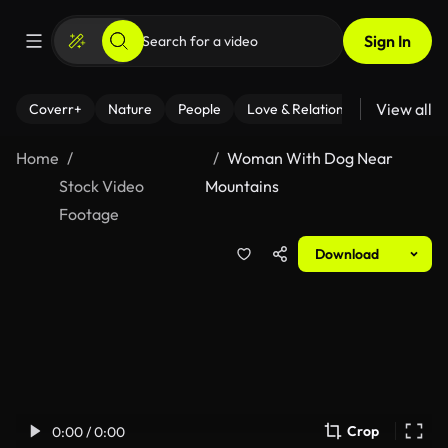
Sign In
View all
Coverr+
Nature
People
Love & Relationships
Fitness
Home
Woman With Dog Near
Stock Video
Mountains
Footage
Download
Crop
0:00 / 0:00