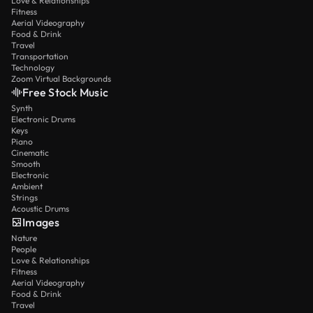
Love & Relationships
Fitness
Aerial Videography
Food & Drink
Travel
Transportation
Technology
Zoom Virtual Backgrounds
Free Stock Music
Synth
Electronic Drums
Keys
Piano
Cinematic
Smooth
Electronic
Ambient
Strings
Acoustic Drums
Images
Nature
People
Love & Relationships
Fitness
Aerial Videography
Food & Drink
Travel