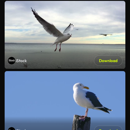
iStock
Download