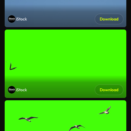
iStock
Download
iStock
Download