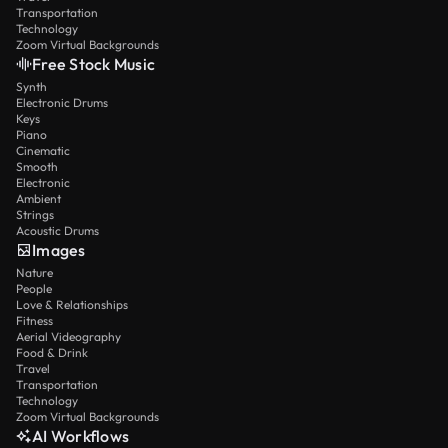
Transportation
Technology
Zoom Virtual Backgrounds
Free Stock Music
Synth
Electronic Drums
Keys
Piano
Cinematic
Smooth
Electronic
Ambient
Strings
Acoustic Drums
Images
Nature
People
Love & Relationships
Fitness
Aerial Videography
Food & Drink
Travel
Transportation
Technology
Zoom Virtual Backgrounds
AI Workflows