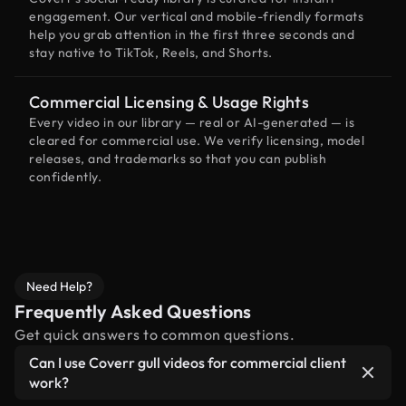
engagement. Our vertical and mobile-friendly formats
help you grab attention in the first three seconds and
stay native to TikTok, Reels, and Shorts.
Commercial Licensing & Usage Rights
Every video in our library — real or AI-generated — is
cleared for commercial use. We verify licensing, model
releases, and trademarks so that you can publish
confidently.
Need Help?
Frequently Asked Questions
Get quick answers to common questions.
Can I use Coverr gull videos for commercial client
work?