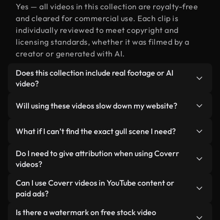
Yes — all videos in this collection are royalty-free
and cleared for commercial use. Each clip is
individually reviewed to meet copyright and
licensing standards, whether it was filmed by a
creator or generated with AI.
Does this collection include real footage or AI
video?
Both. This is a hybrid library made up of real,
Will using these videos slow down my website?
human-shot footage related to gull alongside AI-
generated videos. Every video is clearly labeled so
Not if you select our optimized versions. We offer
What if I can’t find the exact gull scene I need?
you always know what you’re using.
lightweight, web-ready formats designed for
background use — keeping quality high while
You can create one instantly using Coverr AI
Do I need to give attribution when using Coverr
minimizing load times and improving metrics like
Studio. Just describe the scene — like "gull at
videos?
LCP.
sunset" — and the Studio will generate a custom
No attribution is required. All videos in our stock
Can I use Coverr videos in YouTube content or
video for you in seconds aligned with our licensing
library are royalty-free and can be used without
paid ads?
standards.
crediting the creator — though it’s always
Yes. All stock footage from Coverr can be used in
Is there a watermark on free stock video
appreciated.