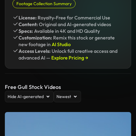
Footage Collection Summary
License:
Royalty-Free for Commercial Use
Content:
Original and AI-generated videos
Specs:
Available in 4K and HD Quality
Customization:
Remix this stock or generate
new footage in
AI Studio
Access Levels:
Unlock full creative access and
advanced AI —
Explore Pricing →
Free Gull Stock Videos
Hide AI-generated
Newest