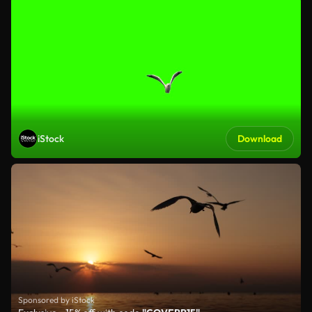
iStock
Download
Sponsored by iStock