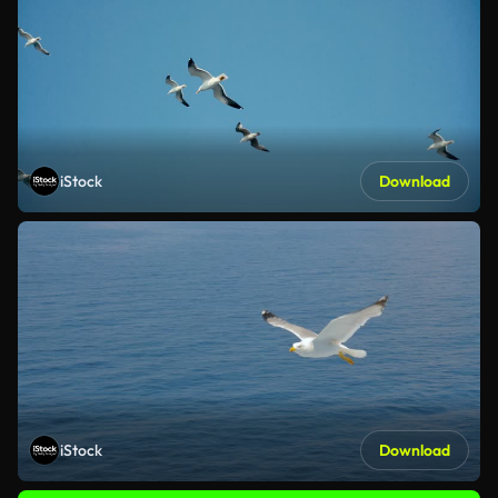
iStock
Download
iStock
Download