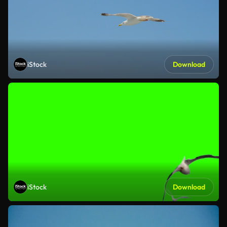
iStock
Download
iStock
Download