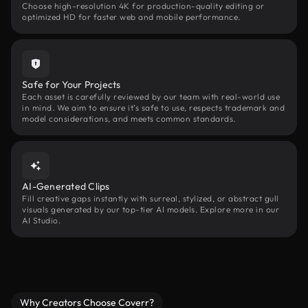
Choose high-resolution 4K for production-quality editing or
optimized HD for faster web and mobile performance.
Safe for Your Projects
Each asset is carefully reviewed by our team with real-world use
in mind. We aim to ensure it’s safe to use, respects trademark and
model considerations, and meets common standards.
AI-Generated Clips
Fill creative gaps instantly with surreal, stylized, or abstract gull
visuals generated by our top-tier AI models. Explore more in our
AI Studio.
Why Creators Choose Coverr?