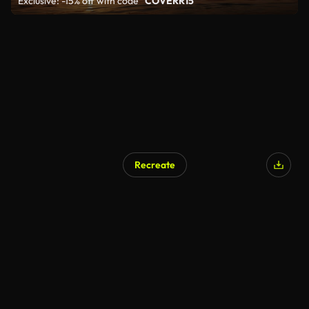
Exclusive: -15% off with code
"COVERR15"
Recreate