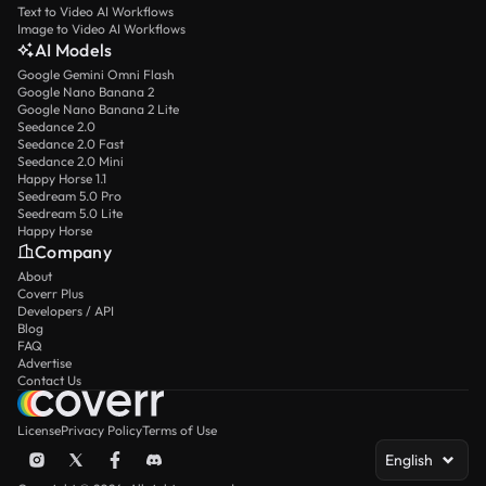
Text to Video AI Workflows
Image to Video AI Workflows
AI Models
Google Gemini Omni Flash
Google Nano Banana 2
Google Nano Banana 2 Lite
Seedance 2.0
Seedance 2.0 Fast
Seedance 2.0 Mini
Happy Horse 1.1
Seedream 5.0 Pro
Seedream 5.0 Lite
Happy Horse
Company
About
Coverr Plus
Developers / API
Blog
FAQ
Advertise
Contact Us
License
Privacy Policy
Terms of Use
English