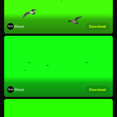
iStock
Download
iStock
Download