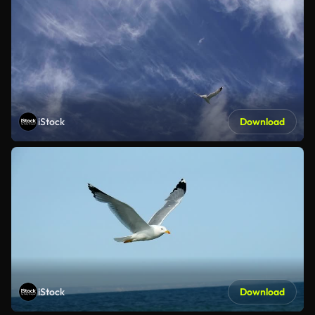
iStock
Download
iStock
Download