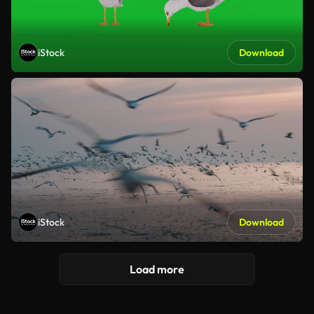
iStock
Download
iStock
Download
Load more