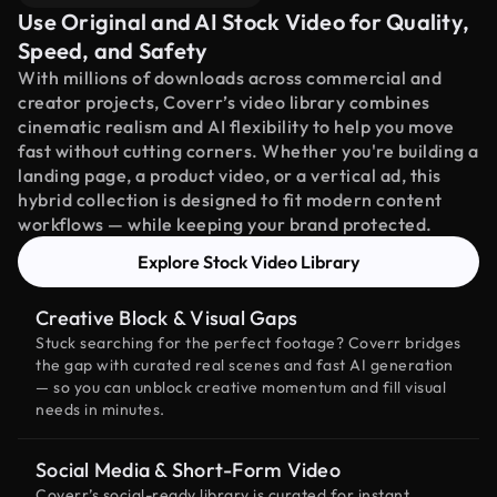
Use Original and AI Stock Video for Quality,
Speed, and Safety
With millions of downloads across commercial and
creator projects, Coverr’s video library combines
cinematic realism and AI flexibility to help you move
fast without cutting corners. Whether you're building a
landing page, a product video, or a vertical ad, this
hybrid collection is designed to fit modern content
workflows — while keeping your brand protected.
Explore Stock Video Library
Creative Block & Visual Gaps
Stuck searching for the perfect footage? Coverr bridges
the gap with curated real scenes and fast AI generation
— so you can unblock creative momentum and fill visual
needs in minutes.
Social Media & Short-Form Video
Coverr’s social-ready library is curated for instant