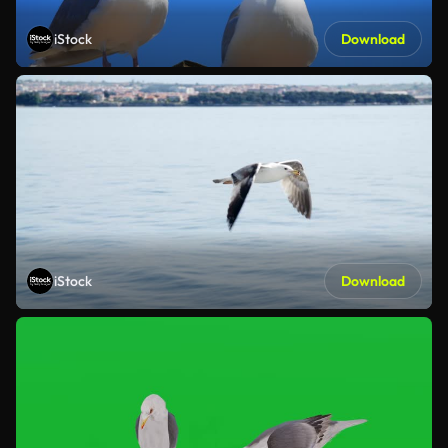
iStock
Download
iStock
Download