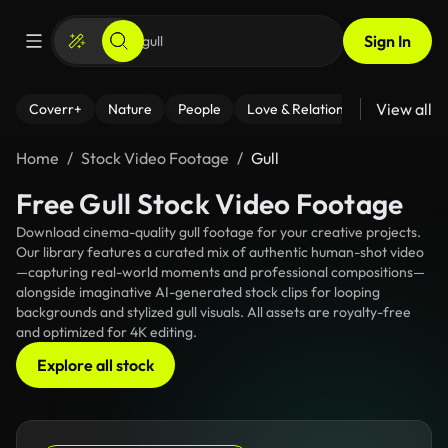
Sign In
View all
Coverr+
Nature
People
Love & Relationships
Fitness
Home
Stock Video Footage
Gull
Free Gull Stock Video Footage
Download cinema-quality gull footage for your creative projects.
Our library features a curated mix of authentic human-shot video
—capturing real-world moments and professional compositions—
alongside imaginative AI-generated stock clips for looping
backgrounds and stylized gull visuals. All assets are royalty-free
and optimized for 4K editing.
Explore all stock