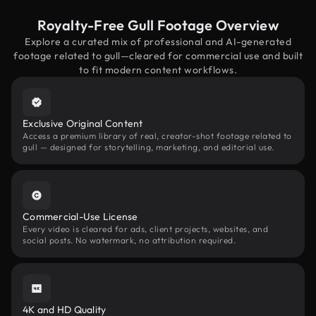
Royalty-Free Gull Footage Overview
Explore a curated mix of professional and AI-generated
footage related to gull—cleared for commercial use and built
to fit modern content workflows.
Exclusive Original Content
Access a premium library of real, creator-shot footage related to
gull — designed for storytelling, marketing, and editorial use.
Commercial-Use License
Every video is cleared for ads, client projects, websites, and
social posts. No watermark, no attribution required.
4K and HD Quality