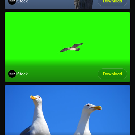
iStock
Download
iStock
Download