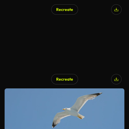
Recreate
Recreate