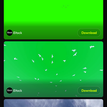
iStock
Download
iStock
Download