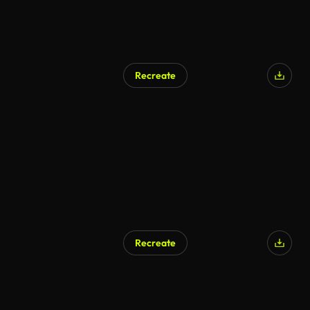
Recreate
Recreate