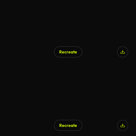
Recreate
AI Generated
Recreate