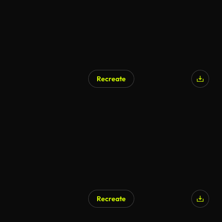
Recreate
Recreate