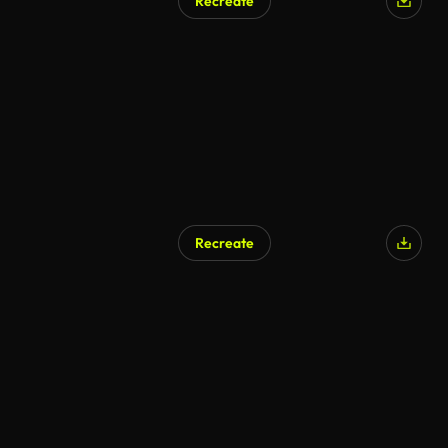
Recreate
Recreate