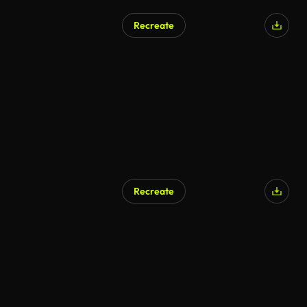
Recreate
Recreate