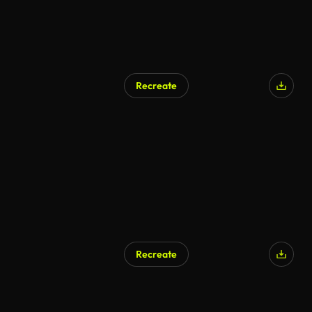
Recreate
AI Generated
Recreate