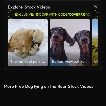
Explore iStock Videos
EXCLUSIVE: -15% OFF WITH CODE
"COVERR15"
The family of polar bears digs a den. The happy bear cub plays with mother.
Bottom view portrait of two funny dog, looking for food
More Free Dog lying on the floor Stock Videos