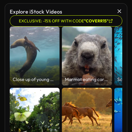
Explore iStock Videos
EXCLUSIVE: -15% OFF WITH CODE
"COVERR15"
Close up of young Australian fur seals playing in clear blue open ocean water
Marmot eating carrot on the background of Furkapass