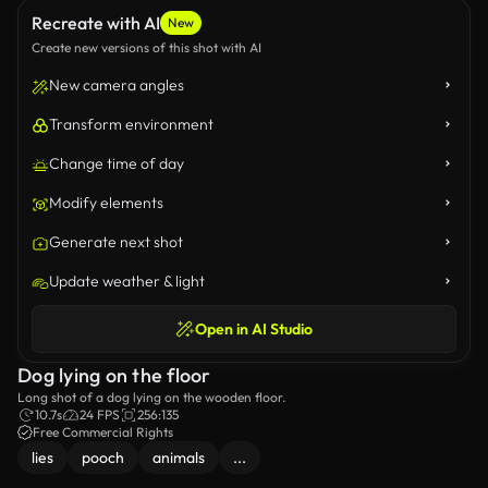
Recreate with AI
New
Create new versions of this shot with AI
New camera angles
Transform environment
Change time of day
Modify elements
Generate next shot
Update weather & light
Open in AI Studio
Dog lying on the floor
Long shot of a dog lying on the wooden floor.
10.7s
24 FPS
256:135
Free Commercial Rights
lies
pooch
animals
...