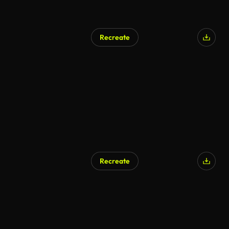
Recreate
Recreate