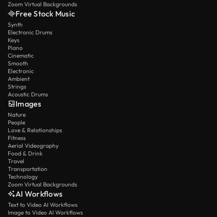
Zoom Virtual Backgrounds
Free Stock Music
Synth
Electronic Drums
Keys
Piano
Cinematic
Smooth
Electronic
Ambient
Strings
Acoustic Drums
Images
Nature
People
Love & Relationships
Fitness
Aerial Videography
Food & Drink
Travel
Transportation
Technology
Zoom Virtual Backgrounds
AI Workflows
Text to Video AI Workflows
Image to Video AI Workflows