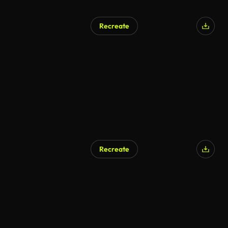
Recreate
AI Generated
Recreate
AI Generated