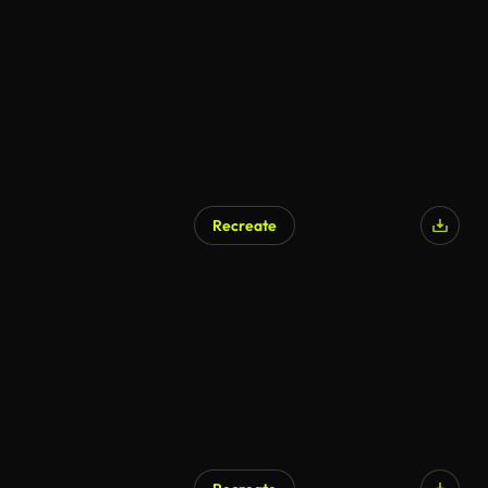
Recreate