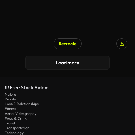
Recreate
Load more
Free Stock Videos
Nature
People
Love & Relationships
Fitness
Aerial Videography
Food & Drink
Travel
Transportation
Technology