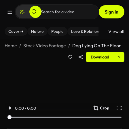
Sign In
View all
Coverr+
Nature
People
Love & Relationships
Fitness
Home
Stock Video Footage
Dog Lying On The Floor
Download
Crop
0:00 / 0:00