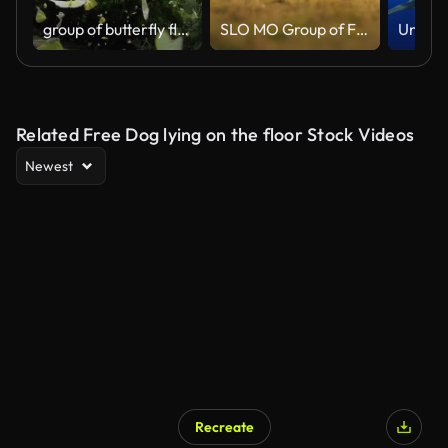
group of butterfly flying slow motion
SLO MO Group of Female Horses Running on Grassy Meadow during Golden Hour
Related Free Dog lying on the floor Stock Videos
Newest
Recreate