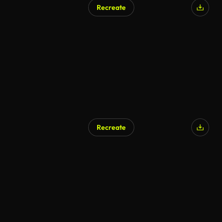
Recreate
AI Generated
Recreate
AI Generated