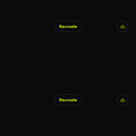
Recreate
AI Generated
Recreate
AI Generated