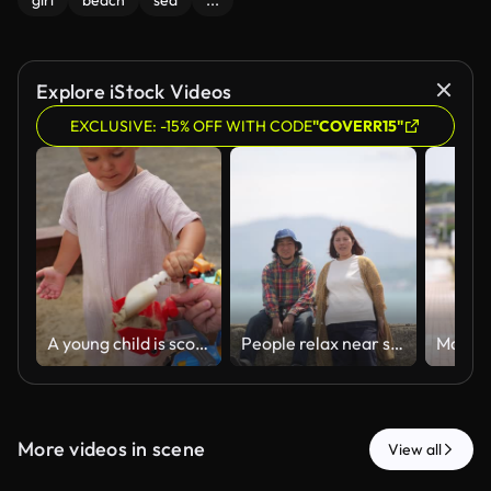
girl
beach
sea
...
Explore iStock Videos
EXCLUSIVE: -15% OFF WITH CODE
"COVERR15"
A young child is scooping sand with a small shovel while playing with toy trucks in a playground. The sun shines and the atmosphere is lively
People relax near sea with distant hills behind
More videos in scene
View all