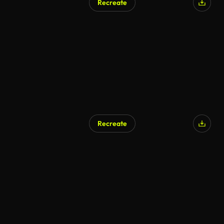
Recreate
Recreate
AI Generated