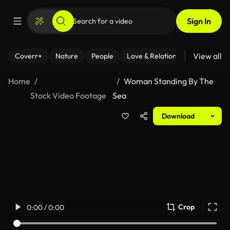
Sign In
View all
Coverr+
Nature
People
Love & Relationships
Fitness
Home
Woman Standing By The
Stock Video Footage
Sea
Download
Crop
0:00 / 0:00