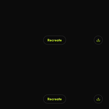
Recreate
AI Generated
Recreate