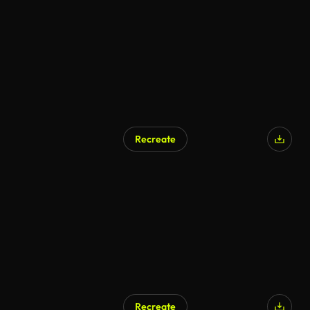
AI Generated
Recreate
Recreate