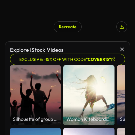
Recreate
Explore iStock Videos
EXCLUSIVE: -15% OFF WITH CODE
"COVERR15"
Silhouette of group of friends having fun on the beach with sparklers
Woman Kiteboarding at Sunset