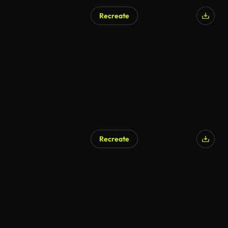
Recreate
AI Generated
Recreate
AI Generated