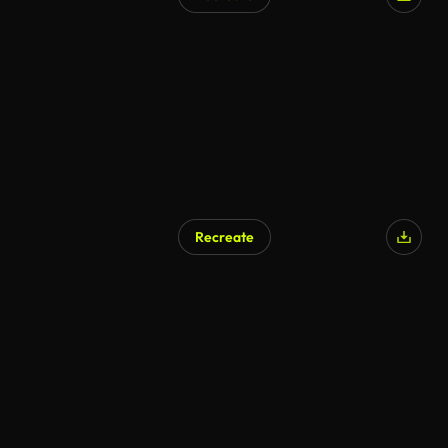
Recreate