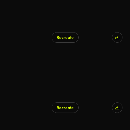
Recreate
AI Generated
Recreate