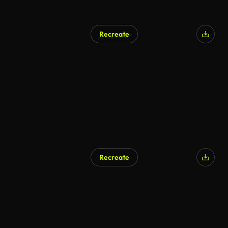
Recreate
Recreate