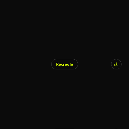
Recreate