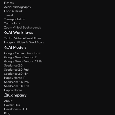
Fitness
Aerial Videography
Food & Drink
Travel
Transportation
Technology
Zoom Virtual Backgrounds
AI Workflows
Text to Video AI Workflows
Image to Video AI Workflows
AI Models
Google Gemini Omni Flash
Google Nano Banana 2
Google Nano Banana 2 Lite
Seedance 2.0
Seedance 2.0 Fast
Seedance 2.0 Mini
Happy Horse 1.1
Seedream 5.0 Pro
Seedream 5.0 Lite
Happy Horse
Company
About
Coverr Plus
Developers / API
Blog