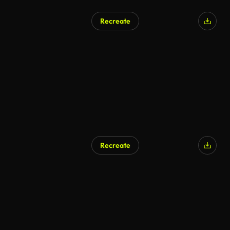
Recreate
Recreate