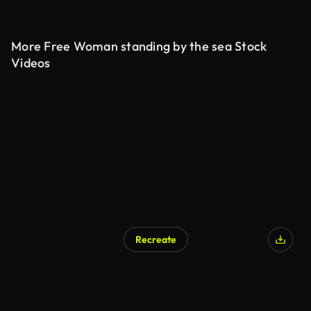
More Free Woman standing by the sea Stock
Videos
Recreate
AI Generated