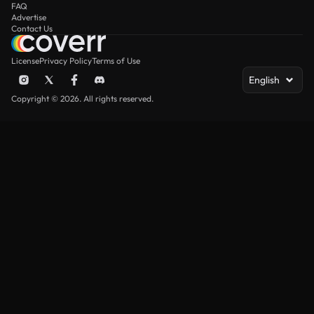
FAQ
Advertise
Contact Us
License
Privacy Policy
Terms of Use
English
Copyright © 2026. All rights reserved.