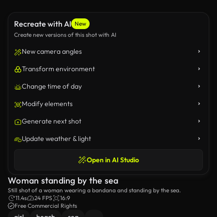
Recreate with AI
New
Create new versions of this shot with AI
New camera angles
Transform environment
Change time of day
Modify elements
Generate next shot
Update weather & light
Open in AI Studio
Woman standing by the sea
Still shot of a woman wearing a bandana and standing by the sea.
11.4s
24 FPS
16:9
Free Commercial Rights