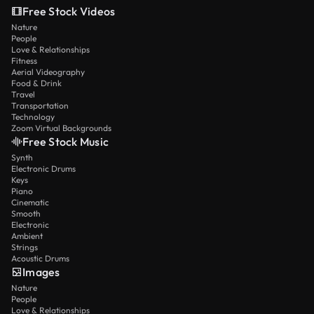
Free Stock Videos
Nature
People
Love & Relationships
Fitness
Aerial Videography
Food & Drink
Travel
Transportation
Technology
Zoom Virtual Backgrounds
Free Stock Music
Synth
Electronic Drums
Keys
Piano
Cinematic
Smooth
Electronic
Ambient
Strings
Acoustic Drums
Images
Nature
People
Love & Relationships