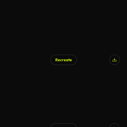
AI Generated
Recreate
AI Generated