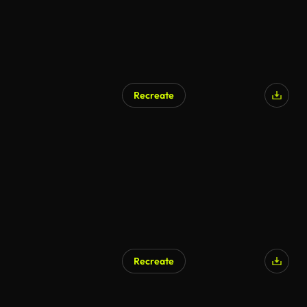
Recreate
AI Generated
Recreate