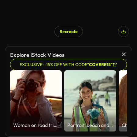
Recreate
Explore iStock Videos
EXCLUSIVE: -15% OFF WITH CODE
"COVERR15"
Woman on road trip sitting in convertible and taking photos
Portrait, beach and woman with a trash bag, recycle and smile with plastic collection and environment. Face, people or group with girl or volunteer with sustainability and ecology with climate change