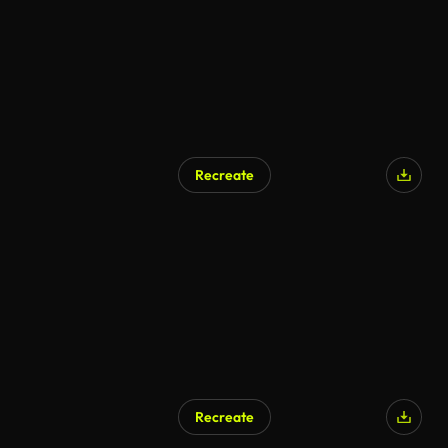
Recreate
Recreate