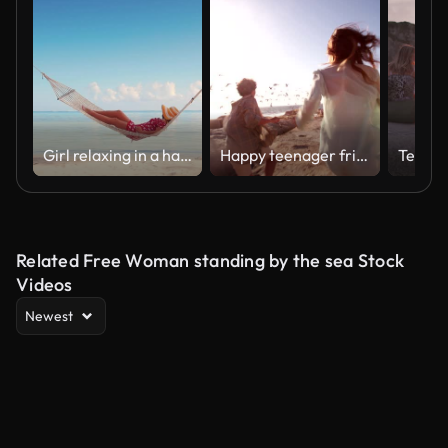
Girl relaxing in a hammock on tropical island beach. Summer vacation in Punta Cana, Dominican Republic
Happy teenager friends enjoys the beach and seagulls
Related Free Woman standing by the sea Stock
Videos
Newest