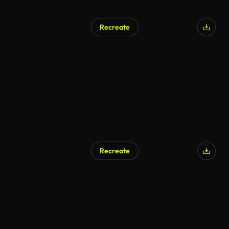
Recreate
Recreate