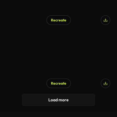
Recreate
Recreate
AI Generated
Load more