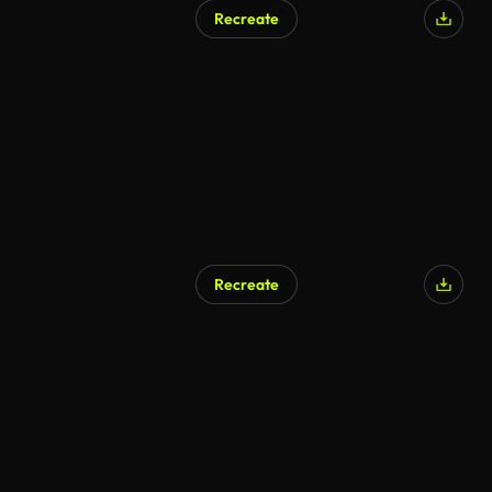
Recreate
Recreate